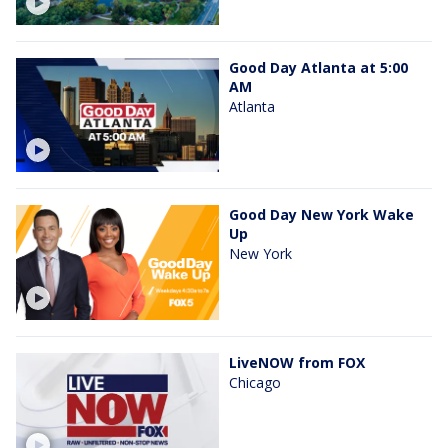
Good Day Atlanta at 5:00
AM
Atlanta
Good Day New York Wake
Up
New York
LiveNOW from FOX
Chicago