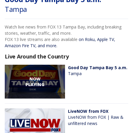
Tampa
Watch live news from FOX 13 Tampa Bay, including breaking
stories, weather, traffic, and more.
FOX 13 live streams are also available
on Roku, Apple TV,
Amazon Fire TV, and more.
Live Around the Country
Good Day Tampa Bay 5 a.m.
Tampa
NOW
PLAYING
LiveNOW from FOX
LiveNOW from FOX | Raw &
unfiltered news