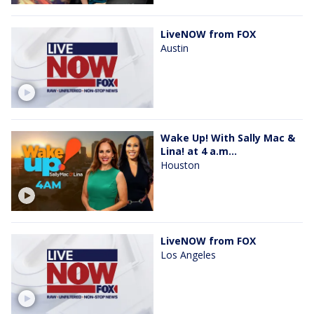
LiveNOW from FOX
Austin
Wake Up! With Sally Mac &
Lina! at 4 a.m...
Houston
LiveNOW from FOX
Los Angeles