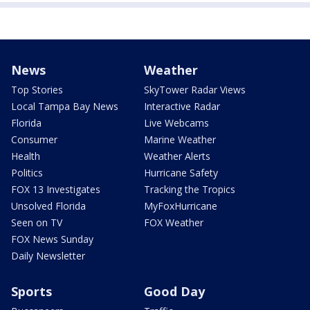
News
Weather
Top Stories
SkyTower Radar Views
Local Tampa Bay News
Interactive Radar
Florida
Live Webcams
Consumer
Marine Weather
Health
Weather Alerts
Politics
Hurricane Safety
FOX 13 Investigates
Tracking the Tropics
Unsolved Florida
MyFoxHurricane
Seen on TV
FOX Weather
FOX News Sunday
Daily Newsletter
Sports
Good Day