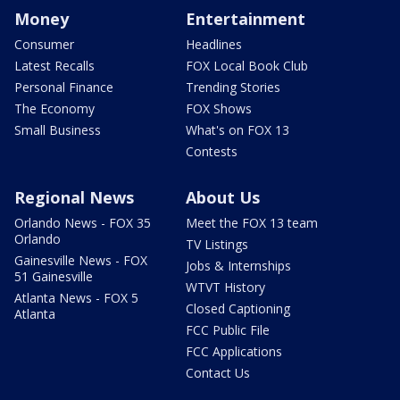
Money
Entertainment
Consumer
Headlines
Latest Recalls
FOX Local Book Club
Personal Finance
Trending Stories
The Economy
FOX Shows
Small Business
What's on FOX 13
Contests
Regional News
About Us
Orlando News - FOX 35
Meet the FOX 13 team
Orlando
TV Listings
Gainesville News - FOX
Jobs & Internships
51 Gainesville
WTVT History
Atlanta News - FOX 5
Closed Captioning
Atlanta
FCC Public File
FCC Applications
Contact Us