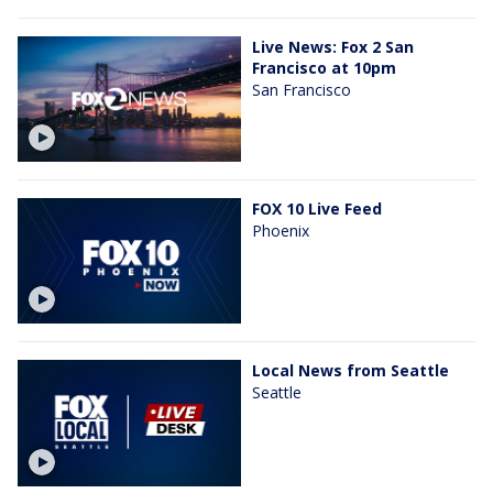
Live News: Fox 2 San
Francisco at 10pm
San Francisco
FOX 10 Live Feed
Phoenix
Local News from Seattle
Seattle