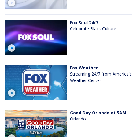
Fox Soul 24/7
Celebrate Black Culture
Fox Weather
Streaming 24/7 from America's
Weather Center
Good Day Orlando at 5AM
Orlando