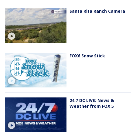
Santa Rita Ranch Camera
FOX6 Snow Stick
24.7 DC LIVE: News &
Weather from FOX 5