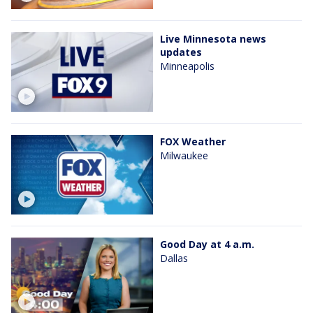
Live Minnesota news
updates
Minneapolis
FOX Weather
Milwaukee
Good Day at 4 a.m.
Dallas