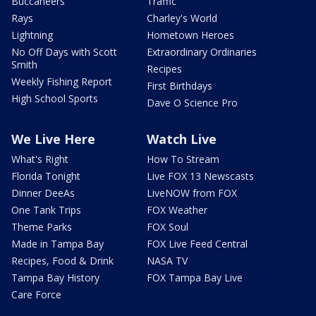
Buccaneers
Traffic
Rays
Charley's World
Lightning
Hometown Heroes
No Off Days with Scott
Extraordinary Ordinaries
Smith
Recipes
Weekly Fishing Report
First Birthdays
High School Sports
Dave O Science Pro
We Live Here
Watch Live
What's Right
How To Stream
Florida Tonight
Live FOX 13 Newscasts
Dinner DeeAs
LiveNOW from FOX
One Tank Trips
FOX Weather
Theme Parks
FOX Soul
Made in Tampa Bay
FOX Live Feed Central
Recipes, Food & Drink
NASA TV
Tampa Bay History
FOX Tampa Bay Live
Care Force