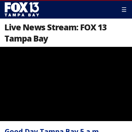
☰
Live News Stream: FOX 13
Tampa Bay
Good Day Tampa Bay 5 a.m.