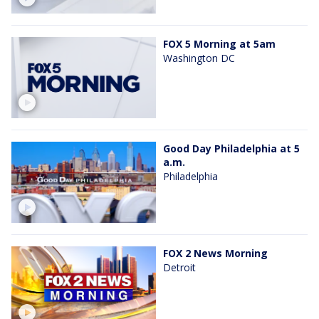
FOX 5 Morning at 5am
Washington DC
Good Day Philadelphia at 5
a.m.
Philadelphia
FOX 2 News Morning
Detroit