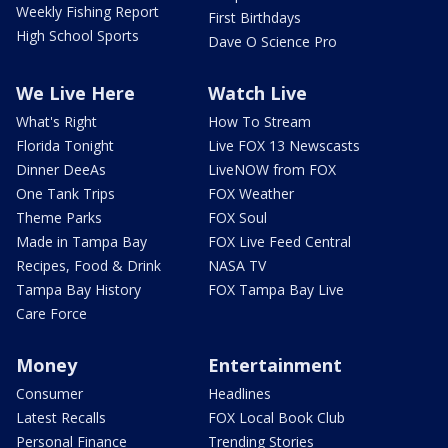
Weekly Fishing Report
First Birthdays
High School Sports
Dave O Science Pro
We Live Here
Watch Live
What's Right
How To Stream
Florida Tonight
Live FOX 13 Newscasts
Dinner DeeAs
LiveNOW from FOX
One Tank Trips
FOX Weather
Theme Parks
FOX Soul
Made in Tampa Bay
FOX Live Feed Central
Recipes, Food & Drink
NASA TV
Tampa Bay History
FOX Tampa Bay Live
Care Force
Money
Entertainment
Consumer
Headlines
Latest Recalls
FOX Local Book Club
Personal Finance
Trending Stories