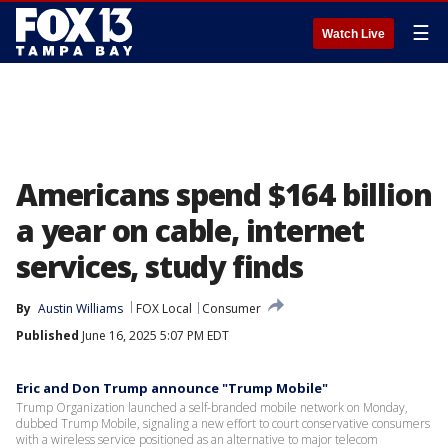
☰
Watch Live
Americans spend $164 billion
a year on cable, internet
services, study finds
By
Austin Williams
FOX Local
Consumer
Published
June 16, 2025 5:07 PM EDT
Eric and Don Trump announce "Trump Mobile"
Trump Organization launched a self-branded mobile network on Monday,
dubbed Trump Mobile, signaling a new effort to court conservative consumers
with a wireless service positioned as an alternative to major telecom