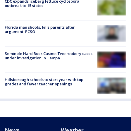
CDC expands iceberg lettuce cyclospora
outbreak to 15 states
Florida man shoots, kills parents after
argument: PCSO
Seminole Hard Rock Casino: Two robbery cases
under investigation in Tampa
Hillsborough schools to start year with top
grades and fewer teacher openings
News
Weather