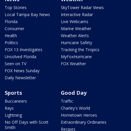
Top Stories
SkyTower Radar Views
Local Tampa Bay News
Interactive Radar
Florida
Live Webcams
Consumer
Marine Weather
Health
Weather Alerts
Politics
Hurricane Safety
FOX 13 Investigates
Tracking the Tropics
Unsolved Florida
MyFoxHurricane
Seen on TV
FOX Weather
FOX News Sunday
Daily Newsletter
Sports
Good Day
Buccaneers
Traffic
Rays
Charley's World
Lightning
Hometown Heroes
No Off Days with Scott
Extraordinary Ordinaries
Smith
Recipes