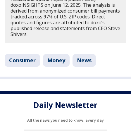
doxoINSIGHTS on June 12, 2025. The analysis is
derived from anonymized consumer bill payments
tracked across 97% of U.S. ZIP codes. Direct
quotes and figures are attributed to doxo’s
published release and statements from CEO Steve
Shivers.
Consumer
Money
News
Daily Newsletter
All the news you need to know, every day