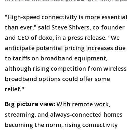
"High-speed connectivity is more essential
than ever," said Steve Shivers, co-founder
and CEO of doxo, in a press release. "We
anticipate potential pricing increases due
to tariffs on broadband equipment,
although rising competition from wireless
broadband options could offer some
relief."
Big picture view:
With remote work,
streaming, and always-connected homes
becoming the norm, rising connectivity