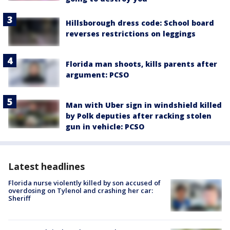
Hillsborough dress code: School board
reverses restrictions on leggings
Florida man shoots, kills parents after
argument: PCSO
Man with Uber sign in windshield killed
by Polk deputies after racking stolen
gun in vehicle: PCSO
Latest headlines
Florida nurse violently killed by son accused of
overdosing on Tylenol and crashing her car:
Sheriff