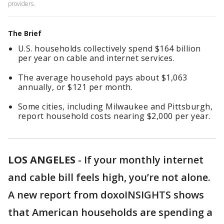
providers.
The Brief
U.S. households collectively spend $164 billion
per year on cable and internet services.
The average household pays about $1,063
annually, or $121 per month.
Some cities, including Milwaukee and Pittsburgh,
report household costs nearing $2,000 per year.
LOS ANGELES
-
If your monthly internet
and cable bill feels high, you’re not alone.
A new report from doxoINSIGHTS shows
that American households are spending a