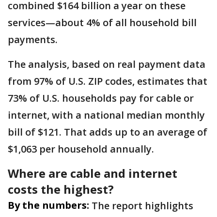
combined $164 billion a year on these
services—about 4% of all household bill
payments.
The analysis, based on real payment data
from 97% of U.S. ZIP codes, estimates that
73% of U.S. households pay for cable or
internet, with a national median monthly
bill of $121. That adds up to an average of
$1,063 per household annually.
Where are cable and internet
costs the highest?
By the numbers:
The report highlights