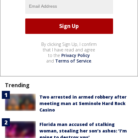
By clicking Sign Up, I confirm
that I have read and agree
to the
Privacy Policy
and
Terms of Service
.
Trending
Two arrested in armed robbery after
meeting man at Seminole Hard Rock
Casino
Florida man accused of stalking
woman, stealing her son’s ashes: ‘I’m
going to destroy you'