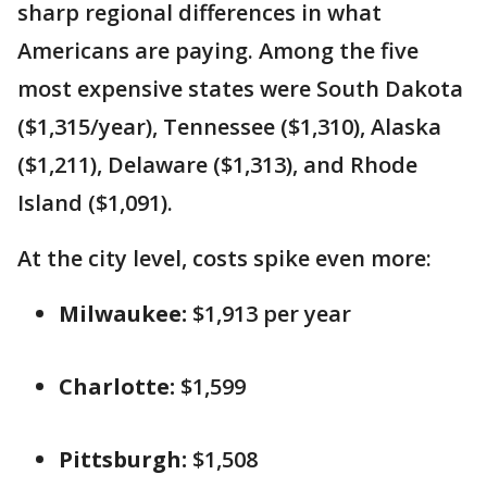
sharp regional differences in what
Americans are paying. Among the five
most expensive states were South Dakota
($1,315/year), Tennessee ($1,310), Alaska
($1,211), Delaware ($1,313), and Rhode
Island ($1,091).
At the city level, costs spike even more:
Milwaukee:
$1,913 per year
Charlotte:
$1,599
Pittsburgh:
$1,508