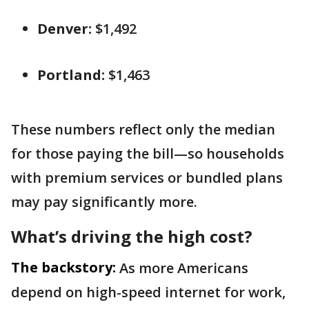
Denver:
$1,492
Portland:
$1,463
These numbers reflect only the median
for those paying the bill—so households
with premium services or bundled plans
may pay significantly more.
What’s driving the high cost?
The backstory:
As more Americans
depend on high-speed internet for work,