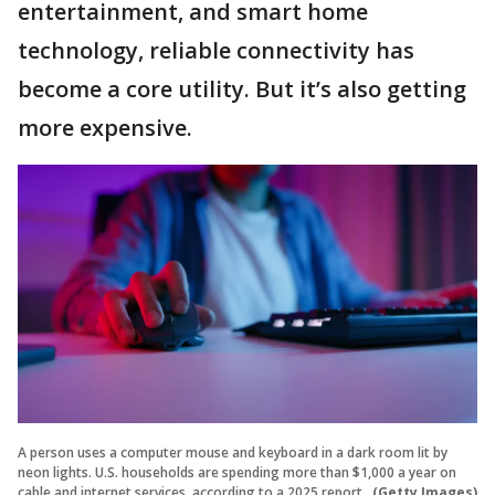
entertainment, and smart home
technology, reliable connectivity has
become a core utility. But it’s also getting
more expensive.
A person uses a computer mouse and keyboard in a dark room lit by
neon lights. U.S. households are spending more than $1,000 a year on
cable and internet services, according to a 2025 report.
(Getty Images)