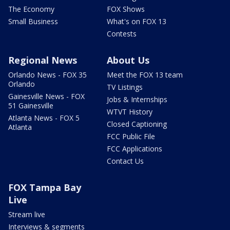
The Economy
FOX Shows
Small Business
What's on FOX 13
Contests
Regional News
About Us
Orlando News - FOX 35
Meet the FOX 13 team
Orlando
TV Listings
Gainesville News - FOX
Jobs & Internships
51 Gainesville
WTVT History
Atlanta News - FOX 5
Closed Captioning
Atlanta
FCC Public File
FCC Applications
Contact Us
FOX Tampa Bay
Live
Stream live
Interviews & segments