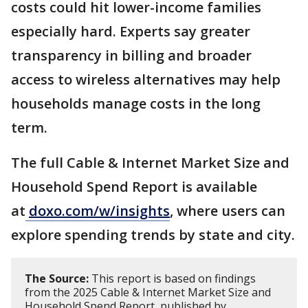
costs could hit lower-income families
especially hard. Experts say greater
transparency in billing and broader
access to wireless alternatives may help
households manage costs in the long
term.
The full Cable & Internet Market Size and
Household Spend Report is available
at
doxo.com/w/insights
, where users can
explore spending trends by state and city.
The Source:
This report is based on findings
from the 2025 Cable & Internet Market Size and
Household Spend Report, published by