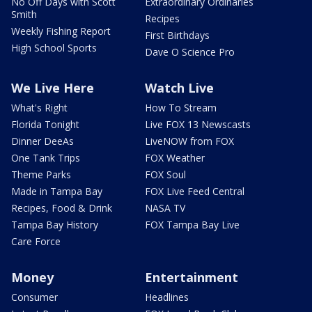
No Off Days with Scott
Extraordinary Ordinaries
Smith
Recipes
Weekly Fishing Report
First Birthdays
High School Sports
Dave O Science Pro
We Live Here
Watch Live
What's Right
How To Stream
Florida Tonight
Live FOX 13 Newscasts
Dinner DeeAs
LiveNOW from FOX
One Tank Trips
FOX Weather
Theme Parks
FOX Soul
Made in Tampa Bay
FOX Live Feed Central
Recipes, Food & Drink
NASA TV
Tampa Bay History
FOX Tampa Bay Live
Care Force
Money
Entertainment
Consumer
Headlines