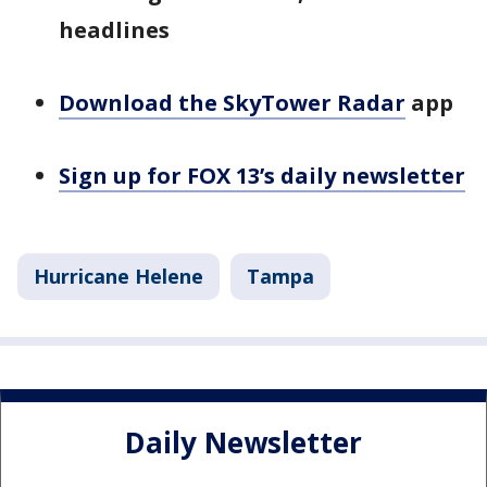
headlines
Download the SkyTower Radar
app
Sign up for FOX 13’s daily newsletter
Hurricane Helene
Tampa
Daily Newsletter