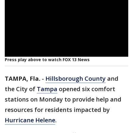
Press play above to watch FOX 13 News
TAMPA, Fla.
-
Hillsborough County
and
the City of
Tampa
opened six comfort
stations on Monday to provide help and
resources for residents impacted by
Hurricane Helene
.