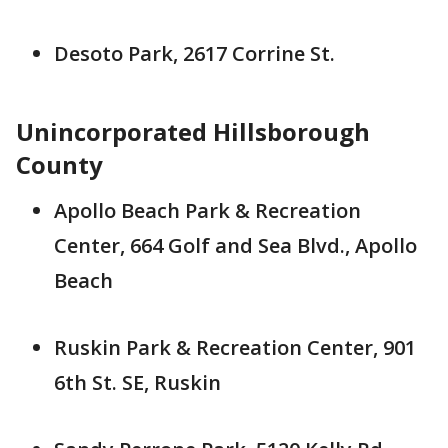
Desoto Park, 2617 Corrine St.
Unincorporated Hillsborough
County
Apollo Beach Park & Recreation
Center, 664 Golf and Sea Blvd., Apollo
Beach
Ruskin Park & Recreation Center, 901
6th St. SE, Ruskin