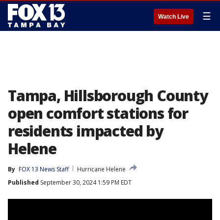
☰
Watch Live
Tampa, Hillsborough County
open comfort stations for
residents impacted by
Helene
By
FOX 13 News Staff
Hurricane Helene
Published
September 30, 2024 1:59 PM EDT