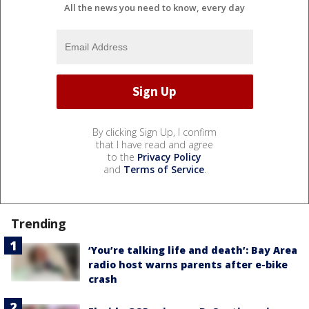
All the news you need to know, every day
By clicking Sign Up, I confirm
that I have read and agree
to the
Privacy Policy
and
Terms of Service
.
Trending
‘You’re talking life and death’: Bay Area
radio host warns parents after e-bike
crash