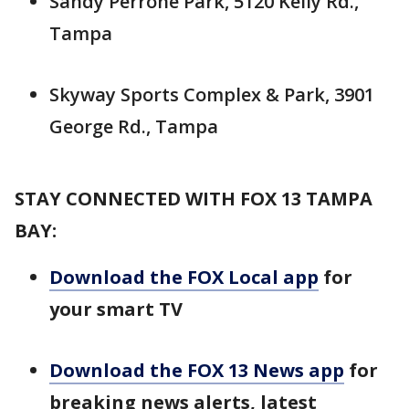
Sandy Perrone Park, 5120 Kelly Rd.,
Tampa
Skyway Sports Complex & Park, 3901
George Rd., Tampa
STAY CONNECTED WITH FOX 13 TAMPA
BAY:
Download the FOX Local app
for
your smart TV
Download the FOX 13 News app
for
breaking news alerts, latest