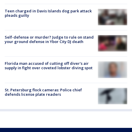
Teen charged in Davis Islands dog park attack
pleads guilty
Self-defense or murder? Judge to rule on stand
your ground defense in Ybor City DJ death
Florida man accused of cutting off diver's air
supply in fight over coveted lobster diving spot
St. Petersburg flock cameras: Police chief
defends license plate readers