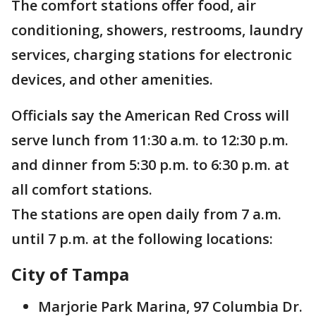
The comfort stations offer food, air
conditioning, showers, restrooms, laundry
services, charging stations for electronic
devices, and other amenities.
Officials say the American Red Cross will
serve lunch from 11:30 a.m. to 12:30 p.m.
and dinner from 5:30 p.m. to 6:30 p.m. at
all comfort stations.
The stations are open daily from 7 a.m.
until 7 p.m. at the following locations:
City of Tampa
Marjorie Park Marina, 97 Columbia Dr.