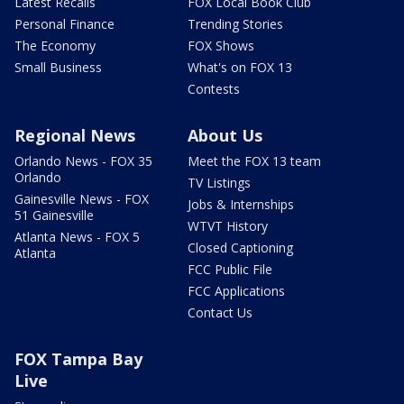
Latest Recalls
FOX Local Book Club
Personal Finance
Trending Stories
The Economy
FOX Shows
Small Business
What's on FOX 13
Contests
Regional News
About Us
Orlando News - FOX 35
Meet the FOX 13 team
Orlando
TV Listings
Gainesville News - FOX
Jobs & Internships
51 Gainesville
WTVT History
Atlanta News - FOX 5
Closed Captioning
Atlanta
FCC Public File
FCC Applications
Contact Us
FOX Tampa Bay
Live