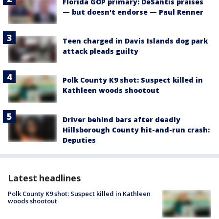
Florida GOP primary: DeSantis praises
— but doesn't endorse — Paul Renner
Teen charged in Davis Islands dog park
attack pleads guilty
Polk County K9 shot: Suspect killed in
Kathleen woods shootout
Driver behind bars after deadly
Hillsborough County hit-and-run crash:
Deputies
Latest headlines
Polk County K9 shot: Suspect killed in Kathleen
woods shootout