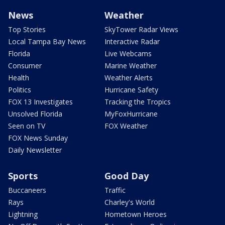
News
Weather
Top Stories
SkyTower Radar Views
Local Tampa Bay News
Interactive Radar
Florida
Live Webcams
Consumer
Marine Weather
Health
Weather Alerts
Politics
Hurricane Safety
FOX 13 Investigates
Tracking the Tropics
Unsolved Florida
MyFoxHurricane
Seen on TV
FOX Weather
FOX News Sunday
Daily Newsletter
Sports
Good Day
Buccaneers
Traffic
Rays
Charley's World
Lightning
Hometown Heroes