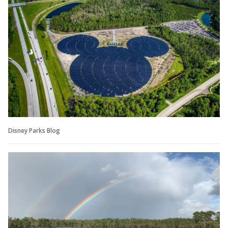
Disney Parks Blog