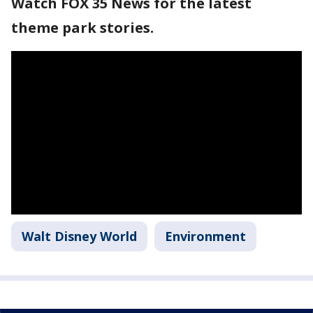
Watch FOX 35 News for the latest
theme park stories.
Walt Disney World
Environment