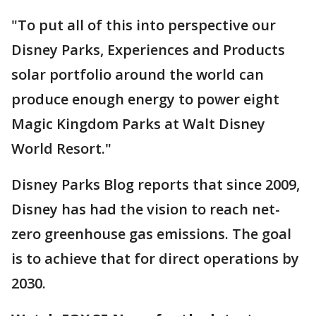
"To put all of this into perspective our
Disney Parks, Experiences and Products
solar portfolio around the world can
produce enough energy to power eight
Magic Kingdom Parks at Walt Disney
World Resort."
Disney Parks Blog reports that since 2009,
Disney has had the vision to reach net-
zero greenhouse gas emissions. The goal
is to achieve that for direct operations by
2030.