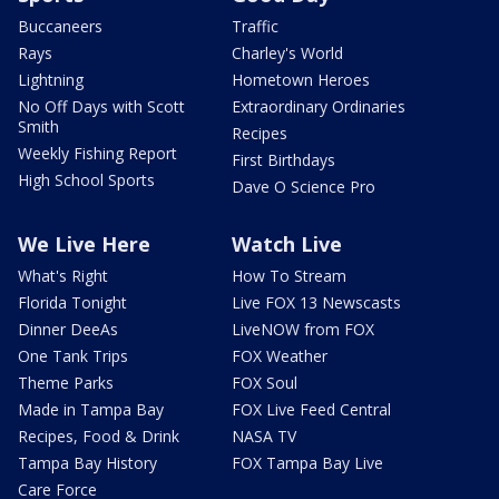
Buccaneers
Traffic
Rays
Charley's World
Lightning
Hometown Heroes
No Off Days with Scott
Extraordinary Ordinaries
Smith
Recipes
Weekly Fishing Report
First Birthdays
High School Sports
Dave O Science Pro
We Live Here
Watch Live
What's Right
How To Stream
Florida Tonight
Live FOX 13 Newscasts
Dinner DeeAs
LiveNOW from FOX
One Tank Trips
FOX Weather
Theme Parks
FOX Soul
Made in Tampa Bay
FOX Live Feed Central
Recipes, Food & Drink
NASA TV
Tampa Bay History
FOX Tampa Bay Live
Care Force