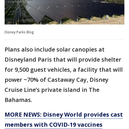
Disney Parks Blog
Plans also include solar canopies at
Disneyland Paris that will provide shelter
for 9,500 guest vehicles, a facility that will
power ~70% of Castaway Cay, Disney
Cruise Line’s private island in The
Bahamas.
MORE NEWS: Disney World provides cast
members with COVID-19 vaccines