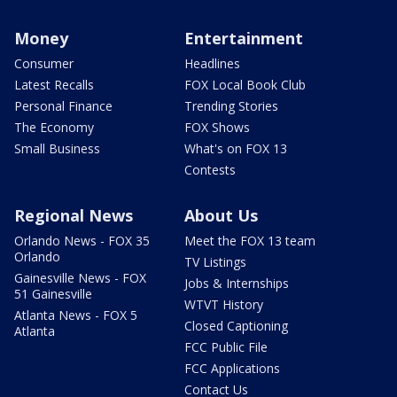
Money
Entertainment
Consumer
Headlines
Latest Recalls
FOX Local Book Club
Personal Finance
Trending Stories
The Economy
FOX Shows
Small Business
What's on FOX 13
Contests
Regional News
About Us
Orlando News - FOX 35
Meet the FOX 13 team
Orlando
TV Listings
Gainesville News - FOX
Jobs & Internships
51 Gainesville
WTVT History
Atlanta News - FOX 5
Closed Captioning
Atlanta
FCC Public File
FCC Applications
Contact Us