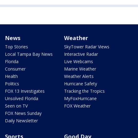
News
Weather
Top Stories
SkyTower Radar Views
Local Tampa Bay News
Interactive Radar
Florida
Live Webcams
Consumer
Marine Weather
Health
Weather Alerts
Politics
Hurricane Safety
FOX 13 Investigates
Tracking the Tropics
Unsolved Florida
MyFoxHurricane
Seen on TV
FOX Weather
FOX News Sunday
Daily Newsletter
Sports
Good Day