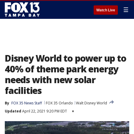
☰
Watch Live
Disney World to power up to
40% of theme park energy
needs with new solar
facilities
By
FOX 35 News Staff
FOX 35 Orlando
Walt Disney World
Updated
April 22, 2021 9:20 PM EDT
▾