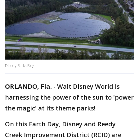
Disney Parks Blog
ORLANDO, Fla.
-
Walt Disney World is
harnessing the power of the sun to 'power
the magic' at its theme parks!
On this Earth Day, Disney and Reedy
Creek Improvement District (RCID) are