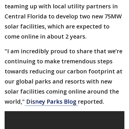
teaming up with local utility partners in
Central Florida to develop two new 75MW
solar facilities, which are expected to
come online in about 2 years.
"I am incredibly proud to share that we’re
continuing to make tremendous steps
towards reducing our carbon footprint at
our global parks and resorts with new
solar facilities coming online around the
world,"
Disney Parks Blog
reported.