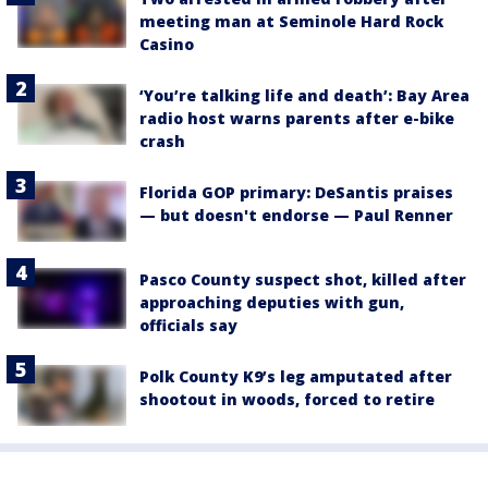
meeting man at Seminole Hard Rock
Casino
‘You’re talking life and death’: Bay Area
radio host warns parents after e-bike
crash
Florida GOP primary: DeSantis praises
— but doesn't endorse — Paul Renner
Pasco County suspect shot, killed after
approaching deputies with gun,
officials say
Polk County K9’s leg amputated after
shootout in woods, forced to retire