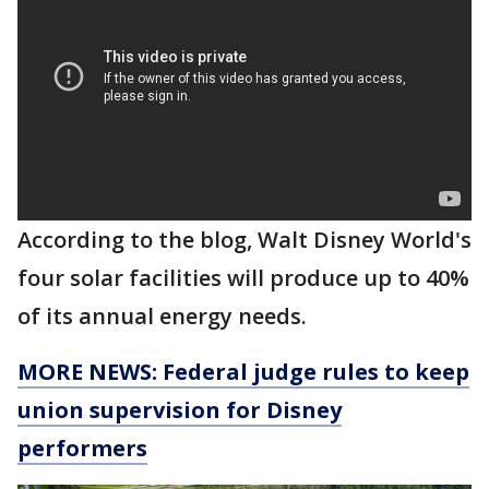
According to the blog, Walt Disney World's
four solar facilities will produce up to 40%
of its annual energy needs.
MORE NEWS: Federal judge rules to keep
union supervision for Disney
performers