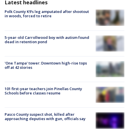
Latest headlines
Polk County K9’s leg amputated after shootout
in woods, forced to retire
5-year-old Carrollwood boy with autism found
dead in retention pond
'One Tampa' tower: Downtown high-rise tops
off at 42 stories
101 first-year teachers join Pinellas County
Schools before classes resume
Pasco County suspect shot, killed after
approaching deputies with gun, officials say