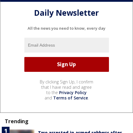
Daily Newsletter
All the news you need to know, every day
By clicking Sign Up, I confirm
that I have read and agree
to the
Privacy Policy
and
Terms of Service
.
Trending
Two arrested in armed robbery after