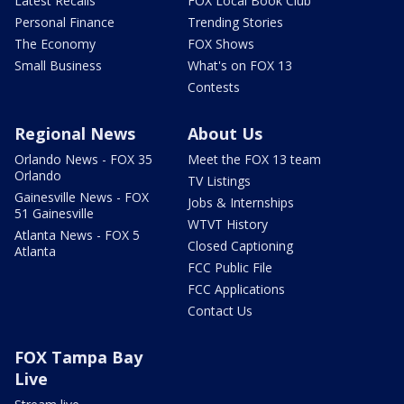
Latest Recalls
FOX Local Book Club
Personal Finance
Trending Stories
The Economy
FOX Shows
Small Business
What's on FOX 13
Contests
Regional News
About Us
Orlando News - FOX 35
Meet the FOX 13 team
Orlando
TV Listings
Gainesville News - FOX
Jobs & Internships
51 Gainesville
WTVT History
Atlanta News - FOX 5
Closed Captioning
Atlanta
FCC Public File
FCC Applications
Contact Us
FOX Tampa Bay
Live