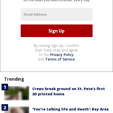
All the news you need to know, every day
By clicking Sign Up, I confirm
that I have read and agree
to the
Privacy Policy
and
Terms of Service
.
Trending
Crews break ground on St. Pete’s first
3D printed home
‘You’re talking life and death’: Bay Area