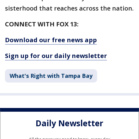
sisterhood that reaches across the nation.
CONNECT WITH FOX 13:
Download our free news app
Sign up for our daily newsletter
What's Right with Tampa Bay
Daily Newsletter