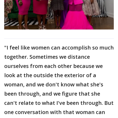
"I feel like women can accomplish so much
together. Sometimes we distance
ourselves from each other because we
look at the outside the exterior of a
woman, and we don't know what she's
been through, and we figure that she
can't relate to what I've been through. But
one conversation with that woman can