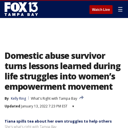
☰
Watch Live
Domestic abuse survivor
turns lessons learned during
life struggles into women’s
empowerment movement
By
Kelly Ring
What's Right with Tampa Bay
Updated
January 13, 2022 7:23 PM EST
▾
Tiana spills tea about her own struggles to help others
She's what's right with Tampa Bay