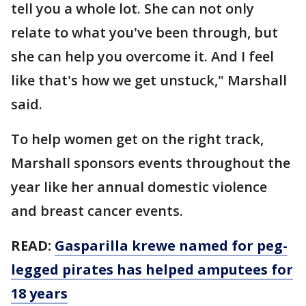
tell you a whole lot. She can not only
relate to what you've been through, but
she can help you overcome it. And I feel
like that's how we get unstuck," Marshall
said.
To help women get on the right track,
Marshall sponsors events throughout the
year like her annual domestic violence
and breast cancer events.
READ:
Gasparilla krewe named for peg-
legged pirates has helped amputees for
18 years