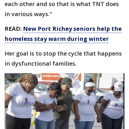
each other and so that is what TNT does
in various ways."
READ:
New Port Richey seniors help the
homeless stay warm during winter
Her goal is to stop the cycle that happens
in dysfunctional families.