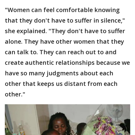
"Women can feel comfortable knowing
that they don't have to suffer in silence,"
she explained. "They don't have to suffer
alone. They have other women that they
can talk to. They can reach out to and
create authentic relationships because we
have so many judgments about each
other that keeps us distant from each
other."