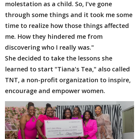
molestation as a child. So, I've gone
through some things and it took me some
time to realize how those things affected
me. How they hindered me from
discovering who I really was."
She decided to take the lessons she
learned to start "Tiana's Tea," also called
TNT, a non-profit organization to inspire,
encourage and empower women.