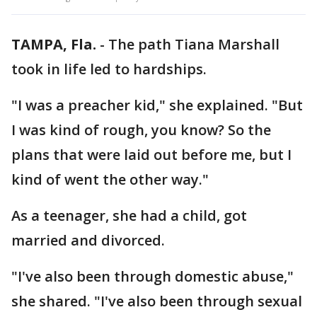
TAMPA, Fla.
-
The path Tiana Marshall
took in life led to hardships.
"I was a preacher kid," she explained. "But
I was kind of rough, you know? So the
plans that were laid out before me, but I
kind of went the other way."
As a teenager, she had a child, got
married and divorced.
"I've also been through domestic abuse,"
she shared. "I've also been through sexual