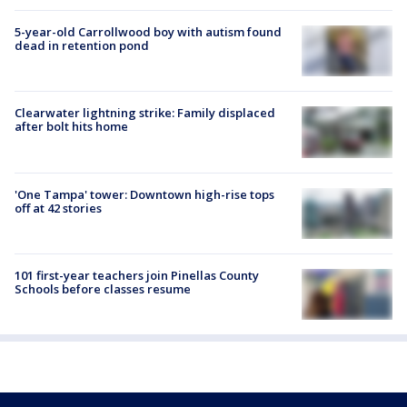
5-year-old Carrollwood boy with autism found
dead in retention pond
Clearwater lightning strike: Family displaced
after bolt hits home
'One Tampa' tower: Downtown high-rise tops
off at 42 stories
101 first-year teachers join Pinellas County
Schools before classes resume