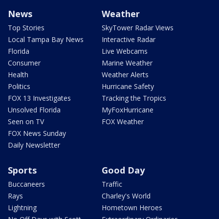
News
Weather
Top Stories
SkyTower Radar Views
Local Tampa Bay News
Interactive Radar
Florida
Live Webcams
Consumer
Marine Weather
Health
Weather Alerts
Politics
Hurricane Safety
FOX 13 Investigates
Tracking the Tropics
Unsolved Florida
MyFoxHurricane
Seen on TV
FOX Weather
FOX News Sunday
Daily Newsletter
Sports
Good Day
Buccaneers
Traffic
Rays
Charley's World
Lightning
Hometown Heroes