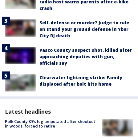
radio host warns parents after e-bike
crash
Self-defense or murder? Judge to rule
on stand your ground defense in Ybor
City DJ death
Pasco County suspect shot, killed after
approaching deputies with gun,
officials say
Clearwater lightning strike: Family
displaced after bolt hits home
Latest headlines
Polk County K9’s leg amputated after shootout
in woods, forced to retire