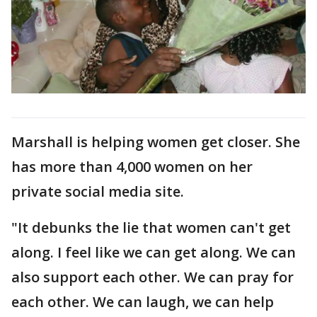
Marshall is helping women get closer. She
has more than 4,000 women on her
private social media site.
"It debunks the lie that women can't get
along. I feel like we can get along. We can
also support each other. We can pray for
each other. We can laugh, we can help