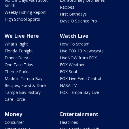
No Off Days with Scott
Extraordinary Ordinaries
Smith
Recipes
Weekly Fishing Report
First Birthdays
High School Sports
Dave O Science Pro
We Live Here
Watch Live
What's Right
How To Stream
Florida Tonight
Live FOX 13 Newscasts
Dinner DeeAs
LiveNOW from FOX
One Tank Trips
FOX Weather
Theme Parks
FOX Soul
Made in Tampa Bay
FOX Live Feed Central
Recipes, Food & Drink
NASA TV
Tampa Bay History
FOX Tampa Bay Live
Care Force
Money
Entertainment
Consumer
Headlines