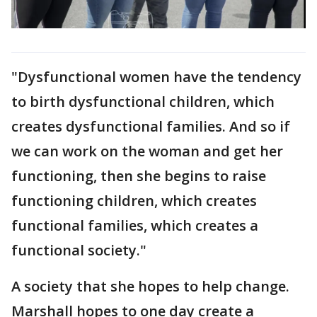
"Dysfunctional women have the tendency
to birth dysfunctional children, which
creates dysfunctional families. And so if
we can work on the woman and get her
functioning, then she begins to raise
functioning children, which creates
functional families, which creates a
functional society."
A society that she hopes to help change.
Marshall hopes to one day create a