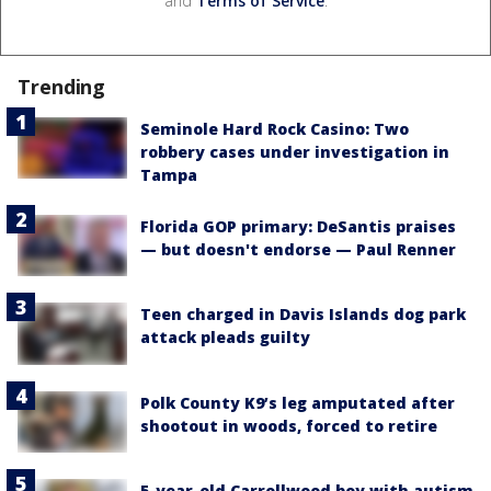
and
Terms of Service
.
Trending
Seminole Hard Rock Casino: Two
robbery cases under investigation in
Tampa
Florida GOP primary: DeSantis praises
— but doesn't endorse — Paul Renner
Teen charged in Davis Islands dog park
attack pleads guilty
Polk County K9’s leg amputated after
shootout in woods, forced to retire
5-year-old Carrollwood boy with autism