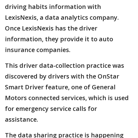
driving habits information with
LexisNexis, a data analytics company.
Once LexisNexis has the driver
information, they provide it to auto
insurance companies.
This driver data-collection practice was
discovered by drivers with the OnStar
Smart Driver feature, one of General
Motors connected services, which is used
for emergency service calls for
assistance.
The data sharing practice is happening