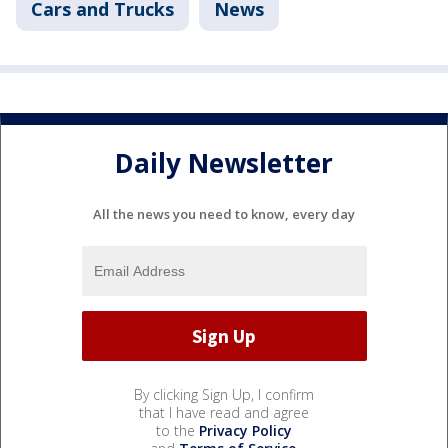
Cars and Trucks
News
Daily Newsletter
All the news you need to know, every day
By clicking Sign Up, I confirm
that I have read and agree
to the
Privacy Policy