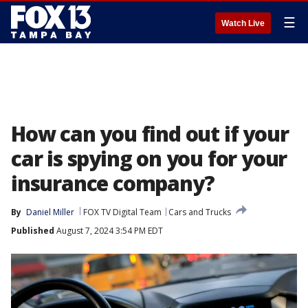
☰
Watch Live
How can you find out if your
car is spying on you for your
insurance company?
By
Daniel Miller
FOX TV Digital Team
Cars and Trucks
Published
August 7, 2024 3:54 PM EDT