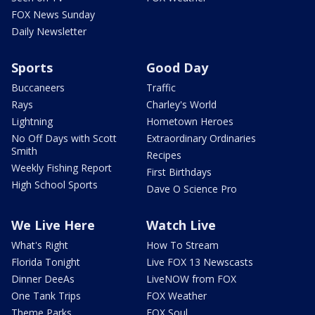
FOX News Sunday
Daily Newsletter
Sports
Good Day
Buccaneers
Traffic
Rays
Charley's World
Lightning
Hometown Heroes
No Off Days with Scott
Extraordinary Ordinaries
Smith
Recipes
Weekly Fishing Report
First Birthdays
High School Sports
Dave O Science Pro
We Live Here
Watch Live
What's Right
How To Stream
Florida Tonight
Live FOX 13 Newscasts
Dinner DeeAs
LiveNOW from FOX
One Tank Trips
FOX Weather
Theme Parks
FOX Soul