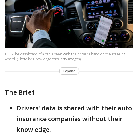
FILE-The dashboard of a car is seen with the driver's hand on the steering
wheel. (Photo by Drew Angerer/Getty Images)
Expand
The Brief
Drivers' data is shared with their auto
insurance companies without their
knowledge.