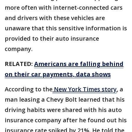
more often with internet-connected cars
and drivers with these vehicles are
unaware that this sensitive information is
provided to their auto insurance
company.
RELATED:
Americans are falling behind
on their car payments, data shows
According to the
New York Times story
, a
man leasing a Chevy Bolt learned that his
driving habits were shared with his auto
insurance company after he found out his
insurance rate spiked by 21%. He told the