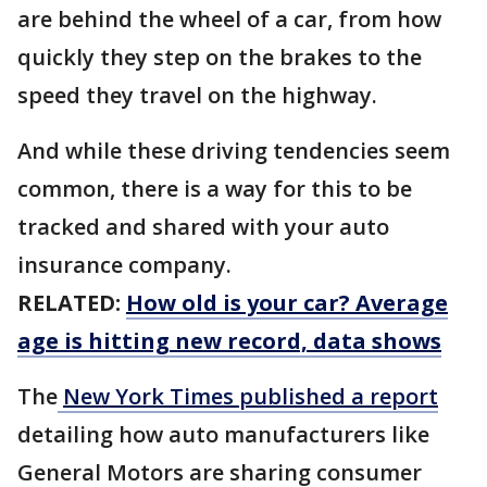
are behind the wheel of a car, from how
quickly they step on the brakes to the
speed they travel on the highway.
And while these driving tendencies seem
common, there is a way for this to be
tracked and shared with your auto
insurance company.
RELATED:
How old is your car? Average
age is hitting new record, data shows
The
New York Times published a report
detailing how auto manufacturers like
General Motors are sharing consumer