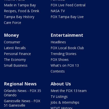
Made in Tampa Bay
FOX Live Feed Central
Recipes, Food & Drink
NASA TV
Tampa Bay History
FOX Tampa Bay Live
Care Force
Money
Entertainment
Consumer
Headlines
Latest Recalls
FOX Local Book Club
Personal Finance
Trending Stories
The Economy
FOX Shows
Small Business
What's on FOX 13
Contests
Regional News
About Us
Orlando News - FOX 35
Meet the FOX 13 team
Orlando
TV Listings
Gainesville News - FOX
Jobs & Internships
51 Gainesville
WTVT History