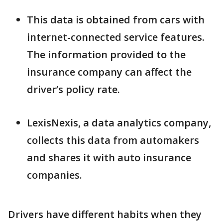
This data is obtained from cars with
internet-connected service features.
The information provided to the
insurance company can affect the
driver’s policy rate.
LexisNexis, a data analytics company,
collects this data from automakers
and shares it with auto insurance
companies.
Drivers have different habits when they