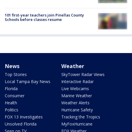
101 first-year teachers join Pinellas County
Schools before classes resume
News
Weather
Top Stories
SkyTower Radar Views
Local Tampa Bay News
Interactive Radar
Florida
Live Webcams
Consumer
Marine Weather
Health
Weather Alerts
Politics
Hurricane Safety
FOX 13 Investigates
Tracking the Tropics
Unsolved Florida
MyFoxHurricane
Seen on TV
FOX Weather