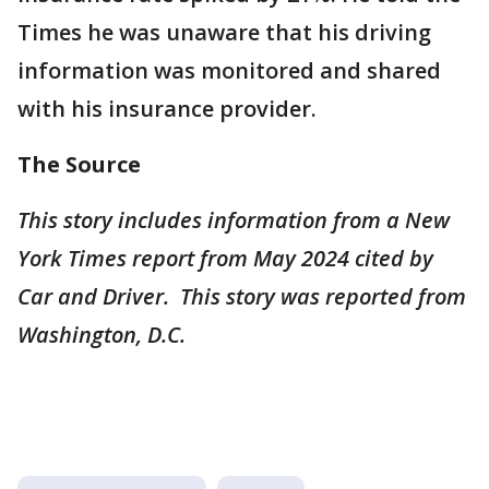
Times he was unaware that his driving
information was monitored and shared
with his insurance provider.
The Source
This story includes information from a New
York Times report from May 2024 cited by
Car and Driver. This story was reported from
Washington, D.C.