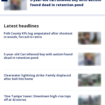
found dead in retention pond
Latest headlines
Polk County K9’s leg amputated after shootout
in woods, forced to retire
5-year-old Carrollwood boy with autism found
dead in retention pond
Clearwater lightning strike: Family displaced
after bolt hits home
'One Tampa' tower: Downtown high-rise tops
off at 42 stories