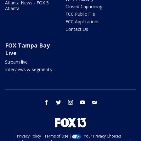
Atlanta News - FOX 5
Closed Captioning
Atlanta
FCC Public File
FCC Applications
Contact Us
FOX Tampa Bay
Live
Stream live
Interviews & segments
facebook
twitter
instagram
youtube
email
Privacy Policy
Terms of Use
Your Privacy Choices