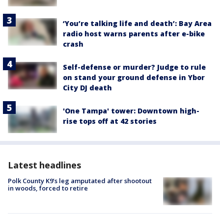
‘You’re talking life and death’: Bay Area
radio host warns parents after e-bike
crash
Self-defense or murder? Judge to rule
on stand your ground defense in Ybor
City DJ death
'One Tampa' tower: Downtown high-
rise tops off at 42 stories
Latest headlines
Polk County K9’s leg amputated after shootout
in woods, forced to retire