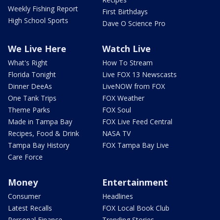
Weekly Fishing Report
First Birthdays
High School Sports
Dave O Science Pro
We Live Here
Watch Live
What's Right
How To Stream
Florida Tonight
Live FOX 13 Newscasts
Dinner DeeAs
LiveNOW from FOX
One Tank Trips
FOX Weather
Theme Parks
FOX Soul
Made in Tampa Bay
FOX Live Feed Central
Recipes, Food & Drink
NASA TV
Tampa Bay History
FOX Tampa Bay Live
Care Force
Money
Entertainment
Consumer
Headlines
Latest Recalls
FOX Local Book Club
Personal Finance
Trending Stories