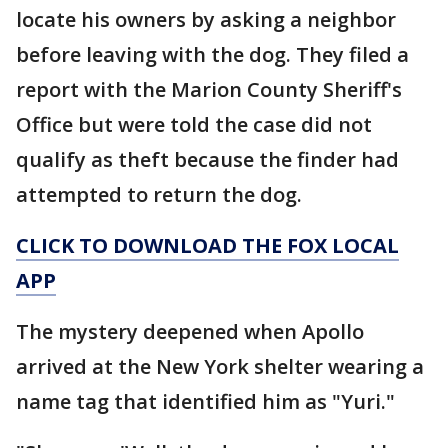
locate his owners by asking a neighbor
before leaving with the dog. They filed a
report with the Marion County Sheriff's
Office but were told the case did not
qualify as theft because the finder had
attempted to return the dog.
CLICK TO DOWNLOAD THE FOX LOCAL
APP
The mystery deepened when Apollo
arrived at the New York shelter wearing a
name tag that identified him as "Yuri."