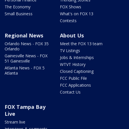
The Economy
FOX Shows
Small Business
What's on FOX 13
Contests
Regional News
About Us
Orlando News - FOX 35
Meet the FOX 13 team
Orlando
TV Listings
Gainesville News - FOX
Jobs & Internships
51 Gainesville
WTVT History
Atlanta News - FOX 5
Closed Captioning
Atlanta
FCC Public File
FCC Applications
Contact Us
FOX Tampa Bay
Live
Stream live
Interviews & segments