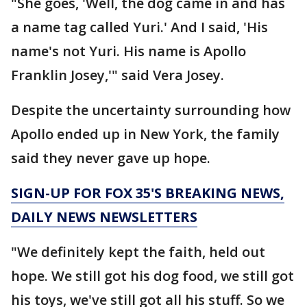
"She goes, 'Well, the dog came in and has
a name tag called Yuri.' And I said, 'His
name's not Yuri. His name is Apollo
Franklin Josey,'" said Vera Josey.
Despite the uncertainty surrounding how
Apollo ended up in New York, the family
said they never gave up hope.
SIGN-UP FOR FOX 35'S BREAKING NEWS,
DAILY NEWS NEWSLETTERS
"We definitely kept the faith, held out
hope. We still got his dog food, we still got
his toys, we've still got all his stuff. So we