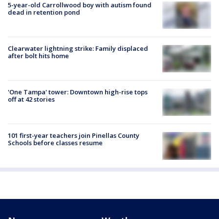
5-year-old Carrollwood boy with autism found
dead in retention pond
Clearwater lightning strike: Family displaced
after bolt hits home
'One Tampa' tower: Downtown high-rise tops
off at 42 stories
101 first-year teachers join Pinellas County
Schools before classes resume