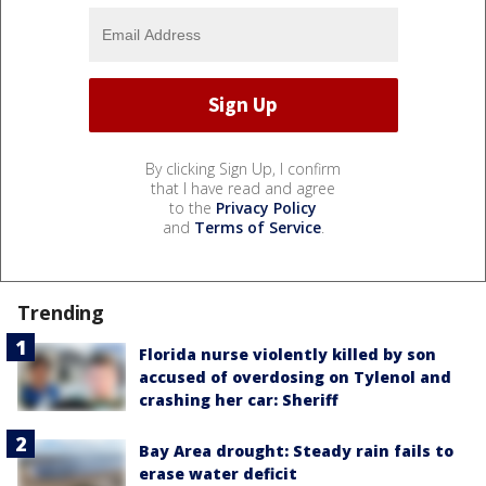
By clicking Sign Up, I confirm
that I have read and agree
to the
Privacy Policy
and
Terms of Service
.
Trending
Florida nurse violently killed by son
accused of overdosing on Tylenol and
crashing her car: Sheriff
Bay Area drought: Steady rain fails to
erase water deficit