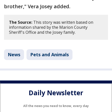
brother," Vera Josey added.
The Source:
This story was written based on
information shared by the Marion County
Sheriff's Office and the Josey family.
News
Pets and Animals
Daily Newsletter
All the news you need to know, every day