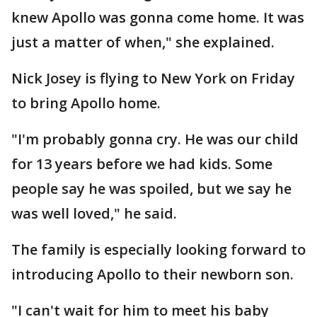
knew Apollo was gonna come home. It was
just a matter of when," she explained.
Nick Josey is flying to New York on Friday
to bring Apollo home.
"I'm probably gonna cry. He was our child
for 13 years before we had kids. Some
people say he was spoiled, but we say he
was well loved," he said.
The family is especially looking forward to
introducing Apollo to their newborn son.
"I can't wait for him to meet his baby