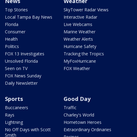
News
Weather
Top Stories
SkyTower Radar Views
Local Tampa Bay News
Interactive Radar
Florida
Live Webcams
Consumer
Marine Weather
Health
Weather Alerts
Politics
Hurricane Safety
FOX 13 Investigates
Tracking the Tropics
Unsolved Florida
MyFoxHurricane
Seen on TV
FOX Weather
FOX News Sunday
Daily Newsletter
Sports
Good Day
Buccaneers
Traffic
Rays
Charley's World
Lightning
Hometown Heroes
No Off Days with Scott
Extraordinary Ordinaries
Smith
Recipes