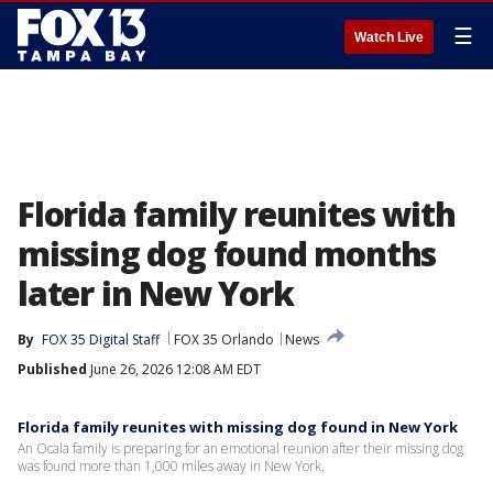
☰
Watch Live
Florida family reunites with
missing dog found months
later in New York
By
FOX 35 Digital Staff
FOX 35 Orlando
News
Published
June 26, 2026 12:08 AM EDT
Florida family reunites with missing dog found in New York
An Ocala family is preparing for an emotional reunion after their missing dog
was found more than 1,000 miles away in New York.