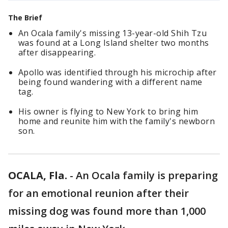
The Brief
An Ocala family's missing 13-year-old Shih Tzu
was found at a Long Island shelter two months
after disappearing.
Apollo was identified through his microchip after
being found wandering with a different name
tag.
His owner is flying to New York to bring him
home and reunite him with the family's newborn
son.
OCALA, Fla.
-
An Ocala family is preparing
for an emotional reunion after their
missing dog was found more than 1,000