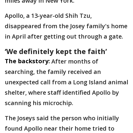
miles away in New York.
Apollo, a 13-year-old Shih Tzu,
disappeared from the Josey family's home
in April after getting out through a gate.
‘We definitely kept the faith’
The backstory:
After months of
searching, the family received an
unexpected call from a Long Island animal
shelter, where staff identified Apollo by
scanning his microchip.
The Joseys said the person who initially
found Apollo near their home tried to