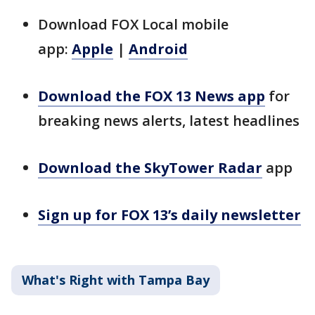
Download FOX Local mobile
app:
Apple
|
Android
Download the FOX 13 News app
for
breaking news alerts, latest headlines
Download the SkyTower Radar
app
Sign up for FOX 13’s daily newsletter
What's Right with Tampa Bay