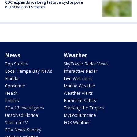
CDC expands iceberg lettuce cyclospora
outbreak to 15 states
News
Weather
Top Stories
SkyTower Radar Views
Local Tampa Bay News
Interactive Radar
Florida
Live Webcams
Consumer
Marine Weather
Health
Weather Alerts
Politics
Hurricane Safety
FOX 13 Investigates
Tracking the Tropics
Unsolved Florida
MyFoxHurricane
Seen on TV
FOX Weather
FOX News Sunday