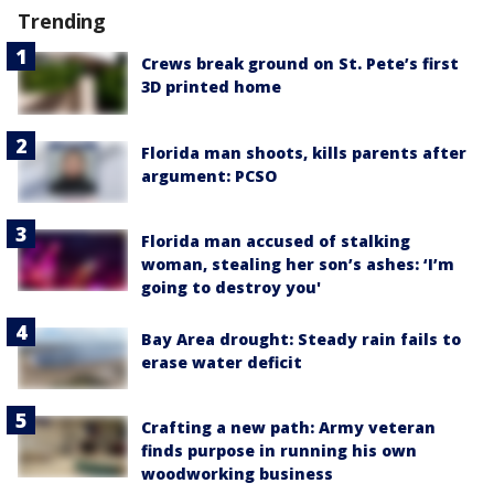
Trending
Crews break ground on St. Pete’s first
3D printed home
Florida man shoots, kills parents after
argument: PCSO
Florida man accused of stalking
woman, stealing her son’s ashes: ‘I’m
going to destroy you'
Bay Area drought: Steady rain fails to
erase water deficit
Crafting a new path: Army veteran
finds purpose in running his own
woodworking business