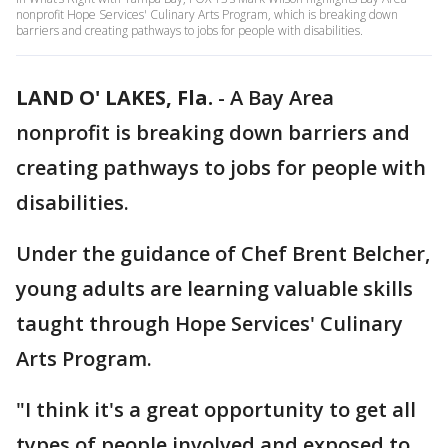
nonprofit Hope Services' Culinary Arts Program, which is breaking down
barriers and creating pathways to jobs for people with disabilities.
LAND O' LAKES, Fla.
-
A Bay Area
nonprofit is breaking down barriers and
creating pathways to jobs for people with
disabilities.
Under the guidance of Chef Brent Belcher,
young adults are learning valuable skills
taught through Hope Services' Culinary
Arts Program.
"I think it's a great opportunity to get all
types of people involved and exposed to