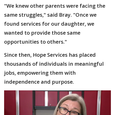
"We knew other parents were facing the
same struggles," said Bray. "Once we
found services for our daughter, we
wanted to provide those same
opportunities to others."
Since then, Hope Services has placed
thousands of individuals in meaningful
jobs, empowering them with
independence and purpose.