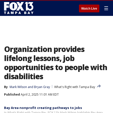
☰
Watch Live
Organization provides
lifelong lessons, job
opportunities to people with
disabilities
By
Mark Wilson
 and 
Bryan Gray
What's Right with Tampa Bay
Published
April 2, 2025 11:01 AM EDT
Bay Area nonprofit creating pathways to jobs
In What’s Right with Tampa Bay, FOX 13’s Mark Wilson highlights Bay Area