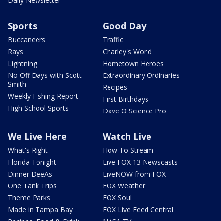
Daily Newsletter
Sports
Good Day
Buccaneers
Traffic
Rays
Charley's World
Lightning
Hometown Heroes
No Off Days with Scott
Extraordinary Ordinaries
Smith
Recipes
Weekly Fishing Report
First Birthdays
High School Sports
Dave O Science Pro
We Live Here
Watch Live
What's Right
How To Stream
Florida Tonight
Live FOX 13 Newscasts
Dinner DeeAs
LiveNOW from FOX
One Tank Trips
FOX Weather
Theme Parks
FOX Soul
Made in Tampa Bay
FOX Live Feed Central