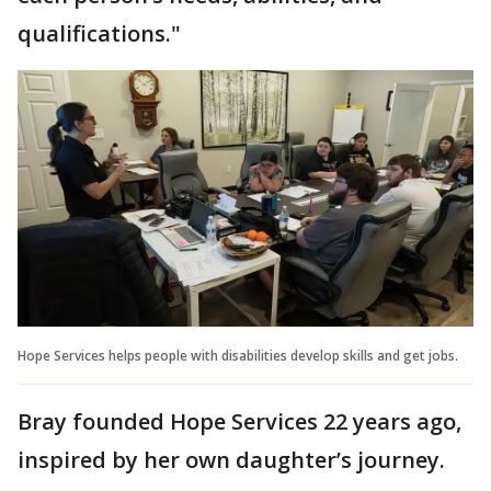
qualifications."
Hope Services helps people with disabilities develop skills and get jobs.
Bray founded Hope Services 22 years ago,
inspired by her own daughter’s journey.