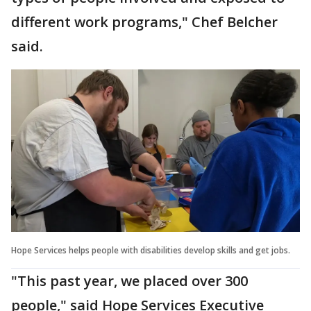
different work programs," Chef Belcher
said.
Hope Services helps people with disabilities develop skills and get jobs.
"This past year, we placed over 300
people," said Hope Services Executive