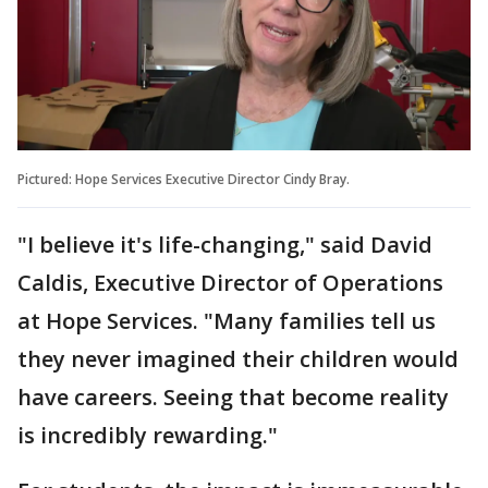
Pictured: Hope Services Executive Director Cindy Bray.
"I believe it's life-changing," said David
Caldis, Executive Director of Operations
at Hope Services. "Many families tell us
they never imagined their children would
have careers. Seeing that become reality
is incredibly rewarding."