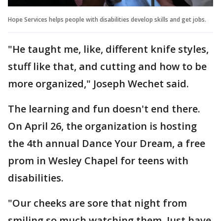
Hope Services helps people with disabilities develop skills and get jobs.
"He taught me, like, different knife styles,
stuff like that, and cutting and how to be
more organized," Joseph Wechet said.
The learning and fun doesn't end there.
On April 26, the organization is hosting
the 4th annual Dance Your Dream, a free
prom in Wesley Chapel for teens with
disabilities.
"Our cheeks are sore that night from
smiling so much watching them. Just have