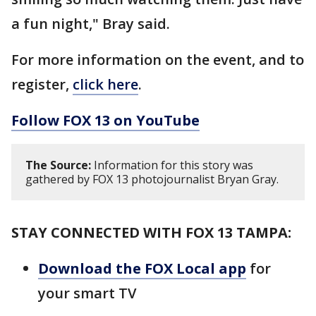
a fun night," Bray said.
For more information on the event, and to
register,
click here
.
Follow FOX 13 on YouTube
The Source:
Information for this story was
gathered by FOX 13 photojournalist Bryan Gray.
STAY CONNECTED WITH FOX 13 TAMPA:
Download the FOX Local app
for
your smart TV