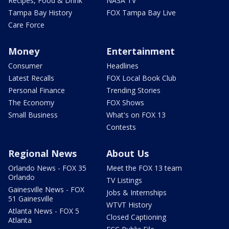
Recipes, Food & Drink
NASA TV
Tampa Bay History
FOX Tampa Bay Live
Care Force
Money
Entertainment
Consumer
Headlines
Latest Recalls
FOX Local Book Club
Personal Finance
Trending Stories
The Economy
FOX Shows
Small Business
What's on FOX 13
Contests
Regional News
About Us
Orlando News - FOX 35
Meet the FOX 13 team
Orlando
TV Listings
Gainesville News - FOX
Jobs & Internships
51 Gainesville
WTVT History
Atlanta News - FOX 5
Closed Captioning
Atlanta