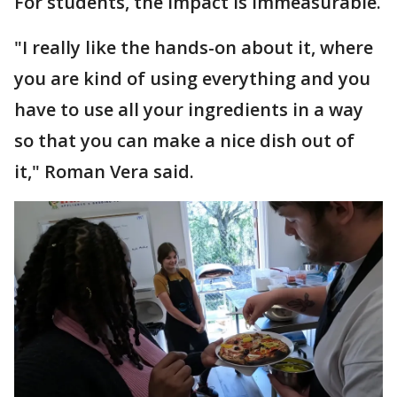
For students, the impact is immeasurable.
"I really like the hands-on about it, where
you are kind of using everything and you
have to use all your ingredients in a way
so that you can make a nice dish out of
it," Roman Vera said.