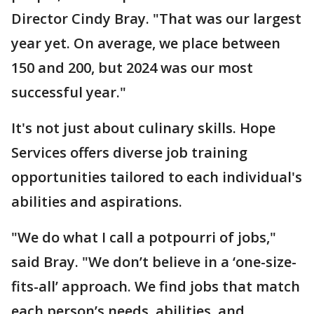
Director Cindy Bray. "That was our largest
year yet. On average, we place between
150 and 200, but 2024 was our most
successful year."
It's not just about culinary skills. Hope
Services offers diverse job training
opportunities tailored to each individual's
abilities and aspirations.
"We do what I call a potpourri of jobs,"
said Bray. "We don’t believe in a ‘one-size-
fits-all’ approach. We find jobs that match
each person’s needs, abilities, and