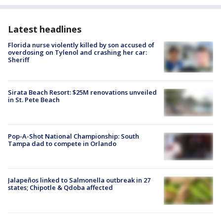
Latest headlines
Florida nurse violently killed by son accused of
overdosing on Tylenol and crashing her car:
Sheriff
Sirata Beach Resort: $25M renovations unveiled
in St. Pete Beach
Pop-A-Shot National Championship: South
Tampa dad to compete in Orlando
Jalapeños linked to Salmonella outbreak in 27
states; Chipotle & Qdoba affected