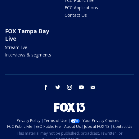
FCC Public File
FCC Applications
Contact Us
FOX Tampa Bay
Live
Stream live
Interviews & segments
facebook
twitter
instagram
youtube
email
Privacy Policy
Terms of Use
Your Privacy Choices
FCC Public File
EEO Public File
About Us
Jobs at FOX 13
Contact Us
This material may not be published, broadcast, rewritten, or