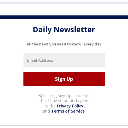
Daily Newsletter
All the news you need to know, every day
By clicking Sign Up, I confirm
that I have read and agree
to the
Privacy Policy
and
Terms of Service
.