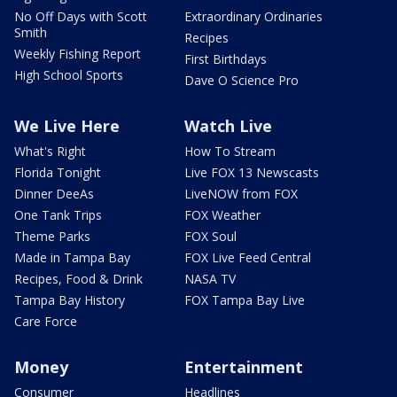
No Off Days with Scott
Extraordinary Ordinaries
Smith
Recipes
Weekly Fishing Report
First Birthdays
High School Sports
Dave O Science Pro
We Live Here
Watch Live
What's Right
How To Stream
Florida Tonight
Live FOX 13 Newscasts
Dinner DeeAs
LiveNOW from FOX
One Tank Trips
FOX Weather
Theme Parks
FOX Soul
Made in Tampa Bay
FOX Live Feed Central
Recipes, Food & Drink
NASA TV
Tampa Bay History
FOX Tampa Bay Live
Care Force
Money
Entertainment
Consumer
Headlines