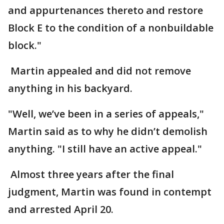
and appurtenances thereto and restore
Block E to the condition of a nonbuildable
block."
Martin appealed and did not remove
anything in his backyard.
"Well, we’ve been in a series of appeals,"
Martin said as to why he didn’t demolish
anything. "I still have an active appeal."
Almost three years after the final
judgment, Martin was found in contempt
and arrested April 20.