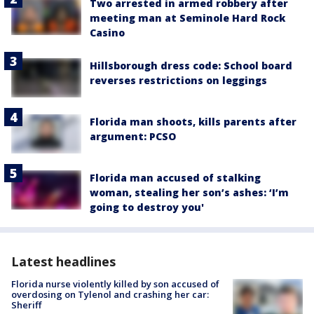
Two arrested in armed robbery after
meeting man at Seminole Hard Rock
Casino
Hillsborough dress code: School board
reverses restrictions on leggings
Florida man shoots, kills parents after
argument: PCSO
Florida man accused of stalking
woman, stealing her son’s ashes: ‘I’m
going to destroy you'
Latest headlines
Florida nurse violently killed by son accused of
overdosing on Tylenol and crashing her car:
Sheriff