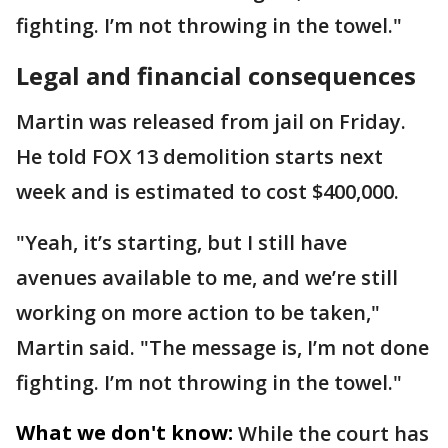
fighting. I’m not throwing in the towel."
Legal and financial consequences
Martin was released from jail on Friday.
He told FOX 13 demolition starts next
week and is estimated to cost $400,000.
"Yeah, it’s starting, but I still have
avenues available to me, and we’re still
working on more action to be taken,"
Martin said. "The message is, I’m not done
fighting. I’m not throwing in the towel."
What we don't know:
While the court has