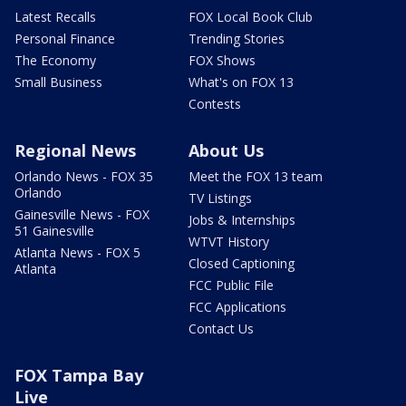
Latest Recalls
FOX Local Book Club
Personal Finance
Trending Stories
The Economy
FOX Shows
Small Business
What's on FOX 13
Contests
Regional News
About Us
Orlando News - FOX 35
Meet the FOX 13 team
Orlando
TV Listings
Gainesville News - FOX
Jobs & Internships
51 Gainesville
WTVT History
Atlanta News - FOX 5
Closed Captioning
Atlanta
FCC Public File
FCC Applications
Contact Us
FOX Tampa Bay
Live