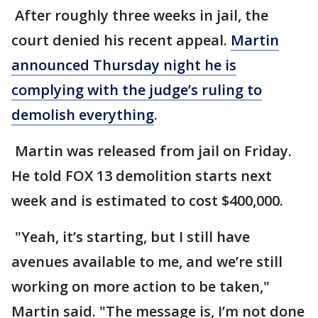
After roughly three weeks in jail, the
court denied his recent appeal.
Martin
announced Thursday night he is
complying with the judge’s ruling to
demolish everything
.
Martin was released from jail on Friday.
He told FOX 13 demolition starts next
week and is estimated to cost $400,000.
"Yeah, it’s starting, but I still have
avenues available to me, and we’re still
working on more action to be taken,"
Martin said. "The message is, I’m not done