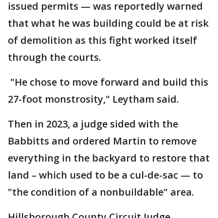
issued permits — was reportedly warned
that what he was building could be at risk
of demolition as this fight worked itself
through the courts.
"He chose to move forward and build this
27-foot monstrosity," Leytham said.
Then in 2023, a judge sided with the
Babbitts and ordered Martin to remove
everything in the backyard to restore that
land – which used to be a cul-de-sac — to
"the condition of a nonbuildable" area.
Hillsborough County Circuit Judge