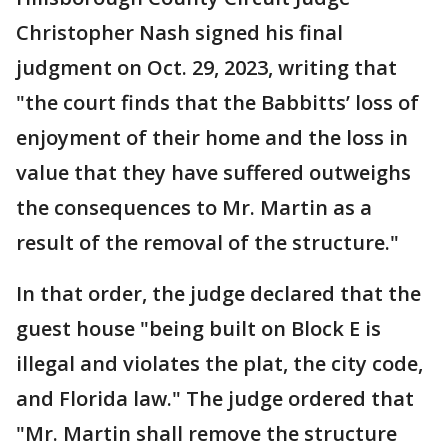
Christopher Nash signed his final
judgment on Oct. 29, 2023, writing that
"the court finds that the Babbitts’ loss of
enjoyment of their home and the loss in
value that they have suffered outweighs
the consequences to Mr. Martin as a
result of the removal of the structure."
In that order, the judge declared that the
guest house "being built on Block E is
illegal and violates the plat, the city code,
and Florida law." The judge ordered that
"Mr. Martin shall remove the structure