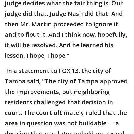
judge decides what the fair thing is. Our
judge did that. Judge Nash did that. And
then Mr. Martin proceeded to ignore it
and to flout it. And I think now, hopefully,
it will be resolved. And he learned his
lesson. I hope, I hope."
In a statement to FOX 13, the city of
Tampa said, "The city of Tampa approved
the improvements, but neighboring
residents challenged that decision in
court. The court ultimately ruled that the
area in question was not buildable — a
decision that was later upheld on appeal.