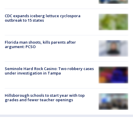
CDC expands iceberg lettuce cyclospora
outbreak to 15 states
Florida man shoots, kills parents after
argument: PCSO
Seminole Hard Rock Casino: Two robbery cases
under investigation in Tampa
Hillsborough schools to start year with top
grades and fewer teacher openings