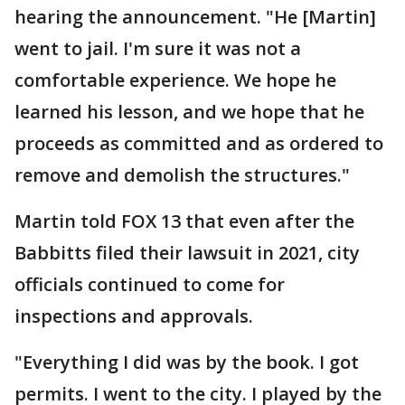
hearing the announcement. "He [Martin]
went to jail. I'm sure it was not a
comfortable experience. We hope he
learned his lesson, and we hope that he
proceeds as committed and as ordered to
remove and demolish the structures."
Martin told FOX 13 that even after the
Babbitts filed their lawsuit in 2021, city
officials continued to come for
inspections and approvals.
"Everything I did was by the book. I got
permits. I went to the city. I played by the