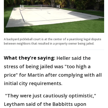
A backyard pickleball court is at the center of a yearslong legal dispute
between neighbors that resulted in a property owner being jailed.
What they're saying:
Heller said the
stress of being jailed was "too high a
price" for Martin after complying with all
initial city requirements.
"They were just cautiously optimistic,"
Leytham said of the Babbitts upon