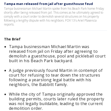
Tampa man released from jail after guesthouse feud
Tampa businessman Michael Martin spoke from his Beach Park home Friday
shortly after being released from jail. This comes as he ultimately agreed to
comply with a court order to demolish several structures on his property
following a lengthy dispute with his neighbors. FOX 13's Ariel Plasencia
reports.
The Brief
Tampa businessman Michael Martin was
released from jail on Friday after agreeing to
demolish a guesthouse, pool and pickleball court
built in his Beach Park backyard.
A judge previously found Martin in contempt of
court for refusing to tear down the structures
following a yearslong legal battle with his
neighbors, the Babbitt family.
While the city of Tampa originally approved the
building permits, courts later ruled the property
was not legally buildable, leading to the current
demolition order.