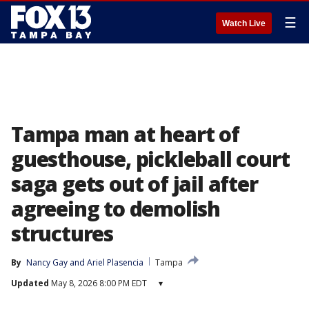
☰
Watch Live
Tampa man at heart of
guesthouse, pickleball court
saga gets out of jail after
agreeing to demolish
structures
By
Nancy Gay
 and 
Ariel Plasencia
Tampa
Updated
May 8, 2026 8:00 PM EDT
▾