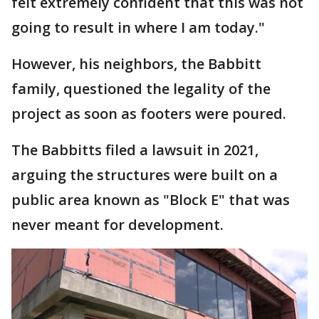
felt extremely confident that this was not
going to result in where I am today."
However, his neighbors, the Babbitt
family, questioned the legality of the
project as soon as footers were poured.
The Babbitts filed a lawsuit in 2021,
arguing the structures were built on a
public area known as "Block E" that was
never meant for development.