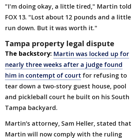
"I'm doing okay, a little tired," Martin told
FOX 13. "Lost about 12 pounds and a little
run down. But it was worth it."
Tampa property legal dispute
The backstory:
Martin was locked up for
nearly three weeks after a judge found
him in contempt of court
for refusing to
tear down a two-story guest house, pool
and pickleball court he built on his South
Tampa backyard.
Martin’s attorney, Sam Heller, stated that
Martin will now comply with the ruling