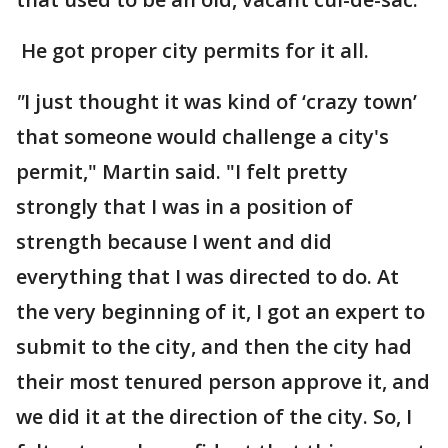
He got proper city permits for it all.
"
I just thought it was kind of ‘crazy town’
that someone would challenge a city's
permit," Martin said. "I felt pretty
strongly that I was in a position of
strength because I went and did
everything that I was directed to do. At
the very beginning of it, I got an expert to
submit to the city, and then the city had
their most tenured person approve it, and
we did it at the direction of the city. So, I