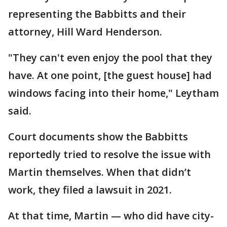
representing the Babbitts and their
attorney, Hill Ward Henderson.
"They can't even enjoy the pool that they
have. At one point, [the guest house] had
windows facing into their home," Leytham
said.
Court documents show the Babbitts
reportedly tried to resolve the issue with
Martin themselves. When that didn’t
work, they filed a lawsuit in 2021.
At that time, Martin — who did have city-