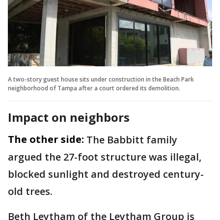
A two-story guest house sits under construction in the Beach Park
neighborhood of Tampa after a court ordered its demolition.
Impact on neighbors
The other side:
The Babbitt family
argued the 27-foot structure was illegal,
blocked sunlight and destroyed century-
old trees.
Beth Leytham of the Leytham Group is