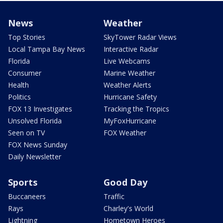
News
Weather
Top Stories
SkyTower Radar Views
Local Tampa Bay News
Interactive Radar
Florida
Live Webcams
Consumer
Marine Weather
Health
Weather Alerts
Politics
Hurricane Safety
FOX 13 Investigates
Tracking the Tropics
Unsolved Florida
MyFoxHurricane
Seen on TV
FOX Weather
FOX News Sunday
Daily Newsletter
Sports
Good Day
Buccaneers
Traffic
Rays
Charley's World
Lightning
Hometown Heroes