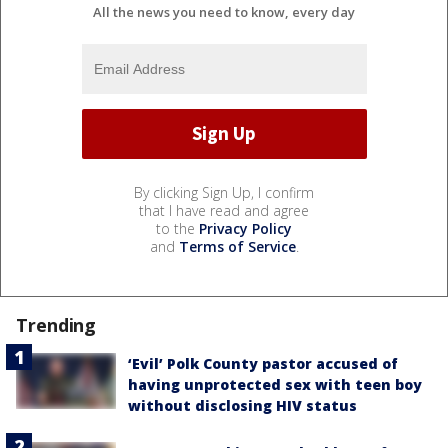
All the news you need to know, every day
By clicking Sign Up, I confirm
that I have read and agree
to the
Privacy Policy
and
Terms of Service
.
Trending
‘Evil’ Polk County pastor accused of
having unprotected sex with teen boy
without disclosing HIV status