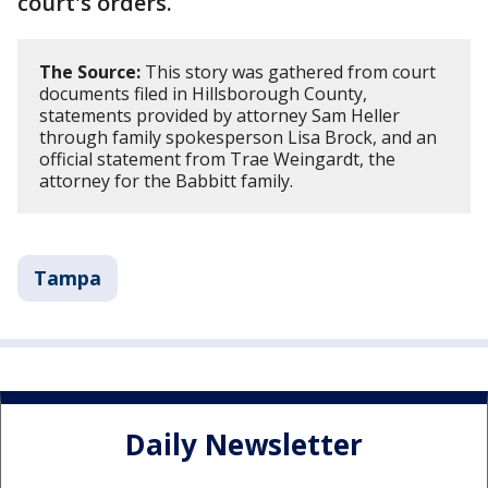
court's orders.
The Source:
This story was gathered from court
documents filed in Hillsborough County,
statements provided by attorney Sam Heller
through family spokesperson Lisa Brock, and an
official statement from Trae Weingardt, the
attorney for the Babbitt family.
Tampa
Daily Newsletter