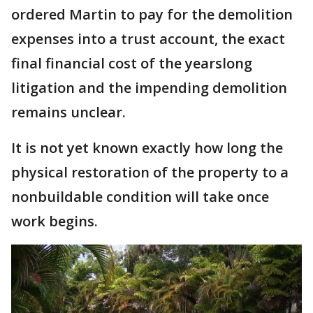
ordered Martin to pay for the demolition
expenses into a trust account, the exact
final financial cost of the yearslong
litigation and the impending demolition
remains unclear.
It is not yet known exactly how long the
physical restoration of the property to a
nonbuildable condition will take once
work begins.