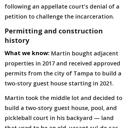
following an appellate court's denial of a
petition to challenge the incarceration.
Permitting and construction
history
What we know:
Martin bought adjacent
properties in 2017 and received approved
permits from the city of Tampa to build a
two-story guest house starting in 2021.
Martin took the middle lot and decided to
build a two-story guest house, pool, and
pickleball court in his backyard — land
that used to be an old, vacant cul-de-sac.