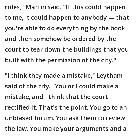
rules," Martin said. "If this could happen
to me, it could happen to anybody — that
you're able to do everything by the book
and then somehow be ordered by the
court to tear down the buildings that you
built with the permission of the city."
"I think they made a mistake," Leytham
said of the city. "You or I could make a
mistake, and I think that the court
rectified it. That's the point. You go to an
unbiased forum. You ask them to review
the law. You make your arguments and a