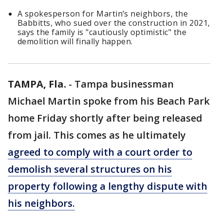
A spokesperson for Martin’s neighbors, the
Babbitts, who sued over the construction in 2021,
says the family is "cautiously optimistic" the
demolition will finally happen.
TAMPA, Fla.
-
Tampa businessman
Michael Martin spoke from his Beach Park
home Friday shortly after being released
from jail. This comes as he ultimately
agreed to comply with a court order to
demolish several structures on his
property following a lengthy dispute with
his neighbors.