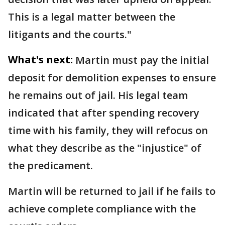
This is a legal matter between the
litigants and the courts."
What's next:
Martin must pay the initial
deposit for demolition expenses to ensure
he remains out of jail. His legal team
indicated that after spending recovery
time with his family, they will refocus on
what they describe as the "injustice" of
the predicament.
Martin will be returned to jail if he fails to
achieve complete compliance with the