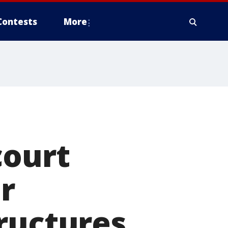
Contests
More
court
er
ructures