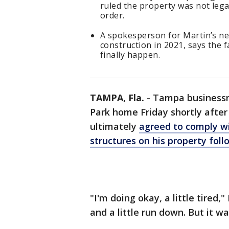
ruled the property was not legal
order.
A spokesperson for Martin’s ne
construction in 2021, says the fa
finally happen.
TAMPA, Fla.
-
Tampa businessm
Park home Friday shortly after
ultimately
agreed to comply wi
structures on his property foll
"I'm doing okay, a little tired
and a little run down. But it wa