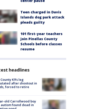
center pause
Teen charged in Davis
Islands dog park attack
pleads guilty
101 first-year teachers
join Pinellas County
Schools before classes
resume
est headlines
 County K9’s leg
tated after shootout in
s, forced to retire
ar-old Carrollwood boy
 autism found dead in
ntion pond