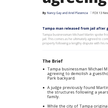
By
Nancy Gay
 and 
Ariel Plasencia
FOX 13 Ne
Tampa man released from jail after
Tampa businessman Michael Martin spoke from
jail. This comes as he ultimately agreed to co
property following a lengthy dispute with his n
The Brief
Tampa businessman Michael Mart
agreeing to demolish a guesthou
Park backyard.
A judge previously found Martin
the structures following a years
family.
While the city of Tampa origina