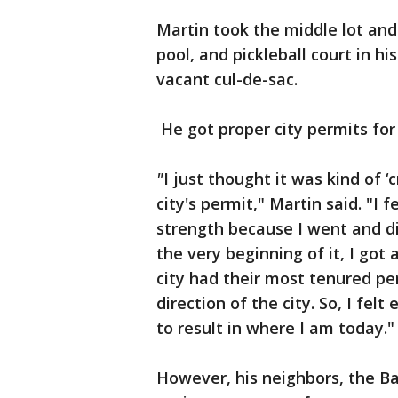
Martin took the middle lot and
pool, and pickleball court in h
vacant cul-de-sac.
He got proper city permits for i
"
I just thought it was kind of
city's permit," Martin said. "I f
strength because I went and di
the very beginning of it, I got
city had their most tenured per
direction of the city. So, I fel
to result in where I am today."
However, his neighbors, the Ba