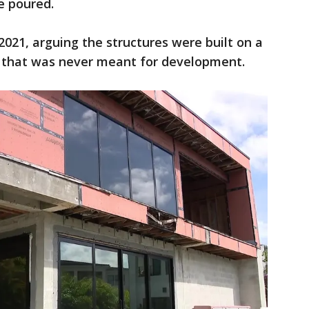
re poured.
 2021, arguing the structures were built on a
" that was never meant for development.