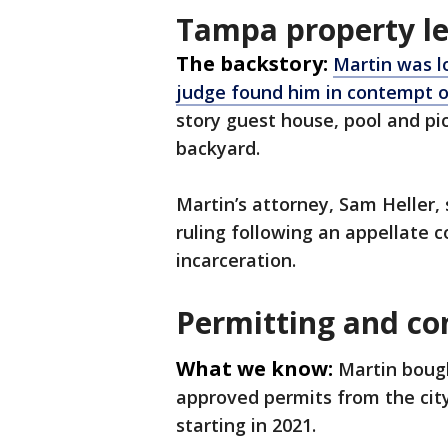
Tampa property le
The backstory:
Martin was l
judge found him in contempt o
story guest house, pool and pi
backyard.
Martin’s attorney, Sam Heller,
ruling following an appellate c
incarceration.
Permitting and co
What we know:
Martin bough
approved permits from the cit
starting in 2021.