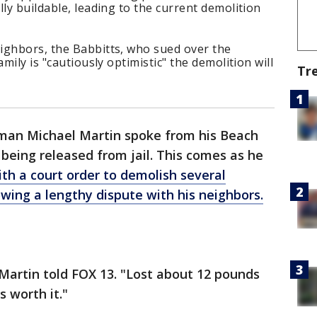
ly buildable, leading to the current demolition
ighbors, the Babbitts, who sued over the
mily is "cautiously optimistic" the demolition will
Tr
an Michael Martin spoke from his Beach
 being released from jail. This comes as he
th a court order to demolish several
owing a lengthy dispute with his neighbors.
," Martin told FOX 13. "Lost about 12 pounds
s worth it."