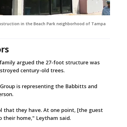
onstruction in the Beach Park neighborhood of Tampa
rs
family argued the 27-foot structure was
estroyed century-old trees.
roup is representing the Babbitts and
erson.
l that they have. At one point, [the guest
o their home," Leytham said.