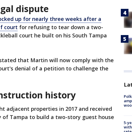
gal dispute
ocked up for nearly three weeks after a
f court
for refusing to tear down a two-
ckleball court he built on his South Tampa
 stated that Martin will now comply with the
ourt's denial of a petition to challenge the
Lat
nstruction history
Polk
ampu
wood
t adjacent properties in 2017 and received
y of Tampa to build a two-story guest house
5-ye
with
rete