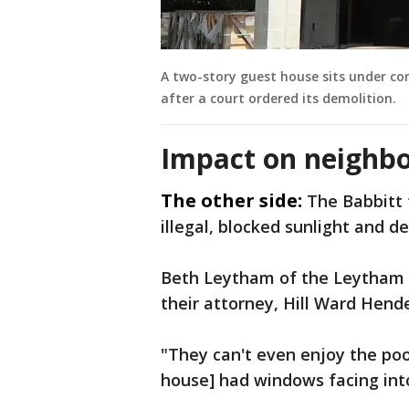
A two-story guest house sits under c
after a court ordered its demolition.
Impact on neighbo
The other side:
The Babbitt 
illegal, blocked sunlight and d
Beth Leytham of the Leytham G
their attorney, Hill Ward Hend
"They can't even enjoy the poo
house] had windows facing int