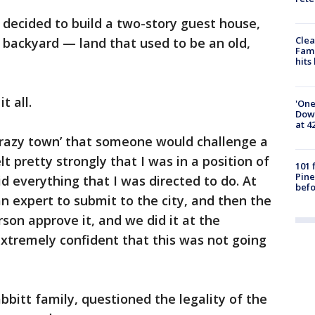
 decided to build a two-story guest house,
Clea
is backyard — land that used to be an old,
Fami
hits
t all.
'One
Down
at 4
 ‘crazy town’ that someone would challenge a
elt pretty strongly that I was in a position of
101 
Pine
d everything that I was directed to do. At
befo
 an expert to submit to the city, and then the
son approve it, and we did it at the
t extremely confident that this was not going
bbitt family, questioned the legality of the