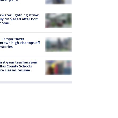
rwater lightning strike:
ly displaced after bolt
 home
 Tampa' tower:
town high-rise tops off
2 stories
first-year teachers join
llas County Schools
re classes resume