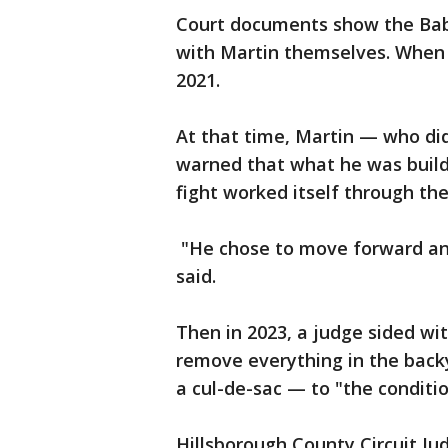
Court documents show the Babbi
with Martin themselves. When th
2021.
At that time, Martin — who di
warned that what he was buildi
fight worked itself through the
"He chose to move forward and
said.
Then in 2023, a judge sided wi
remove everything in the backy
a cul-de-sac — to "the conditi
Hillsborough County Circuit Ju