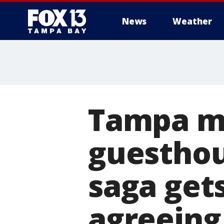
News
Weather
Tampa ma
guesthou
saga gets
agreeing