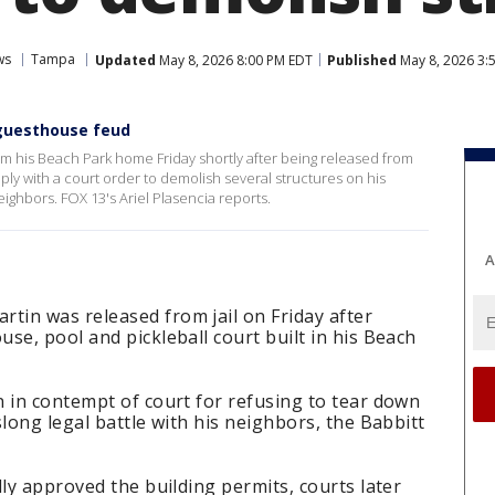
ws
Tampa
Updated
May 8, 2026 8:00 PM EDT
Published
May 8, 2026 3:
 guesthouse feud
 his Beach Park home Friday shortly after being released from
mply with a court order to demolish several structures on his
eighbors. FOX 13's Ariel Plasencia reports.
A
in was released from jail on Friday after
se, pool and pickleball court built in his Beach
 in contempt of court for refusing to tear down
long legal battle with his neighbors, the Babbitt
lly approved the building permits, courts later