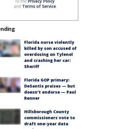
to the
Privacy Policy
and
Terms of Service
.
ending
Florida nurse violently
killed by son accused of
overdosing on Tylenol
and crashing her car:
Sheriff
Florida GOP primary:
DeSantis praises — but
doesn't endorse — Paul
Renner
Hillsborough County
commissioners vote to
draft one-year data