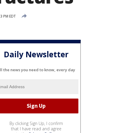
53 PM EDT
Daily Newsletter
ll the news you need to know, every day
By clicking Sign Up, I confirm
that I have read and agree