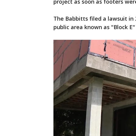
project as soon as footers we
The Babbitts filed a lawsuit in
public area known as "Block E