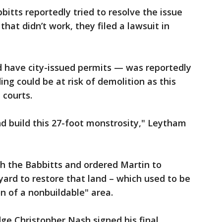
tts reportedly tried to resolve the issue
at didn’t work, they filed a lawsuit in
d have city-issued permits — was reportedly
ng could be at risk of demolition as this
 courts.
 build this 27-foot monstrosity," Leytham
th the Babbitts and ordered Martin to
ard to restore that land – which used to be
on of a nonbuildable" area.
dge Christopher Nash signed his final