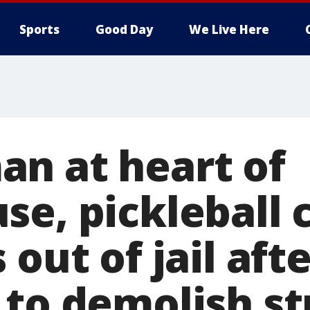
Sports
Good Day
We Live Here
n at heart of
se, pickleball 
 out of jail aft
 to demolish st