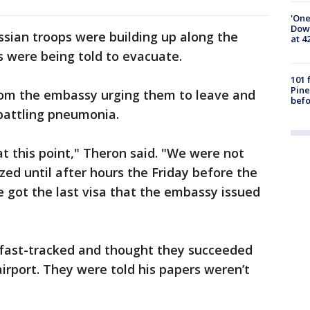
'One
Down
sian troops were building up along the
at 4
s were being told to evacuate.
101 
Pine
rom the embassy urging them to leave and
befo
battling pneumonia.
t this point," Theron said. "We were not
ized until after hours the Friday before the
 got the last visa that the embassy issued
a fast-tracked and thought they succeeded
irport. They were told his papers weren’t