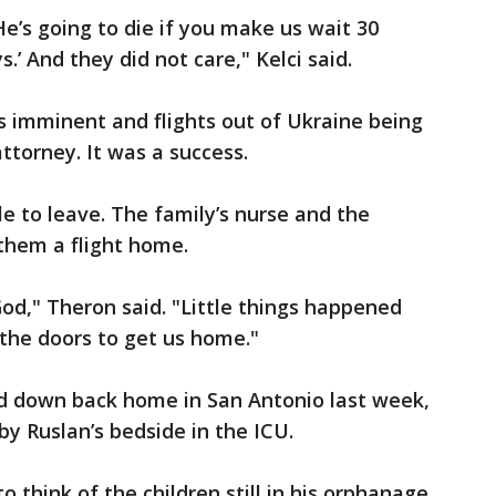
 He’s going to die if you make us wait 30
s.’ And they did not care," Kelci said.
s imminent and flights out of Ukraine being
ttorney. It was a success.
le to leave. The family’s nurse and the
them a flight home.
 God," Theron said. "Little things happened
the doors to get us home."
ed down back home in San Antonio last week,
by Ruslan’s bedside in the ICU.
o think of the children still in his orphanage