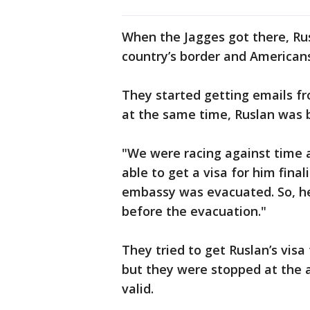
When the Jagges got there, Rus
country’s border and American
They started getting emails f
at the same time, Ruslan was 
"We were racing against time a
able to get a visa for him final
embassy was evacuated. So, he
before the evacuation."
They tried to get Ruslan’s vis
but they were stopped at the a
valid.