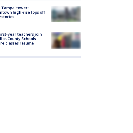
 Tampa' tower:
town high-rise tops off
2 stories
first-year teachers join
llas County Schools
re classes resume