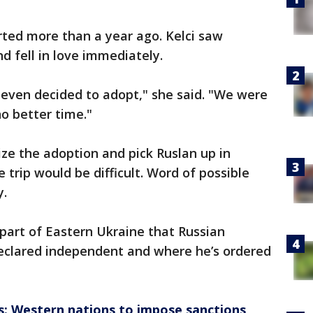
rted more than a year ago. Kelci saw
d fell in love immediately.
 even decided to adopt," she said. "We were
no better time."
ize the adoption and pick Ruslan up in
 trip would be difficult. Word of possible
y.
part of Eastern Ukraine that Russian
declared independent and where he’s ordered
is: Western nations to impose sanctions