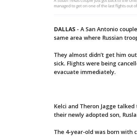
A South Texas couple just got back to the Uni
managed to get on one of the last flights out o
DALLAS
-
A San Antonio couple
same area where Russian troo
They almost didn’t get him out 
sick. Flights were being cance
evacuate immediately.
Kelci and Theron Jagge talked
their newly adopted son, Rusla
The 4-year-old was born with ce