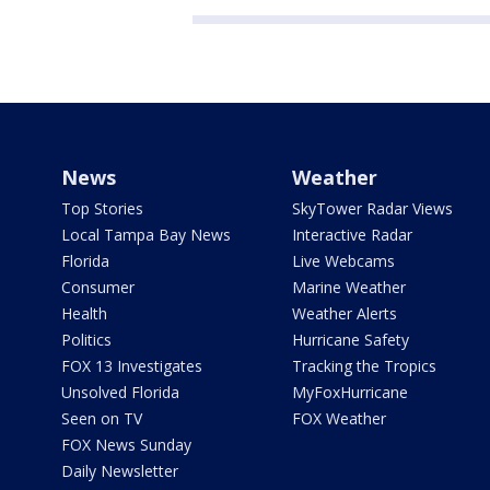
News
Weather
Top Stories
SkyTower Radar Views
Local Tampa Bay News
Interactive Radar
Florida
Live Webcams
Consumer
Marine Weather
Health
Weather Alerts
Politics
Hurricane Safety
FOX 13 Investigates
Tracking the Tropics
Unsolved Florida
MyFoxHurricane
Seen on TV
FOX Weather
FOX News Sunday
Daily Newsletter