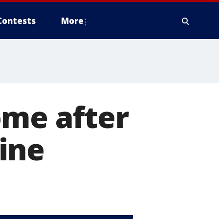
Contests
More
ome after
ine