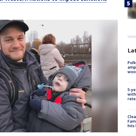
Lat
Polk
ampu
wood
5-ye
with
rete
Clea
Fami
hits