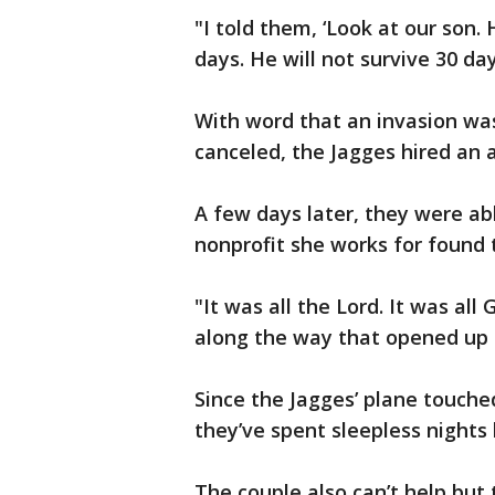
"I told them, ‘Look at our son.
days. He will not survive 30 day
With word that an invasion wa
canceled, the Jagges hired an a
A few days later, they were ab
nonprofit she works for found 
"It was all the Lord. It was all
along the way that opened up 
Since the Jagges’ plane touch
they’ve spent sleepless nights 
The couple also can’t help but t