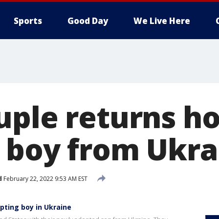
Sports
Good Day
We Live Here
uple returns h
 boy from Ukra
d
February 22, 2022 9:53 AM EST
pting boy in Ukraine