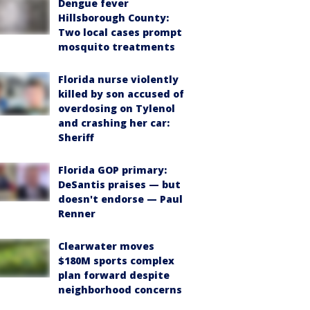
Dengue fever
Hillsborough County:
Two local cases prompt
mosquito treatments
Florida nurse violently
killed by son accused of
overdosing on Tylenol
and crashing her car:
Sheriff
Florida GOP primary:
DeSantis praises — but
doesn't endorse — Paul
Renner
Clearwater moves
$180M sports complex
plan forward despite
neighborhood concerns