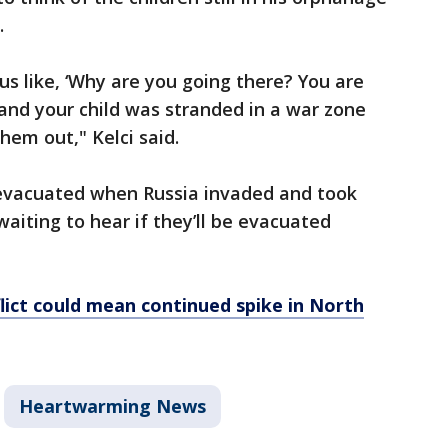
.
 us like, ‘Why are you going there? You are
ld and your child was stranded in a war zone
hem out," Kelci said.
 evacuated when Russia invaded and took
aiting to hear if they’ll be evacuated
lict could mean continued spike in North
Heartwarming News