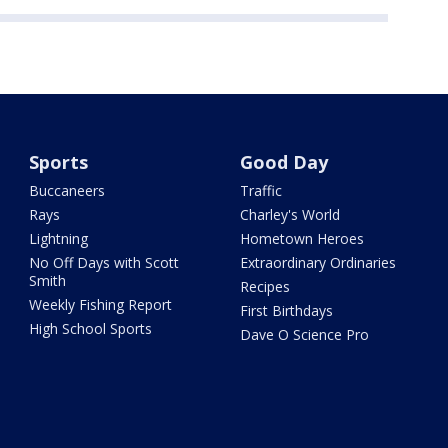
Sports
Good Day
Buccaneers
Traffic
Rays
Charley's World
Lightning
Hometown Heroes
No Off Days with Scott
Extraordinary Ordinaries
Smith
Recipes
Weekly Fishing Report
First Birthdays
High School Sports
Dave O Science Pro