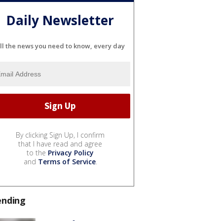
Daily Newsletter
ll the news you need to know, every day
By clicking Sign Up, I confirm
that I have read and agree
to the
Privacy Policy
and
Terms of Service
.
ending