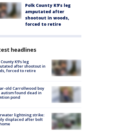
Polk County K9’s leg
amputated after
shootout in woods,
forced to retire
est headlines
 County K9’s leg
tated after shootout in
s, forced to retire
ar-old Carrollwood boy
 autism found dead in
ntion pond
rwater lightning strike:
ly displaced after bolt
 home