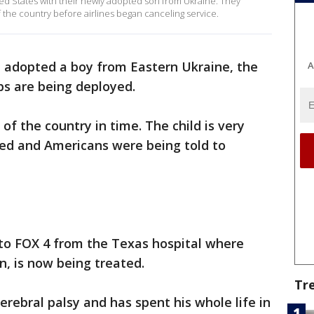
ted States with their newly adopted son from Ukraine. They
f the country before airlines began canceling service.
 adopted a boy from Eastern Ukraine, the
A
ps are being deployed.
of the country in time. The child is very
lled and Americans were being told to
 to FOX 4 from the Texas hospital where
n, is now being treated.
Tr
rebral palsy and has spent his whole life in