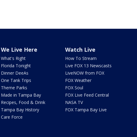
We Live Here
Watch Live
What's Right
How To Stream
Florida Tonight
Live FOX 13 Newscasts
Dinner DeeAs
LiveNOW from FOX
One Tank Trips
FOX Weather
Theme Parks
FOX Soul
Made in Tampa Bay
FOX Live Feed Central
Recipes, Food & Drink
NASA TV
Tampa Bay History
FOX Tampa Bay Live
Care Force