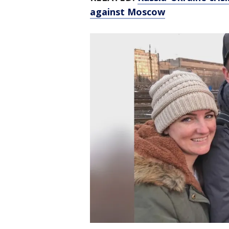
against Moscow