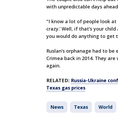
with unpredictable days ahead
"I know a lot of people look at
crazy.’ Well, if that’s your chi
you would do anything to get t
Ruslan’s orphanage had to be
Crimea back in 2014. They are w
again.
RELATED:
Russia-Ukraine conf
Texas gas prices
News
Texas
World