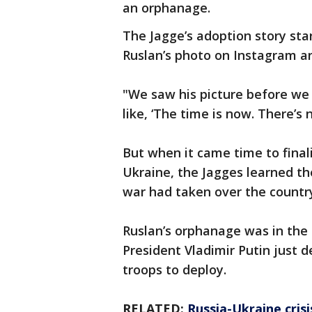
an orphanage.
The Jagge’s adoption story sta
Ruslan’s photo on Instagram an
"We saw his picture before we
like, ‘The time is now. There’s 
But when it came time to final
Ukraine, the Jagges learned the
war had taken over the countr
Ruslan’s orphanage was in the 
President Vladimir Putin just 
troops to deploy.
RELATED:
Russia-Ukraine cris