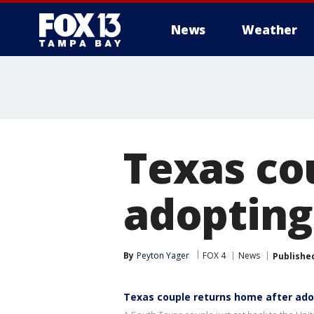
News
Weather
Texas co
adopting
By
Peyton Yager
FOX 4
News
Publishe
Texas couple returns home after ado