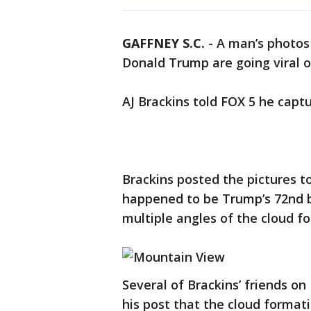
GAFFNEY S.C.
-
A man’s photos
Donald Trump are going viral o
AJ Brackins told FOX 5 he capt
Brackins posted the pictures t
happened to be Trump’s 72nd b
multiple angles of the cloud f
Several of Brackins’ friends o
his post that the cloud formatio