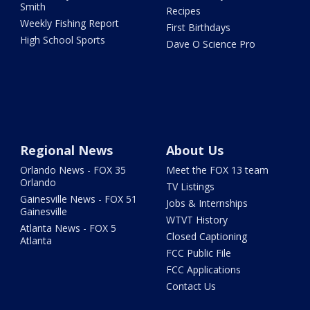
Smith
Recipes
Weekly Fishing Report
First Birthdays
High School Sports
Dave O Science Pro
Regional News
About Us
Orlando News - FOX 35
Meet the FOX 13 team
Orlando
TV Listings
Gainesville News - FOX 51
Jobs & Internships
Gainesville
WTVT History
Atlanta News - FOX 5
Closed Captioning
Atlanta
FCC Public File
FCC Applications
Contact Us