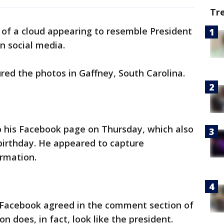
Tr
 of a cloud appearing to resemble President
n social media.
ured the photos in Gaffney, South Carolina.
o his Facebook page on Thursday, which also
irthday. He appeared to capture
ormation.
n Facebook agreed in the comment section of
n does, in fact, look like the president.