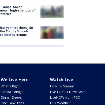
 Tampa' tower:
town high-rise tops off
2 stories
first-year teachers join
llas County Schools
re classes resume
We Live Here
Watch Live
What's Right
How To Stream
Florida Tonight
Live FOX 13 Newscasts
Dinner DeeAs
LiveNOW from FOX
One Tank Trips
FOX Weather