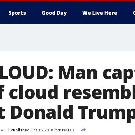
Sports
Good Day
We Live Here
LOUD: Man cap
f cloud resemb
t Donald Trum
ews
Published
June 16, 2018 7:28 PM EDT