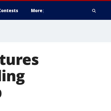
Contests
More
tures
ling
p