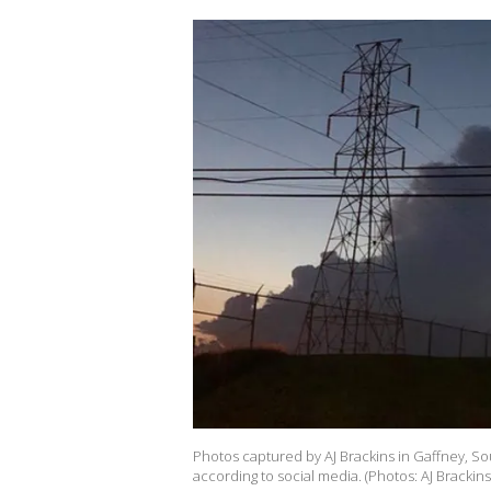
Photos captured by AJ Brackins in Gaffney, S
according to social media. (Photos: AJ Brackins