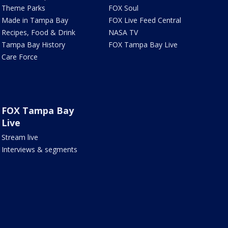
Theme Parks
FOX Soul
Made in Tampa Bay
FOX Live Feed Central
Recipes, Food & Drink
NASA TV
Tampa Bay History
FOX Tampa Bay Live
Care Force
FOX Tampa Bay
Live
Stream live
Interviews & segments