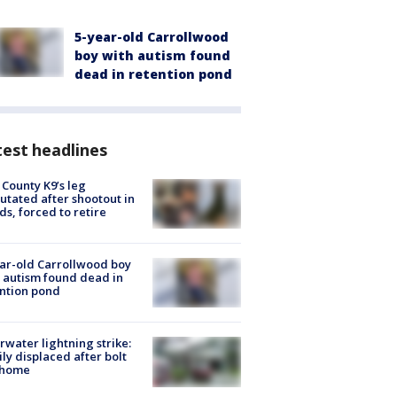
5-year-old Carrollwood
boy with autism found
dead in retention pond
est headlines
 County K9’s leg
tated after shootout in
s, forced to retire
ar-old Carrollwood boy
 autism found dead in
ntion pond
rwater lightning strike:
ly displaced after bolt
 home