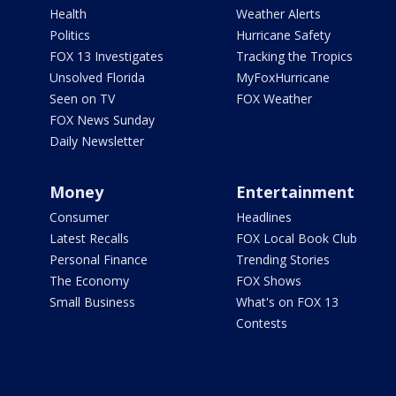
Health
Weather Alerts
Politics
Hurricane Safety
FOX 13 Investigates
Tracking the Tropics
Unsolved Florida
MyFoxHurricane
Seen on TV
FOX Weather
FOX News Sunday
Daily Newsletter
Money
Entertainment
Consumer
Headlines
Latest Recalls
FOX Local Book Club
Personal Finance
Trending Stories
The Economy
FOX Shows
Small Business
What's on FOX 13
Contests