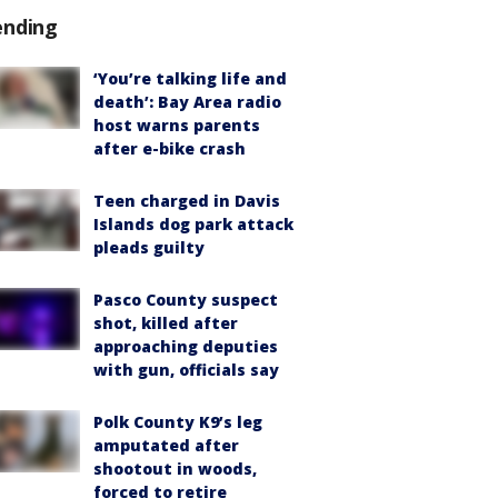
ending
‘You’re talking life and
death’: Bay Area radio
host warns parents
after e-bike crash
Teen charged in Davis
Islands dog park attack
pleads guilty
Pasco County suspect
shot, killed after
approaching deputies
with gun, officials say
Polk County K9’s leg
amputated after
shootout in woods,
forced to retire