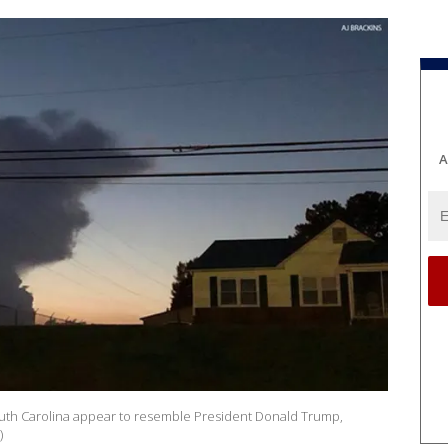
A
outh Carolina appear to resemble President Donald Trump,
)