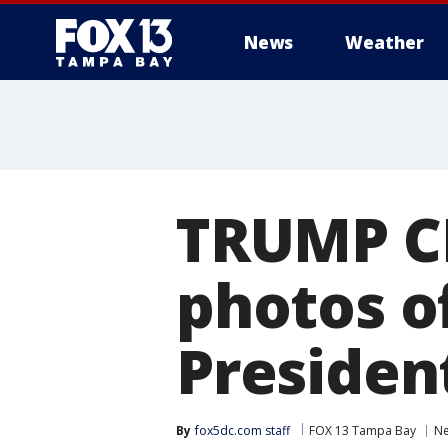
News
Weather
TRUMP C
photos o
Presiden
By
fox5dc.com staff
FOX 13 Tampa Bay
N