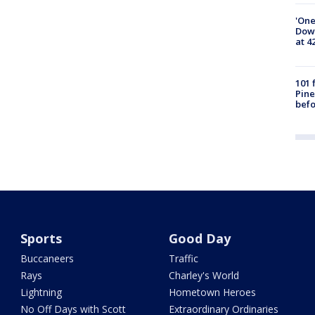
'One
Down
at 4
101 
Pine
befo
Sports
Good Day
Buccaneers
Traffic
Rays
Charley's World
Lightning
Hometown Heroes
No Off Days with Scott
Extraordinary Ordinaries