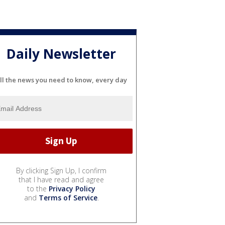
Daily Newsletter
ll the news you need to know, every day
By clicking Sign Up, I confirm
that I have read and agree
to the
Privacy Policy
and
Terms of Service
.