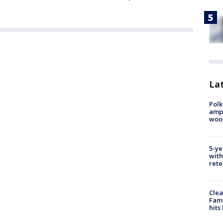
Lat
Polk
ampu
wood
5-ye
with
rete
Clea
Fami
hits