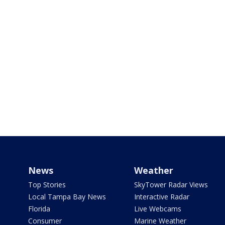
News
Weather
Top Stories
SkyTower Radar Views
Local Tampa Bay News
Interactive Radar
Florida
Live Webcams
Consumer
Marine Weather