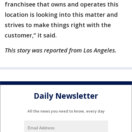
franchisee that owns and operates this
location is looking into this matter and
strives to make things right with the
customer,” it said.
This story was reported from Los Angeles.
Daily Newsletter
All the news you need to know, every day