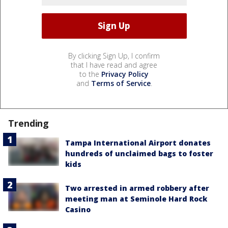
By clicking Sign Up, I confirm
that I have read and agree
to the
Privacy Policy
and
Terms of Service
.
Trending
Tampa International Airport donates
hundreds of unclaimed bags to foster
kids
Two arrested in armed robbery after
meeting man at Seminole Hard Rock
Casino