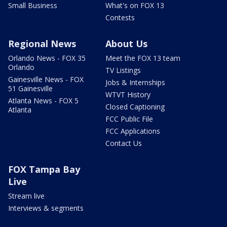
Small Business
What's on FOX 13
Contests
Regional News
About Us
Orlando News - FOX 35
Meet the FOX 13 team
Orlando
TV Listings
Gainesville News - FOX
Jobs & Internships
51 Gainesville
WTVT History
Atlanta News - FOX 5
Closed Captioning
Atlanta
FCC Public File
FCC Applications
Contact Us
FOX Tampa Bay
Live
Stream live
Interviews & segments