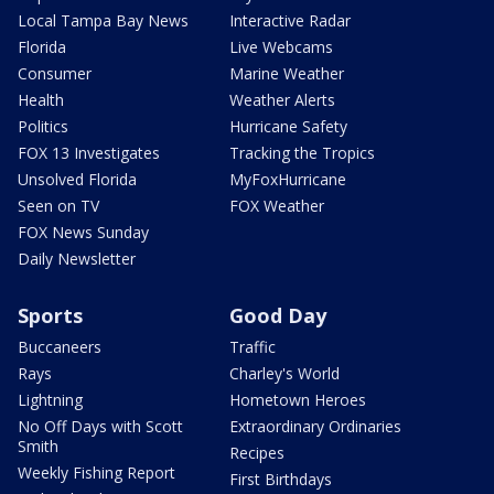
Local Tampa Bay News
Interactive Radar
Florida
Live Webcams
Consumer
Marine Weather
Health
Weather Alerts
Politics
Hurricane Safety
FOX 13 Investigates
Tracking the Tropics
Unsolved Florida
MyFoxHurricane
Seen on TV
FOX Weather
FOX News Sunday
Daily Newsletter
Sports
Good Day
Buccaneers
Traffic
Rays
Charley's World
Lightning
Hometown Heroes
No Off Days with Scott
Extraordinary Ordinaries
Smith
Recipes
Weekly Fishing Report
First Birthdays