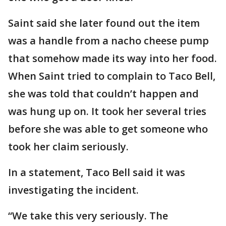
Saint said she later found out the item
was a handle from a nacho cheese pump
that somehow made its way into her food.
When Saint tried to complain to Taco Bell,
she was told that couldn’t happen and
was hung up on. It took her several tries
before she was able to get someone who
took her claim seriously.
In a statement, Taco Bell said it was
investigating the incident.
“We take this very seriously. The