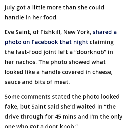
July got a little more than she could
handle in her food.
Eve Saint, of Fishkill, New York,
shared a
photo on Facebook that night
claiming
the fast-food joint left a “doorknob” in
her nachos. The photo showed what
looked like a handle covered in cheese,
sauce and bits of meat.
Some comments stated the photo looked
fake, but Saint said she’d waited in “the
drive through for 45 mins and I’m the only
one who got a door knob.”