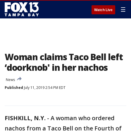
☰
Watch Live
Woman claims Taco Bell left
‘doorknob' in her nachos
News
Published
July 11, 2019 2:54 PM EDT
FISHKILL, N.Y.
-
A woman who ordered
nachos from a Taco Bell on the Fourth of