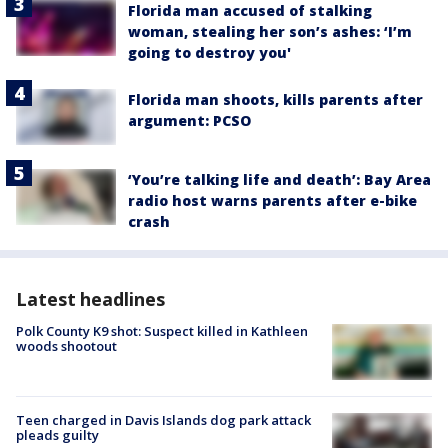
Florida man accused of stalking
woman, stealing her son’s ashes: ‘I’m
going to destroy you'
Florida man shoots, kills parents after
argument: PCSO
‘You’re talking life and death’: Bay Area
radio host warns parents after e-bike
crash
Latest headlines
Polk County K9 shot: Suspect killed in Kathleen
woods shootout
Teen charged in Davis Islands dog park attack
pleads guilty