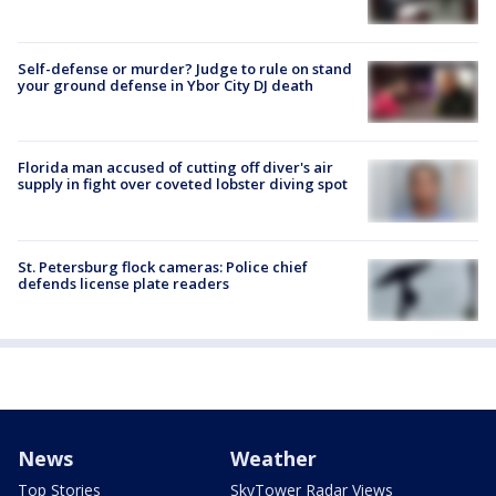
Self-defense or murder? Judge to rule on stand
your ground defense in Ybor City DJ death
Florida man accused of cutting off diver's air
supply in fight over coveted lobster diving spot
St. Petersburg flock cameras: Police chief
defends license plate readers
News
Weather
Top Stories
SkyTower Radar Views