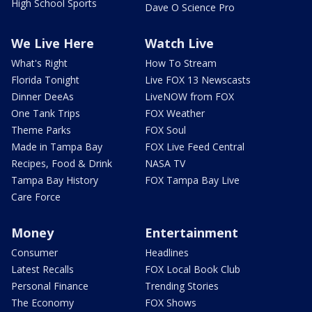
High School Sports
Dave O Science Pro
We Live Here
Watch Live
What's Right
How To Stream
Florida Tonight
Live FOX 13 Newscasts
Dinner DeeAs
LiveNOW from FOX
One Tank Trips
FOX Weather
Theme Parks
FOX Soul
Made in Tampa Bay
FOX Live Feed Central
Recipes, Food & Drink
NASA TV
Tampa Bay History
FOX Tampa Bay Live
Care Force
Money
Entertainment
Consumer
Headlines
Latest Recalls
FOX Local Book Club
Personal Finance
Trending Stories
The Economy
FOX Shows