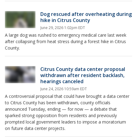
Dog rescued after overheating during
hike in Citrus County
June 29, 2026 1:02pm EDT
A large dog was rushed to emergency medical care last week
after collapsing from heat stress during a forest hike in Citrus
County.
Citrus County data center proposal
withdrawn after resident backlash,
hearings canceled
June 24, 2026 10:59am EDT
A controversial proposal that could have brought a data center
to Citrus County has been withdrawn, county officials
announced Tuesday, ending — for now — a debate that
sparked strong opposition from residents and previously
prompted local government leaders to impose a moratorium
on future data center projects.