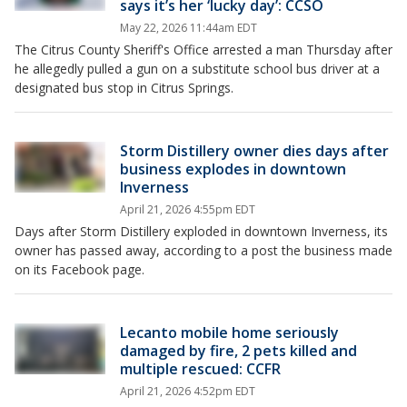
says it’s her ‘lucky day’: CCSO
May 22, 2026 11:44am EDT
The Citrus County Sheriff's Office arrested a man Thursday after
he allegedly pulled a gun on a substitute school bus driver at a
designated bus stop in Citrus Springs.
Storm Distillery owner dies days after
business explodes in downtown
Inverness
April 21, 2026 4:55pm EDT
Days after Storm Distillery exploded in downtown Inverness, its
owner has passed away, according to a post the business made
on its Facebook page.
Lecanto mobile home seriously
damaged by fire, 2 pets killed and
multiple rescued: CCFR
April 21, 2026 4:52pm EDT