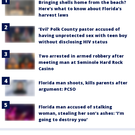
Bringing shells home from the beach?
Here's what to know about Florida's
harvest laws
‘Evil’ Polk County pastor accused of
having unprotected sex with teen boy
without disclosing HIV status
Two arrested in armed robbery after
meeting man at Seminole Hard Rock
Casino
Florida man shoots, kills parents after
argument: PCSO
Florida man accused of stalking
woman, stealing her son’s ashes: ‘I’m
going to destroy you'