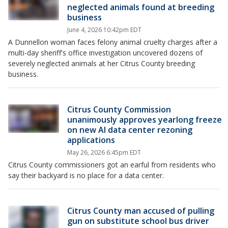
neglected animals found at breeding
business
June 4, 2026 10:42pm EDT
A Dunnellon woman faces felony animal cruelty charges after a
multi-day sheriff's office investigation uncovered dozens of
severely neglected animals at her Citrus County breeding
business.
Citrus County Commission
unanimously approves yearlong freeze
on new AI data center rezoning
applications
May 26, 2026 6:45pm EDT
Citrus County commissioners got an earful from residents who
say their backyard is no place for a data center.
Citrus County man accused of pulling
gun on substitute school bus driver