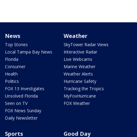
News
Weather
Top Stories
SkyTower Radar Views
Local Tampa Bay News
Interactive Radar
Florida
Live Webcams
Consumer
Marine Weather
Health
Weather Alerts
Politics
Hurricane Safety
FOX 13 Investigates
Tracking the Tropics
Unsolved Florida
MyFoxHurricane
Seen on TV
FOX Weather
FOX News Sunday
Daily Newsletter
Sports
Good Day