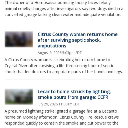
The owner of a Homosassa boarding facility faces felony
animal cruelty charges after investigators say two dogs died in a
converted garage lacking clean water and adequate ventilation.
Citrus County woman returns home
after surviving septic shock,
amputations
August 3, 2026 5:03pm EDT
A Citrus County woman is celebrating her return home to
Crystal River after surviving a life-threatening bout of septic
shock that led doctors to amputate parts of her hands and legs.
Lecanto home struck by lighting,
smoke pours from garage: CCFR
July 29, 2026 11:00am EDT
A presumed lightning strike ignited a garage fire at a Lecanto
home on Monday afternoon. Citrus County Fire Rescue crews
responded quickly to contain the smoke and cut power to the