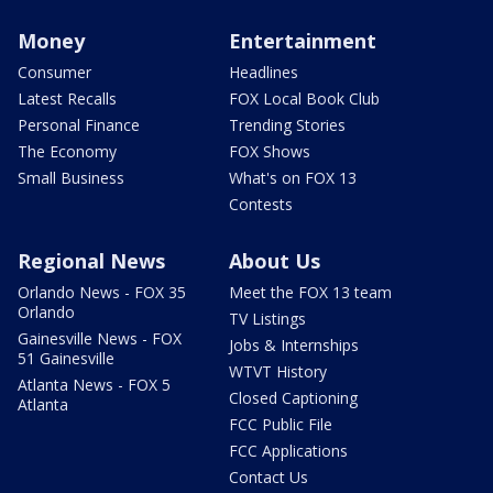
Money
Entertainment
Consumer
Headlines
Latest Recalls
FOX Local Book Club
Personal Finance
Trending Stories
The Economy
FOX Shows
Small Business
What's on FOX 13
Contests
Regional News
About Us
Orlando News - FOX 35
Meet the FOX 13 team
Orlando
TV Listings
Gainesville News - FOX
Jobs & Internships
51 Gainesville
WTVT History
Atlanta News - FOX 5
Closed Captioning
Atlanta
FCC Public File
FCC Applications
Contact Us