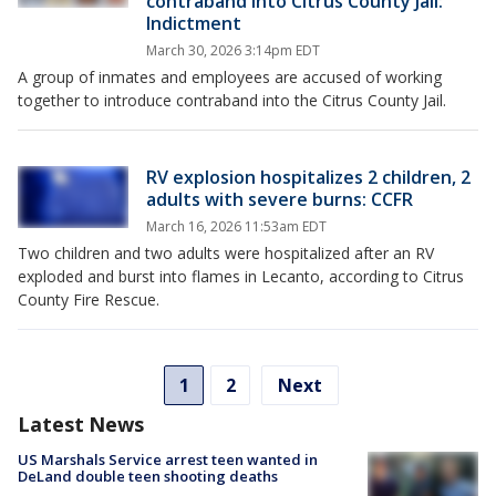
contraband into Citrus County Jail:
Indictment
March 30, 2026 3:14pm EDT
A group of inmates and employees are accused of working
together to introduce contraband into the Citrus County Jail.
RV explosion hospitalizes 2 children, 2
adults with severe burns: CCFR
March 16, 2026 11:53am EDT
Two children and two adults were hospitalized after an RV
exploded and burst into flames in Lecanto, according to Citrus
County Fire Rescue.
1
2
Next
Latest News
US Marshals Service arrest teen wanted in
DeLand double teen shooting deaths