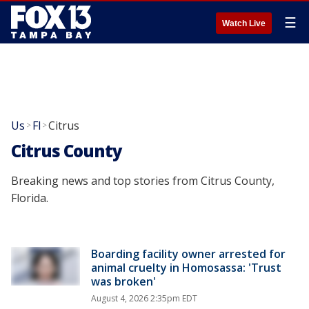
☰
Watch Live
Us
Fl
Citrus
>
>
Citrus County
Breaking news and top stories from Citrus County,
Florida.
Boarding facility owner arrested for
animal cruelty in Homosassa: 'Trust
was broken'
August 4, 2026 2:35pm EDT