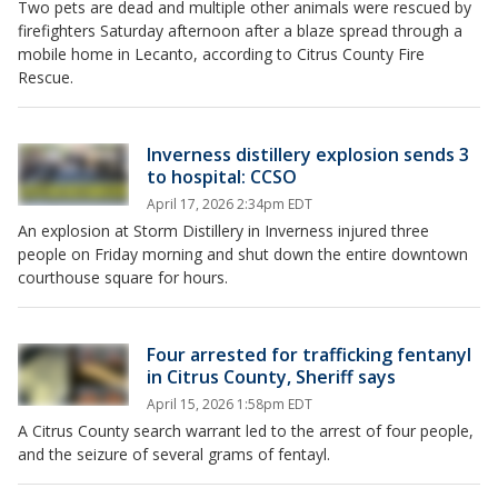
Two pets are dead and multiple other animals were rescued by
firefighters Saturday afternoon after a blaze spread through a
mobile home in Lecanto, according to Citrus County Fire
Rescue.
Inverness distillery explosion sends 3
to hospital: CCSO
April 17, 2026 2:34pm EDT
An explosion at Storm Distillery in Inverness injured three
people on Friday morning and shut down the entire downtown
courthouse square for hours.
Four arrested for trafficking fentanyl
in Citrus County, Sheriff says
April 15, 2026 1:58pm EDT
A Citrus County search warrant led to the arrest of four people,
and the seizure of several grams of fentayl.