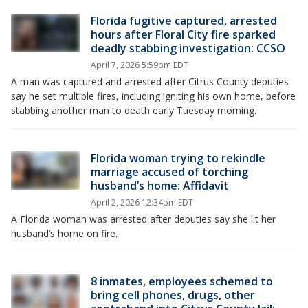
Florida fugitive captured, arrested
hours after Floral City fire sparked
deadly stabbing investigation: CCSO
April 7, 2026 5:59pm EDT
A man was captured and arrested after Citrus County deputies
say he set multiple fires, including igniting his own home, before
stabbing another man to death early Tuesday morning.
Florida woman trying to rekindle
marriage accused of torching
husband’s home: Affidavit
April 2, 2026 12:34pm EDT
A Florida woman was arrested after deputies say she lit her
husband’s home on fire.
8 inmates, employees schemed to
bring cell phones, drugs, other