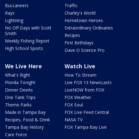
Buccaneers
Traffic
Rays
Charley's World
Lightning
Hometown Heroes
No Off Days with Scott
Extraordinary Ordinaries
Smith
Recipes
Weekly Fishing Report
First Birthdays
High School Sports
Dave O Science Pro
We Live Here
Watch Live
What's Right
How To Stream
Florida Tonight
Live FOX 13 Newscasts
Dinner DeeAs
LiveNOW from FOX
One Tank Trips
FOX Weather
Theme Parks
FOX Soul
Made in Tampa Bay
FOX Live Feed Central
Recipes, Food & Drink
NASA TV
Tampa Bay History
FOX Tampa Bay Live
Care Force