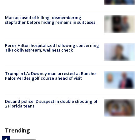
Man accused of killing, dismembering
stepfather before hiding remains in suitcases
Perez Hilton hospitalized following concerning
TikTok livestream, wellness check
Trump in LA: Downey man arrested at Rancho
Palos Verdes golf course ahead of visit
DeLand police ID suspect in double shooting of
2 Florida teens
Trending