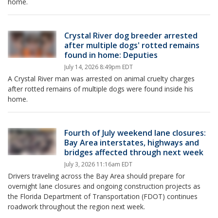
home.
Crystal River dog breeder arrested
after multiple dogs' rotted remains
found in home: Deputies
July 14, 2026 8:49pm EDT
A Crystal River man was arrested on animal cruelty charges
after rotted remains of multiple dogs were found inside his
home.
Fourth of July weekend lane closures:
Bay Area interstates, highways and
bridges affected through next week
July 3, 2026 11:16am EDT
Drivers traveling across the Bay Area should prepare for
overnight lane closures and ongoing construction projects as
the Florida Department of Transportation (FDOT) continues
roadwork throughout the region next week.