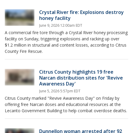
Crystal River fire: Explosions destroy
honey facility
June 9, 2026 12:00am EDT
A commercial fire tore through a Crystal River honey processing
facility on Sunday, triggering explosions and racking up over
$1.2 million in structural and content losses, according to Citrus
County Fire Rescue.
Citrus County highlights 19 free
Narcan distribution sites for 'Revive
Awareness Day'
June 5, 2026 5:57pm EDT
Citrus County marked "Revive Awareness Day" on Friday by
offering free Narcan doses and educational resources at the
Lecanto Government Building to help combat overdose deaths.
Dunnellon woman arrested after 92