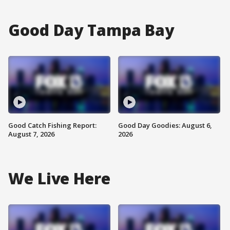
Good Day Tampa Bay
Good Catch Fishing Report:
Good Day Goodies: August 6,
August 7, 2026
2026
We Live Here