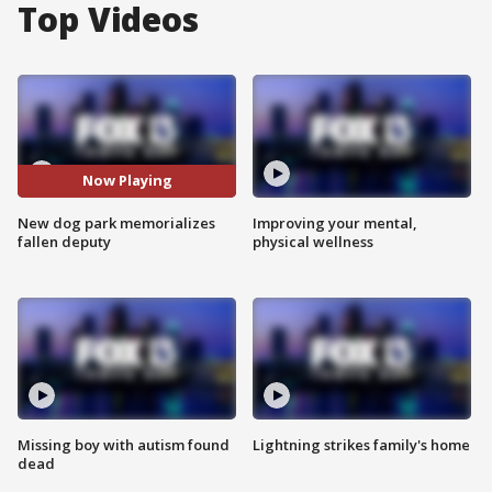
Top Videos
Now Playing
New dog park memorializes
Improving your mental,
fallen deputy
physical wellness
Missing boy with autism found
Lightning strikes family's home
dead