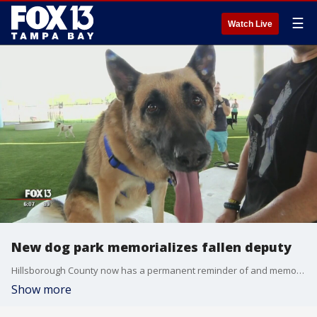
☰
Watch Live
New dog park memorializes fallen deputy
Hillsborough County now has a permanent reminder of and memorial to a deputy who died in the line of duty ? saving the life of another. Last year, Hillsborough County sheriff's deputy John Kotfila, Jr. was hit and killed by a wrong-way driver on the Selmon Expressway. Deputy Kotfila swerved into the path of a wrong-way driver in order to shield another car from the oncoming danger. Since the crash, the expressway has been a place his family has avoided.
Show more