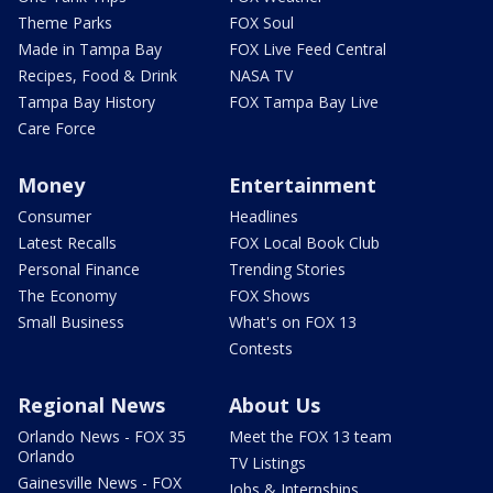
Theme Parks
FOX Soul
Made in Tampa Bay
FOX Live Feed Central
Recipes, Food & Drink
NASA TV
Tampa Bay History
FOX Tampa Bay Live
Care Force
Money
Entertainment
Consumer
Headlines
Latest Recalls
FOX Local Book Club
Personal Finance
Trending Stories
The Economy
FOX Shows
Small Business
What's on FOX 13
Contests
Regional News
About Us
Orlando News - FOX 35
Meet the FOX 13 team
Orlando
TV Listings
Gainesville News - FOX
Jobs & Internships