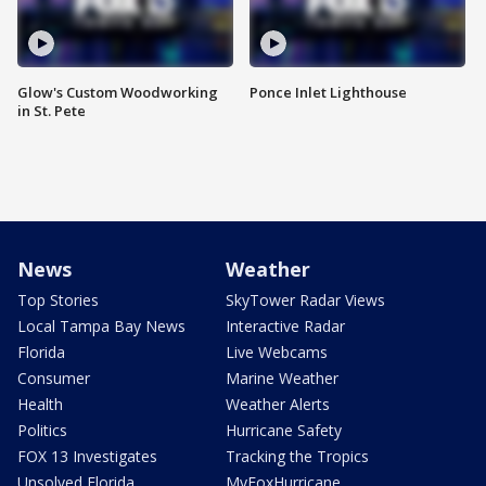
Glow's Custom Woodworking
Ponce Inlet Lighthouse
in St. Pete
News
Weather
Top Stories
SkyTower Radar Views
Local Tampa Bay News
Interactive Radar
Florida
Live Webcams
Consumer
Marine Weather
Health
Weather Alerts
Politics
Hurricane Safety
FOX 13 Investigates
Tracking the Tropics
Unsolved Florida
MyFoxHurricane