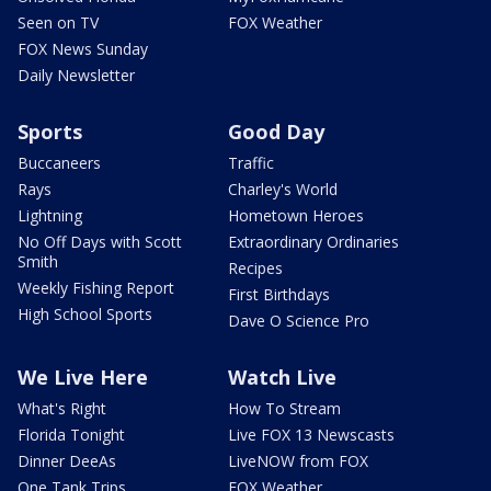
Seen on TV
FOX Weather
FOX News Sunday
Daily Newsletter
Sports
Good Day
Buccaneers
Traffic
Rays
Charley's World
Lightning
Hometown Heroes
No Off Days with Scott
Extraordinary Ordinaries
Smith
Recipes
Weekly Fishing Report
First Birthdays
High School Sports
Dave O Science Pro
We Live Here
Watch Live
What's Right
How To Stream
Florida Tonight
Live FOX 13 Newscasts
Dinner DeeAs
LiveNOW from FOX
One Tank Trips
FOX Weather