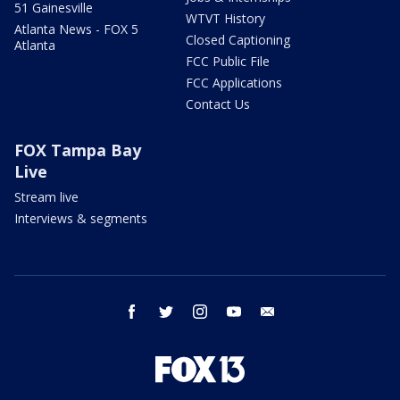
51 Gainesville
WTVT History
Atlanta News - FOX 5
Closed Captioning
Atlanta
FCC Public File
FCC Applications
Contact Us
FOX Tampa Bay
Live
Stream live
Interviews & segments
facebook
twitter
instagram
youtube
email