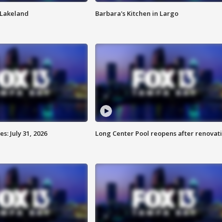
n Lakeland
Barbara's Kitchen in Largo
: July 31, 2026
Long Center Pool reopens after renovat