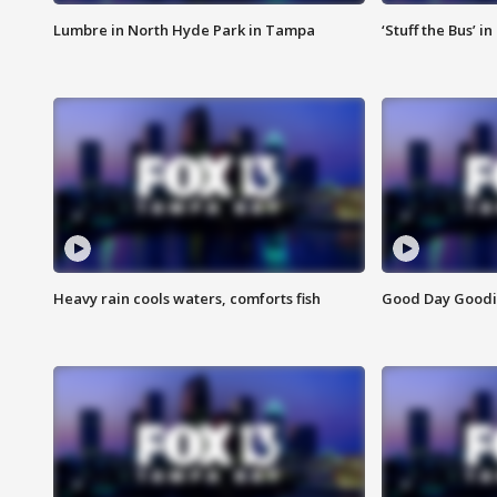
Lumbre in North Hyde Park in Tampa
‘Stuff the Bus’ i
Heavy rain cools waters, comforts fish
Good Day Goodies