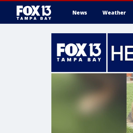
News
Weather