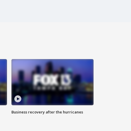
Business recovery after the hurricanes