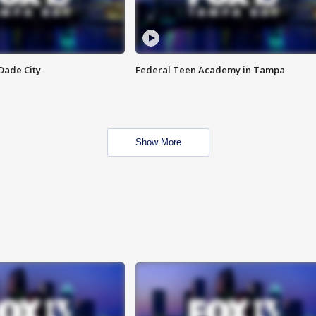
Dade City
Federal Teen Academy in Tampa
Show More