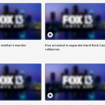
r mother's murder
Five arrested in separate Hard Rock Cas
robberies