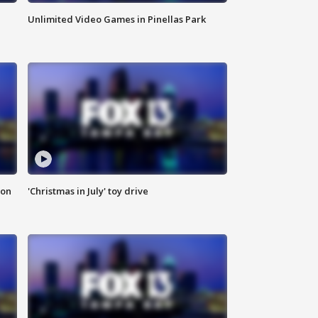
Unlimited Video Games in Pinellas Park
ion
'Christmas in July' toy drive