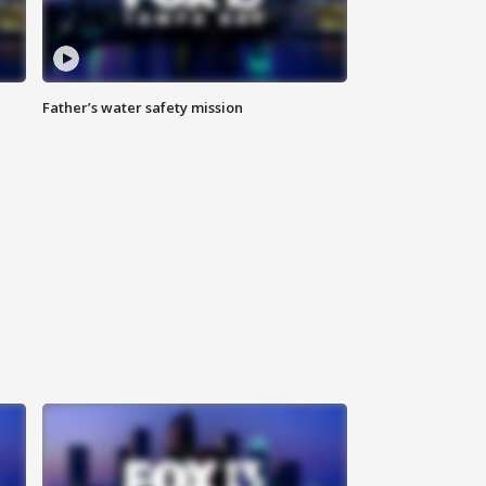
Father’s water safety mission