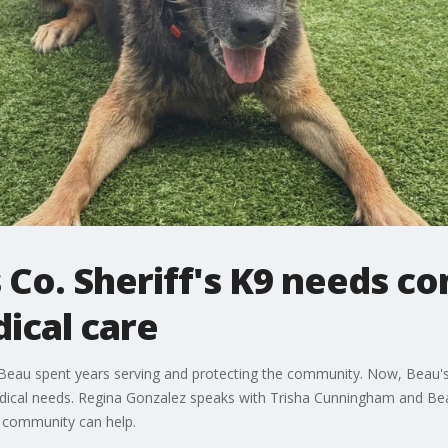
s Co. Sheriff's K9 needs 
ical care
9 Beau spent years serving and protecting the community. Now, Beau's
ical needs. Regina Gonzalez speaks with Trisha Cunningham and Beau'
e community can help.