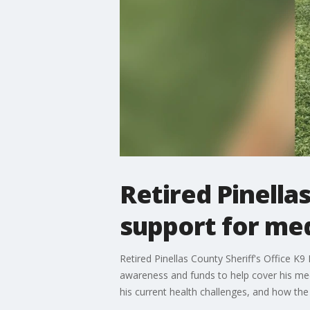
Retired Pinella
support for med
Retired Pinellas County Sheriff's Office K
awareness and funds to help cover his med
his current health challenges, and how th