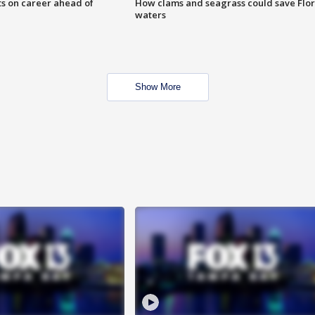
ts on career ahead of
How clams and seagrass could save Flo
waters
Show More