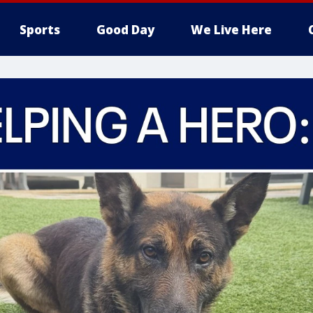
Sports
Good Day
We Live Here