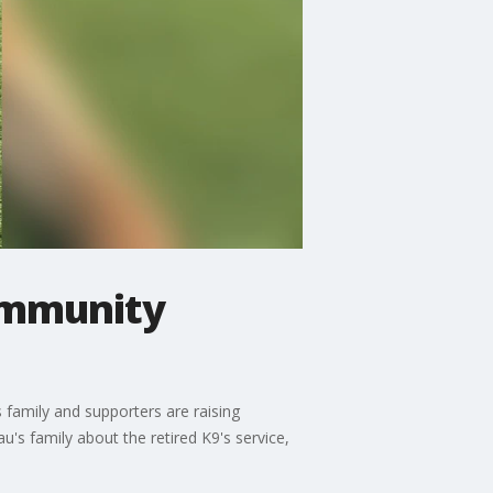
community
 family and supporters are raising
s family about the retired K9's service,