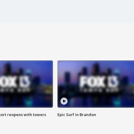
sort reopens with towers
Epic Surf in Brandon