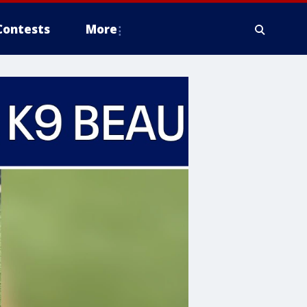
Contests
More