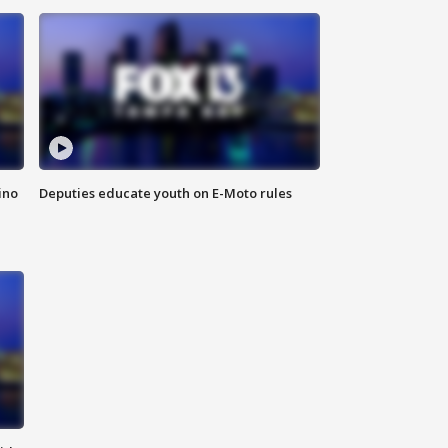
ino
Deputies educate youth on E-Moto rules