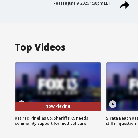
Posted
June 9, 2026 1:38pm EDT
Top Videos
Now Playing
Retired Pinellas Co. Sheriff's K9 needs
Sirata Beach Re
community support for medical care
still in question