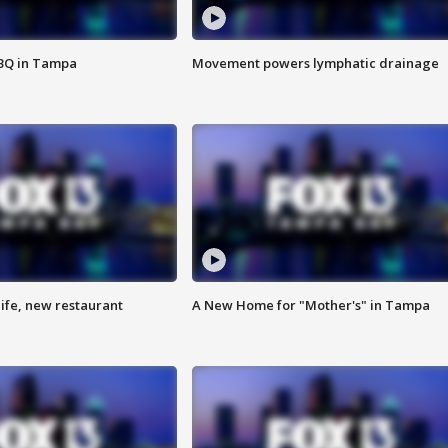
BBQ in Tampa
Movement powers lymphatic drainage
ife, new restaurant
A New Home for "Mother's" in Tampa