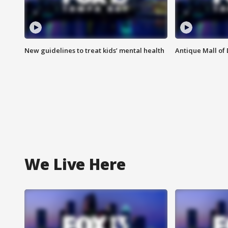
New guidelines to treat kids’ mental health
Antique Mall of 
We Live Here