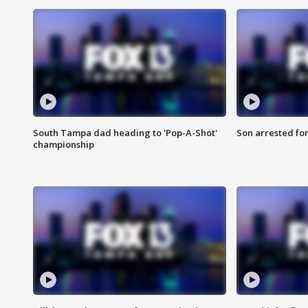
South Tampa dad heading to 'Pop-A-Shot'
Son arrested fo
championship