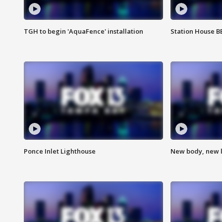
TGH to begin 'AquaFence' installation
Station House 
Ponce Inlet Lighthouse
New body, new l