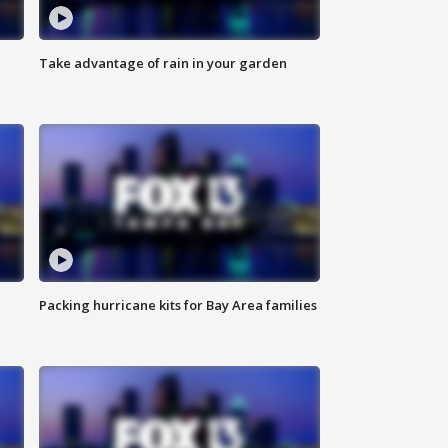
Take advantage of rain in your garden
Packing hurricane kits for Bay Area families