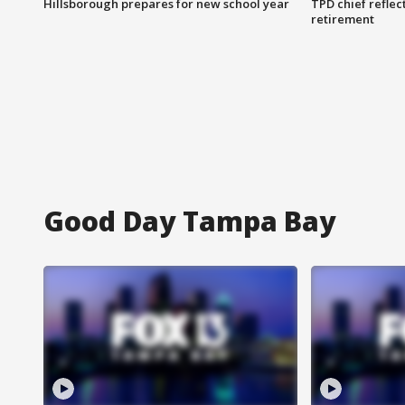
Hillsborough prepares for new school year
TPD chief reflec
retirement
Good Day Tampa Bay