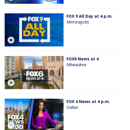
FOX 9 All Day at 4 p.m.
Minneapolis
FOX6 News at 4
Milwaukee
FOX 4 News at 4 p.m.
Dallas