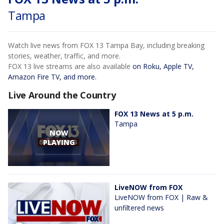
Tampa
Watch live news from FOX 13 Tampa Bay, including breaking
stories, weather, traffic, and more.
FOX 13 live streams are also available
on Roku, Apple TV,
Amazon Fire TV, and more.
Live Around the Country
FOX 13 News at 5 p.m.
Tampa
NOW
PLAYING
LiveNOW from FOX
LiveNOW from FOX | Raw &
unfiltered news