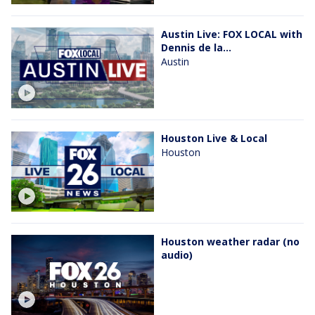
Austin Live: FOX LOCAL with
Dennis de la...
Austin
Houston Live & Local
Houston
Houston weather radar (no
audio)