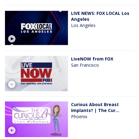
LIVE NEWS: FOX LOCAL Los
Angeles
Los Angeles
LiveNOW from FOX
San Francisco
Curious About Breast
Implants? | The Cur...
Phoenix