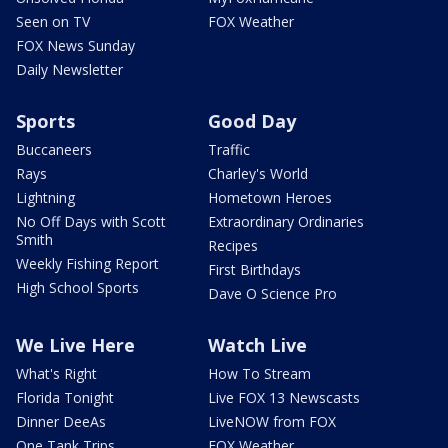
Seen on TV
FOX Weather
FOX News Sunday
Daily Newsletter
Sports
Good Day
Buccaneers
Traffic
Rays
Charley's World
Lightning
Hometown Heroes
No Off Days with Scott
Extraordinary Ordinaries
Smith
Recipes
Weekly Fishing Report
First Birthdays
High School Sports
Dave O Science Pro
We Live Here
Watch Live
What's Right
How To Stream
Florida Tonight
Live FOX 13 Newscasts
Dinner DeeAs
LiveNOW from FOX
One Tank Trips
FOX Weather