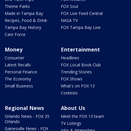
Theme Parks
FOX Soul
Made in Tampa Bay
FOX Live Feed Central
Recipes, Food & Drink
NASA TV
Tampa Bay History
FOX Tampa Bay Live
Care Force
Money
Entertainment
Consumer
Headlines
Latest Recalls
FOX Local Book Club
Personal Finance
Trending Stories
The Economy
FOX Shows
Small Business
What's on FOX 13
Contests
Regional News
About Us
Orlando News - FOX 35
Meet the FOX 13 team
Orlando
TV Listings
Gainesville News - FOX
Jobs & Internships