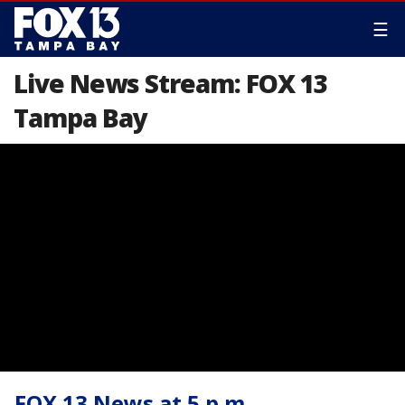
☰
Live News Stream: FOX 13
Tampa Bay
FOX 13 News at 5 p.m.