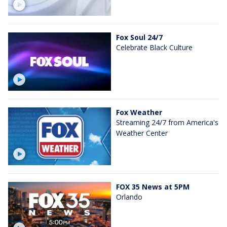
Fox Soul 24/7
Celebrate Black Culture
Fox Weather
Streaming 24/7 from America's
Weather Center
FOX 35 News at 5PM
Orlando