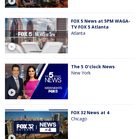
FOX 5 News at 5PM WAGA-
TV FOX 5 Atlanta
Atlanta
The 5 O'clock News
New York
FOX 32 News at 4
Chicago