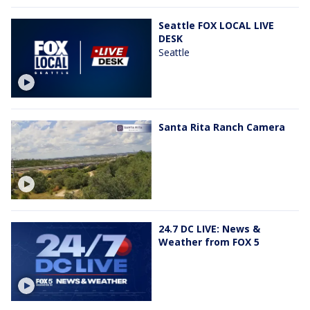
Seattle FOX LOCAL LIVE
DESK
Seattle
Santa Rita Ranch Camera
24.7 DC LIVE: News &
Weather from FOX 5