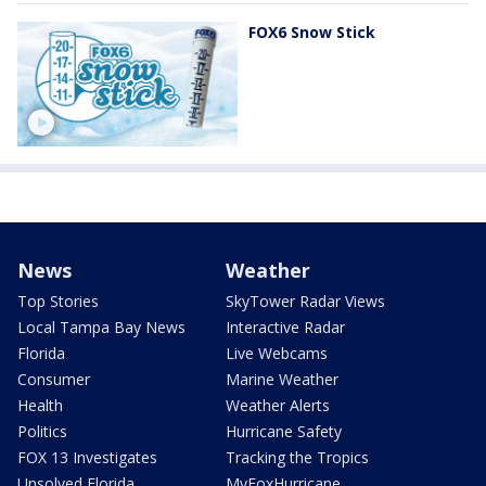
FOX6 Snow Stick
News
Weather
Top Stories
SkyTower Radar Views
Local Tampa Bay News
Interactive Radar
Florida
Live Webcams
Consumer
Marine Weather
Health
Weather Alerts
Politics
Hurricane Safety
FOX 13 Investigates
Tracking the Tropics
Unsolved Florida
MyFoxHurricane