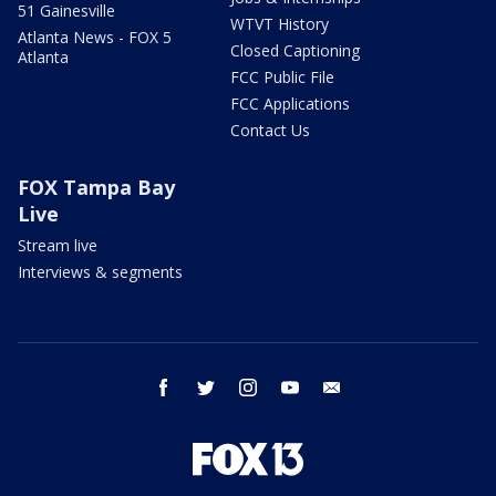
51 Gainesville
WTVT History
Atlanta News - FOX 5
Closed Captioning
Atlanta
FCC Public File
FCC Applications
Contact Us
FOX Tampa Bay
Live
Stream live
Interviews & segments
facebook
twitter
instagram
youtube
email