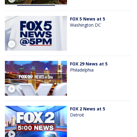
FOX 5 News at 5
Washington DC
FOX 29 News at 5
Philadelphia
FOX 2 News at 5
Detroit