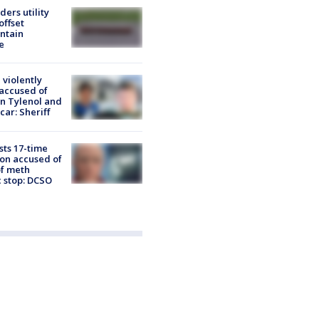
ders utility
offset
intain
e
 violently
 accused of
n Tylenol and
car: Sheriff
sts 17-time
lon accused of
of meth
c stop: DCSO