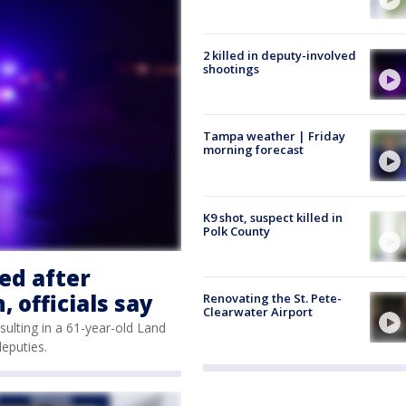
2 killed in deputy-involved
shootings
Tampa weather | Friday
morning forecast
K9 shot, suspect killed in
Polk County
ed after
 officials say
Renovating the St. Pete-
Clearwater Airport
sulting in a 61-year-old Land
deputies.