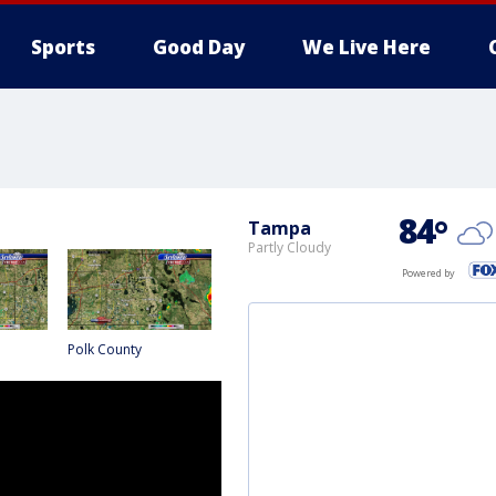
Sports
Good Day
We Live Here
84
°
Tampa
Partly Cloudy
Powered by
Polk County