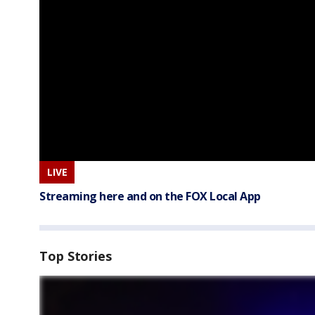
LIVE
Streaming here and on the FOX Local App
Top Stories