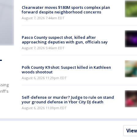
Clearwater moves $180M sports complex plan
forward despite neighborhood concerns
August 7, 2026 7:44am EDT
Pasco County suspect shot, killed after
approaching deputies with gun, officials say
August 7, 2026 5:46am EDT
-
Polk County K9 shot: Suspect killed in Kathleen
woods shootout
August 6, 2026 11:29pm EDT
ssing
iff's
Self-defense or murder? Judge to rule on stand
your ground defense in Ybor City DJ death
August 6, 2026 11:09pm EDT
Vie