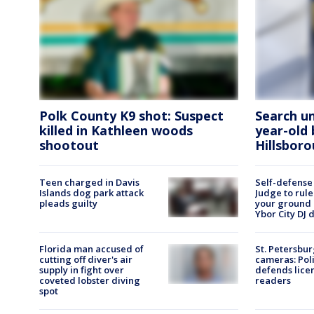
Polk County K9 shot: Suspect
Search u
killed in Kathleen woods
year-old 
shootout
Hillsbor
Teen charged in Davis
Self-defense
Islands dog park attack
Judge to rule
pleads guilty
your ground 
Ybor City DJ 
Florida man accused of
St. Petersbur
cutting off diver's air
cameras: Poli
supply in fight over
defends lice
coveted lobster diving
readers
spot