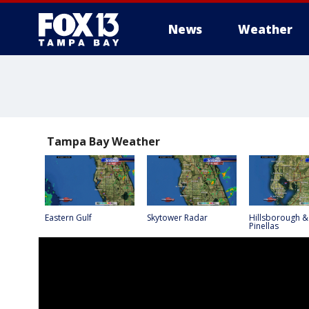
News
Weather
Tampa Bay Weather
Eastern Gulf
Skytower Radar
Hillsborough &
Pinellas