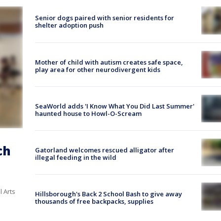
Senior dogs paired with senior residents for
shelter adoption push
Mother of child with autism creates safe space,
play area for other neurodivergent kids
SeaWorld adds 'I Know What You Did Last Summer'
haunted house to Howl-O-Scream
ch
Gatorland welcomes rescued alligator after
illegal feeding in the wild
l Arts
Hillsborough's Back 2 School Bash to give away
thousands of free backpacks, supplies