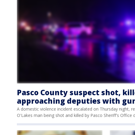
Pasco County suspect shot, kill
approaching deputies with gun,
A domestic violence incident escalated on Thursday night, re
O'Lakes man being shot and killed by Pasco Sheriff's Office 