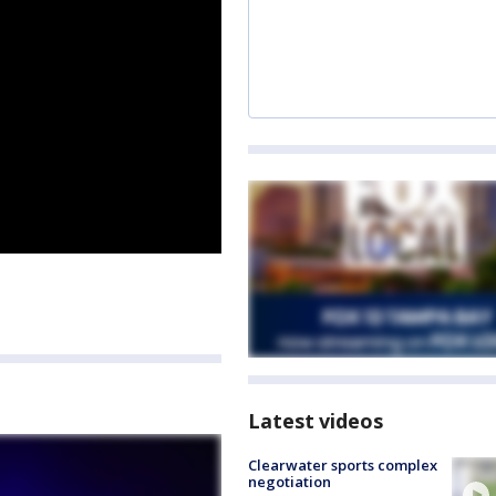
Latest videos
Clearwater sports complex
negotiation