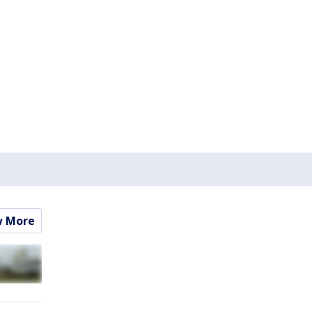
w More