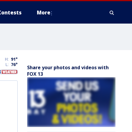
Contests
More
H:
91
°
L:
76
°
Share your photos and videos with
FOX 13