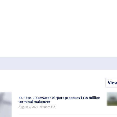
Vie
St. Pete-Clearwater Airport proposes $145 million
terminal makeover
August 7, 2026 10:38am EDT