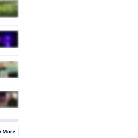
w More