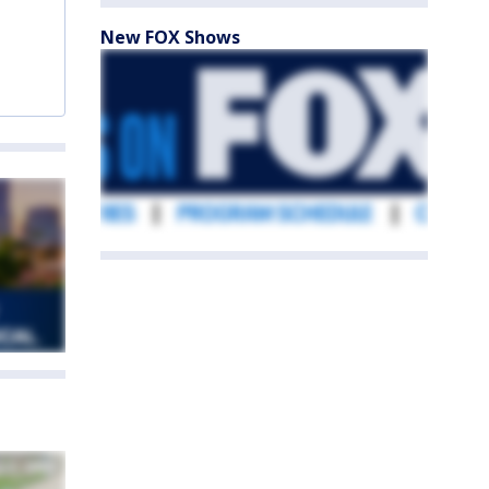
New FOX Shows