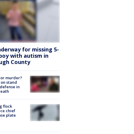
nderway for missing 5-
boy with autism in
ough County
 or murder?
 on stand
defense in
death
g flock
ce chief
nse plate