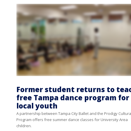
Former student returns to tea
free Tampa dance program for
local youth
A partnership between Tampa City Ballet and the Prodigy Cultura
Program offers free summer dance classes for University Area
children.