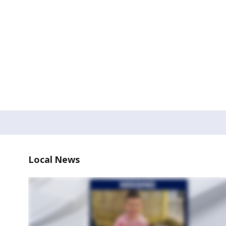
Local News