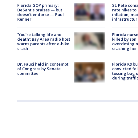
Florida GOP primary:
St. Pete consi
DeSantis praises — but
rate hikes to 
doesn't endorse — Paul
inflation, ma
Renner
infrastructur
‘You’re talking life and
Florida nurse
death’: Bay Area radio host
killed by son
warns parents after e-bike
overdosing o
crash
crashing her 
Dr. Fauci held in contempt
Florida K9 bu
of Congress by Senate
convicted fe
committee
tossing bag 
during traffi