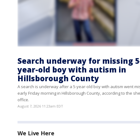
Search underway for missing 5
year-old boy with autism in
Hillsborough County
A search is underway after a 5-year-old boy with autism went mi
early Friday morning in Hillsborough County, according to the sher
office.
August 7, 2026 11:23am EDT
We Live Here