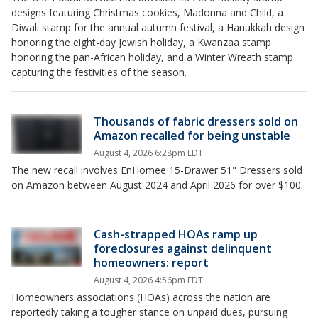
designs featuring Christmas cookies, Madonna and Child, a
Diwali stamp for the annual autumn festival, a Hanukkah design
honoring the eight-day Jewish holiday, a Kwanzaa stamp
honoring the pan-African holiday, and a Winter Wreath stamp
capturing the festivities of the season.
Thousands of fabric dressers sold on
Amazon recalled for being unstable
August 4, 2026 6:28pm EDT
The new recall involves EnHomee 15-Drawer 51" Dressers sold
on Amazon between August 2024 and April 2026 for over $100.
Cash-strapped HOAs ramp up
foreclosures against delinquent
homeowners: report
August 4, 2026 4:56pm EDT
Homeowners associations (HOAs) across the nation are
reportedly taking a tougher stance on unpaid dues, pursuing