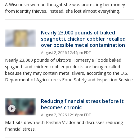
A Wisconsin woman thought she was protecting her money
from identity thieves. Instead, she lost almost everything.
Nearly 23,000 pounds of baked
spaghetti, chicken cobbler recalled
over possible metal contamination
August 2, 2026 12:44pm EDT
Nearly 23,000 pounds of Ukrop's Homestyle Foods baked
spaghetti and chicken cobbler products are being recalled
because they may contain metal slivers, according to the U.S.
Department of Agriculture's Food Safety and Inspection Service.
Reducing financial stress before it
becomes chronic
August 2, 2026 12:18pm EDT
Matt sits down with Kristina Vividor and discusses reducing
financial stress.