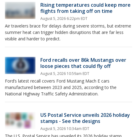
Rising temperatures could keep more
flights from taking off on time
August 5, 2026 6:22pm EDT
Air travelers brace for delays during severe storms, but extreme
summer heat can trigger hidden disruptions that are far less
visible and harder to predict.
Ford recalls over 86k Mustangs over
loose pieces that could fly off
August 5, 2026 10:59am EDT
Ford’s latest recall covers Ford Mustang Mach E cars
manufactured between 2023 and 2025, according to the
National Highway Traffic Safety Administration.
US Postal Service unveils 2026 holiday
stamps - See the designs
August 5, 2026 10:34am EDT
The U.S. Postal Service has unveiled its 2026 holiday stamp