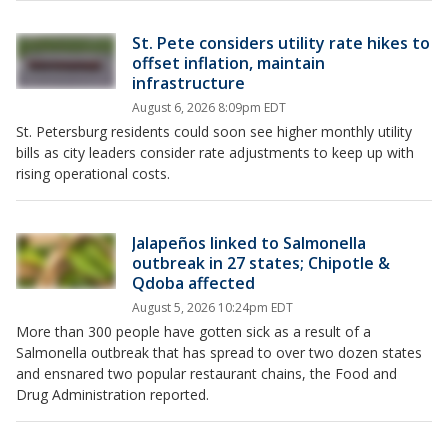
St. Pete considers utility rate hikes to
offset inflation, maintain
infrastructure
August 6, 2026 8:09pm EDT
St. Petersburg residents could soon see higher monthly utility
bills as city leaders consider rate adjustments to keep up with
rising operational costs.
Jalapeños linked to Salmonella
outbreak in 27 states; Chipotle &
Qdoba affected
August 5, 2026 10:24pm EDT
More than 300 people have gotten sick as a result of a
Salmonella outbreak that has spread to over two dozen states
and ensnared two popular restaurant chains, the Food and
Drug Administration reported.