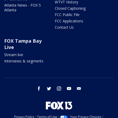
WTVT History
Atlanta News - FOX 5
Closed Captioning
Atlanta
FCC Public File
FCC Applications
Contact Us
FOX Tampa Bay
Live
Stream live
Interviews & segments
facebook
twitter
instagram
youtube
email
Privacy Policy
Terms of Use
Your Privacy Choices