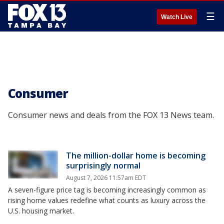
☰
Watch Live
Consumer
Consumer news and deals from the FOX 13 News team.
The million-dollar home is becoming
surprisingly normal
August 7, 2026 11:57am EDT
A seven-figure price tag is becoming increasingly common as
rising home values redefine what counts as luxury across the
U.S. housing market.