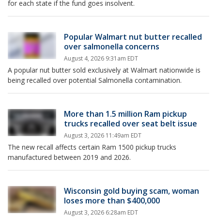
for each state if the fund goes insolvent.
Popular Walmart nut butter recalled
over salmonella concerns
August 4, 2026 9:31am EDT
A popular nut butter sold exclusively at Walmart nationwide is
being recalled over potential Salmonella contamination.
More than 1.5 million Ram pickup
trucks recalled over seat belt issue
August 3, 2026 11:49am EDT
The new recall affects certain Ram 1500 pickup trucks
manufactured between 2019 and 2026.
Wisconsin gold buying scam, woman
loses more than $400,000
August 3, 2026 6:28am EDT