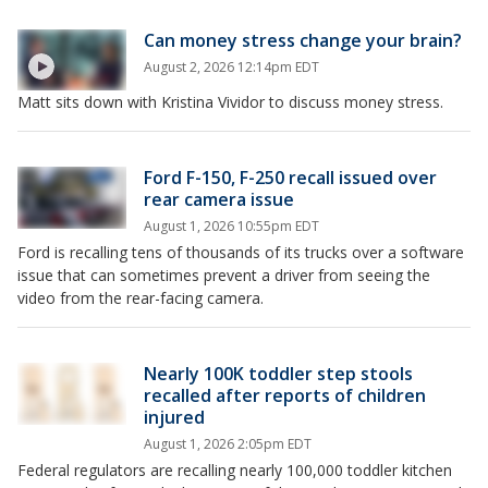
Can money stress change your brain?
August 2, 2026 12:14pm EDT
Matt sits down with Kristina Vividor to discuss money stress.
Ford F-150, F-250 recall issued over
rear camera issue
August 1, 2026 10:55pm EDT
Ford is recalling tens of thousands of its trucks over a software
issue that can sometimes prevent a driver from seeing the
video from the rear-facing camera.
Nearly 100K toddler step stools
recalled after reports of children
injured
August 1, 2026 2:05pm EDT
Federal regulators are recalling nearly 100,000 toddler kitchen