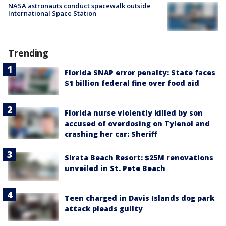
NASA astronauts conduct spacewalk outside
International Space Station
Trending
Florida SNAP error penalty: State faces
$1 billion federal fine over food aid
Florida nurse violently killed by son
accused of overdosing on Tylenol and
crashing her car: Sheriff
Sirata Beach Resort: $25M renovations
unveiled in St. Pete Beach
Teen charged in Davis Islands dog park
attack pleads guilty