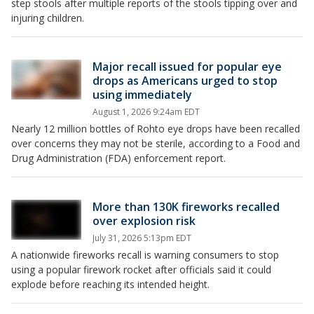
step stools after multiple reports of the stools tipping over and
injuring children.
Major recall issued for popular eye
drops as Americans urged to stop
using immediately
August 1, 2026 9:24am EDT
Nearly 12 million bottles of Rohto eye drops have been recalled
over concerns they may not be sterile, according to a Food and
Drug Administration (FDA) enforcement report.
More than 130K fireworks recalled
over explosion risk
July 31, 2026 5:13pm EDT
A nationwide fireworks recall is warning consumers to stop
using a popular firework rocket after officials said it could
explode before reaching its intended height.