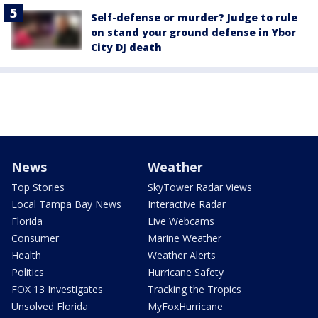
Self-defense or murder? Judge to rule
on stand your ground defense in Ybor
City DJ death
News
Weather
Top Stories
SkyTower Radar Views
Local Tampa Bay News
Interactive Radar
Florida
Live Webcams
Consumer
Marine Weather
Health
Weather Alerts
Politics
Hurricane Safety
FOX 13 Investigates
Tracking the Tropics
Unsolved Florida
MyFoxHurricane