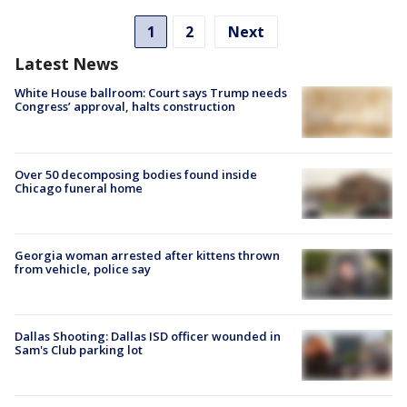
1
2
Next
Latest News
White House ballroom: Court says Trump needs
Congress’ approval, halts construction
Over 50 decomposing bodies found inside
Chicago funeral home
Georgia woman arrested after kittens thrown
from vehicle, police say
Dallas Shooting: Dallas ISD officer wounded in
Sam's Club parking lot