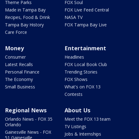
Theme Parks
FOX Soul
Made in Tampa Bay
FOX Live Feed Central
Recipes, Food & Drink
NASA TV
Tampa Bay History
FOX Tampa Bay Live
Care Force
Money
Entertainment
Consumer
Headlines
Latest Recalls
FOX Local Book Club
Personal Finance
Trending Stories
The Economy
FOX Shows
Small Business
What's on FOX 13
Contests
Regional News
About Us
Orlando News - FOX 35
Meet the FOX 13 team
Orlando
TV Listings
Gainesville News - FOX
Jobs & Internships
51 Gainesville