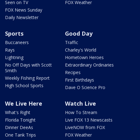
Seen on TV
FOX Weather
FOX News Sunday
Daily Newsletter
Sports
Good Day
Buccaneers
Traffic
Rays
Charley's World
Lightning
Hometown Heroes
No Off Days with Scott
Extraordinary Ordinaries
Smith
Recipes
Weekly Fishing Report
First Birthdays
High School Sports
Dave O Science Pro
We Live Here
Watch Live
What's Right
How To Stream
Florida Tonight
Live FOX 13 Newscasts
Dinner DeeAs
LiveNOW from FOX
One Tank Trips
FOX Weather