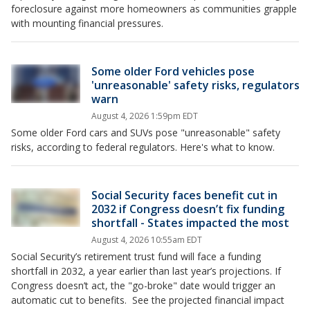
foreclosure against more homeowners as communities grapple
with mounting financial pressures.
Some older Ford vehicles pose
'unreasonable' safety risks, regulators
warn
August 4, 2026 1:59pm EDT
Some older Ford cars and SUVs pose "unreasonable" ​safety
risks, according to federal regulators. Here's what to know.
Social Security faces benefit cut in
2032 if Congress doesn’t fix funding
shortfall - States impacted the most
August 4, 2026 10:55am EDT
Social Security’s retirement trust fund will face a funding
shortfall in 2032, a year earlier than last year’s projections. If
Congress doesn’t act, the "go-broke" date would trigger an
automatic cut to benefits. See the projected financial impact