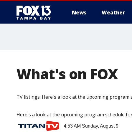
News
Weather
What's on FOX
TV listings: Here's a look at the upcoming program
Here's a look at the upcoming program schedule for