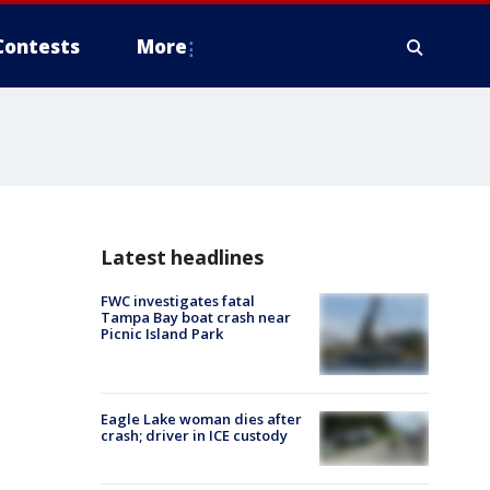
Contests
More
Latest headlines
FWC investigates fatal
Tampa Bay boat crash near
Picnic Island Park
Eagle Lake woman dies after
crash; driver in ICE custody