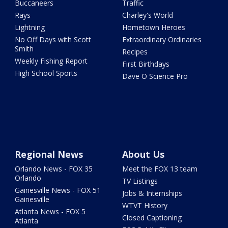
Buccaneers
Traffic
Rays
Charley's World
Lightning
Hometown Heroes
No Off Days with Scott
Extraordinary Ordinaries
Smith
Recipes
Weekly Fishing Report
First Birthdays
High School Sports
Dave O Science Pro
Regional News
About Us
Orlando News - FOX 35
Meet the FOX 13 team
Orlando
TV Listings
Gainesville News - FOX 51
Jobs & Internships
Gainesville
WTVT History
Atlanta News - FOX 5
Closed Captioning
Atlanta