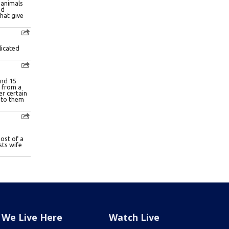
We Live Here
Watch Live