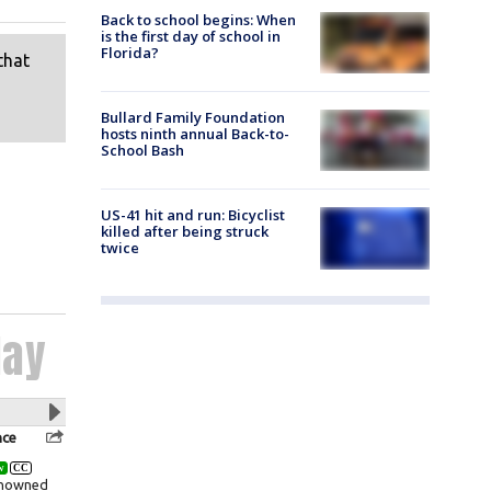
Back to school begins: When
is the first day of school in
Florida?
Bullard Family Foundation
hosts ninth annual Back-to-
School Bash
US-41 hit and run: Bicyclist
killed after being struck
twice