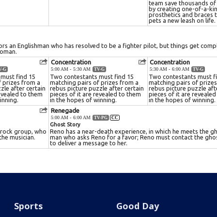
Sports
Good Day