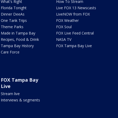
What's Right
How To Stream
Florida Tonight
Live FOX 13 Newscasts
Dinner DeeAs
LiveNOW from FOX
One Tank Trips
FOX Weather
Theme Parks
FOX Soul
Made in Tampa Bay
FOX Live Feed Central
Recipes, Food & Drink
NASA TV
Tampa Bay History
FOX Tampa Bay Live
Care Force
FOX Tampa Bay
Live
Stream live
Interviews & segments