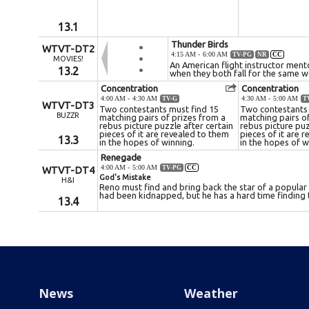
News
Weather