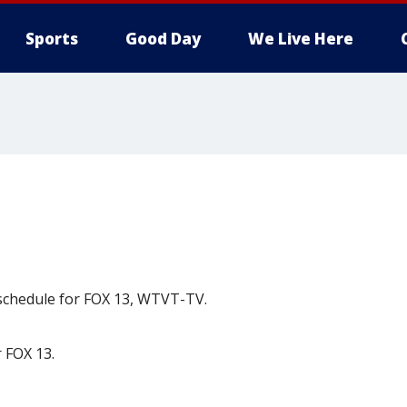
Sports
Good Day
We Live Here
 schedule for FOX 13, WTVT-TV.
 FOX 13.