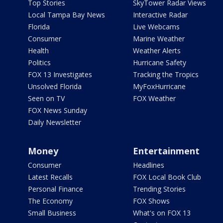
Top Stories
SkyTower Radar Views
Local Tampa Bay News
Interactive Radar
Florida
Live Webcams
Consumer
Marine Weather
Health
Weather Alerts
Politics
Hurricane Safety
FOX 13 Investigates
Tracking the Tropics
Unsolved Florida
MyFoxHurricane
Seen on TV
FOX Weather
FOX News Sunday
Daily Newsletter
Money
Entertainment
Consumer
Headlines
Latest Recalls
FOX Local Book Club
Personal Finance
Trending Stories
The Economy
FOX Shows
Small Business
What's on FOX 13