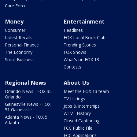
Care Force
Money
Entertainment
Consumer
Headlines
Latest Recalls
FOX Local Book Club
Personal Finance
Trending Stories
The Economy
FOX Shows
Small Business
What's on FOX 13
Contests
Regional News
About Us
Orlando News - FOX 35
Meet the FOX 13 team
Orlando
TV Listings
Gainesville News - FOX
Jobs & Internships
51 Gainesville
WTVT History
Atlanta News - FOX 5
Closed Captioning
Atlanta
FCC Public File
FCC Applications