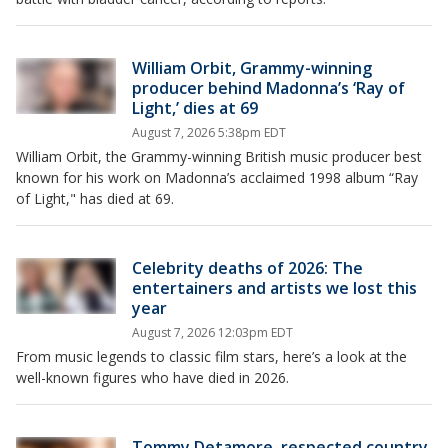
William Orbit, Grammy-winning
producer behind Madonna’s ‘Ray of
Light,’ dies at 69
August 7, 2026 5:38pm EDT
William Orbit, the Grammy-winning British music producer best
known for his work on Madonna’s acclaimed 1998 album “Ray
of Light," has died at 69.
Celebrity deaths of 2026: The
entertainers and artists we lost this
year
August 7, 2026 12:03pm EDT
From music legends to classic film stars, here’s a look at the
well-known figures who have died in 2026.
Tommy Detamore, respected country