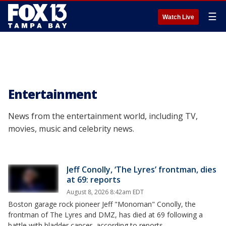
☰
Watch Live
Entertainment
News from the entertainment world, including TV,
movies, music and celebrity news.
Jeff Conolly, ‘The Lyres’ frontman, dies
at 69: reports
August 8, 2026 8:42am EDT
Boston garage rock pioneer Jeff "Monoman" Conolly, the
frontman of The Lyres and DMZ, has died at 69 following a
battle with bladder cancer, according to reports.