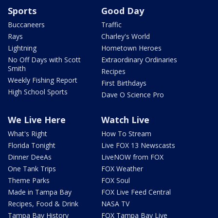
Sports
Good Day
Buccaneers
Traffic
Rays
Charley's World
Lightning
Hometown Heroes
No Off Days with Scott
Extraordinary Ordinaries
Smith
Recipes
Weekly Fishing Report
First Birthdays
High School Sports
Dave O Science Pro
We Live Here
Watch Live
What's Right
How To Stream
Florida Tonight
Live FOX 13 Newscasts
Dinner DeeAs
LiveNOW from FOX
One Tank Trips
FOX Weather
Theme Parks
FOX Soul
Made in Tampa Bay
FOX Live Feed Central
Recipes, Food & Drink
NASA TV
Tampa Bay History
FOX Tampa Bay Live