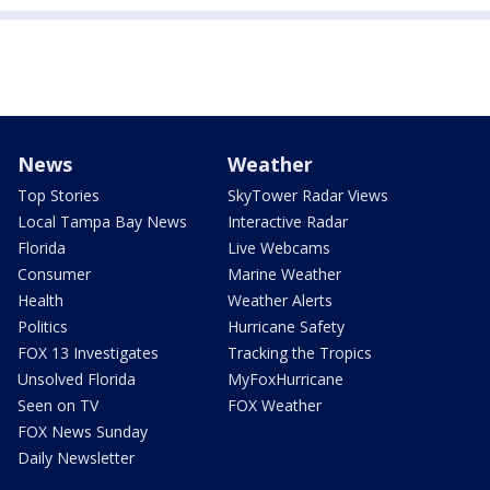
News
Weather
Top Stories
SkyTower Radar Views
Local Tampa Bay News
Interactive Radar
Florida
Live Webcams
Consumer
Marine Weather
Health
Weather Alerts
Politics
Hurricane Safety
FOX 13 Investigates
Tracking the Tropics
Unsolved Florida
MyFoxHurricane
Seen on TV
FOX Weather
FOX News Sunday
Daily Newsletter