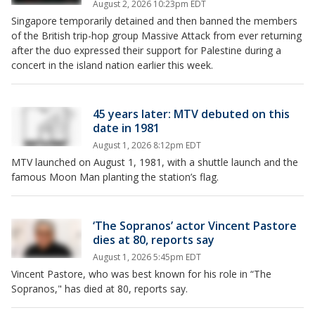
August 2, 2026 10:23pm EDT
Singapore temporarily detained and then banned the members
of the British trip-hop group Massive Attack from ever returning
after the duo expressed their support for Palestine during a
concert in the island nation earlier this week.
45 years later: MTV debuted on this
date in 1981
August 1, 2026 8:12pm EDT
MTV launched on August 1, 1981, with a shuttle launch and the
famous Moon Man planting the station’s flag.
‘The Sopranos’ actor Vincent Pastore
dies at 80, reports say
August 1, 2026 5:45pm EDT
Vincent Pastore, who was best known for his role in “The
Sopranos," has died at 80, reports say.