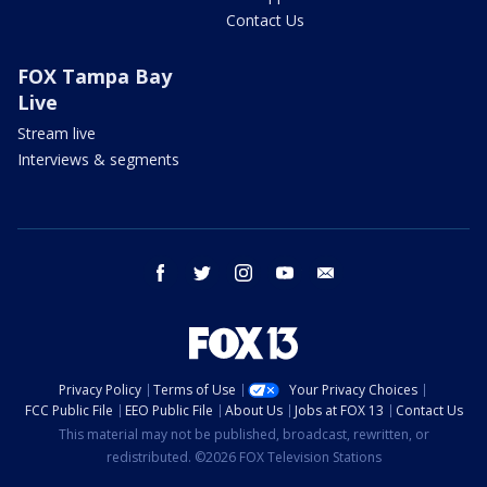
Contact Us
FOX Tampa Bay
Live
Stream live
Interviews & segments
facebook
twitter
instagram
youtube
email
Privacy Policy
Terms of Use
Your Privacy Choices
FCC Public File
EEO Public File
About Us
Jobs at FOX 13
Contact Us
This material may not be published, broadcast, rewritten, or
redistributed. ©2026 FOX Television Stations