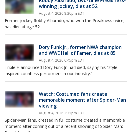
Robby Albarado, two-time Preakness-
winning jockey, dies at 52
August 4, 2026 8:30pm EDT
Former jockey Robby Albarado, who won the Preakness twice,
has died at age 52.
Dory Funk Jr., former NWA champion
and WWE Hall of Famer, dies at 85
August 4, 2026 6:45pm EDT
Triple H announced Dory Funk Jr. had died, saying his “style
inspired countless performers in our industry."
Watch: Costumed fans create
memorable moment after Spider-Man
viewing
August 4, 2026 2:31pm EDT
Spider-Man fans, dressed in full costume created a memorable
moment after coming out of a recent showing of Spider-Man: