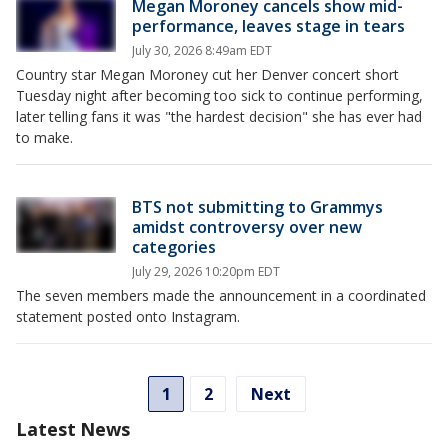
Megan Moroney cancels show mid-
performance, leaves stage in tears
July 30, 2026 8:49am EDT
Country star Megan Moroney cut her Denver concert short
Tuesday night after becoming too sick to continue performing,
later telling fans it was "the hardest decision" she has ever had
to make.
BTS not submitting to Grammys
amidst controversy over new
categories
July 29, 2026 10:20pm EDT
The seven members made the announcement in a coordinated
statement posted onto Instagram.
1
2
Next
Latest News