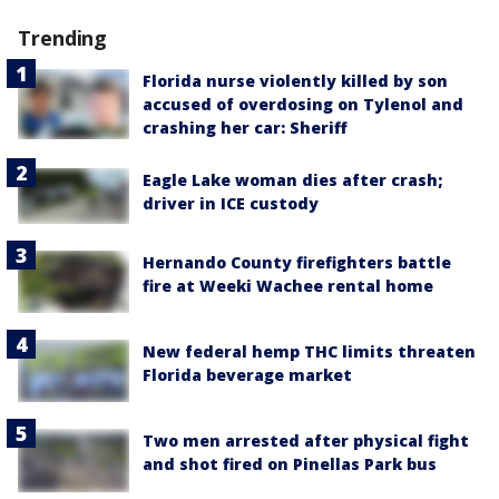
Trending
Florida nurse violently killed by son
accused of overdosing on Tylenol and
crashing her car: Sheriff
Eagle Lake woman dies after crash;
driver in ICE custody
Hernando County firefighters battle
fire at Weeki Wachee rental home
New federal hemp THC limits threaten
Florida beverage market
Two men arrested after physical fight
and shot fired on Pinellas Park bus