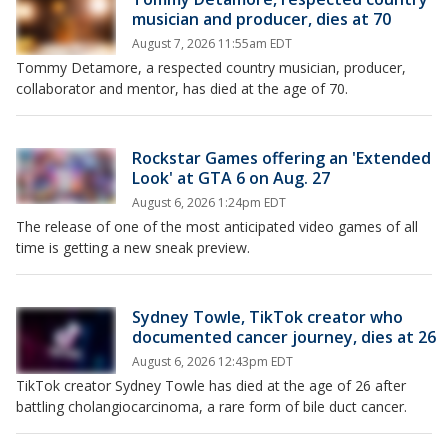
musician and producer, dies at 70
August 7, 2026 11:55am EDT
Tommy Detamore, a respected country musician, producer,
collaborator and mentor, has died at the age of 70.
Rockstar Games offering an 'Extended
Look' at GTA 6 on Aug. 27
August 6, 2026 1:24pm EDT
The release of one of the most anticipated video games of all
time is getting a new sneak preview.
Sydney Towle, TikTok creator who
documented cancer journey, dies at 26
August 6, 2026 12:43pm EDT
TikTok creator Sydney Towle has died at the age of 26 after
battling cholangiocarcinoma, a rare form of bile duct cancer.