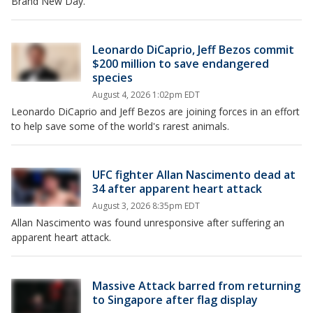
Brand New Day.
Leonardo DiCaprio, Jeff Bezos commit
$200 million to save endangered
species
August 4, 2026 1:02pm EDT
Leonardo DiCaprio and Jeff Bezos are joining forces in an effort
to help save some of the world's rarest animals.
UFC fighter Allan Nascimento dead at
34 after apparent heart attack
August 3, 2026 8:35pm EDT
Allan Nascimento was found unresponsive after suffering an
apparent heart attack.
Massive Attack barred from returning
to Singapore after flag display