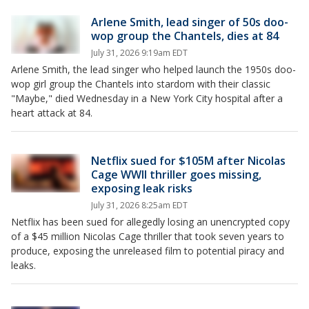
Arlene Smith, lead singer of 50s doo-
wop group the Chantels, dies at 84
July 31, 2026 9:19am EDT
Arlene Smith, the lead singer who helped launch the 1950s doo-
wop girl group the Chantels into stardom with their classic
"Maybe," died Wednesday in a New York City hospital after a
heart attack at 84.
Netflix sued for $105M after Nicolas
Cage WWII thriller goes missing,
exposing leak risks
July 31, 2026 8:25am EDT
Netflix has been sued for allegedly losing an unencrypted copy
of a $45 million Nicolas Cage thriller that took seven years to
produce, exposing the unreleased film to potential piracy and
leaks.