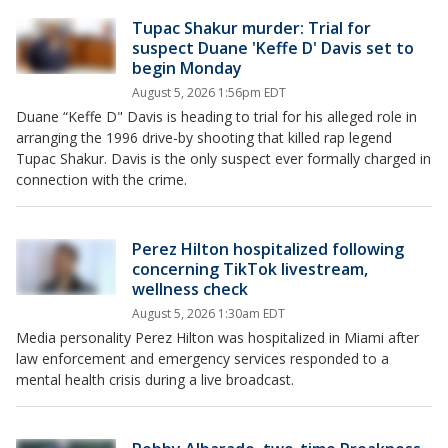
Tupac Shakur murder: Trial for
suspect Duane 'Keffe D' Davis set to
begin Monday
August 5, 2026 1:56pm EDT
Duane “Keffe D" Davis is heading to trial for his alleged role in
arranging the 1996 drive-by shooting that killed rap legend
Tupac Shakur. Davis is the only suspect ever formally charged in
connection with the crime.
Perez Hilton hospitalized following
concerning TikTok livestream,
wellness check
August 5, 2026 1:30am EDT
Media personality Perez Hilton was hospitalized in Miami after
law enforcement and emergency services responded to a
mental health crisis during a live broadcast.