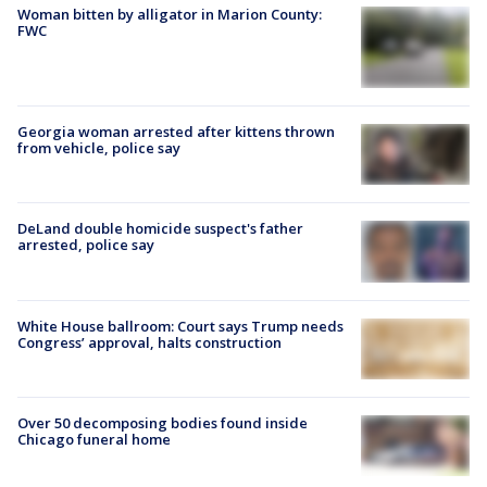
Woman bitten by alligator in Marion County:
FWC
Georgia woman arrested after kittens thrown
from vehicle, police say
DeLand double homicide suspect's father
arrested, police say
White House ballroom: Court says Trump needs
Congress’ approval, halts construction
Over 50 decomposing bodies found inside
Chicago funeral home