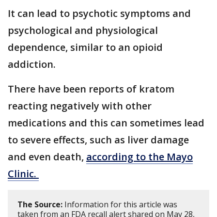
It can lead to psychotic symptoms and
psychological and physiological
dependence, similar to an opioid
addiction.
There have been reports of kratom
reacting negatively with other
medications and this can sometimes lead
to severe effects, such as liver damage
and even death,
according to the Mayo
Clinic.
The Source:
Information for this article was
taken from an FDA recall alert shared on May 28,