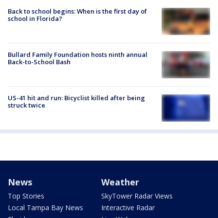
Back to school begins: When is the first day of
school in Florida?
Bullard Family Foundation hosts ninth annual
Back-to-School Bash
US-41 hit and run: Bicyclist killed after being
struck twice
News
Weather
Top Stories
SkyTower Radar Views
Local Tampa Bay News
Interactive Radar