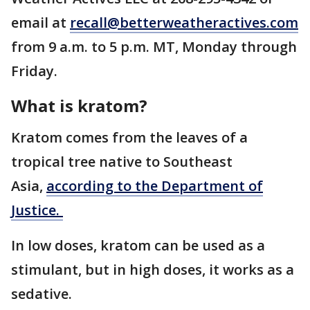
email at
recall@betterweatheractives.com
from 9 a.m. to 5 p.m. MT, Monday through
Friday.
What is kratom?
Kratom comes from the leaves of a
tropical tree native to Southeast
Asia,
according to the Department of
Justice.
In low doses, kratom can be used as a
stimulant, but in high doses, it works as a
sedative.