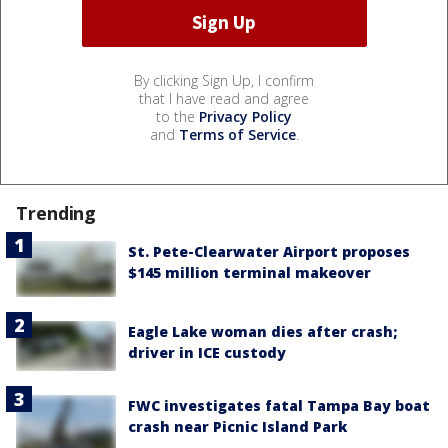
By clicking Sign Up, I confirm
that I have read and agree
to the
Privacy Policy
and
Terms of Service
.
Trending
St. Pete-Clearwater Airport proposes
$145 million terminal makeover
Eagle Lake woman dies after crash;
driver in ICE custody
FWC investigates fatal Tampa Bay boat
crash near Picnic Island Park