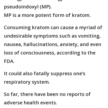
pseudoindoxyl (MP).
MP is a more potent form of kratom.
Consuming kratom can cause a myriad of
undesirable symptoms such as vomiting,
nausea, hallucinations, anxiety, and even
loss of consciousness, according to the
FDA.
It could also fatally suppress one’s
respiratory system.
So far, there have been no reports of
adverse health events.