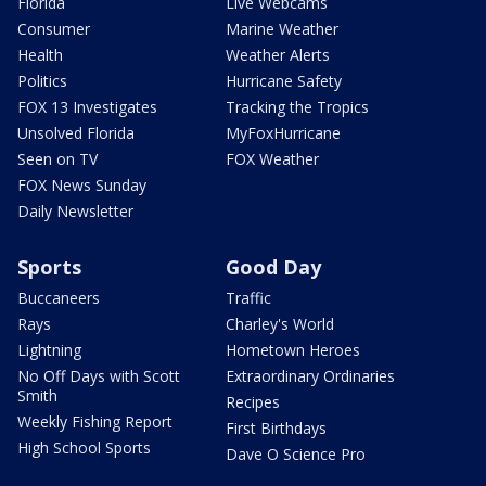
Florida
Live Webcams
Consumer
Marine Weather
Health
Weather Alerts
Politics
Hurricane Safety
FOX 13 Investigates
Tracking the Tropics
Unsolved Florida
MyFoxHurricane
Seen on TV
FOX Weather
FOX News Sunday
Daily Newsletter
Sports
Good Day
Buccaneers
Traffic
Rays
Charley's World
Lightning
Hometown Heroes
No Off Days with Scott
Extraordinary Ordinaries
Smith
Recipes
Weekly Fishing Report
First Birthdays
High School Sports
Dave O Science Pro