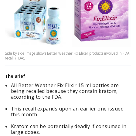
Side by side image shows Better Weather Fix Elixer products involved in FDA
recall. (FDA).
The Brief
All Better Weather Fix Elixir 15 ml bottles are
being recalled because they contain kratom,
according to the FDA.
This recall expands upon an earlier one issued
this month.
Kratom can be potentially deadly if consumed in
large doses.