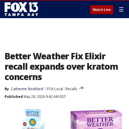
☰
Watch Live
Better Weather Fix Elixir
recall expands over kratom
concerns
By
Catherine Stoddard
FOX Local
Recalls
Published
May 29, 2026 9:42 AM EDT