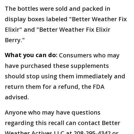
The bottles were sold and packed in
display boxes labeled "Better Weather Fix
Elixir" and "Better Weather Fix Elixir
Berry."
What you can do:
Consumers who may
have purchased these supplements
should stop using them immediately and
return them for a refund, the FDA
advised.
Anyone who may have questions
regarding this recall can contact Better
Weather Actives LLC at 208-295-4342 or