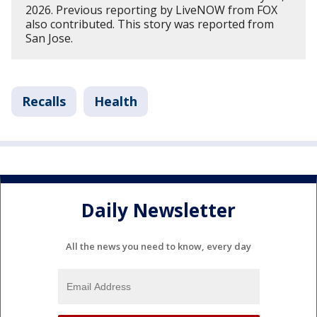
2026. Previous reporting by LiveNOW from FOX
also contributed. This story was reported from
San Jose.
Recalls
Health
Daily Newsletter
All the news you need to know, every day