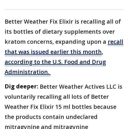
Better Weather Fix Elixir is recalling all of
its bottles of dietary supplements over
kratom concerns, expanding upon a
recall
that was issued earlier this month
,
according to the U.S. Food and Drug
Administration.
Dig deeper:
Better Weather Actives LLC is
voluntarily recalling all lots of Better
Weather Fix Elixir 15 ml bottles because
the products contain undeclared
mitragynine and mitragynine