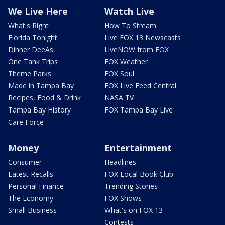
We Live Here
Watch Live
What's Right
How To Stream
Florida Tonight
Live FOX 13 Newscasts
Dinner DeeAs
LiveNOW from FOX
One Tank Trips
FOX Weather
Theme Parks
FOX Soul
Made in Tampa Bay
FOX Live Feed Central
Recipes, Food & Drink
NASA TV
Tampa Bay History
FOX Tampa Bay Live
Care Force
Money
Entertainment
Consumer
Headlines
Latest Recalls
FOX Local Book Club
Personal Finance
Trending Stories
The Economy
FOX Shows
Small Business
What's on FOX 13
Contests