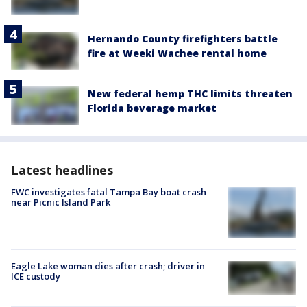
Hernando County firefighters battle
fire at Weeki Wachee rental home
New federal hemp THC limits threaten
Florida beverage market
Latest headlines
FWC investigates fatal Tampa Bay boat crash
near Picnic Island Park
Eagle Lake woman dies after crash; driver in
ICE custody