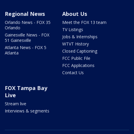
Regional News
About Us
Orlando News - FOX 35
Meet the FOX 13 team
Orlando
TV Listings
Gainesville News - FOX
Jobs & Internships
51 Gainesville
WTVT History
Atlanta News - FOX 5
Closed Captioning
Atlanta
FCC Public File
FCC Applications
Contact Us
FOX Tampa Bay
Live
Stream live
Interviews & segments