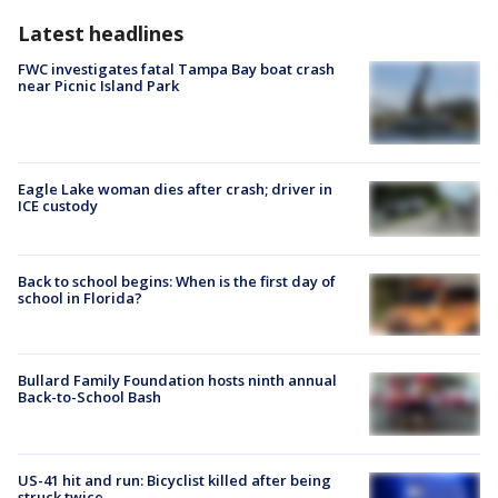
Latest headlines
FWC investigates fatal Tampa Bay boat crash
near Picnic Island Park
Eagle Lake woman dies after crash; driver in
ICE custody
Back to school begins: When is the first day of
school in Florida?
Bullard Family Foundation hosts ninth annual
Back-to-School Bash
US-41 hit and run: Bicyclist killed after being
struck twice