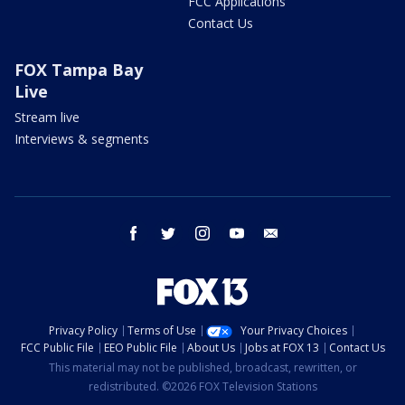
FCC Applications
Contact Us
FOX Tampa Bay
Live
Stream live
Interviews & segments
facebook
twitter
instagram
youtube
email
Privacy Policy
Terms of Use
Your Privacy Choices
FCC Public File
EEO Public File
About Us
Jobs at FOX 13
Contact Us
This material may not be published, broadcast, rewritten, or
redistributed. ©2026 FOX Television Stations