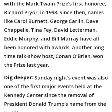
with the Mark Twain Prize’s first honoree,
Richard Pryor, in 1998. Since then, names
like Carol Burnett, George Carlin, Dave
Chappelle, Tina Fey, David Letterman,
Eddie Murphy, and Bill Murray have all
been honored with awards. Another long-
time talk-show host, Conan O’Brien, won
the Prize last year.
Dig deeper:
Sunday night’s event was also
one of the first major events held at the
Kennedy Center since the removal of
President Donald Trump’s name from the