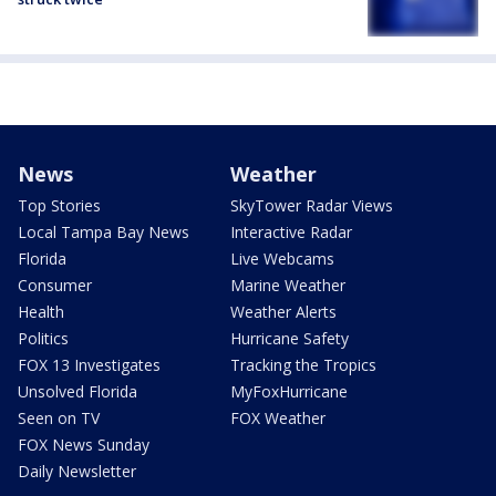
News
Weather
Top Stories
SkyTower Radar Views
Local Tampa Bay News
Interactive Radar
Florida
Live Webcams
Consumer
Marine Weather
Health
Weather Alerts
Politics
Hurricane Safety
FOX 13 Investigates
Tracking the Tropics
Unsolved Florida
MyFoxHurricane
Seen on TV
FOX Weather
FOX News Sunday
Daily Newsletter