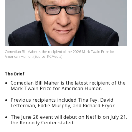
Comedian Bill Maher is the recipient of the 2026 Mark Twain Prize for
American Humor. (Source: KCMedia)
The Brief
Comedian Bill Maher is the latest recipient of the
Mark Twain Prize for American Humor.
Previous recipients included Tina Fey, David
Letterman, Eddie Murphy, and Richard Pryor.
The June 28 event will debut on Netflix on July 21,
the Kennedy Center stated.