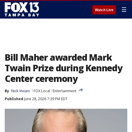
☰
Watch Live
Bill Maher awarded Mark
Twain Prize during Kennedy
Center ceremony
By
Nick Viviani
FOX Local
Entertainment
Published
June 28, 2026 7:39 PM EDT