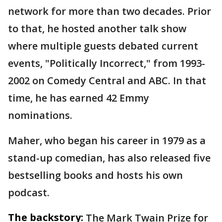
network for more than two decades. Prior
to that, he hosted another talk show
where multiple guests debated current
events, "Politically Incorrect," from 1993-
2002 on Comedy Central and ABC. In that
time, he has earned 42 Emmy
nominations.
Maher, who began his career in 1979 as a
stand-up comedian, has also released five
bestselling books and hosts his own
podcast.
The backstory:
The Mark Twain Prize for