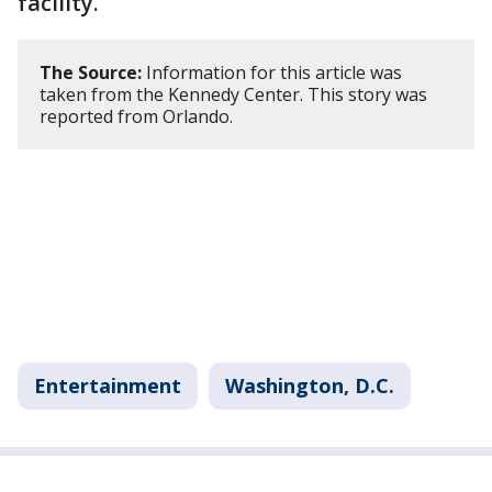
facility.
The Source:
Information for this article was
taken from the Kennedy Center. This story was
reported from Orlando.
Entertainment
Washington, D.C.