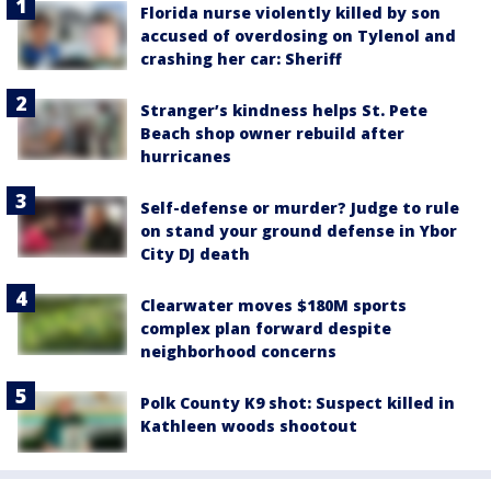
Florida nurse violently killed by son
accused of overdosing on Tylenol and
crashing her car: Sheriff
Stranger’s kindness helps St. Pete
Beach shop owner rebuild after
hurricanes
Self-defense or murder? Judge to rule
on stand your ground defense in Ybor
City DJ death
Clearwater moves $180M sports
complex plan forward despite
neighborhood concerns
Polk County K9 shot: Suspect killed in
Kathleen woods shootout