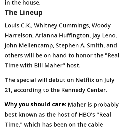
in the house.
The Lineup
Louis C.K., Whitney Cummings, Woody
Harrelson, Arianna Huffington, Jay Leno,
John Mellencamp, Stephen A. Smith, and
others will be on hand to honor the "Real
Time with Bill Maher" host.
The special will debut on Netflix on July
21, according to the Kennedy Center.
Why you should care:
Maher is probably
best known as the host of HBO’s "Real
Time," which has been on the cable