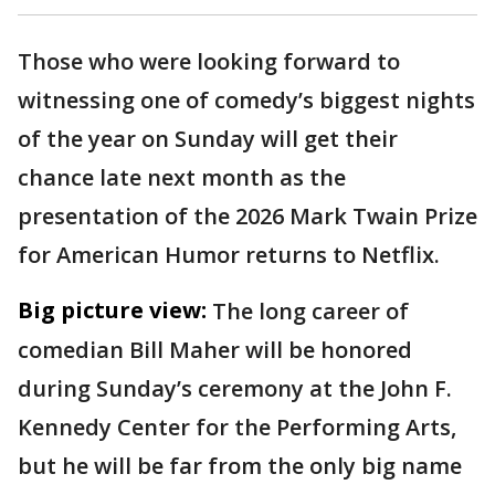
Those who were looking forward to
witnessing one of comedy’s biggest nights
of the year on Sunday will get their
chance late next month as the
presentation of the 2026 Mark Twain Prize
for American Humor returns to Netflix.
Big picture view:
The long career of
comedian Bill Maher will be honored
during Sunday’s ceremony at the John F.
Kennedy Center for the Performing Arts,
but he will be far from the only big name