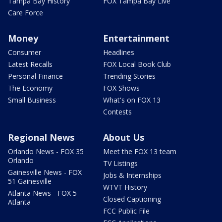
Tampa Bay History
FOX Tampa Bay Live
Care Force
Money
Entertainment
Consumer
Headlines
Latest Recalls
FOX Local Book Club
Personal Finance
Trending Stories
The Economy
FOX Shows
Small Business
What's on FOX 13
Contests
Regional News
About Us
Orlando News - FOX 35
Meet the FOX 13 team
Orlando
TV Listings
Gainesville News - FOX
Jobs & Internships
51 Gainesville
WTVT History
Atlanta News - FOX 5
Closed Captioning
Atlanta
FCC Public File