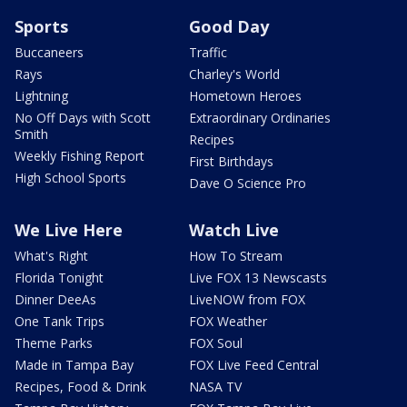
Sports
Good Day
Buccaneers
Traffic
Rays
Charley's World
Lightning
Hometown Heroes
No Off Days with Scott
Extraordinary Ordinaries
Smith
Recipes
Weekly Fishing Report
First Birthdays
High School Sports
Dave O Science Pro
We Live Here
Watch Live
What's Right
How To Stream
Florida Tonight
Live FOX 13 Newscasts
Dinner DeeAs
LiveNOW from FOX
One Tank Trips
FOX Weather
Theme Parks
FOX Soul
Made in Tampa Bay
FOX Live Feed Central
Recipes, Food & Drink
NASA TV