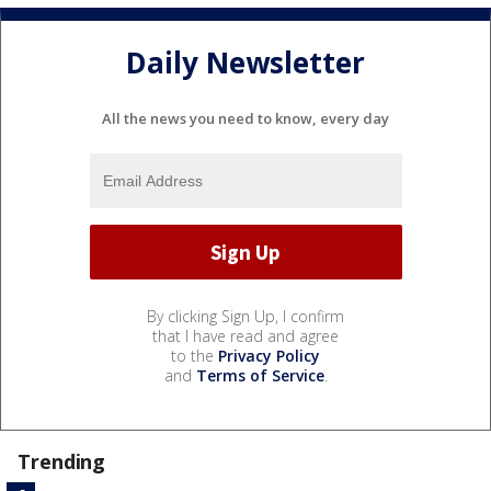
Daily Newsletter
All the news you need to know, every day
By clicking Sign Up, I confirm
that I have read and agree
to the
Privacy Policy
and
Terms of Service
.
Trending