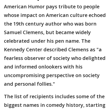
American Humor pays tribute to people
whose impact on American culture echoed
the 19th century author who was born
Samuel Clemens, but became widely
celebrated under his pen name. The
Kennedy Center described Clemens as "a
fearless observer of society who delighted
and informed onlookers with his
uncompromising perspective on society
and personal follies."
The list of recipients includes some of the
biggest names in comedy history, starting