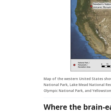
Map of the western United States show
National Park, Lake Mead National Re
Olympic National Park, and Yellowston
Where the brain-