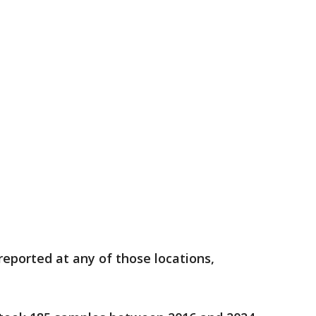
reported at any of those locations,