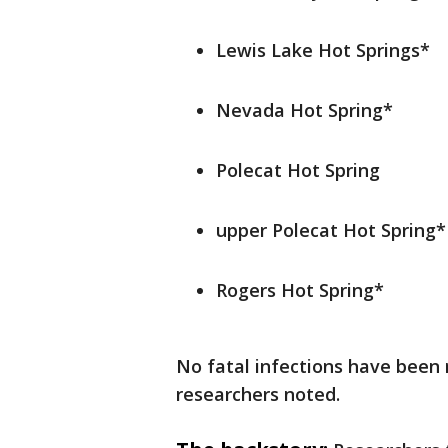
Lewis Lake Hot Springs*
Nevada Hot Spring*
Polecat Hot Spring
upper Polecat Hot Spring*
Rogers Hot Spring*
No fatal infections have been 
researchers noted.