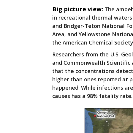
Big picture view:
The amoeb
in recreational thermal waters
and Bridger-Teton National Fo
Area, and Yellowstone Nationa
the American Chemical Societ
Researchers from the U.S. Geol
and Commonwealth Scientific a
that the concentrations detec
higher than ones reported at 
happened. While infections are 
causes has a 98% fatality rate