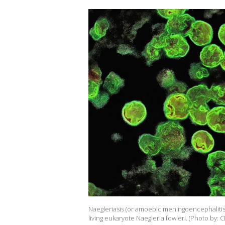
Naegleriasis (or amoebic meningoencephalitis or
living eukaryote Naegleria fowleri. (Photo by