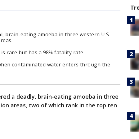
Tr
l, brain-eating amoeba in three western U.S.
reas.
s rare but has a 98% fatality rate.
when contaminated water enters through the
ered a deadly, brain-eating amoeba in three
ion areas, two of which rank in the top ten