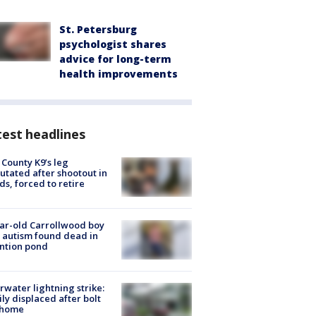
St. Petersburg
psychologist shares
advice for long-term
health improvements
est headlines
 County K9’s leg
tated after shootout in
s, forced to retire
ar-old Carrollwood boy
 autism found dead in
ntion pond
rwater lightning strike:
ly displaced after bolt
 home