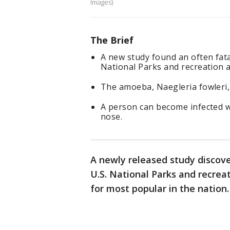
Images)
The Brief
A new study found an often fata
National Parks and recreation a
The amoeba, Naegleria fowleri, i
A person can become infected 
nose.
A newly released study discov
U.S. National Parks and recreat
for most popular in the nation.