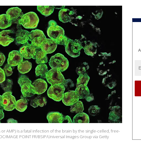
A
 AMP) is a fatal infection of the brain by the single-celled, free-
: CDC/IMAGE POINT FR/BSIP/Universal Images Group via Getty