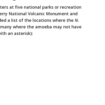
ers at five national parks or recreation
berry National Volcanic Monument and
ded a list of the locations where the
N.
g many where the amoeba may not have
th an asterisk):