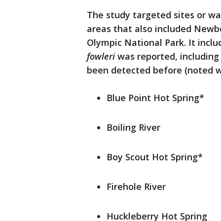
The study targeted sites or wat
areas that also included New
Olympic National Park. It inclu
fowleri
was reported, includin
been detected before (noted wi
Blue Point Hot Spring*
Boiling River
Boy Scout Hot Spring*
Firehole River
Huckleberry Hot Spring