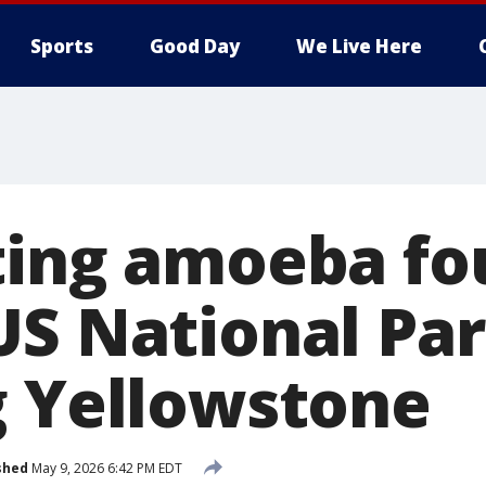
Sports
Good Day
We Live Here
ting amoeba fo
US National Par
g Yellowstone
shed
May 9, 2026 6:42 PM EDT