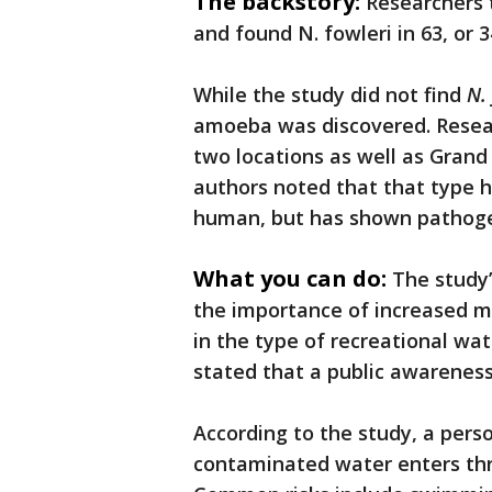
The backstory:
Researchers 
and found N. fowleri in 63, or 
While the study did not find
N.
amoeba was discovered. Rese
two locations as well as Gran
authors noted that that type 
human, but has shown pathogen
What you can do:
The study’
the importance of increased m
in the type of recreational w
stated that a public awarenes
According to the study, a per
contaminated water enters thr