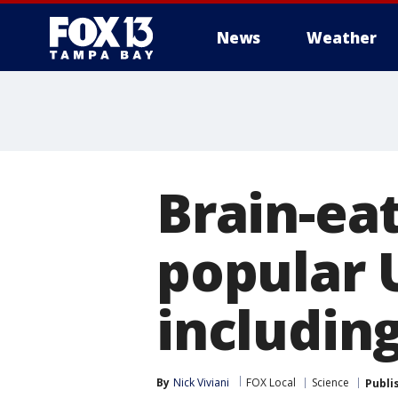
News
Weather
Brain-ea
popular 
includin
By
Nick Viviani
FOX Local
Science
Publi