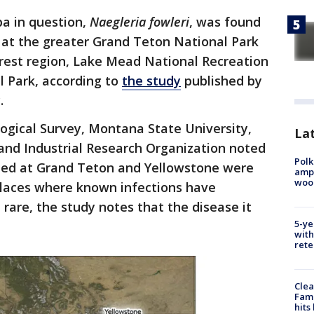
a in question,
Naegleria fowleri
, was found
 at the greater Grand Teton National Park
rest region, Lake Mead National Recreation
l Park, according to
the study
published by
y.
ogical Survey, Montana State University,
Lat
nd Industrial Research Organization noted
Polk
ted at Grand Teton and Yellowstone were
ampu
wood
places where known infections have
rare, the study notes that the disease it
5-ye
.
with
rete
Clea
Fami
hits