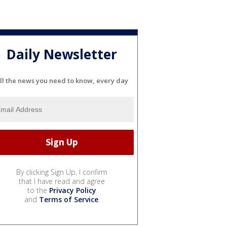
Daily Newsletter
ll the news you need to know, every day
By clicking Sign Up, I confirm
that I have read and agree
to the
Privacy Policy
and
Terms of Service
.