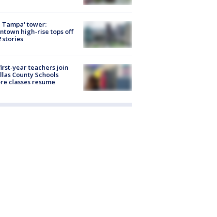
 Tampa' tower:
town high-rise tops off
2 stories
first-year teachers join
llas County Schools
re classes resume