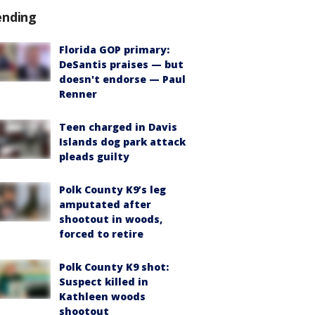
ending
Florida GOP primary:
DeSantis praises — but
doesn't endorse — Paul
Renner
Teen charged in Davis
Islands dog park attack
pleads guilty
Polk County K9’s leg
amputated after
shootout in woods,
forced to retire
Polk County K9 shot:
Suspect killed in
Kathleen woods
shootout