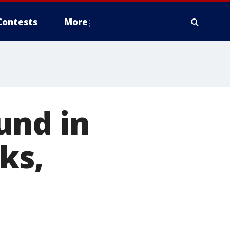
Contests
More
und in
ks,