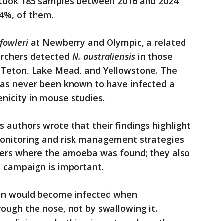
took 185 samples between 2016 and 2024
34%, of them.
 fowleri
at Newberry and Olympic, a related
archers detected
N. australiensis
in those
d Teton, Lake Mead, and Yellowstone. The
has never been known to have infected a
icity in mouse studies.
s authors wrote that their findings highlight
onitoring and risk management strategies
aters where the amoeba was found; they also
s campaign is important.
son would become infected when
ough the nose, not by swallowing it.