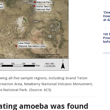
'One
Down
at 4
101 
Pine
befo
ing all five sample regions, including Grand Teton
creation Area, Newberry National Volcanic Monument,
e National Park. (Source: ACS)
eating amoeba was found