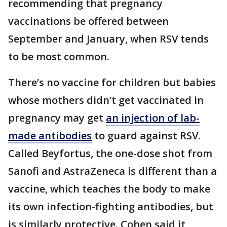
recommending that pregnancy
vaccinations be offered between
September and January, when RSV tends
to be most common.
There’s no vaccine for children but babies
whose mothers didn’t get vaccinated in
pregnancy may get
an injection of lab-
made antibodies
to guard against RSV.
Called Beyfortus, the one-dose shot from
Sanofi and AstraZeneca is different than a
vaccine, which teaches the body to make
its own infection-fighting antibodies, but
is similarly protective. Cohen said it