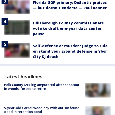
Florida GOP primary: DeSantis praises
— but doesn't endorse — Paul Renner
Hillsborough County commissioners
vote to draft one-year data center
pause
Self-defense or murder? Judge to rule
on stand your ground defense in Ybor
City DJ death
Latest headlines
Polk County K9’s leg amputated after shootout
in woods, forced to retire
5-year-old Carrollwood boy with autism found
dead in retention pond