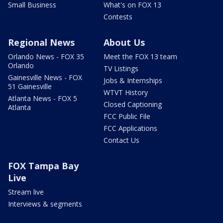
Small Business
What's on FOX 13
Contests
Regional News
About Us
Orlando News - FOX 35
Meet the FOX 13 team
Orlando
TV Listings
Gainesville News - FOX
Jobs & Internships
51 Gainesville
WTVT History
Atlanta News - FOX 5
Closed Captioning
Atlanta
FCC Public File
FCC Applications
Contact Us
FOX Tampa Bay
Live
Stream live
Interviews & segments