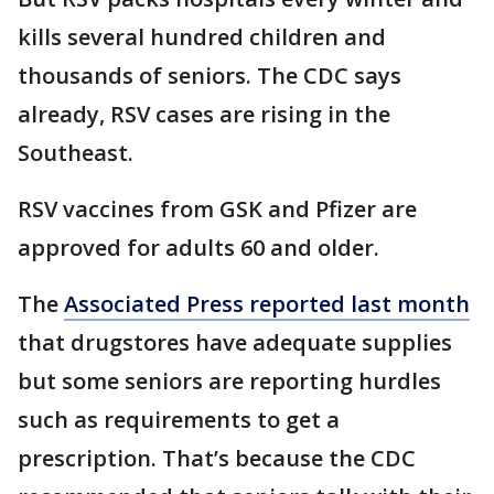
kills several hundred children and
thousands of seniors. The CDC says
already, RSV cases are rising in the
Southeast.
RSV vaccines from GSK and Pfizer are
approved for adults 60 and older.
The
Associated Press reported last month
that drugstores have adequate supplies
but some seniors are reporting hurdles
such as requirements to get a
prescription. That’s because the CDC