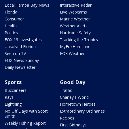
Local Tampa Bay News
Interactive Radar
Florida
Live Webcams
Consumer
Marine Weather
Health
Weather Alerts
Politics
Hurricane Safety
FOX 13 Investigates
Tracking the Tropics
Unsolved Florida
MyFoxHurricane
Seen on TV
FOX Weather
FOX News Sunday
Daily Newsletter
Sports
Good Day
Buccaneers
Traffic
Rays
Charley's World
Lightning
Hometown Heroes
No Off Days with Scott
Extraordinary Ordinaries
Smith
Recipes
Weekly Fishing Report
First Birthdays