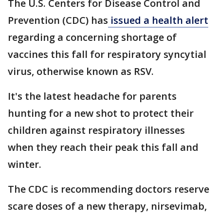
The U.S. Centers for Disease Control and
Prevention (CDC) has
issued a health alert
regarding a concerning shortage of
vaccines this fall for respiratory syncytial
virus, otherwise known as RSV.
It's the latest headache for parents
hunting for a new shot to protect their
children against respiratory illnesses
when they reach their peak this fall and
winter.
The CDC is recommending doctors reserve
scare doses of a new therapy, nirsevimab,