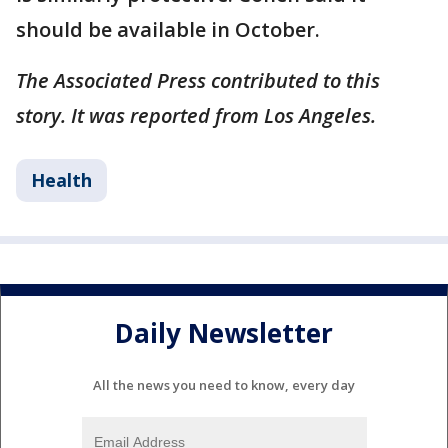
should be available in October.
The Associated Press contributed to this
story. It was reported from Los Angeles.
Health
Daily Newsletter
All the news you need to know, every day