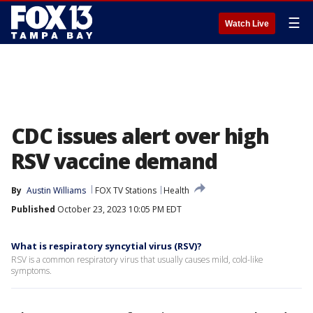
☰
Watch Live
CDC issues alert over high
RSV vaccine demand
By
Austin Williams
FOX TV Stations
Health
Published
October 23, 2023 10:05 PM EDT
What is respiratory syncytial virus (RSV)?
RSV is a common respiratory virus that usually causes mild, cold-like
symptoms.