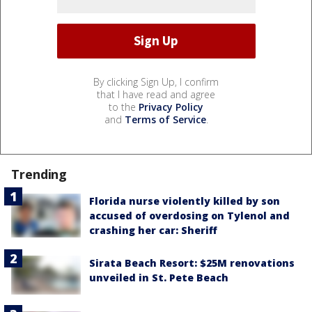
By clicking Sign Up, I confirm
that I have read and agree
to the
Privacy Policy
and
Terms of Service
.
Trending
Florida nurse violently killed by son
accused of overdosing on Tylenol and
crashing her car: Sheriff
Sirata Beach Resort: $25M renovations
unveiled in St. Pete Beach