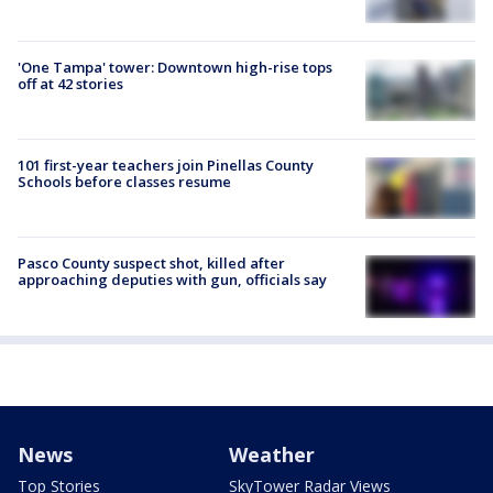
'One Tampa' tower: Downtown high-rise tops
off at 42 stories
101 first-year teachers join Pinellas County
Schools before classes resume
Pasco County suspect shot, killed after
approaching deputies with gun, officials say
News
Weather
Top Stories
SkyTower Radar Views