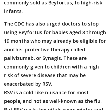
commonly sold as Beyfortus, to high-risk
infants.
The CDC has also urged doctors to stop
using Beyfortus for babies aged 8 through
19 months who may already be eligible for
another protective therapy called
palivizumab, or Synagis. These are
commonly given to children with a high
risk of severe disease that may be
exacerbated by RSV.
RSV is a cold-like nuisance for most
people, and not as well-known as the flu.
But RSV packs hospitals every winter and