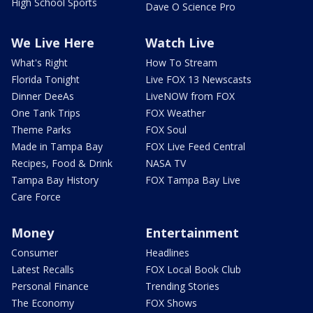
High School Sports
Dave O Science Pro
We Live Here
Watch Live
What's Right
How To Stream
Florida Tonight
Live FOX 13 Newscasts
Dinner DeeAs
LiveNOW from FOX
One Tank Trips
FOX Weather
Theme Parks
FOX Soul
Made in Tampa Bay
FOX Live Feed Central
Recipes, Food & Drink
NASA TV
Tampa Bay History
FOX Tampa Bay Live
Care Force
Money
Entertainment
Consumer
Headlines
Latest Recalls
FOX Local Book Club
Personal Finance
Trending Stories
The Economy
FOX Shows