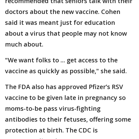
recommended that seniors talk with their
doctors about the new vaccine. Cohen
said it was meant just for education
about a virus that people may not know
much about.
"We want folks to ... get access to the
vaccine as quickly as possible," she said.
The FDA also has approved Pfizer’s RSV
vaccine to be given late in pregnancy so
moms-to-be pass virus-fighting
antibodies to their fetuses, offering some
protection at birth. The CDC is