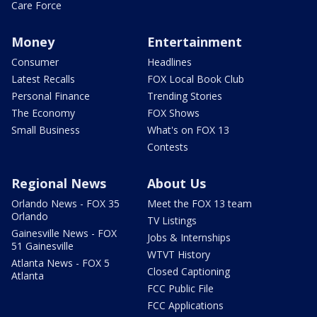
Care Force
Money
Entertainment
Consumer
Headlines
Latest Recalls
FOX Local Book Club
Personal Finance
Trending Stories
The Economy
FOX Shows
Small Business
What's on FOX 13
Contests
Regional News
About Us
Orlando News - FOX 35
Meet the FOX 13 team
Orlando
TV Listings
Gainesville News - FOX
Jobs & Internships
51 Gainesville
WTVT History
Atlanta News - FOX 5
Closed Captioning
Atlanta
FCC Public File
FCC Applications