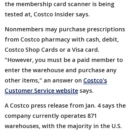
the membership card scanner is being
tested at, Costco Insider says.
Nonmembers may purchase prescriptions
from Costco pharmacy with cash, debit,
Costco Shop Cards or a Visa card.
"However, you must be a paid member to
enter the warehouse and purchase any
other items," an answer on
Costco's
Customer Service website
says.
A Costco press release from Jan. 4 says the
company currently operates 871
warehouses, with the majority in the U.S.