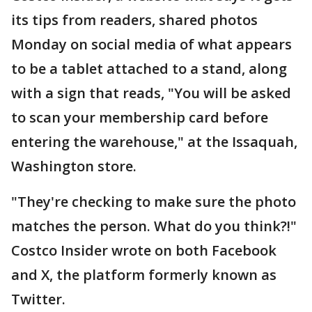
its tips from readers, shared photos
Monday on social media of what appears
to be a tablet attached to a stand, along
with a sign that reads, "You will be asked
to scan your membership card before
entering the warehouse," at the Issaquah,
Washington store.
"They're checking to make sure the photo
matches the person. What do you think?!"
Costco Insider wrote on both Facebook
and X, the platform formerly known as
Twitter.