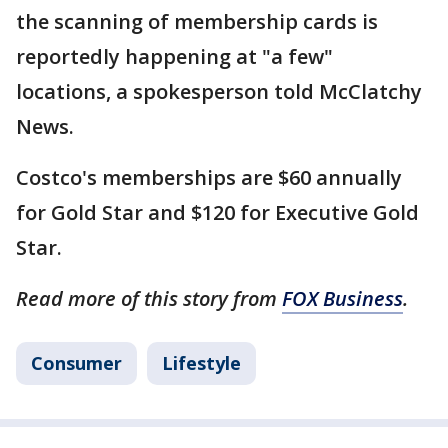
the scanning of membership cards is
reportedly happening at "a few"
locations, a spokesperson told McClatchy
News.
Costco's memberships are $60 annually
for Gold Star and $120 for Executive Gold
Star.
Read more of this story from
FOX Business
.
Consumer
Lifestyle