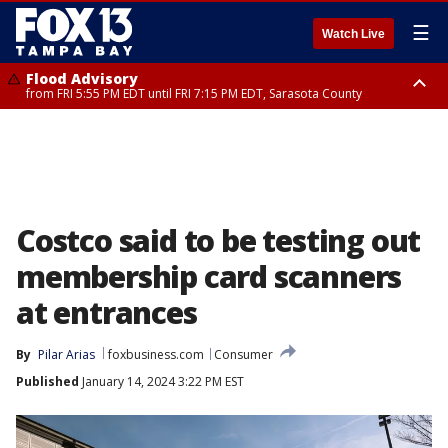
☰
Watch Live
Flood Advisory
from FRI 5:55 PM EDT until FRI 7:15 PM EDT, Sarasota County
Marine Weather Statement
Special Weather Statement
until FRI 6:15 PM EDT, Coastal waters from Englewood to Tarpon Springs
until FRI 6:00 PM EDT, Coastal Sarasota County, Inland Sarasota County,
FL out 20 NM
DeSoto County
Costco said to be testing out
membership card scanners
at entrances
By
Pilar Arias
foxbusiness.com
Consumer
Published
January 14, 2024 3:22 PM EST