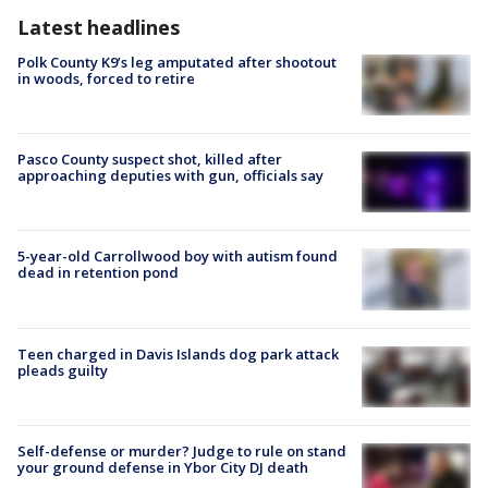
Latest headlines
Polk County K9’s leg amputated after shootout
in woods, forced to retire
Pasco County suspect shot, killed after
approaching deputies with gun, officials say
5-year-old Carrollwood boy with autism found
dead in retention pond
Teen charged in Davis Islands dog park attack
pleads guilty
Self-defense or murder? Judge to rule on stand
your ground defense in Ybor City DJ death