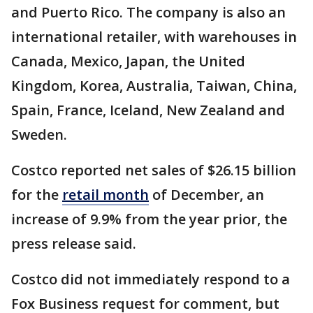
and Puerto Rico. The company is also an
international retailer, with warehouses in
Canada, Mexico, Japan, the United
Kingdom, Korea, Australia, Taiwan, China,
Spain, France, Iceland, New Zealand and
Sweden.
Costco reported net sales of $26.15 billion
for the
retail month
of December, an
increase of 9.9% from the year prior, the
press release said.
Costco did not immediately respond to a
Fox Business request for comment, but