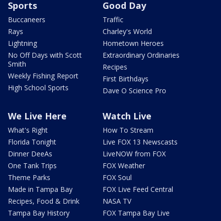
Sports
Good Day
Buccaneers
Traffic
Rays
Charley's World
Lightning
Hometown Heroes
No Off Days with Scott
Extraordinary Ordinaries
Smith
Recipes
Weekly Fishing Report
First Birthdays
High School Sports
Dave O Science Pro
We Live Here
Watch Live
What's Right
How To Stream
Florida Tonight
Live FOX 13 Newscasts
Dinner DeeAs
LiveNOW from FOX
One Tank Trips
FOX Weather
Theme Parks
FOX Soul
Made in Tampa Bay
FOX Live Feed Central
Recipes, Food & Drink
NASA TV
Tampa Bay History
FOX Tampa Bay Live