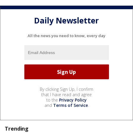
Daily Newsletter
All the news you need to know, every day
By clicking Sign Up, I confirm
that I have read and agree
to the
Privacy Policy
and
Terms of Service
.
Trending