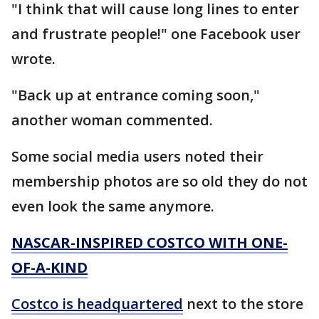
"I think that will cause long lines to enter
and frustrate people!" one Facebook user
wrote.
"Back up at entrance coming soon,"
another woman commented.
Some social media users noted their
membership photos are so old they do not
even look the same anymore.
NASCAR-INSPIRED COSTCO WITH ONE-
OF-A-KIND
Costco is headquartered
next to the store