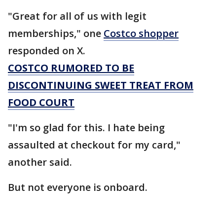
"Great for all of us with legit
memberships," one
Costco shopper
responded on X.
COSTCO RUMORED TO BE
DISCONTINUING SWEET TREAT FROM
FOOD COURT
"I'm so glad for this. I hate being
assaulted at checkout for my card,"
another said.
But not everyone is onboard.