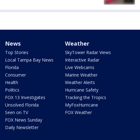
News
Weather
Top Stories
SkyTower Radar Views
Local Tampa Bay News
Interactive Radar
Florida
Live Webcams
Consumer
Marine Weather
Health
Weather Alerts
Politics
Hurricane Safety
FOX 13 Investigates
Tracking the Tropics
Unsolved Florida
MyFoxHurricane
Seen on TV
FOX Weather
FOX News Sunday
Daily Newsletter