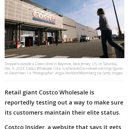
Shoppers outside a Costco store in Bayonne, New Jersey, US, on Saturday,
Dec. 9, 2023. Costco Wholesale Corp. is scheduled to release earnings figures
on December 14. Photographer: Angus Mordant/Bloomberg via Getty Images
Retail giant Costco Wholesale is
reportedly testing out a way to make sure
its customers maintain their elite status.
Costco Insider, a website that says it gets