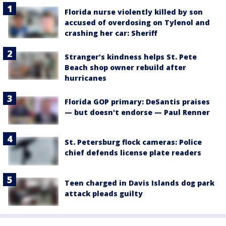
Florida nurse violently killed by son
accused of overdosing on Tylenol and
crashing her car: Sheriff
Stranger’s kindness helps St. Pete
Beach shop owner rebuild after
hurricanes
Florida GOP primary: DeSantis praises
— but doesn't endorse — Paul Renner
St. Petersburg flock cameras: Police
chief defends license plate readers
Teen charged in Davis Islands dog park
attack pleads guilty