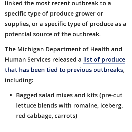
linked the most recent outbreak to a
specific type of produce grower or
supplies, or a specific type of produce as a
potential source of the outbreak.
The Michigan Department of Health and
Human Services released a
list of produce
that has been tied to previous outbreaks
,
including:
Bagged salad mixes and kits (pre-cut
lettuce blends with romaine, iceberg,
red cabbage, carrots)