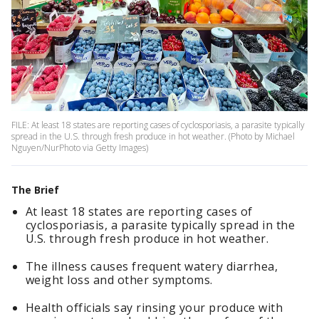
FILE: At least 18 states are reporting cases of cyclosporiasis, a parasite typically
spread in the U.S. through fresh produce in hot weather. (Photo by Michael
Nguyen/NurPhoto via Getty Images)
The Brief
At least 18 states are reporting cases of
cyclosporiasis, a parasite typically spread in the
U.S. through fresh produce in hot weather.
The illness causes frequent watery diarrhea,
weight loss and other symptoms.
Health officials say rinsing your produce with