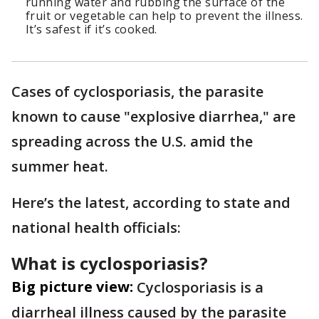
running water and rubbing the surface of the
fruit or vegetable can help to prevent the illness.
It’s safest if it’s cooked.
Cases of cyclosporiasis, the parasite
known to cause "explosive diarrhea," are
spreading across the U.S. amid the
summer heat.
Here’s the latest, according to state and
national health officials:
What is cyclosporiasis?
Big picture view:
Cyclosporiasis is a
diarrheal illness caused by the parasite