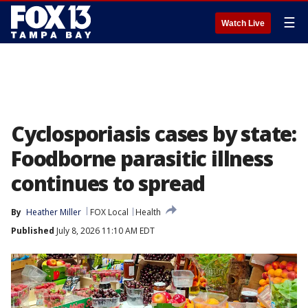
☰
Watch Live
Cyclosporiasis cases by state:
Foodborne parasitic illness
continues to spread
By
Heather Miller
FOX Local
Health
Published
July 8, 2026 11:10 AM EDT