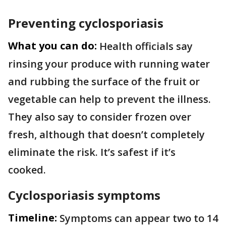
Preventing cyclosporiasis
What you can do:
Health officials say
rinsing your produce with running water
and rubbing the surface of the fruit or
vegetable can help to prevent the illness.
They also say to consider frozen over
fresh, although that doesn’t completely
eliminate the risk. It’s safest if it’s
cooked.
Cyclosporiasis symptoms
Timeline:
Symptoms can appear two to 14