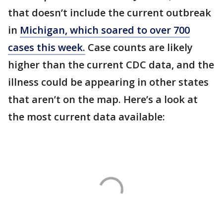
that doesn’t include the current outbreak
in
Michigan, which soared to over 700
cases this week.
Case counts are likely
higher than the current CDC data, and the
illness could be appearing in other states
that aren’t on the map. Here’s a look at
the most current data available: