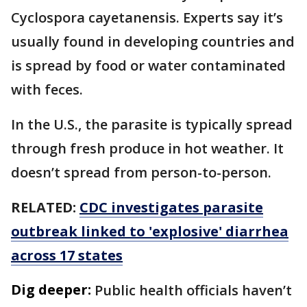
Cyclospora cayetanensis. Experts say it’s
usually found in developing countries and
is spread by food or water contaminated
with feces.
In the U.S., the parasite is typically spread
through fresh produce in hot weather. It
doesn’t spread from person-to-person.
RELATED:
CDC investigates parasite
outbreak linked to 'explosive' diarrhea
across 17 states
Dig deeper:
Public health officials haven’t