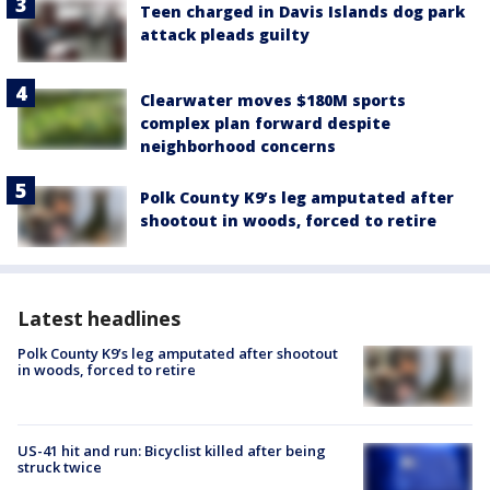
Teen charged in Davis Islands dog park
attack pleads guilty
Clearwater moves $180M sports
complex plan forward despite
neighborhood concerns
Polk County K9’s leg amputated after
shootout in woods, forced to retire
Latest headlines
Polk County K9’s leg amputated after shootout
in woods, forced to retire
US-41 hit and run: Bicyclist killed after being
struck twice