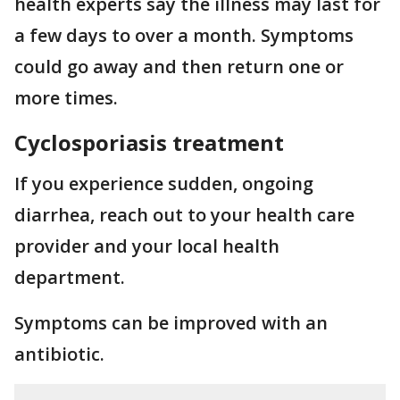
health experts say the illness may last for
a few days to over a month. Symptoms
could go away and then return one or
more times.
Cyclosporiasis treatment
If you experience sudden, ongoing
diarrhea, reach out to your health care
provider and your local health
department.
Symptoms can be improved with an
antibiotic.