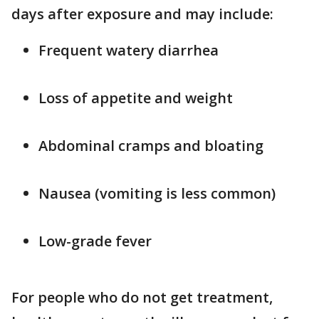
days after exposure and may include:
Frequent watery diarrhea
Loss of appetite and weight
Abdominal cramps and bloating
Nausea (vomiting is less common)
Low-grade fever
For people who do not get treatment,