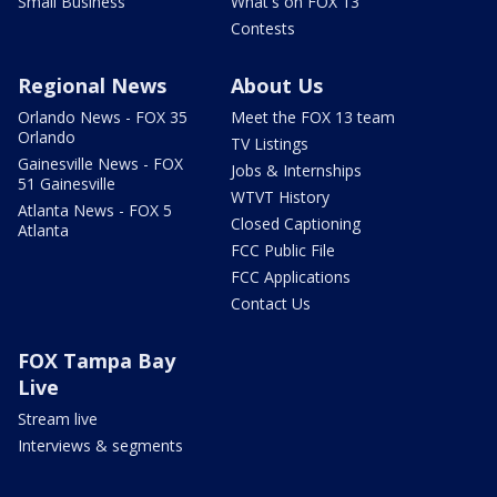
Small Business
What's on FOX 13
Contests
Regional News
About Us
Orlando News - FOX 35
Meet the FOX 13 team
Orlando
TV Listings
Gainesville News - FOX
Jobs & Internships
51 Gainesville
WTVT History
Atlanta News - FOX 5
Closed Captioning
Atlanta
FCC Public File
FCC Applications
Contact Us
FOX Tampa Bay
Live
Stream live
Interviews & segments