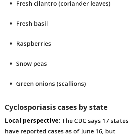
Fresh cilantro (coriander leaves)
Fresh basil
Raspberries
Snow peas
Green onions (scallions)
Cyclosporiasis cases by state
Local perspective:
The CDC says 17 states
have reported cases as of June 16, but