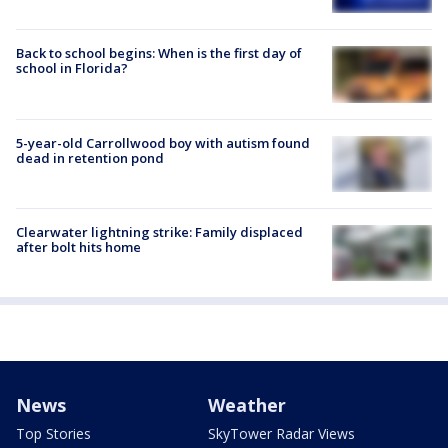
Back to school begins: When is the first day of
school in Florida?
5-year-old Carrollwood boy with autism found
dead in retention pond
Clearwater lightning strike: Family displaced
after bolt hits home
News
Weather
Top Stories
SkyTower Radar Views