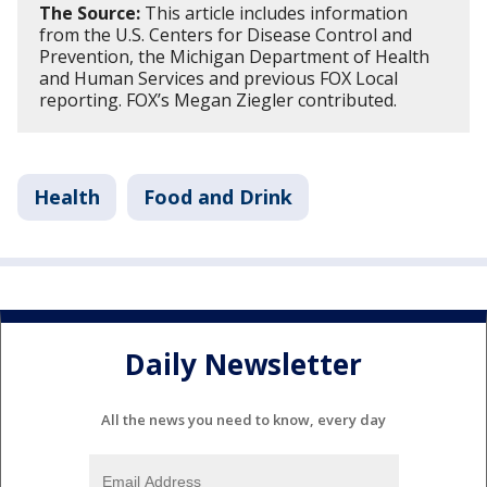
The Source:
This article includes information
from the U.S. Centers for Disease Control and
Prevention, the Michigan Department of Health
and Human Services and previous FOX Local
reporting. FOX’s Megan Ziegler contributed.
Health
Food and Drink
Daily Newsletter
All the news you need to know, every day