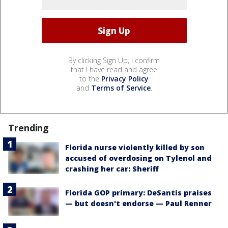
By clicking Sign Up, I confirm
that I have read and agree
to the
Privacy Policy
and
Terms of Service
.
Trending
Florida nurse violently killed by son
accused of overdosing on Tylenol and
crashing her car: Sheriff
Florida GOP primary: DeSantis praises
— but doesn't endorse — Paul Renner