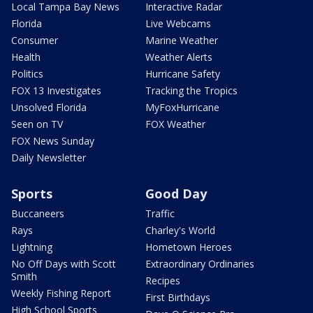
Local Tampa Bay News
Interactive Radar
Florida
Live Webcams
Consumer
Marine Weather
Health
Weather Alerts
Politics
Hurricane Safety
FOX 13 Investigates
Tracking the Tropics
Unsolved Florida
MyFoxHurricane
Seen on TV
FOX Weather
FOX News Sunday
Daily Newsletter
Sports
Good Day
Buccaneers
Traffic
Rays
Charley's World
Lightning
Hometown Heroes
No Off Days with Scott
Extraordinary Ordinaries
Smith
Recipes
Weekly Fishing Report
First Birthdays
High School Sports