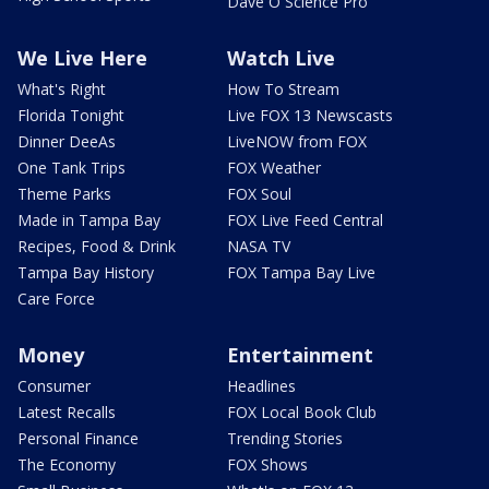
Dave O Science Pro
We Live Here
Watch Live
What's Right
How To Stream
Florida Tonight
Live FOX 13 Newscasts
Dinner DeeAs
LiveNOW from FOX
One Tank Trips
FOX Weather
Theme Parks
FOX Soul
Made in Tampa Bay
FOX Live Feed Central
Recipes, Food & Drink
NASA TV
Tampa Bay History
FOX Tampa Bay Live
Care Force
Money
Entertainment
Consumer
Headlines
Latest Recalls
FOX Local Book Club
Personal Finance
Trending Stories
The Economy
FOX Shows