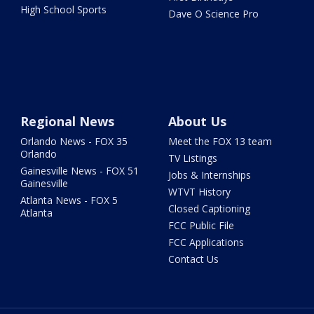
High School Sports
Dave O Science Pro
Regional News
About Us
Orlando News - FOX 35
Meet the FOX 13 team
Orlando
TV Listings
Gainesville News - FOX 51
Jobs & Internships
Gainesville
WTVT History
Atlanta News - FOX 5
Closed Captioning
Atlanta
FCC Public File
FCC Applications
Contact Us