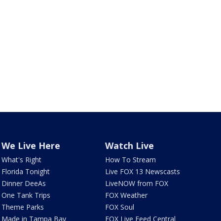
We Live Here
Watch Live
What's Right
How To Stream
Florida Tonight
Live FOX 13 Newscasts
Dinner DeeAs
LiveNOW from FOX
One Tank Trips
FOX Weather
Theme Parks
FOX Soul
Made in Tampa Bay
FOX Live Feed Central