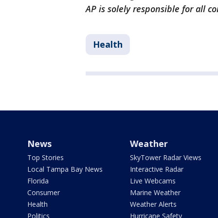
AP is solely responsible for all c
Health
News
Weather
Top Stories
SkyTower Radar Views
Local Tampa Bay News
Interactive Radar
Florida
Live Webcams
Consumer
Marine Weather
Health
Weather Alerts
Politics
Hurricane Safety