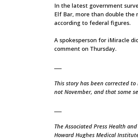
In the latest government surv
Elf Bar, more than double the 
according to federal figures.
A spokesperson for iMiracle di
comment on Thursday.
___
This story has been corrected to 
not November, and that some sei
___
The Associated Press Health and
Howard Hughes Medical Institute