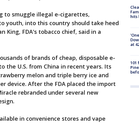
Clea
Fami
to smuggle illegal e-cigarettes,
hits
to youth, into this country should take heed
n King, FDA's tobacco chief, said in a
'One
Down
at 4
thousands of brands of cheap, disposable e-
101 
o the U.S. from China in recent years. Its
Pine
befo
trawberry melon and triple berry ice and
per device. After the FDA placed the import
Miracle rebranded under several new
esign.
ailable in convenience stores and vape