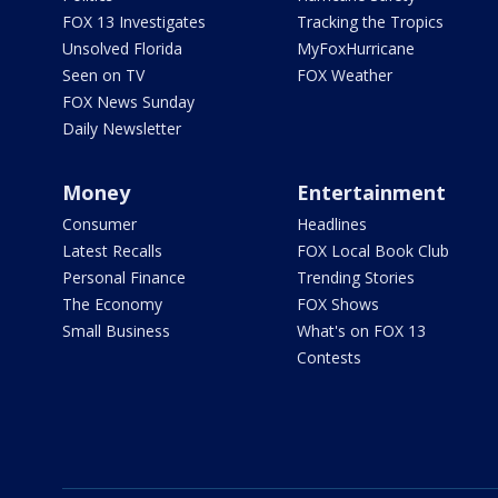
FOX 13 Investigates
Tracking the Tropics
Unsolved Florida
MyFoxHurricane
Seen on TV
FOX Weather
FOX News Sunday
Daily Newsletter
Money
Entertainment
Consumer
Headlines
Latest Recalls
FOX Local Book Club
Personal Finance
Trending Stories
The Economy
FOX Shows
Small Business
What's on FOX 13
Contests