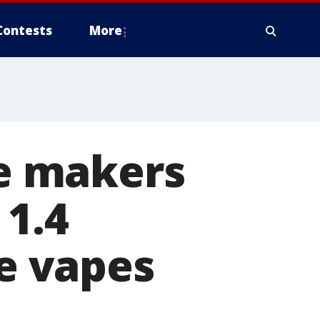
Contests
More
te makers
 1.4
le vapes