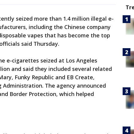
Tr
ently seized more than 1.4 million illegal e-
facturers, including the Chinese company
y disposable vapes that has become the top
ficials said Thursday.
the e-cigarettes seized at Los Angeles
llion and said they included several related
t Mary, Funky Republic and EB Create,
g Administration. The agency announced
and Border Protection, which helped