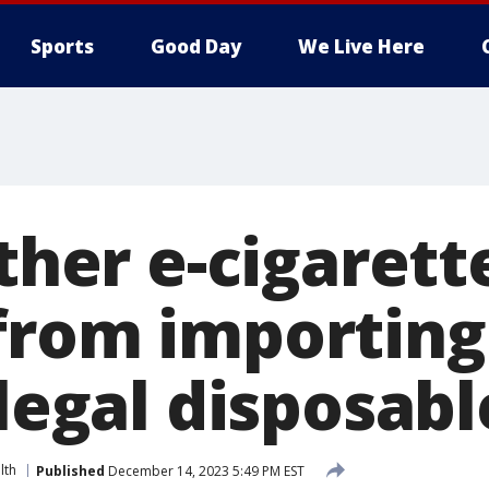
Sports
Good Day
We Live Here
other e-cigaret
from importing
llegal disposab
lth
Published
December 14, 2023 5:49 PM EST