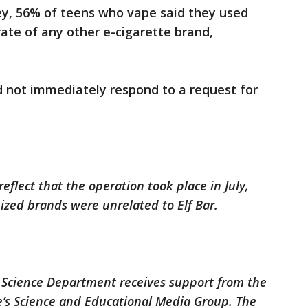
ey, 56% of teens who vape said they used
rate of any other e-cigarette brand,
d not immediately respond to a request for
reflect that the operation took place in July,
zed brands were unrelated to Elf Bar.
 Science Department receives support from the
’s Science and Educational Media Group. The