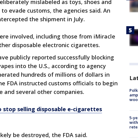
liberately mislabeled as toys, shoes and
 to evade customs, the agencies said. An
ntercepted the shipment in July.
re involved, including those from iMiracle
her disposable electronic cigarettes.
have publicly reported successfully blocking
apes into the U.S., according to agency
erated hundreds of millions of dollars in
Lat
the FDA instructed customs officials to begin
Polk
le and several other companies.
ampu
wood
 stop selling disposable e-cigarettes
5-ye
with
rete
ikely be destroyed, the FDA said.