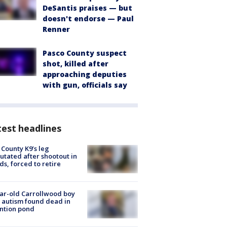
DeSantis praises — but
doesn't endorse — Paul
Renner
Pasco County suspect
shot, killed after
approaching deputies
with gun, officials say
est headlines
 County K9’s leg
tated after shootout in
s, forced to retire
ar-old Carrollwood boy
 autism found dead in
ntion pond