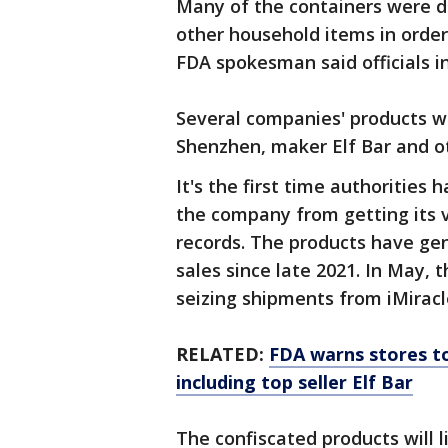
Many of the containers were de
other household items in order
FDA spokesman said officials i
Several companies' products we
Shenzhen, maker Elf Bar and ot
It's the first time authorities 
the company from getting its v
records. The products have gen
sales since late 2021. In May, 
seizing shipments from iMirac
RELATED:
FDA warns stores to
including top seller Elf Bar
The confiscated products will l