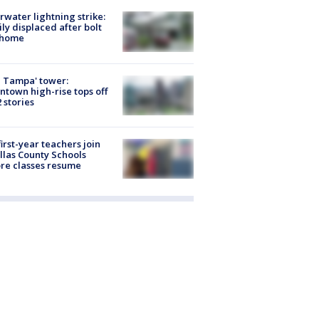
rwater lightning strike:
ly displaced after bolt
 home
 Tampa' tower:
town high-rise tops off
2 stories
first-year teachers join
llas County Schools
re classes resume