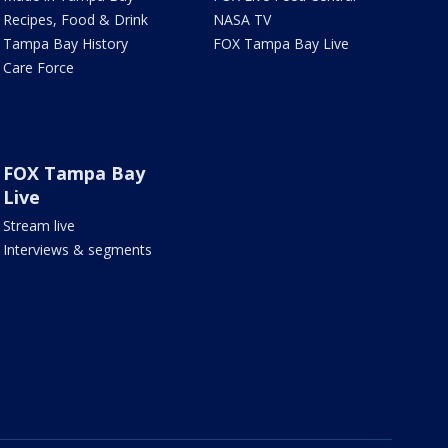
Recipes, Food & Drink
NASA TV
Tampa Bay History
FOX Tampa Bay Live
Care Force
FOX Tampa Bay
Live
Stream live
Interviews & segments