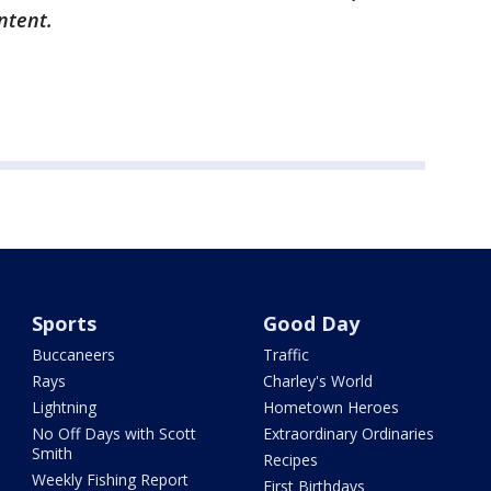
ontent.
Sports
Good Day
Buccaneers
Traffic
Rays
Charley's World
Lightning
Hometown Heroes
No Off Days with Scott
Extraordinary Ordinaries
Smith
Recipes
Weekly Fishing Report
First Birthdays