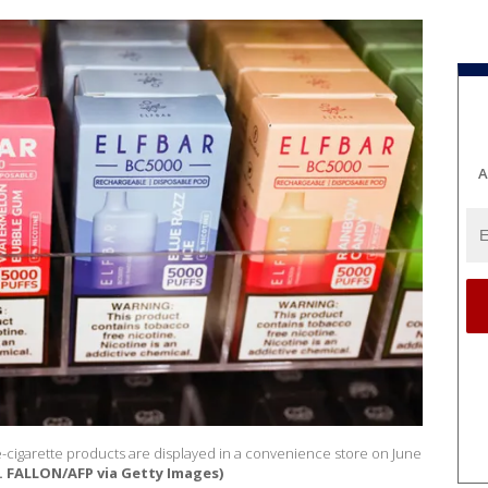
A
 e-cigarette products are displayed in a convenience store on June
. FALLON/AFP via Getty Images)