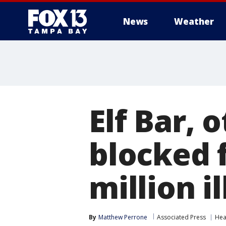
News
Weather
Elf Bar, 
blocked 
million i
By
Matthew Perrone
Associated Press
Hea