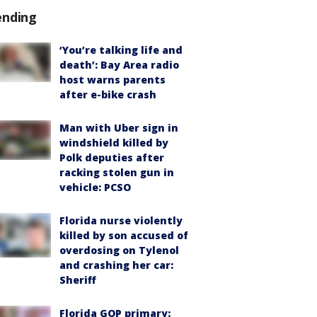
ending
‘You’re talking life and
death’: Bay Area radio
host warns parents
after e-bike crash
Man with Uber sign in
windshield killed by
Polk deputies after
racking stolen gun in
vehicle: PCSO
Florida nurse violently
killed by son accused of
overdosing on Tylenol
and crashing her car:
Sheriff
Florida GOP primary: