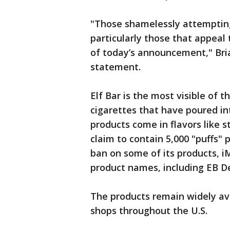
"Those shamelessly attempting 
particularly those that appeal 
of today’s announcement," Bria
statement.
Elf Bar is the most visible of 
cigarettes that have poured int
products come in flavors like s
claim to contain 5,000 "puffs" 
ban on some of its products, i
product names, including EB D
The products remain widely av
shops throughout the U.S.