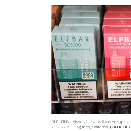
FILE - Elf Bar disposable vape flavored vaping
23, 2022 in El Segundo, California.
(PATRICK T