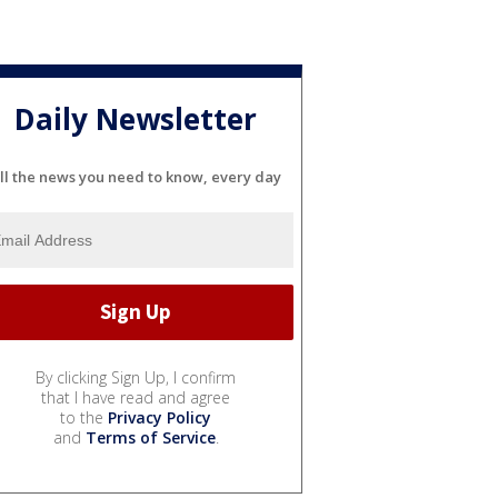
Daily Newsletter
ll the news you need to know, every day
By clicking Sign Up, I confirm
that I have read and agree
to the
Privacy Policy
and
Terms of Service
.