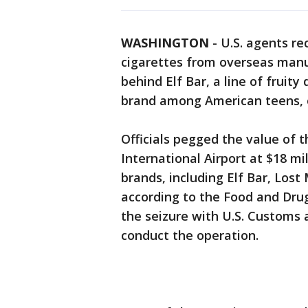
WASHINGTON
-
U.S. agents rec
cigarettes from overseas manu
behind Elf Bar, a line of fruit
brand among American teens, of
Officials pegged the value of 
International Airport at $18 mi
brands, including Elf Bar, Los
according to the Food and Dru
the seizure with U.S. Customs 
conduct the operation.