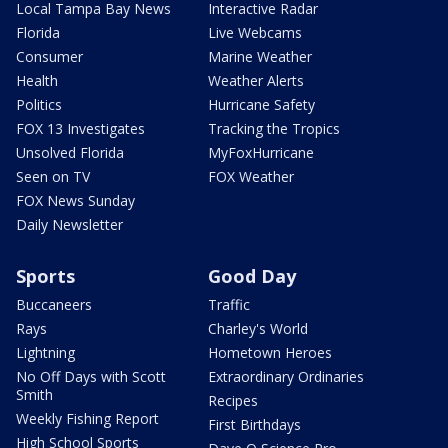
Local Tampa Bay News
Interactive Radar
Florida
Live Webcams
Consumer
Marine Weather
Health
Weather Alerts
Politics
Hurricane Safety
FOX 13 Investigates
Tracking the Tropics
Unsolved Florida
MyFoxHurricane
Seen on TV
FOX Weather
FOX News Sunday
Daily Newsletter
Sports
Good Day
Buccaneers
Traffic
Rays
Charley's World
Lightning
Hometown Heroes
No Off Days with Scott
Extraordinary Ordinaries
Smith
Recipes
Weekly Fishing Report
First Birthdays
High School Sports