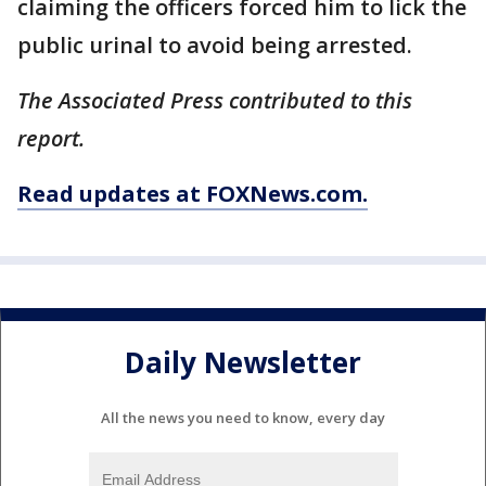
claiming the officers forced him to lick the
public urinal to avoid being arrested.
The Associated Press contributed to this
report.
Read updates at FOXNews.com.
Daily Newsletter
All the news you need to know, every day