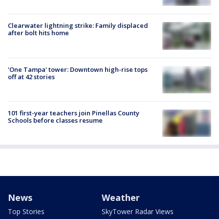
Clearwater lightning strike: Family displaced
after bolt hits home
'One Tampa' tower: Downtown high-rise tops
off at 42 stories
101 first-year teachers join Pinellas County
Schools before classes resume
News
Weather
Top Stories
SkyTower Radar Views