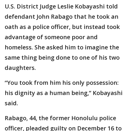
U.S. District Judge Leslie Kobayashi told
defendant John Rabago that he took an
oath as a police officer, but instead took
advantage of someone poor and
homeless. She asked him to imagine the
same thing being done to one of his two
daughters.
“You took from him his only possession:
his dignity as a human being,” Kobayashi
said.
Rabago, 44, the former Honolulu police
officer, pleaded guilty on December 16 to