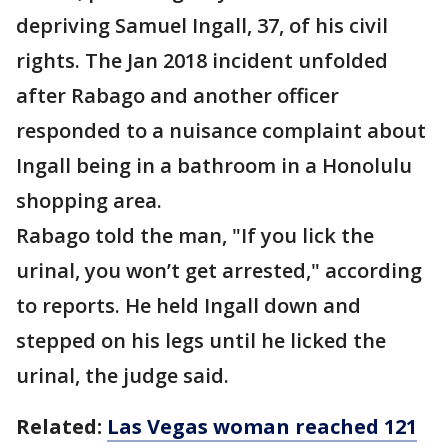
depriving Samuel Ingall, 37, of his civil
rights. The Jan 2018 incident unfolded
after Rabago and another officer
responded to a nuisance complaint about
Ingall being in a bathroom in a Honolulu
shopping area.
Rabago told the man, "If you lick the
urinal, you won’t get arrested," according
to reports. He held Ingall down and
stepped on his legs until he licked the
urinal, the judge said.
Related:
Las Vegas woman reached 121