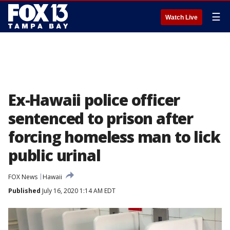
☰
Watch Live
Ex-Hawaii police officer
sentenced to prison after
forcing homeless man to lick
public urinal
FOX News
Hawaii
Published
July 16, 2020 1:14 AM EDT