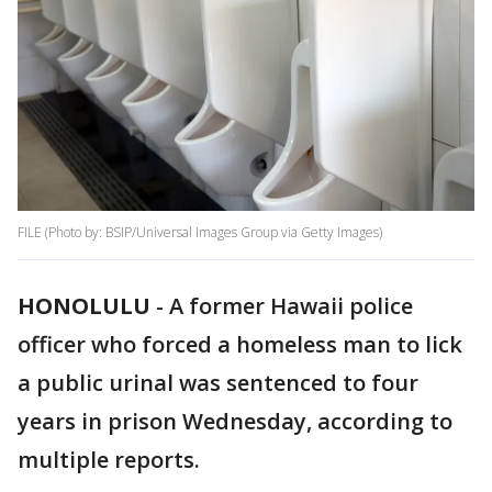
FILE (Photo by: BSIP/Universal Images Group via Getty Images)
HONOLULU
-
A former Hawaii police
officer who forced a homeless man to lick
a public urinal was sentenced to four
years in prison Wednesday, according to
multiple reports.