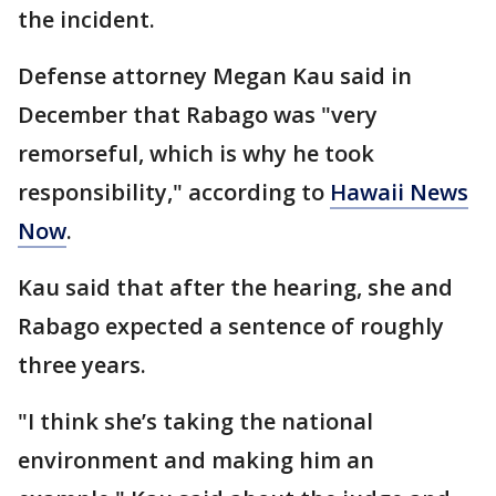
the incident.
Defense attorney Megan Kau said in
December that Rabago was "very
remorseful, which is why he took
responsibility," according to
Hawaii News
Now
.
Kau said that after the hearing, she and
Rabago expected a sentence of roughly
three years.
"I think she’s taking the national
environment and making him an