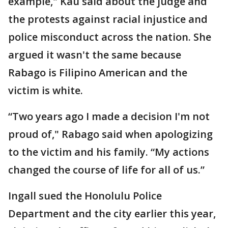
example," Kau said about the judge and
the protests against racial injustice and
police misconduct across the nation. She
argued it wasn't the same because
Rabago is Filipino American and the
victim is white.
“Two years ago I made a decision I'm not
proud of," Rabago said when apologizing
to the victim and his family. “My actions
changed the course of life for all of us.”
Ingall sued the Honolulu Police
Department and the city earlier this year,