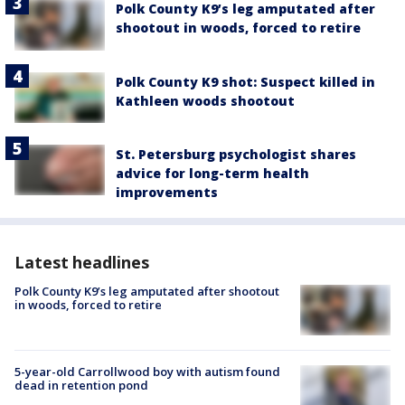
Polk County K9’s leg amputated after
shootout in woods, forced to retire
Polk County K9 shot: Suspect killed in
Kathleen woods shootout
St. Petersburg psychologist shares
advice for long-term health
improvements
Latest headlines
Polk County K9’s leg amputated after shootout
in woods, forced to retire
5-year-old Carrollwood boy with autism found
dead in retention pond