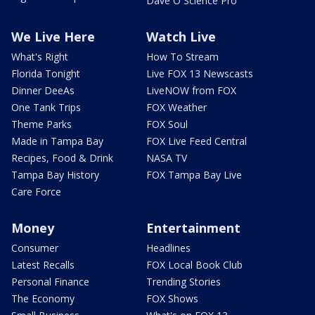
Dave O Science Pro
We Live Here
Watch Live
What's Right
How To Stream
Florida Tonight
Live FOX 13 Newscasts
Dinner DeeAs
LiveNOW from FOX
One Tank Trips
FOX Weather
Theme Parks
FOX Soul
Made in Tampa Bay
FOX Live Feed Central
Recipes, Food & Drink
NASA TV
Tampa Bay History
FOX Tampa Bay Live
Care Force
Money
Entertainment
Consumer
Headlines
Latest Recalls
FOX Local Book Club
Personal Finance
Trending Stories
The Economy
FOX Shows