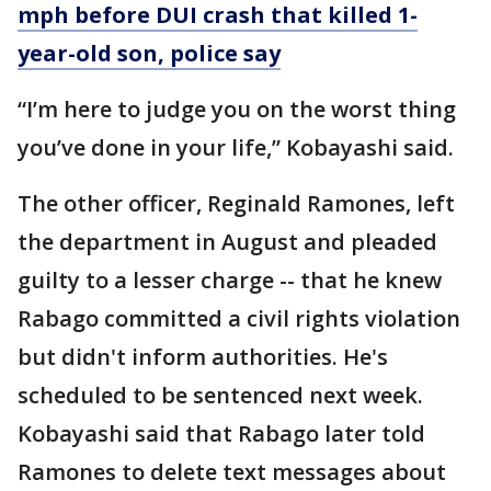
mph before DUI crash that killed 1-
year-old son, police say
“I’m here to judge you on the worst thing
you’ve done in your life,” Kobayashi said.
The other officer, Reginald Ramones, left
the department in August and pleaded
guilty to a lesser charge -- that he knew
Rabago committed a civil rights violation
but didn't inform authorities. He's
scheduled to be sentenced next week.
Kobayashi said that Rabago later told
Ramones to delete text messages about