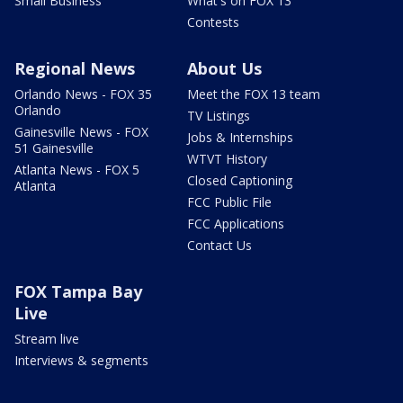
Small Business
What's on FOX 13
Contests
Regional News
About Us
Orlando News - FOX 35
Meet the FOX 13 team
Orlando
TV Listings
Gainesville News - FOX
Jobs & Internships
51 Gainesville
WTVT History
Atlanta News - FOX 5
Closed Captioning
Atlanta
FCC Public File
FCC Applications
Contact Us
FOX Tampa Bay
Live
Stream live
Interviews & segments