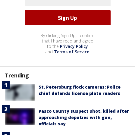
By clicking Sign Up, I confirm
that I have read and agree
to the
Privacy Policy
and
Terms of Service
.
Trending
St. Petersburg flock cameras: Police
chief defends license plate readers
Pasco County suspect shot, killed after
approaching deputies with gun,
officials say