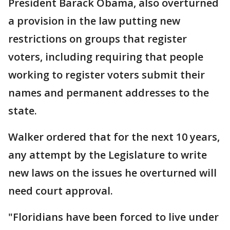
President Barack Obama, also overturned
a provision in the law putting new
restrictions on groups that register
voters, including requiring that people
working to register voters submit their
names and permanent addresses to the
state.
Walker ordered that for the next 10 years,
any attempt by the Legislature to write
new laws on the issues he overturned will
need court approval.
"Floridians have been forced to live under