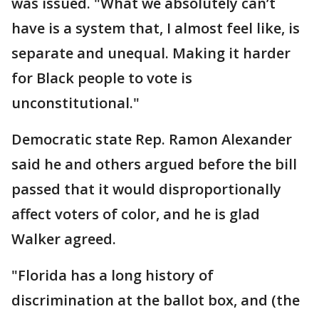
was issued. "What we absolutely can’t
have is a system that, I almost feel like, is
separate and unequal. Making it harder
for Black people to vote is
unconstitutional."
Democratic state Rep. Ramon Alexander
said he and others argued before the bill
passed that it would disproportionally
affect voters of color, and he is glad
Walker agreed.
"Florida has a long history of
discrimination at the ballot box, and (the