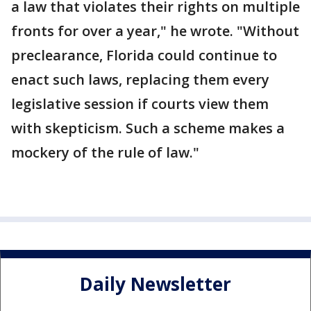
a law that violates their rights on multiple
fronts for over a year," he wrote. "Without
preclearance, Florida could continue to
enact such laws, replacing them every
legislative session if courts view them
with skepticism. Such a scheme makes a
mockery of the rule of law."
Daily Newsletter