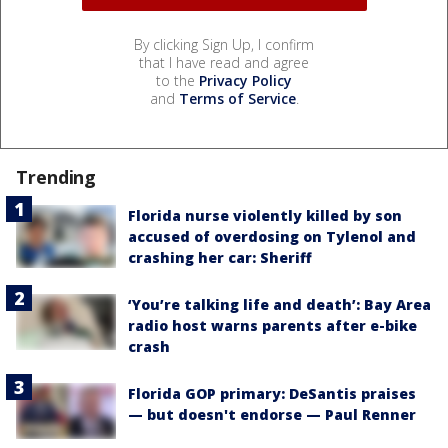
By clicking Sign Up, I confirm
that I have read and agree
to the
Privacy Policy
and
Terms of Service
.
Trending
Florida nurse violently killed by son
accused of overdosing on Tylenol and
crashing her car: Sheriff
‘You’re talking life and death’: Bay Area
radio host warns parents after e-bike
crash
Florida GOP primary: DeSantis praises
— but doesn't endorse — Paul Renner