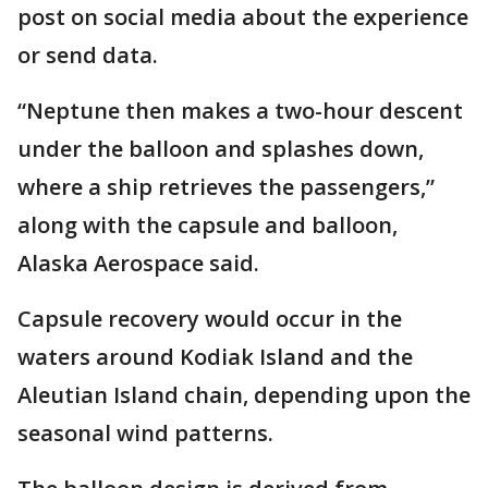
post on social media about the experience
or send data.
“Neptune then makes a two-hour descent
under the balloon and splashes down,
where a ship retrieves the passengers,”
along with the capsule and balloon,
Alaska Aerospace said.
Capsule recovery would occur in the
waters around Kodiak Island and the
Aleutian Island chain, depending upon the
seasonal wind patterns.