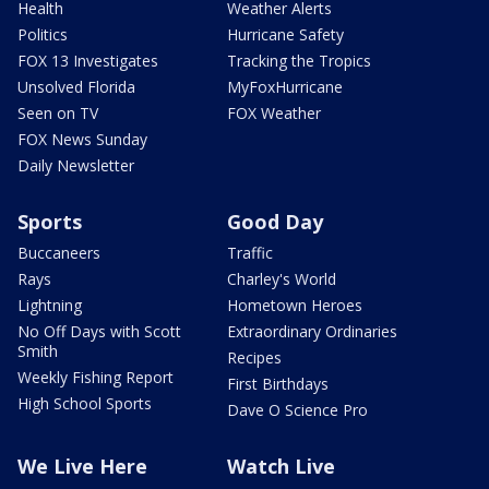
Health
Weather Alerts
Politics
Hurricane Safety
FOX 13 Investigates
Tracking the Tropics
Unsolved Florida
MyFoxHurricane
Seen on TV
FOX Weather
FOX News Sunday
Daily Newsletter
Sports
Good Day
Buccaneers
Traffic
Rays
Charley's World
Lightning
Hometown Heroes
No Off Days with Scott
Extraordinary Ordinaries
Smith
Recipes
Weekly Fishing Report
First Birthdays
High School Sports
Dave O Science Pro
We Live Here
Watch Live