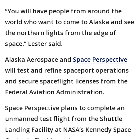
“You will have people from around the
world who want to come to Alaska and see
the northern lights from the edge of
space,” Lester said.
Alaska Aerospace and
Space Perspective
will test and refine spaceport operations
and secure spaceflight licenses from the
Federal Aviation Administration.
Space Perspective plans to complete an
unmanned test flight from the Shuttle
Landing Facility at NASA’s Kennedy Space