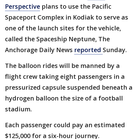
Perspective
plans to use the Pacific
Spaceport Complex in Kodiak to serve as
one of the launch sites for the vehicle,
called the Spaceship Neptune, The
Anchorage Daily News
reported
Sunday.
The balloon rides will be manned by a
flight crew taking eight passengers in a
pressurized capsule suspended beneath a
hydrogen balloon the size of a football
stadium.
Each passenger could pay an estimated
$125,000 for a six-hour journey.