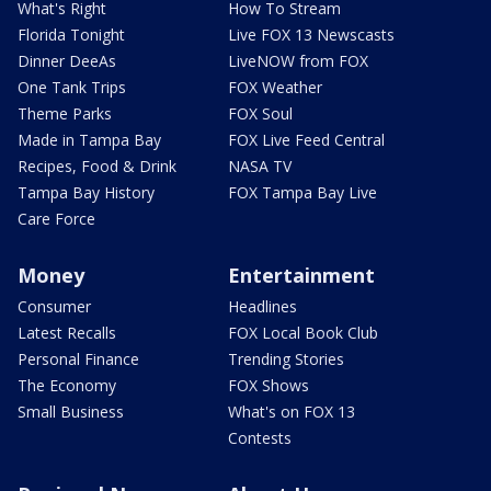
What's Right
How To Stream
Florida Tonight
Live FOX 13 Newscasts
Dinner DeeAs
LiveNOW from FOX
One Tank Trips
FOX Weather
Theme Parks
FOX Soul
Made in Tampa Bay
FOX Live Feed Central
Recipes, Food & Drink
NASA TV
Tampa Bay History
FOX Tampa Bay Live
Care Force
Money
Entertainment
Consumer
Headlines
Latest Recalls
FOX Local Book Club
Personal Finance
Trending Stories
The Economy
FOX Shows
Small Business
What's on FOX 13
Contests