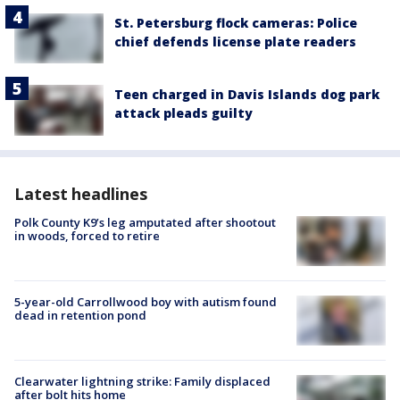
St. Petersburg flock cameras: Police
chief defends license plate readers
Teen charged in Davis Islands dog park
attack pleads guilty
Latest headlines
Polk County K9’s leg amputated after shootout
in woods, forced to retire
5-year-old Carrollwood boy with autism found
dead in retention pond
Clearwater lightning strike: Family displaced
after bolt hits home