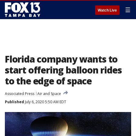
☰
Watch Live
Florida company wants to
start offering balloon rides
to the edge of space
Associated Press
Air and Space
Published
July 6, 2020 5:50 AM EDT