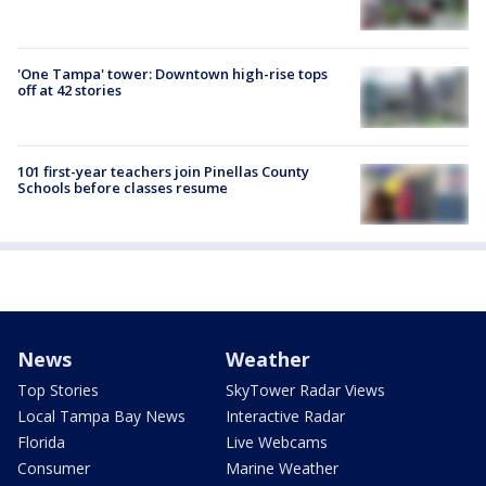
'One Tampa' tower: Downtown high-rise tops
off at 42 stories
101 first-year teachers join Pinellas County
Schools before classes resume
News
Weather
Top Stories
SkyTower Radar Views
Local Tampa Bay News
Interactive Radar
Florida
Live Webcams
Consumer
Marine Weather