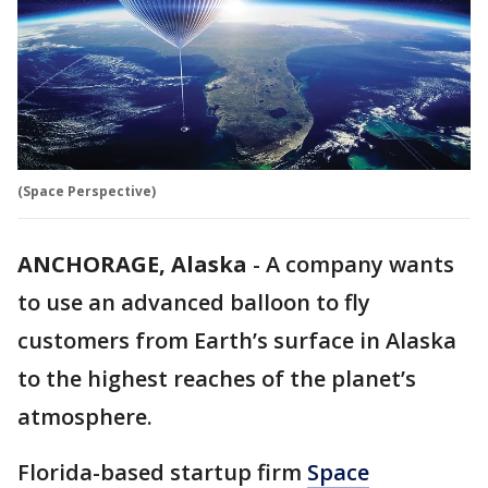
(Space Perspective)
ANCHORAGE, Alaska
-
A company wants
to use an advanced balloon to fly
customers from Earth’s surface in Alaska
to the highest reaches of the planet’s
atmosphere.
Florida-based startup firm
Space