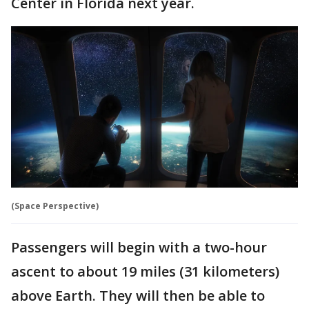
Center in Florida next year.
(Space Perspective)
Passengers will begin with a two-hour
ascent to about 19 miles (31 kilometers)
above Earth. They will then be able to