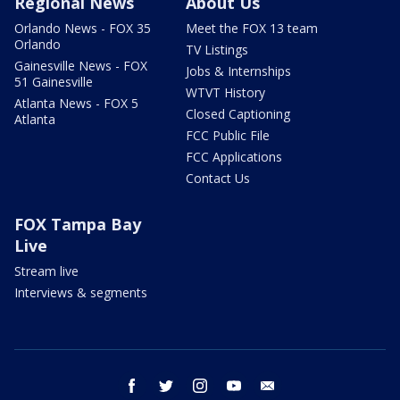
Regional News
About Us
Orlando News - FOX 35
Meet the FOX 13 team
Orlando
TV Listings
Gainesville News - FOX
Jobs & Internships
51 Gainesville
WTVT History
Atlanta News - FOX 5
Closed Captioning
Atlanta
FCC Public File
FCC Applications
Contact Us
FOX Tampa Bay
Live
Stream live
Interviews & segments
facebook
twitter
instagram
youtube
email