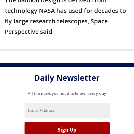
The balloon design is derived from
technology NASA has used for decades to
fly large research telescopes, Space
Perspective said.
Daily Newsletter
All the news you need to know, every day