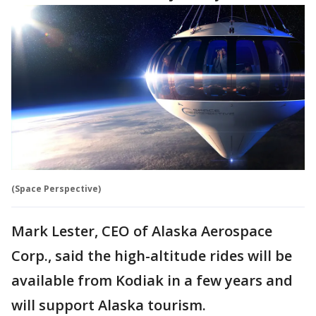
(Space Perspective)
Mark Lester, CEO of Alaska Aerospace
Corp., said the high-altitude rides will be
available from Kodiak in a few years and
will support Alaska tourism.