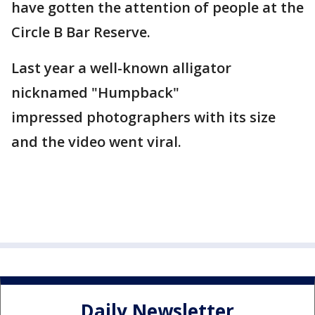
have gotten the attention of people at the
Circle B Bar Reserve.
Last year a well-known alligator
nicknamed "Humpback"
impressed photographers with its size
and the video went viral.
Daily Newsletter