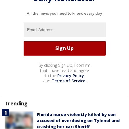
All the news you need to know, every day
By clicking Sign Up, I confirm
that I have read and agree
to the
Privacy Policy
and
Terms of Service
.
Trending
Florida nurse violently killed by son
accused of overdosing on Tylenol and
crashing her car: Sheriff