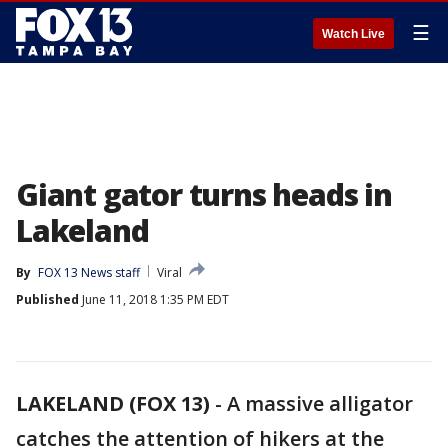
☰
Watch Live
Giant gator turns heads in
Lakeland
By
FOX 13 News staff
Viral
Published
June 11, 2018 1:35 PM EDT
LAKELAND (FOX 13)
-
A massive alligator
catches the attention of hikers at the