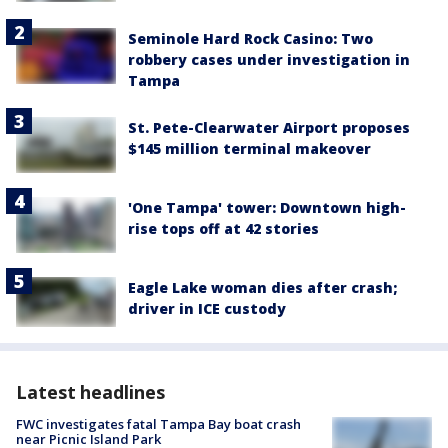
Seminole Hard Rock Casino: Two
robbery cases under investigation in
Tampa
St. Pete-Clearwater Airport proposes
$145 million terminal makeover
'One Tampa' tower: Downtown high-
rise tops off at 42 stories
Eagle Lake woman dies after crash;
driver in ICE custody
Latest headlines
FWC investigates fatal Tampa Bay boat crash
near Picnic Island Park