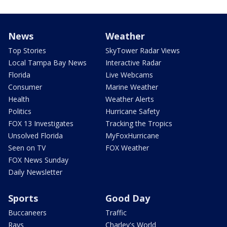
News
Weather
Top Stories
SkyTower Radar Views
Local Tampa Bay News
Interactive Radar
Florida
Live Webcams
Consumer
Marine Weather
Health
Weather Alerts
Politics
Hurricane Safety
FOX 13 Investigates
Tracking the Tropics
Unsolved Florida
MyFoxHurricane
Seen on TV
FOX Weather
FOX News Sunday
Daily Newsletter
Sports
Good Day
Buccaneers
Traffic
Rays
Charley's World