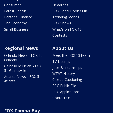
Consumer
Headlines
Latest Recalls
FOX Local Book Club
Personal Finance
Trending Stories
The Economy
FOX Shows
Small Business
What's on FOX 13
Contests
Regional News
About Us
Orlando News - FOX 35
Meet the FOX 13 team
Orlando
TV Listings
Gainesville News - FOX
Jobs & Internships
51 Gainesville
WTVT History
Atlanta News - FOX 5
Closed Captioning
Atlanta
FCC Public File
FCC Applications
Contact Us
FOX Tampa Bay