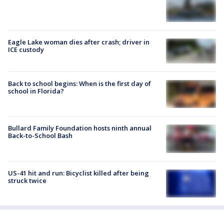
Eagle Lake woman dies after crash; driver in
ICE custody
Back to school begins: When is the first day of
school in Florida?
Bullard Family Foundation hosts ninth annual
Back-to-School Bash
US-41 hit and run: Bicyclist killed after being
struck twice