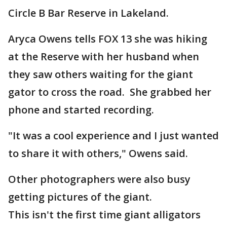
Circle B Bar Reserve in Lakeland.
Aryca Owens tells FOX 13 she was hiking
at the Reserve with her husband when
they saw others waiting for the giant
gator to cross the road. She grabbed her
phone and started recording.
"It was a cool experience and I just wanted
to share it with others," Owens said.
Other photographers were also busy
getting pictures of the giant.
This isn't the first time giant alligators