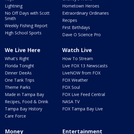
Lightning
Hometown Heroes
No Off Days with Scott
Extraordinary Ordinaries
Smith
Recipes
Weekly Fishing Report
First Birthdays
High School Sports
Dave O Science Pro
We Live Here
Watch Live
What's Right
How To Stream
Florida Tonight
Live FOX 13 Newscasts
Dinner DeeAs
LiveNOW from FOX
One Tank Trips
FOX Weather
Theme Parks
FOX Soul
Made in Tampa Bay
FOX Live Feed Central
Recipes, Food & Drink
NASA TV
Tampa Bay History
FOX Tampa Bay Live
Care Force
Money
Entertainment