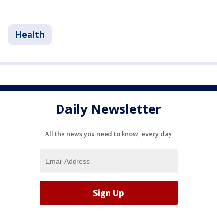
Health
Daily Newsletter
All the news you need to know, every day