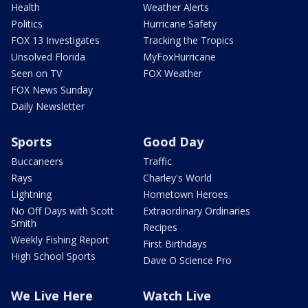
Health
Weather Alerts
Politics
Hurricane Safety
FOX 13 Investigates
Tracking the Tropics
Unsolved Florida
MyFoxHurricane
Seen on TV
FOX Weather
FOX News Sunday
Daily Newsletter
Sports
Good Day
Buccaneers
Traffic
Rays
Charley's World
Lightning
Hometown Heroes
No Off Days with Scott
Extraordinary Ordinaries
Smith
Recipes
Weekly Fishing Report
First Birthdays
High School Sports
Dave O Science Pro
We Live Here
Watch Live