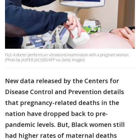
FILE-A doctor performs an ultrasound examination with a pregnant woman.
(Photo by JASPER JACOBS/AFP via Getty Images)
New data released by the Centers for
Disease Control and Prevention details
that pregnancy-related deaths in the
nation have dropped back to pre-
pandemic levels. But, Black women still
had higher rates of maternal deaths