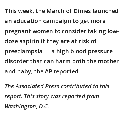
This week, the March of Dimes launched
an education campaign to get more
pregnant women to consider taking low-
dose aspirin if they are at risk of
preeclampsia — a high blood pressure
disorder that can harm both the mother
and baby, the AP reported.
The Associated Press contributed to this
report. This story was reported from
Washington, D.C.