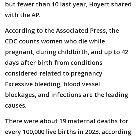
but fewer than 10 last year, Hoyert shared
with the AP.
According to the Associated Press, the
CDC counts women who die while
pregnant, during childbirth, and up to 42
days after birth from conditions
considered related to pregnancy.
Excessive bleeding, blood vessel
blockages, and infections are the leading
causes.
There were about 19 maternal deaths for
every 100,000 live births in 2023, according