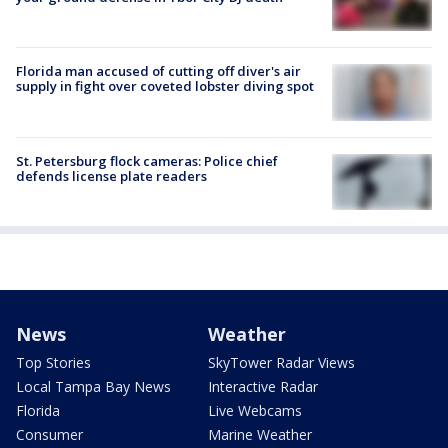
Florida man accused of cutting off diver's air
supply in fight over coveted lobster diving spot
St. Petersburg flock cameras: Police chief
defends license plate readers
News
Weather
Top Stories
SkyTower Radar Views
Local Tampa Bay News
Interactive Radar
Florida
Live Webcams
Consumer
Marine Weather