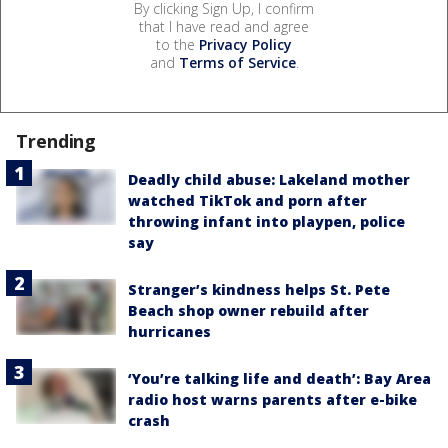
By clicking Sign Up, I confirm
that I have read and agree
to the
Privacy Policy
and
Terms of Service
.
Trending
Deadly child abuse: Lakeland mother
watched TikTok and porn after
throwing infant into playpen, police
say
Stranger’s kindness helps St. Pete
Beach shop owner rebuild after
hurricanes
‘You’re talking life and death’: Bay Area
radio host warns parents after e-bike
crash