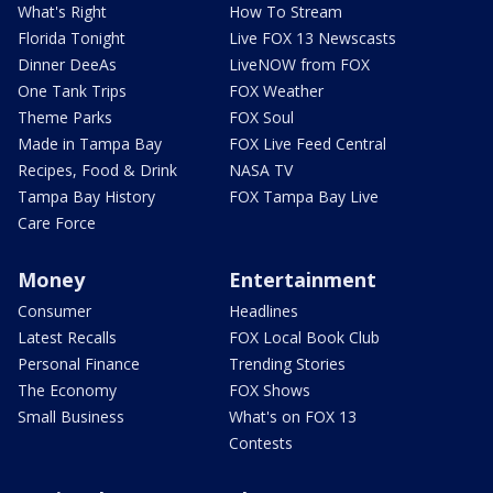
What's Right
How To Stream
Florida Tonight
Live FOX 13 Newscasts
Dinner DeeAs
LiveNOW from FOX
One Tank Trips
FOX Weather
Theme Parks
FOX Soul
Made in Tampa Bay
FOX Live Feed Central
Recipes, Food & Drink
NASA TV
Tampa Bay History
FOX Tampa Bay Live
Care Force
Money
Entertainment
Consumer
Headlines
Latest Recalls
FOX Local Book Club
Personal Finance
Trending Stories
The Economy
FOX Shows
Small Business
What's on FOX 13
Contests