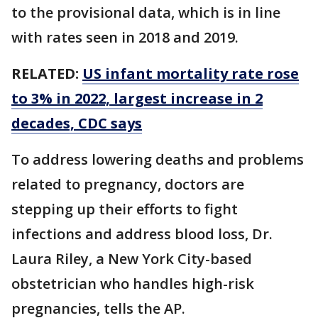
to the provisional data, which is in line
with rates seen in 2018 and 2019.
RELATED:
US infant mortality rate rose
to 3% in 2022, largest increase in 2
decades, CDC says
To address lowering deaths and problems
related to pregnancy, doctors are
stepping up their efforts to fight
infections and address blood loss, Dr.
Laura Riley, a New York City-based
obstetrician who handles high-risk
pregnancies, tells the AP.