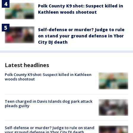
Polk County K9 shot: Suspect killed in
Kathleen woods shootout
Self-defense or murder? Judge to rule
on stand your ground defense in Ybor
City DJ death
Latest headlines
Polk County K9 shot: Suspect killed in Kathleen
woods shootout
Teen charged in Davis Islands dog park attack
pleads guilty
Self-defense or murder? Judge to rule on stand
your ground defense in Ybor City DJ death