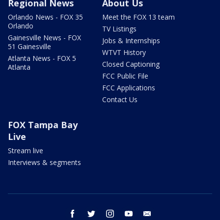
Regional News
About Us
Orlando News - FOX 35
Meet the FOX 13 team
Orlando
TV Listings
Gainesville News - FOX
Jobs & Internships
51 Gainesville
WTVT History
Atlanta News - FOX 5
Closed Captioning
Atlanta
FCC Public File
FCC Applications
Contact Us
FOX Tampa Bay
Live
Stream live
Interviews & segments
facebook
twitter
instagram
youtube
email