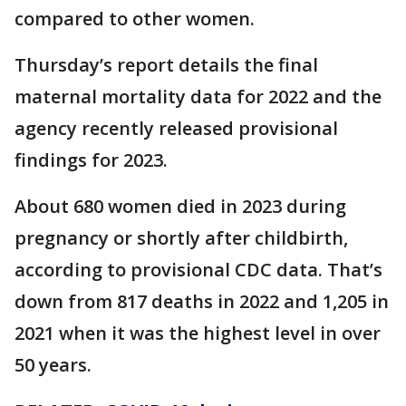
compared to other women.
Thursday’s report details the final
maternal mortality data for 2022 and the
agency recently released provisional
findings for 2023.
About 680 women died in 2023 during
pregnancy or shortly after childbirth,
according to provisional CDC data. That’s
down from 817 deaths in 2022 and 1,205 in
2021 when it was the highest level in over
50 years.