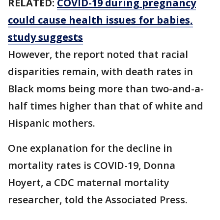
RELATED:
COVID-19 during pregnancy
could cause health issues for babies,
study suggests
However, the report noted that racial
disparities remain, with death rates in
Black moms being more than two-and-a-
half times higher than that of white and
Hispanic mothers.
One explanation for the decline in
mortality rates is COVID-19, Donna
Hoyert, a CDC maternal mortality
researcher, told the Associated Press.