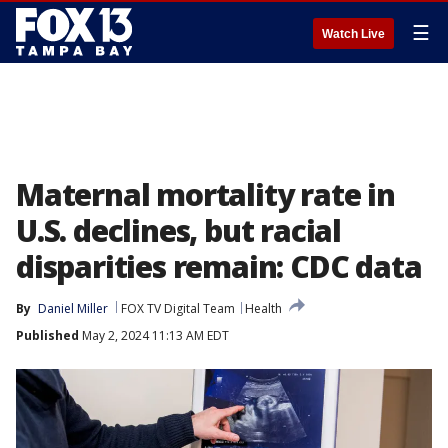
☰
Watch Live
Maternal mortality rate in
U.S. declines, but racial
disparities remain: CDC data
By
Daniel Miller
FOX TV Digital Team
Health
Published
May 2, 2024 11:13 AM EDT