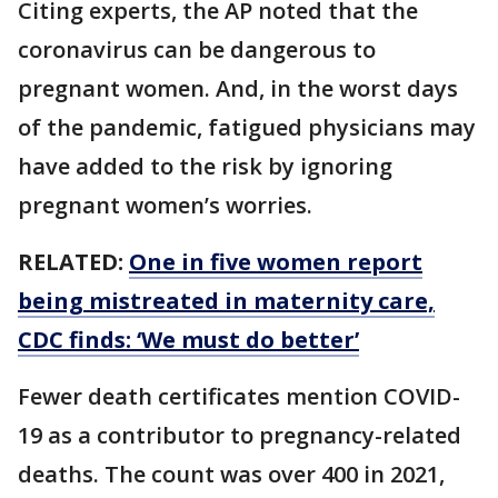
Citing experts, the AP noted that the
coronavirus can be dangerous to
pregnant women. And, in the worst days
of the pandemic, fatigued physicians may
have added to the risk by ignoring
pregnant women’s worries.
RELATED:
One in five women report
being mistreated in maternity care,
CDC finds: ‘We must do better’
Fewer death certificates mention COVID-
19 as a contributor to pregnancy-related
deaths. The count was over 400 in 2021,