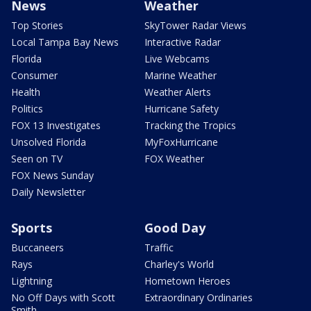
News
Weather
Top Stories
SkyTower Radar Views
Local Tampa Bay News
Interactive Radar
Florida
Live Webcams
Consumer
Marine Weather
Health
Weather Alerts
Politics
Hurricane Safety
FOX 13 Investigates
Tracking the Tropics
Unsolved Florida
MyFoxHurricane
Seen on TV
FOX Weather
FOX News Sunday
Daily Newsletter
Sports
Good Day
Buccaneers
Traffic
Rays
Charley's World
Lightning
Hometown Heroes
No Off Days with Scott
Extraordinary Ordinaries
Smith