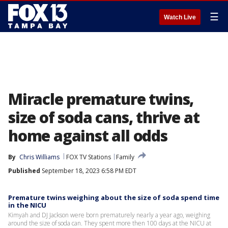
☰
Watch Live
Miracle premature twins,
size of soda cans, thrive at
home against all odds
By
Chris Williams
FOX TV Stations
Family
Published
September 18, 2023 6:58 PM EDT
Premature twins weighing about the size of soda spend time
in the NICU
Kimyah and DJ Jackson were born prematurely nearly a year ago, weighing
around the size of soda can. They spent more then 100 days at the NICU at