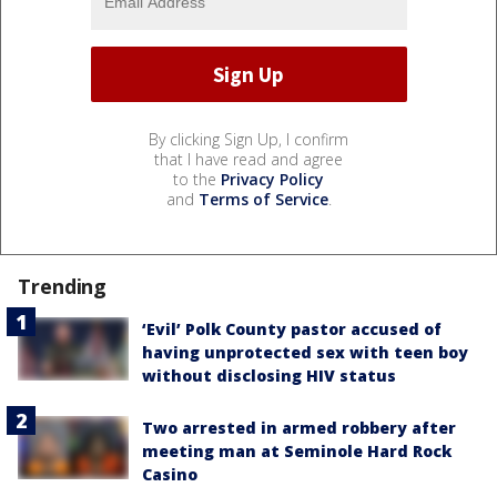
By clicking Sign Up, I confirm
that I have read and agree
to the
Privacy Policy
and
Terms of Service
.
Trending
‘Evil’ Polk County pastor accused of
having unprotected sex with teen boy
without disclosing HIV status
Two arrested in armed robbery after
meeting man at Seminole Hard Rock
Casino