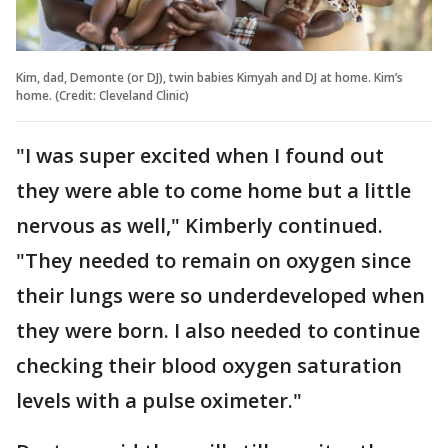
Kim, dad, Demonte (or DJ), twin babies Kimyah and DJ at home. Kim’s
home. (Credit: Cleveland Clinic)
"I was super excited when I found out
they were able to come home but a little
nervous as well," Kimberly continued.
"They needed to remain on oxygen since
their lungs were so underdeveloped when
they were born. I also needed to continue
checking their blood oxygen saturation
levels with a pulse oximeter."