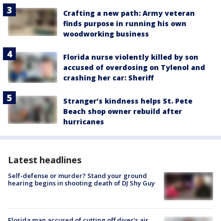
Crafting a new path: Army veteran
finds purpose in running his own
woodworking business
Florida nurse violently killed by son
accused of overdosing on Tylenol and
crashing her car: Sheriff
Stranger’s kindness helps St. Pete
Beach shop owner rebuild after
hurricanes
Latest headlines
Self-defense or murder? Stand your ground
hearing begins in shooting death of DJ Shy Guy
Florida man accused of cutting off diver's air