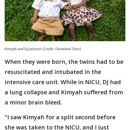
Kimyah and DJ Jackson (Credit: Cleveland Clinic)
When they were born, the twins had to be
resuscitated and intubated in the
intensive care unit. While in NICU, DJ had
a lung collapse and Kimyah suffered from
a minor brain bleed.
"I saw Kimyah for a split second before
she was taken to the NICU, and I just