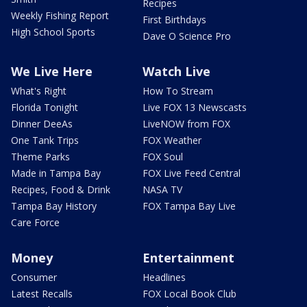
Recipes
Weekly Fishing Report
First Birthdays
High School Sports
Dave O Science Pro
We Live Here
Watch Live
What's Right
How To Stream
Florida Tonight
Live FOX 13 Newscasts
Dinner DeeAs
LiveNOW from FOX
One Tank Trips
FOX Weather
Theme Parks
FOX Soul
Made in Tampa Bay
FOX Live Feed Central
Recipes, Food & Drink
NASA TV
Tampa Bay History
FOX Tampa Bay Live
Care Force
Money
Entertainment
Consumer
Headlines
Latest Recalls
FOX Local Book Club