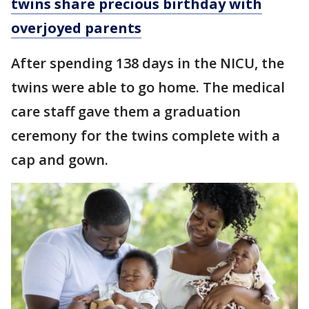
twins share precious birthday with
overjoyed parents
After spending 138 days in the NICU, the
twins were able to go home. The medical
care staff gave them a graduation
ceremony for the twins complete with a
cap and gown.