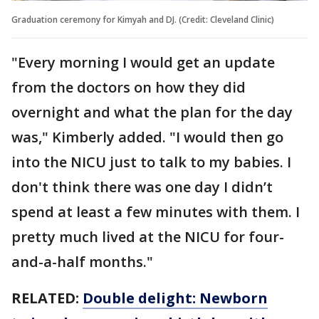
Graduation ceremony for Kimyah and DJ. (Credit: Cleveland Clinic)
"Every morning I would get an update
from the doctors on how they did
overnight and what the plan for the day
was," Kimberly added. "I would then go
into the NICU just to talk to my babies. I
don't think there was one day I didn’t
spend at least a few minutes with them. I
pretty much lived at the NICU for four-
and-a-half months."
RELATED:
Double delight: Newborn