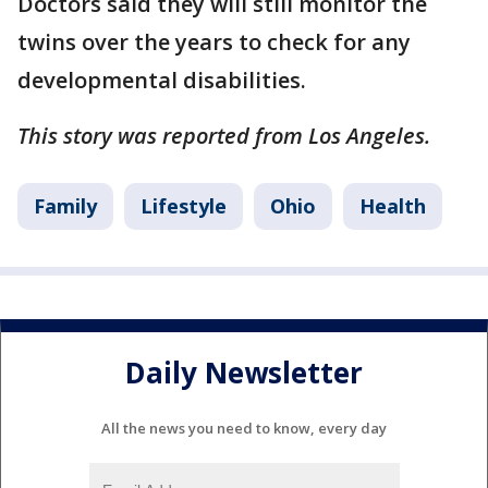
Doctors said they will still monitor the
twins over the years to check for any
developmental disabilities.
This story was reported from Los Angeles.
Family
Lifestyle
Ohio
Health
Daily Newsletter
All the news you need to know, every day