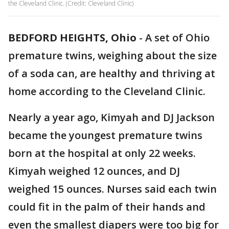
the Cleveland Clinic. (Credit: Cleveland Clinic)
BEDFORD HEIGHTS, Ohio
-
A set of Ohio
premature twins, weighing about the size
of a soda can, are healthy and thriving at
home according to the Cleveland Clinic.
Nearly a year ago, Kimyah and DJ Jackson
became the youngest premature twins
born at the hospital at only 22 weeks.
Kimyah weighed 12 ounces, and DJ
weighed 15 ounces. Nurses said each twin
could fit in the palm of their hands and
even the smallest diapers were too big for