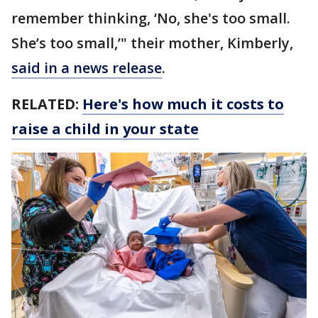
remember thinking, ‘No, she's too small.
She’s too small,’" their mother, Kimberly,
said in a news release
.
RELATED:
Here's how much it costs to
raise a child in your state