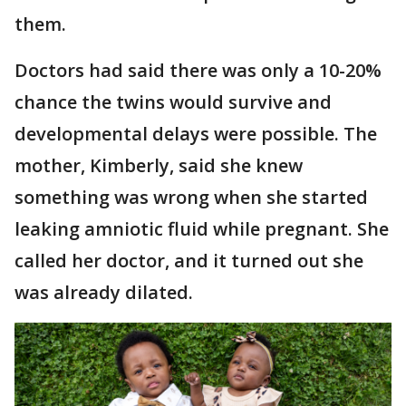
them.
Doctors had said there was only a 10-20%
chance the twins would survive and
developmental delays were possible. The
mother, Kimberly, said she knew
something was wrong when she started
leaking amniotic fluid while pregnant. She
called her doctor, and it turned out she
was already dilated.