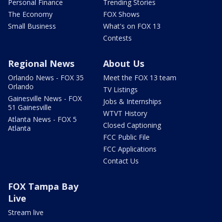
Personal Finance
Trending Stories
The Economy
FOX Shows
Small Business
What's on FOX 13
Contests
Regional News
About Us
Orlando News - FOX 35
Meet the FOX 13 team
Orlando
TV Listings
Gainesville News - FOX
Jobs & Internships
51 Gainesville
WTVT History
Atlanta News - FOX 5
Closed Captioning
Atlanta
FCC Public File
FCC Applications
Contact Us
FOX Tampa Bay
Live
Stream live