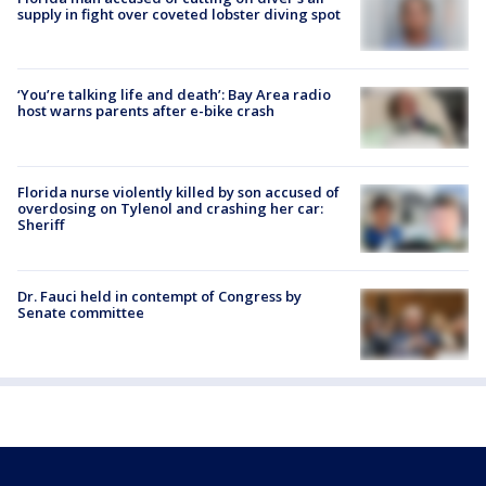
supply in fight over coveted lobster diving spot
‘You’re talking life and death’: Bay Area radio
host warns parents after e-bike crash
Florida nurse violently killed by son accused of
overdosing on Tylenol and crashing her car:
Sheriff
Dr. Fauci held in contempt of Congress by
Senate committee