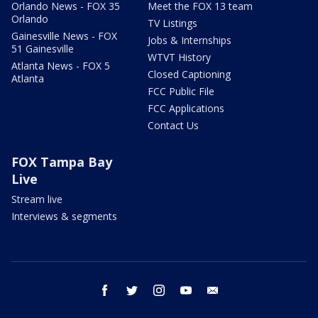
Orlando News - FOX 35
Meet the FOX 13 team
Orlando
TV Listings
Gainesville News - FOX
Jobs & Internships
51 Gainesville
WTVT History
Atlanta News - FOX 5
Closed Captioning
Atlanta
FCC Public File
FCC Applications
Contact Us
FOX Tampa Bay
Live
Stream live
Interviews & segments
facebook
twitter
instagram
youtube
email