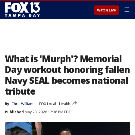
☰
Watch Live
What is 'Murph'? Memorial
Day workout honoring fallen
Navy SEAL becomes national
tribute
By
Chris Williams
FOX Local
Health
Published
May 23, 2026 12:36 PM EDT