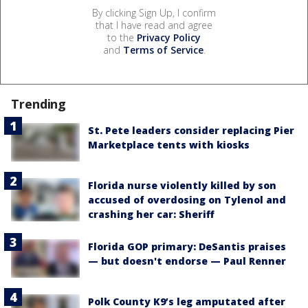
By clicking Sign Up, I confirm
that I have read and agree
to the
Privacy Policy
and
Terms of Service
.
Trending
St. Pete leaders consider replacing Pier
Marketplace tents with kiosks
Florida nurse violently killed by son
accused of overdosing on Tylenol and
crashing her car: Sheriff
Florida GOP primary: DeSantis praises
— but doesn't endorse — Paul Renner
Polk County K9’s leg amputated after