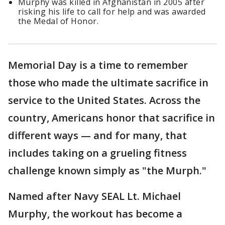
Murphy was killed in Afghanistan in 2005 after
risking his life to call for help and was awarded
the Medal of Honor.
Memorial Day is a time to remember
those who made the ultimate sacrifice in
service to the United States. Across the
country, Americans honor that sacrifice in
different ways — and for many, that
includes taking on a grueling fitness
challenge known simply as "the Murph."
Named after Navy SEAL Lt. Michael
Murphy, the workout has become a