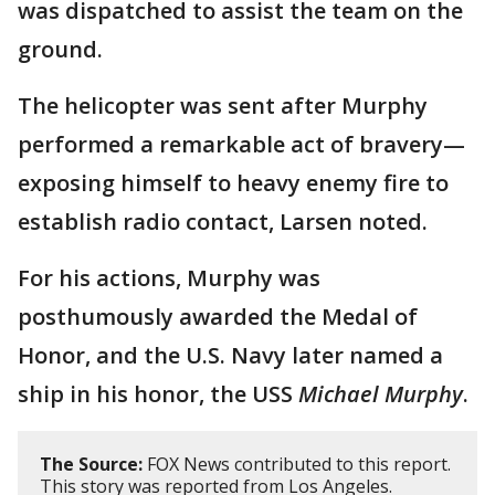
was dispatched to assist the team on the
ground.
The helicopter was sent after Murphy
performed a remarkable act of bravery—
exposing himself to heavy enemy fire to
establish radio contact, Larsen noted.
For his actions, Murphy was
posthumously awarded the Medal of
Honor, and the U.S. Navy later named a
ship in his honor, the USS
Michael Murphy
.
The Source:
FOX News contributed to this report.
This story was reported from Los Angeles.