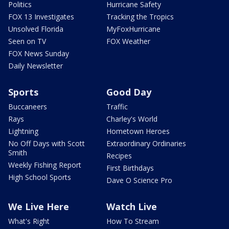
Politics
Hurricane Safety
FOX 13 Investigates
Tracking the Tropics
Unsolved Florida
MyFoxHurricane
Seen on TV
FOX Weather
FOX News Sunday
Daily Newsletter
Sports
Good Day
Buccaneers
Traffic
Rays
Charley's World
Lightning
Hometown Heroes
No Off Days with Scott
Extraordinary Ordinaries
Smith
Recipes
Weekly Fishing Report
First Birthdays
High School Sports
Dave O Science Pro
We Live Here
Watch Live
What's Right
How To Stream