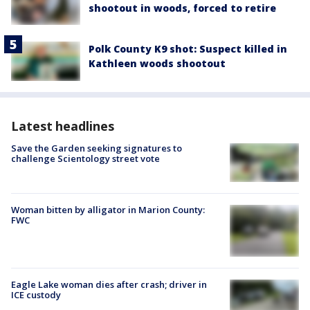
shootout in woods, forced to retire
Polk County K9 shot: Suspect killed in
Kathleen woods shootout
Latest headlines
Save the Garden seeking signatures to
challenge Scientology street vote
Woman bitten by alligator in Marion County:
FWC
Eagle Lake woman dies after crash; driver in
ICE custody