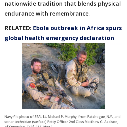
nationwide tradition that blends physical
endurance with remembrance.
RELATED:
Ebola outbreak in Africa spurs
global health emergency declaration
Navy file photo of SEAL Lt. Michael P. Murphy, from Patchogue, N.Y., and
sonar technician (surface) Petty Officer 2nd Class Matthew G. Axelson,
of Cupertino, Calif. (U.S. Navy)