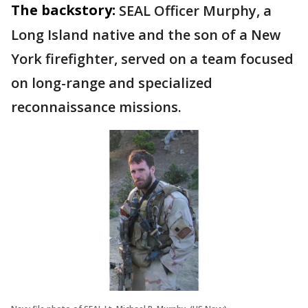
The backstory:
SEAL Officer Murphy, a
Long Island native and the son of a New
York firefighter, served on a team focused
on long-range and specialized
reconnaissance missions.