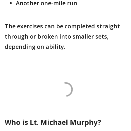
Another one-mile run
The exercises can be completed straight
through or broken into smaller sets,
depending on ability.
Who is Lt. Michael Murphy?