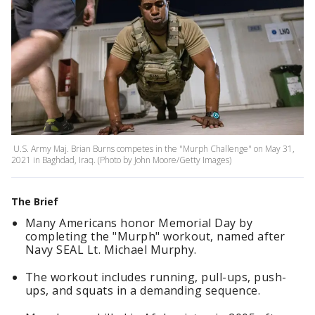
U.S. Army Maj. Brian Burns competes in the "Murph Challenge" on May 31,
2021 in Baghdad, Iraq. (Photo by John Moore/Getty Images)
The Brief
Many Americans honor Memorial Day by
completing the "Murph" workout, named after
Navy SEAL Lt. Michael Murphy.
The workout includes running, pull-ups, push-
ups, and squats in a demanding sequence.