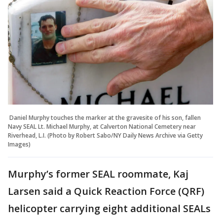
Daniel Murphy touches the marker at the gravesite of his son, fallen
Navy SEAL Lt. Michael Murphy, at Calverton National Cemetery near
Riverhead, L.I. (Photo by Robert Sabo/NY Daily News Archive via Getty
Images)
Murphy’s former SEAL roommate, Kaj
Larsen said a Quick Reaction Force (QRF)
helicopter carrying eight additional SEALs