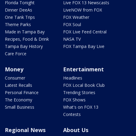
Florida Tonight
Live FOX 13 Newscasts
Dinner DeeAs
LiveNOW from FOX
One Tank Trips
FOX Weather
Theme Parks
FOX Soul
Made in Tampa Bay
FOX Live Feed Central
Recipes, Food & Drink
NASA TV
Tampa Bay History
FOX Tampa Bay Live
Care Force
Money
Entertainment
Consumer
Headlines
Latest Recalls
FOX Local Book Club
Personal Finance
Trending Stories
The Economy
FOX Shows
Small Business
What's on FOX 13
Contests
Regional News
About Us