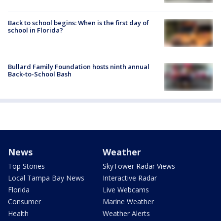
Back to school begins: When is the first day of
school in Florida?
Bullard Family Foundation hosts ninth annual
Back-to-School Bash
News
Weather
Top Stories
SkyTower Radar Views
Local Tampa Bay News
Interactive Radar
Florida
Live Webcams
Consumer
Marine Weather
Health
Weather Alerts