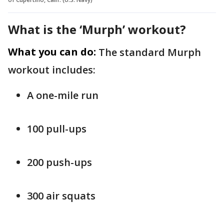
What is the ‘Murph’ workout?
What you can do:
The standard Murph
workout includes:
A one-mile run
100 pull-ups
200 push-ups
300 air squats