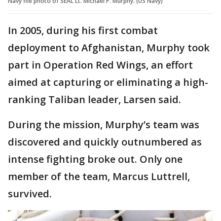
Navy file photo of SEAL Lt. Michael P. Murphy. (US Navy)
In 2005, during his first combat
deployment to Afghanistan, Murphy took
part in Operation Red Wings, an effort
aimed at capturing or eliminating a high-
ranking Taliban leader, Larsen said.
During the mission, Murphy’s team was
discovered and quickly outnumbered as
intense fighting broke out. Only one
member of the team, Marcus Luttrell,
survived.