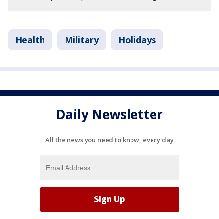
Health
Military
Holidays
Daily Newsletter
All the news you need to know, every day