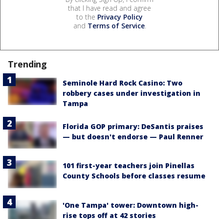
that I have read and agree
to the
Privacy Policy
and
Terms of Service
.
Trending
Seminole Hard Rock Casino: Two
robbery cases under investigation in
Tampa
Florida GOP primary: DeSantis praises
— but doesn't endorse — Paul Renner
101 first-year teachers join Pinellas
County Schools before classes resume
'One Tampa' tower: Downtown high-
rise tops off at 42 stories