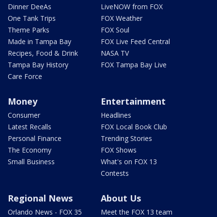
Dinner DeeAs
LiveNOW from FOX
One Tank Trips
FOX Weather
Theme Parks
FOX Soul
Made in Tampa Bay
FOX Live Feed Central
Recipes, Food & Drink
NASA TV
Tampa Bay History
FOX Tampa Bay Live
Care Force
Money
Entertainment
Consumer
Headlines
Latest Recalls
FOX Local Book Club
Personal Finance
Trending Stories
The Economy
FOX Shows
Small Business
What's on FOX 13
Contests
Regional News
About Us
Orlando News - FOX 35
Meet the FOX 13 team