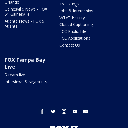
Orlando
TV Listings
Gainesville News - FOX
Jobs & Internships
51 Gainesville
WTVT History
Atlanta News - FOX 5
Closed Captioning
Atlanta
FCC Public File
FCC Applications
Contact Us
FOX Tampa Bay
Live
Stream live
Interviews & segments
facebook
twitter
instagram
youtube
email