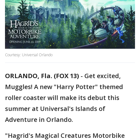
Courtesy: Universal Orlando
ORLANDO, Fla. (FOX 13)
-
Get excited,
Muggles! A new "Harry Potter" themed
roller coaster will make its debut this
summer at Universal's Islands of
Adventure in Orlando.
"Hagrid's Magical Creatures Motorbike