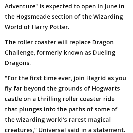
Adventure" is expected to open in June in
the Hogsmeade section of the Wizarding
World of Harry Potter.
The roller coaster will replace Dragon
Challenge, formerly known as Dueling
Dragons.
"For the first time ever, join Hagrid as you
fly far beyond the grounds of Hogwarts
castle on a thrilling roller coaster ride
that plunges into the paths of some of
the wizarding world’s rarest magical
creatures," Universal said in a statement.