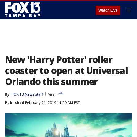
☰
Watch Live
New 'Harry Potter' roller
coaster to open at Universal
Orlando this summer
By
FOX 13 News staff
Viral
Published
February 21, 2019 11:50 AM EST