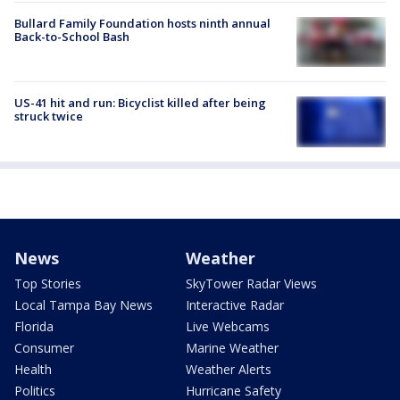
Bullard Family Foundation hosts ninth annual
Back-to-School Bash
US-41 hit and run: Bicyclist killed after being
struck twice
News
Weather
Top Stories
SkyTower Radar Views
Local Tampa Bay News
Interactive Radar
Florida
Live Webcams
Consumer
Marine Weather
Health
Weather Alerts
Politics
Hurricane Safety