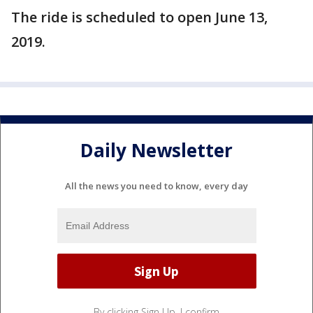
The ride is scheduled to open June 13,
2019.
Daily Newsletter
All the news you need to know, every day
By clicking Sign Up, I confirm