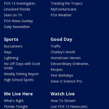
FOX 13 Investigates
Tracking the Tropics
Unsolved Florida
MyFoxHurricane
Seen on TV
FOX Weather
FOX News Sunday
Daily Newsletter
Sports
Good Day
Buccaneers
Traffic
Rays
Charley's World
Lightning
Hometown Heroes
No Off Days with Scott
Extraordinary Ordinaries
Smith
Recipes
Weekly Fishing Report
First Birthdays
High School Sports
Dave O Science Pro
We Live Here
Watch Live
What's Right
How To Stream
Florida Tonight
Live FOX 13 Newscasts