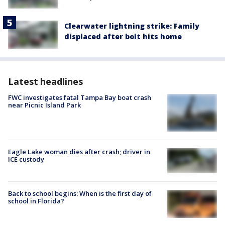
Clearwater lightning strike: Family
displaced after bolt hits home
Latest headlines
FWC investigates fatal Tampa Bay boat crash
near Picnic Island Park
Eagle Lake woman dies after crash; driver in
ICE custody
Back to school begins: When is the first day of
school in Florida?