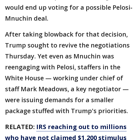
would end up voting for a possible Pelosi-
Mnuchin deal.
After taking blowback for that decision,
Trump sought to revive the negotiations
Thursday. Yet even as Mnuchin was
reengaging with Pelosi, staffers in the
White House — working under chief of
staff Mark Meadows, a key negotiator —
were issuing demands for a smaller
package stuffed with Trump's priorities.
RELATED:
IRS reaching out to millions
who have not claimed $1,200 stimulus