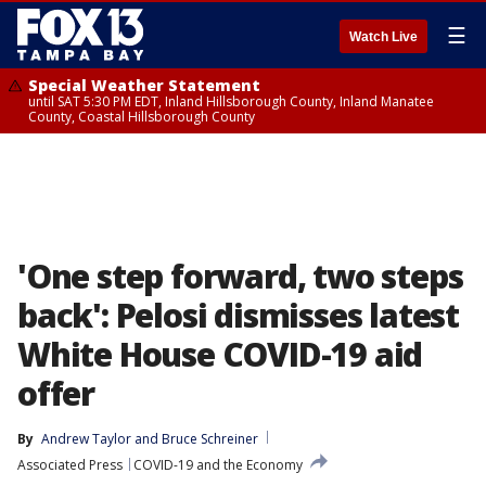
☰
Watch Live
Special Weather Statement
until SAT 5:30 PM EDT, Inland Hillsborough County, Inland Manatee
County, Coastal Hillsborough County
'One step forward, two steps
back': Pelosi dismisses latest
White House COVID-19 aid
offer
By
Andrew Taylor
 and 
Bruce Schreiner
Associated Press
COVID-19 and the Economy