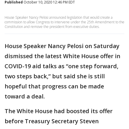
Published
October 10, 2020 12:46 PM EDT
House Speaker Nancy Pelosi announced legislation that would create a
commission to allow Congress to intervene under the 25th Amendment to the
Constitution and remove the president from executive duties.
House Speaker Nancy Pelosi on Saturday
dismissed the latest White House offer in
COVID-19 aid talks as “one step forward,
two steps back,” but said she is still
hopeful that progress can be made
toward a deal.
The White House had boosted its offer
before Treasury Secretary Steven