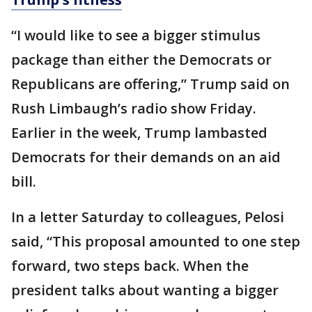
“I would like to see a bigger stimulus
package than either the Democrats or
Republicans are offering,” Trump said on
Rush Limbaugh’s radio show Friday.
Earlier in the week, Trump lambasted
Democrats for their demands on an aid
bill.
In a letter Saturday to colleagues, Pelosi
said, “This proposal amounted to one step
forward, two steps back. When the
president talks about wanting a bigger