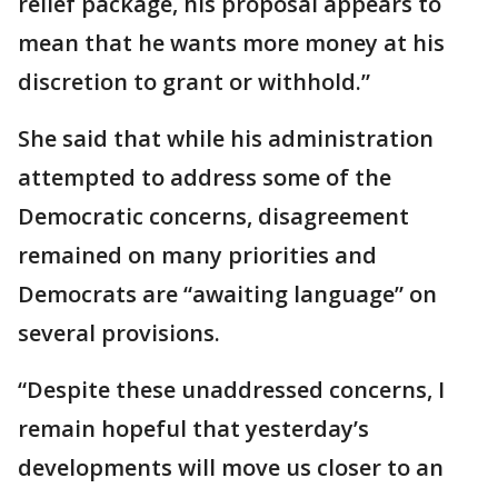
relief package, his proposal appears to
mean that he wants more money at his
discretion to grant or withhold.”
She said that while his administration
attempted to address some of the
Democratic concerns, disagreement
remained on many priorities and
Democrats are “awaiting language” on
several provisions.
“Despite these unaddressed concerns, I
remain hopeful that yesterday’s
developments will move us closer to an