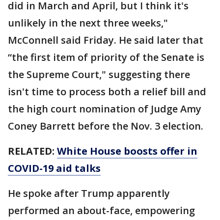
did in March and April, but I think it's
unlikely in the next three weeks,"
McConnell said Friday. He said later that
“the first item of priority of the Senate is
the Supreme Court," suggesting there
isn't time to process both a relief bill and
the high court nomination of Judge Amy
Coney Barrett before the Nov. 3 election.
RELATED:
White House boosts offer in
COVID-19 aid talks
He spoke after Trump apparently
performed an about-face, empowering