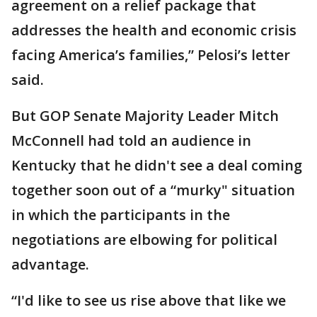
agreement on a relief package that
addresses the health and economic crisis
facing America’s families,” Pelosi’s letter
said.
But GOP Senate Majority Leader Mitch
McConnell had told an audience in
Kentucky that he didn't see a deal coming
together soon out of a “murky" situation
in which the participants in the
negotiations are elbowing for political
advantage.
“I'd like to see us rise above that like we