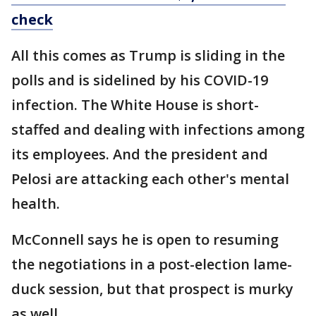
check
All this comes as Trump is sliding in the
polls and is sidelined by his COVID-19
infection. The White House is short-
staffed and dealing with infections among
its employees. And the president and
Pelosi are attacking each other's mental
health.
McConnell says he is open to resuming
the negotiations in a post-election lame-
duck session, but that prospect is murky
as well.