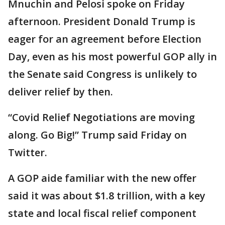
Mnuchin and Pelosi spoke on Friday
afternoon. President Donald Trump is
eager for an agreement before Election
Day, even as his most powerful GOP ally in
the Senate said Congress is unlikely to
deliver relief by then.
“Covid Relief Negotiations are moving
along. Go Big!” Trump said Friday on
Twitter.
A GOP aide familiar with the new offer
said it was about $1.8 trillion, with a key
state and local fiscal relief component