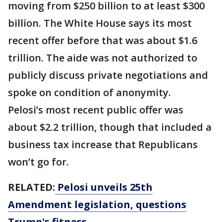
moving from $250 billion to at least $300
billion. The White House says its most
recent offer before that was about $1.6
trillion. The aide was not authorized to
publicly discuss private negotiations and
spoke on condition of anonymity.
Pelosi’s most recent public offer was
about $2.2 trillion, though that included a
business tax increase that Republicans
won’t go for.
RELATED:
Pelosi unveils 25th
Amendment legislation, questions
Trump's fitness