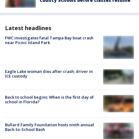
County Schools before classes resume
Latest headlines
FWC investigates fatal Tampa Bay boat crash
near Picnic Island Park
Eagle Lake woman dies after crash; driver in
ICE custody
Back to school begins: When is the first day of
school in Florida?
Bullard Family Foundation hosts ninth annual
Back-to-School Bash