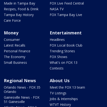
Made in Tampa Bay
FOX Live Feed Central
Recipes, Food & Drink
NASA TV
Tampa Bay History
FOX Tampa Bay Live
Care Force
Money
Entertainment
Consumer
Headlines
Latest Recalls
FOX Local Book Club
Personal Finance
Trending Stories
The Economy
FOX Shows
Small Business
What's on FOX 13
Contests
Regional News
About Us
Orlando News - FOX 35
Meet the FOX 13 team
Orlando
TV Listings
Gainesville News - FOX
Jobs & Internships
51 Gainesville
WTVT History