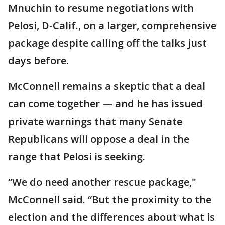
Mnuchin to resume negotiations with
Pelosi, D-Calif., on a larger, comprehensive
package despite calling off the talks just
days before.
McConnell remains a skeptic that a deal
can come together — and he has issued
private warnings that many Senate
Republicans will oppose a deal in the
range that Pelosi is seeking.
“We do need another rescue package,"
McConnell said. “But the proximity to the
election and the differences about what is