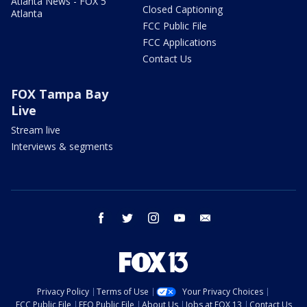
Atlanta News - FOX 5
Closed Captioning
Atlanta
FCC Public File
FCC Applications
Contact Us
FOX Tampa Bay
Live
Stream live
Interviews & segments
facebook
twitter
instagram
youtube
email
Privacy Policy
Terms of Use
Your Privacy Choices
FCC Public File
EEO Public File
About Us
Jobs at FOX 13
Contact Us