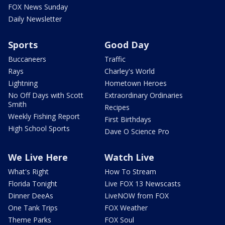
FOX News Sunday
Daily Newsletter
Sports
Good Day
Buccaneers
Traffic
Rays
Charley's World
Lightning
Hometown Heroes
No Off Days with Scott
Extraordinary Ordinaries
Smith
Recipes
Weekly Fishing Report
First Birthdays
High School Sports
Dave O Science Pro
We Live Here
Watch Live
What's Right
How To Stream
Florida Tonight
Live FOX 13 Newscasts
Dinner DeeAs
LiveNOW from FOX
One Tank Trips
FOX Weather
Theme Parks
FOX Soul