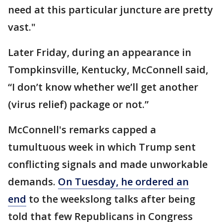
need at this particular juncture are pretty
vast."
Later Friday, during an appearance in
Tompkinsville, Kentucky, McConnell said,
“I don’t know whether we’ll get another
(virus relief) package or not.”
McConnell's remarks capped a
tumultuous week in which Trump sent
conflicting signals and made unworkable
demands.
On Tuesday, he ordered an
end
to the weekslong talks after being
told that few Republicans in Congress