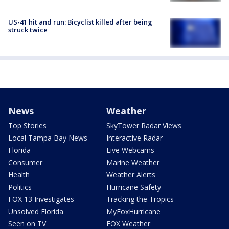
US-41 hit and run: Bicyclist killed after being
struck twice
News
Weather
Top Stories
SkyTower Radar Views
Local Tampa Bay News
Interactive Radar
Florida
Live Webcams
Consumer
Marine Weather
Health
Weather Alerts
Politics
Hurricane Safety
FOX 13 Investigates
Tracking the Tropics
Unsolved Florida
MyFoxHurricane
Seen on TV
FOX Weather