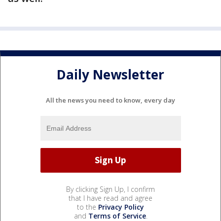
Daily Newsletter
All the news you need to know, every day
By clicking Sign Up, I confirm
that I have read and agree
to the
Privacy Policy
and
Terms of Service
.