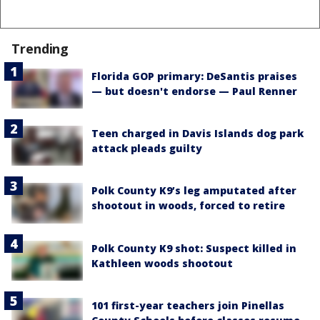
Trending
Florida GOP primary: DeSantis praises
— but doesn't endorse — Paul Renner
Teen charged in Davis Islands dog park
attack pleads guilty
Polk County K9’s leg amputated after
shootout in woods, forced to retire
Polk County K9 shot: Suspect killed in
Kathleen woods shootout
101 first-year teachers join Pinellas