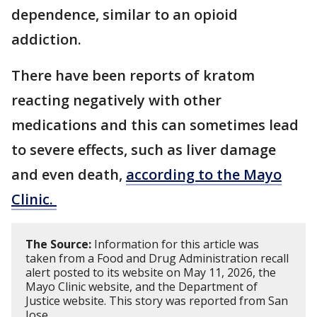
dependence, similar to an opioid
addiction.
There have been reports of kratom
reacting negatively with other
medications and this can sometimes lead
to severe effects, such as liver damage
and even death,
according to the Mayo
Clinic.
The Source:
Information for this article was
taken from a Food and Drug Administration recall
alert posted to its website on May 11, 2026, the
Mayo Clinic website, and the Department of
Justice website. This story was reported from San
Jose.