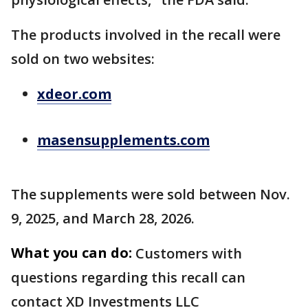
The products involved in the recall were
sold on two websites:
xdeor.com
masensupplements.com
The supplements were sold between Nov.
9, 2025, and March 28, 2026.
What you can do:
Customers with
questions regarding this recall can
contact XD Investments LLC