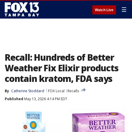
☰
Watch Live
Recall: Hundreds of Better
Weather Fix Elixir products
contain kratom, FDA says
By
Catherine Stoddard
FOX Local
Recalls
Published
May 13, 2026 4:14 PM EDT