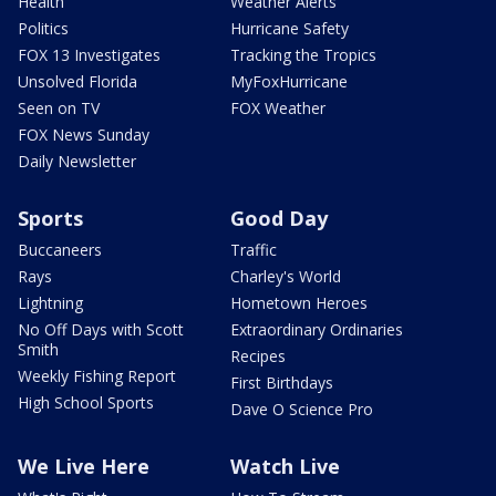
Health
Weather Alerts
Politics
Hurricane Safety
FOX 13 Investigates
Tracking the Tropics
Unsolved Florida
MyFoxHurricane
Seen on TV
FOX Weather
FOX News Sunday
Daily Newsletter
Sports
Good Day
Buccaneers
Traffic
Rays
Charley's World
Lightning
Hometown Heroes
No Off Days with Scott
Extraordinary Ordinaries
Smith
Recipes
Weekly Fishing Report
First Birthdays
High School Sports
Dave O Science Pro
We Live Here
Watch Live