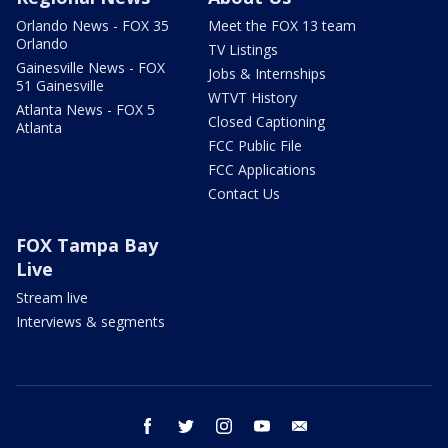
Orlando News - FOX 35
Meet the FOX 13 team
Orlando
TV Listings
Gainesville News - FOX
Jobs & Internships
51 Gainesville
WTVT History
Atlanta News - FOX 5
Closed Captioning
Atlanta
FCC Public File
FCC Applications
Contact Us
FOX Tampa Bay
Live
Stream live
Interviews & segments
facebook
twitter
instagram
youtube
email