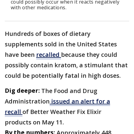
could possibly occur when it reacts negatively
with other medications.
Hundreds of boxes of dietary
supplements sold in the United States
have been
recalled
because they could
possibly contain kratom, a stimulant that
could be potentially fatal in high doses.
Dig deeper:
The Food and Drug
Administration
issued an alert for a
recall
of Better Weather Fix Elixir
products on May 11.
By the numbers:
Approximately 448