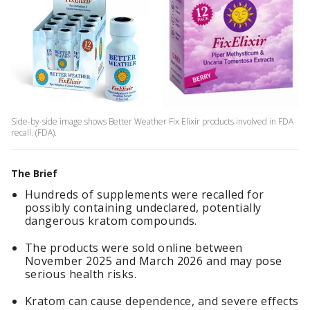
Side-by-side image shows Better Weather Fix Elixir products involved in FDA
recall. (FDA).
The Brief
Hundreds of supplements were recalled for
possibly containing undeclared, potentially
dangerous kratom compounds.
The products were sold online between
November 2025 and March 2026 and may pose
serious health risks.
Kratom can cause dependence, and severe effects