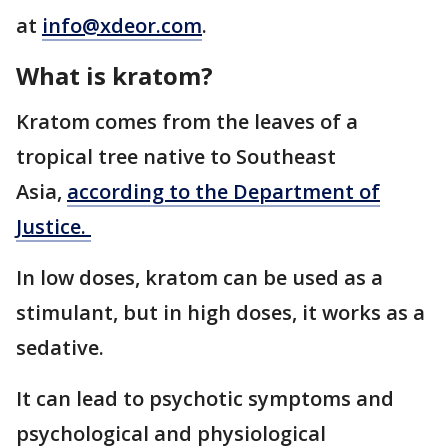
at
info@xdeor.com
.
What is kratom?
Kratom comes from the leaves of a
tropical tree native to Southeast
Asia,
according to the Department of
Justice.
In low doses, kratom can be used as a
stimulant, but in high doses, it works as a
sedative.
It can lead to psychotic symptoms and
psychological and physiological