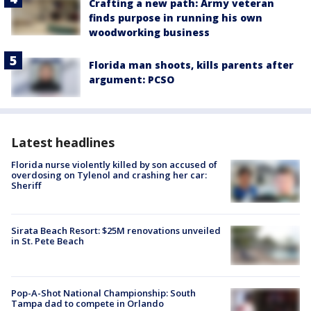
Crafting a new path: Army veteran
finds purpose in running his own
woodworking business
Florida man shoots, kills parents after
argument: PCSO
Latest headlines
Florida nurse violently killed by son accused of
overdosing on Tylenol and crashing her car:
Sheriff
Sirata Beach Resort: $25M renovations unveiled
in St. Pete Beach
Pop-A-Shot National Championship: South
Tampa dad to compete in Orlando