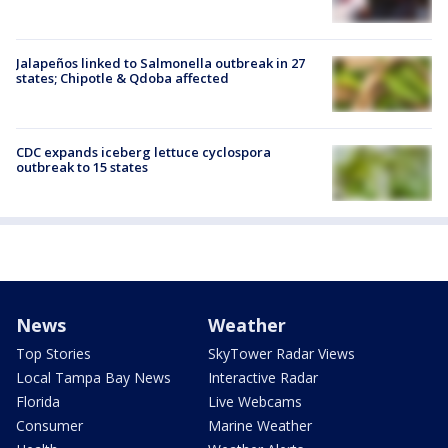
Jalapeños linked to Salmonella outbreak in 27
states; Chipotle & Qdoba affected
CDC expands iceberg lettuce cyclospora
outbreak to 15 states
News
Weather
Top Stories
SkyTower Radar Views
Local Tampa Bay News
Interactive Radar
Florida
Live Webcams
Consumer
Marine Weather