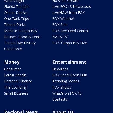
What's Right
How To Stream
Florida Tonight
Live FOX 13 Newscasts
Dinner DeeAs
LiveNOW from FOX
One Tank Trips
FOX Weather
Theme Parks
FOX Soul
Made in Tampa Bay
FOX Live Feed Central
Recipes, Food & Drink
NASA TV
Tampa Bay History
FOX Tampa Bay Live
Care Force
Money
Entertainment
Consumer
Headlines
Latest Recalls
FOX Local Book Club
Personal Finance
Trending Stories
The Economy
FOX Shows
Small Business
What's on FOX 13
Contests
Regional News
About Us