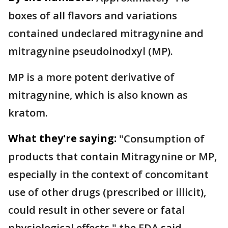
boxes of all flavors and variations
contained undeclared mitragynine and
mitragynine pseudoinodxyl (MP).
MP is a more potent derivative of
mitragynine, which is also known as
kratom.
What they're saying:
"Consumption of
products that contain Mitragynine or MP,
especially in the context of concomitant
use of other drugs (prescribed or illicit),
could result in other severe or fatal
physiological effects," the FDA said.