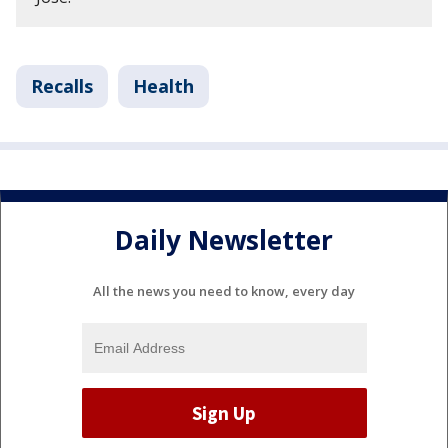
Recalls
Health
Daily Newsletter
All the news you need to know, every day