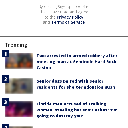
By clicking Sign Up, I confirm
that I have read and agree
to the
Privacy Policy
and
Terms of Service
.
Trending
Two arrested in armed robbery after
meeting man at Seminole Hard Rock
Casino
Senior dogs paired with senior
residents for shelter adoption push
Florida man accused of stalking
woman, stealing her son’s ashes: ‘I’m
going to destroy you'