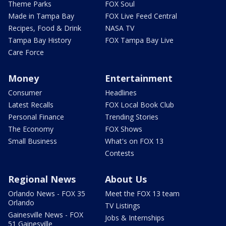
Theme Parks
FOX Soul
Made in Tampa Bay
FOX Live Feed Central
Recipes, Food & Drink
NASA TV
Tampa Bay History
FOX Tampa Bay Live
Care Force
Money
Entertainment
Consumer
Headlines
Latest Recalls
FOX Local Book Club
Personal Finance
Trending Stories
The Economy
FOX Shows
Small Business
What's on FOX 13
Contests
Regional News
About Us
Orlando News - FOX 35
Meet the FOX 13 team
Orlando
TV Listings
Gainesville News - FOX
Jobs & Internships
51 Gainesville