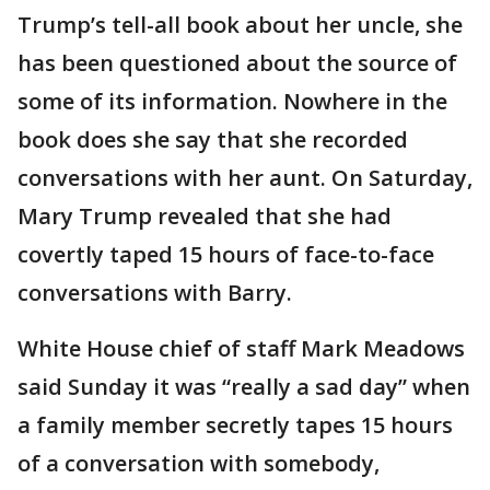
Trump’s tell-all book about her uncle, she
has been questioned about the source of
some of its information. Nowhere in the
book does she say that she recorded
conversations with her aunt. On Saturday,
Mary Trump revealed that she had
covertly taped 15 hours of face-to-face
conversations with Barry.
White House chief of staff Mark Meadows
said Sunday it was “really a sad day” when
a family member secretly tapes 15 hours
of a conversation with somebody,