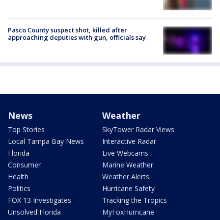
Pasco County suspect shot, killed after
approaching deputies with gun, officials say
News
Weather
Top Stories
SkyTower Radar Views
Local Tampa Bay News
Interactive Radar
Florida
Live Webcams
Consumer
Marine Weather
Health
Weather Alerts
Politics
Hurricane Safety
FOX 13 Investigates
Tracking the Tropics
Unsolved Florida
MyFoxHurricane