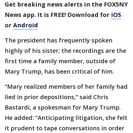
Get breaking news alerts in the FOX5NY
News app. It is FREE! Download for
iOS
or
Android
The president has frequently spoken
highly of his sister; the recordings are the
first time a family member, outside of
Mary Trump, has been critical of him.
“Mary realized members of her family had
lied in prior depositions,” said Chris
Bastardi, a spokesman for Mary Trump.
He added: “Anticipating litigation, she felt
it prudent to tape conversations in order