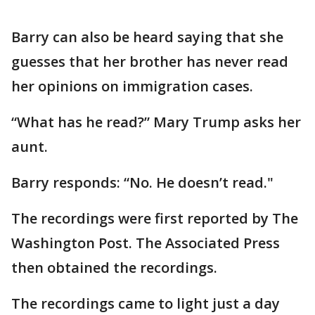
Barry can also be heard saying that she
guesses that her brother has never read
her opinions on immigration cases.
“What has he read?” Mary Trump asks her
aunt.
Barry responds: “No. He doesn’t read."
The recordings were first reported by The
Washington Post. The Associated Press
then obtained the recordings.
The recordings came to light just a day