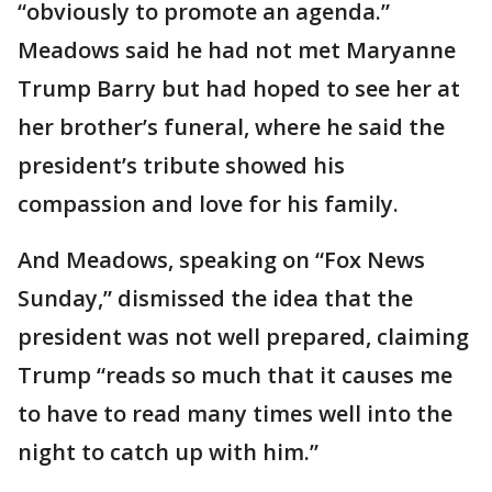
“obviously to promote an agenda.”
Meadows said he had not met Maryanne
Trump Barry but had hoped to see her at
her brother’s funeral, where he said the
president’s tribute showed his
compassion and love for his family.
And Meadows, speaking on “Fox News
Sunday,” dismissed the idea that the
president was not well prepared, claiming
Trump “reads so much that it causes me
to have to read many times well into the
night to catch up with him.”