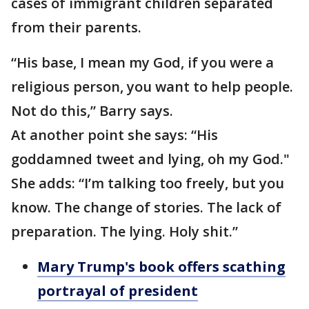
cases of immigrant children separated
from their parents.
“His base, I mean my God, if you were a
religious person, you want to help people.
Not do this,” Barry says.
At another point she says: “His
goddamned tweet and lying, oh my God."
She adds: “I’m talking too freely, but you
know. The change of stories. The lack of
preparation. The lying. Holy shit.”
Mary Trump's book offers scathing
portrayal of president