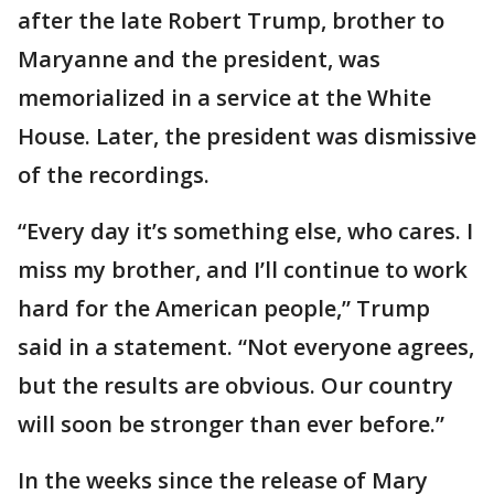
after the late Robert Trump, brother to
Maryanne and the president, was
memorialized in a service at the White
House. Later, the president was dismissive
of the recordings.
“Every day it’s something else, who cares. I
miss my brother, and I’ll continue to work
hard for the American people,” Trump
said in a statement. “Not everyone agrees,
but the results are obvious. Our country
will soon be stronger than ever before.”
In the weeks since the release of Mary