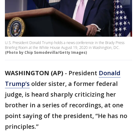
U.S. President Donald Trump holds a news conference in the Brady Press
Briefing Room at the White House August 19, 2020 in Washington, DC.
(Photo by Chip Somodevilla/Getty Images)
WASHINGTON (AP)
-
President
Donald
Trump’s
older sister, a former federal
judge, is heard sharply criticizing her
brother in a series of recordings, at one
point saying of the president, “He has no
principles.”