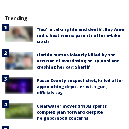
Trending
‘You’re talking life and death’: Bay Area
radio host warns parents after e-bike
crash
Florida nurse violently killed by son
accused of overdosing on Tylenol and
crashing her car: Sheriff
Pasco County suspect shot, killed after
approaching deputies with gun,
officials say
Clearwater moves $180M sports
complex plan forward despite
neighborhood concerns