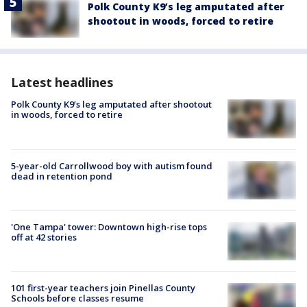
Polk County K9’s leg amputated after
shootout in woods, forced to retire
Latest headlines
Polk County K9’s leg amputated after shootout
in woods, forced to retire
5-year-old Carrollwood boy with autism found
dead in retention pond
'One Tampa' tower: Downtown high-rise tops
off at 42 stories
101 first-year teachers join Pinellas County
Schools before classes resume