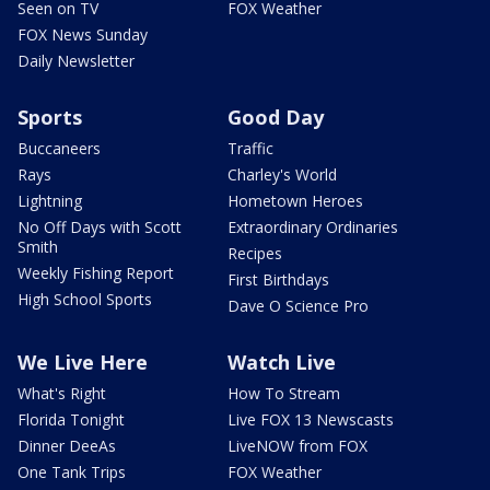
Seen on TV
FOX Weather
FOX News Sunday
Daily Newsletter
Sports
Good Day
Buccaneers
Traffic
Rays
Charley's World
Lightning
Hometown Heroes
No Off Days with Scott
Extraordinary Ordinaries
Smith
Recipes
Weekly Fishing Report
First Birthdays
High School Sports
Dave O Science Pro
We Live Here
Watch Live
What's Right
How To Stream
Florida Tonight
Live FOX 13 Newscasts
Dinner DeeAs
LiveNOW from FOX
One Tank Trips
FOX Weather