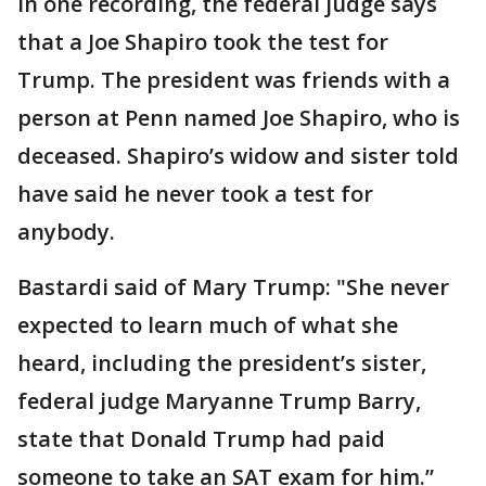
In one recording, the federal judge says
that a Joe Shapiro took the test for
Trump. The president was friends with a
person at Penn named Joe Shapiro, who is
deceased. Shapiro’s widow and sister told
have said he never took a test for
anybody.
Bastardi said of Mary Trump: "She never
expected to learn much of what she
heard, including the president’s sister,
federal judge Maryanne Trump Barry,
state that Donald Trump had paid
someone to take an SAT exam for him.”