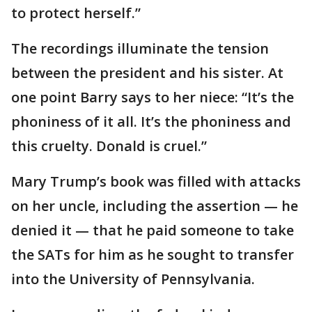
to protect herself.”
The recordings illuminate the tension
between the president and his sister. At
one point Barry says to her niece: “It’s the
phoniness of it all. It’s the phoniness and
this cruelty. Donald is cruel.”
Mary Trump’s book was filled with attacks
on her uncle, including the assertion — he
denied it — that he paid someone to take
the SATs for him as he sought to transfer
into the University of Pennsylvania.