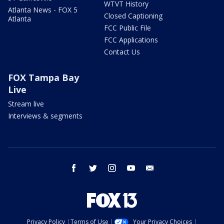
WTVT History
Atlanta News - FOX 5
Closed Captioning
Atlanta
FCC Public File
FCC Applications
Contact Us
FOX Tampa Bay
Live
Stream live
Interviews & segments
facebook
twitter
instagram
youtube
email
Privacy Policy
Terms of Use
Your Privacy Choices