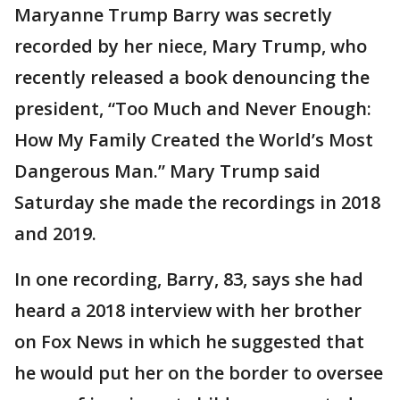
Maryanne Trump Barry was secretly
recorded by her niece, Mary Trump, who
recently released a book denouncing the
president, “Too Much and Never Enough:
How My Family Created the World’s Most
Dangerous Man.” Mary Trump said
Saturday she made the recordings in 2018
and 2019.
In one recording, Barry, 83, says she had
heard a 2018 interview with her brother
on Fox News in which he suggested that
he would put her on the border to oversee