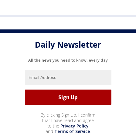
Daily Newsletter
All the news you need to know, every day
By clicking Sign Up, I confirm
that I have read and agree
to the
Privacy Policy
and
Terms of Service
.