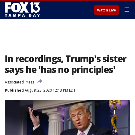
☰
Watch Live
In recordings, Trump's sister
says he 'has no principles'
Associated Press
Published
August 23, 2020 12:13 PM EDT