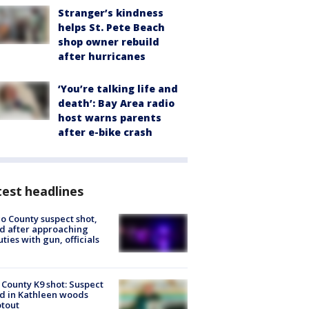
Stranger’s kindness
helps St. Pete Beach
shop owner rebuild
after hurricanes
‘You’re talking life and
death’: Bay Area radio
host warns parents
after e-bike crash
est headlines
o County suspect shot,
ed after approaching
ties with gun, officials
 County K9 shot: Suspect
ed in Kathleen woods
tout