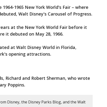
the 1964-1965 New York World's Fair – where
debuted, Walt Disney's Carousel of Progress.
years at the New York World Fair before it
e it debuted on May 28, 1966.
ated at Walt Disney World in Florida,
k's opening attractions.
ds, Richard and Robert Sherman, who wrote
ary Poppins.
rom Disney, the Disney Parks Blog, and the Walt