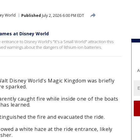
ney World
Published
July 2, 2026 6:00 PM EDT
lames at Disney World
entrance to Disney World's "It's a Small World" attraction this
d warnings about the dangers of lithium-ion batteries.
A
t Walt Disney World's Magic Kingdom was briefly
ire sparked.
rently caught fire while inside one of the boats
 has learned.
inguished the fire and evacuated the ride.
owed a white haze at the ride entrance, likely
sher.