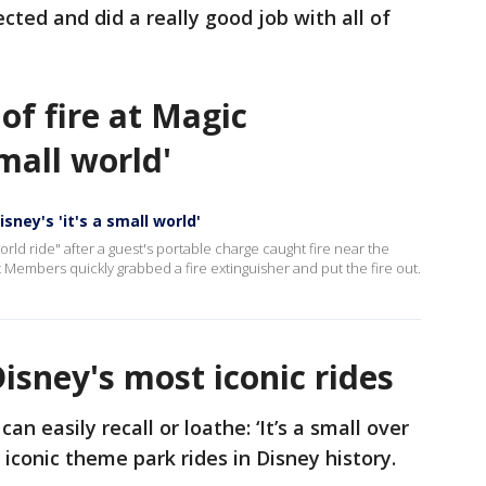
cted and did a really good job with all of
of fire at Magic
small world'
sney's 'it's a small world'
 world ride" after a guest's portable charge caught fire near the
 Members quickly grabbed a fire extinguisher and put the fire out.
Disney's most iconic rides
an easily recall or loathe: ‘It’s a small over
he iconic theme park rides in Disney history.