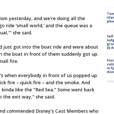
Teen
Isla
m yesterday, and we're doing all the
plea
 go ride ‘small world,’ and the queue was a
ual,'" she said.
Self
Judg
grou
d just got into the boat ride and were about
DJ d
n the boat in front of them suddenly got up.
all fire.
Flor
cutt
in f
divi
's when everybody in front of us popped up
ck fire – quick fire – and the smoke. And
 kinda like the "Red Sea." Some went back
the exit way," she said.
e and commended Disney's Cast Members who