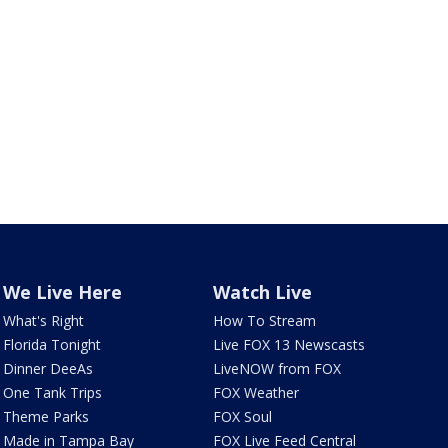
We Live Here
Watch Live
What's Right
How To Stream
Florida Tonight
Live FOX 13 Newscasts
Dinner DeeAs
LiveNOW from FOX
One Tank Trips
FOX Weather
Theme Parks
FOX Soul
Made in Tampa Bay
FOX Live Feed Central