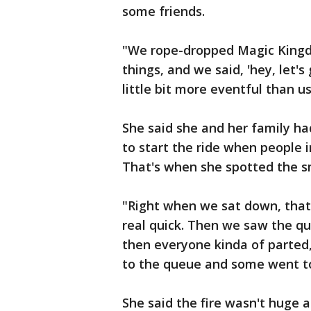
some friends.
"We rope-dropped Magic Kingdo
things, and we said, 'hey, let's
little bit more eventful than us
She said she and her family ha
to start the ride when people i
That's when she spotted the sm
"Right when we sat down, that
real quick. Then we saw the qui
then everyone kinda of parted,
to the queue and some went to 
She said the fire wasn't hug