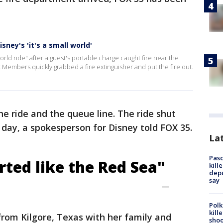
sney's 'it's a small world'
 world ride" after a guest's portable charge caught fire near the
 Members quickly grabbed a fire extinguisher and put the fire out.
 ride and the queue line. The ride shut
day, a spokesperson for Disney told FOX 35.
Lat
Pasc
rted like the Red Sea"
kill
depu
say
—
Polk
kill
 from Kilgore, Texas with her family and
shoo