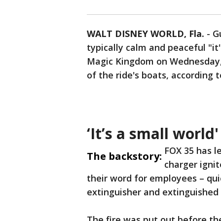
WALT DISNEY WORLD, Fla.
-
G
typically calm and peaceful "it
Magic Kingdom on Wednesday, Ju
of the ride's boats, according t
‘It’s a small world
FOX 35 has l
The backstory:
charger igni
their word for employees – quic
extinguisher and extinguished t
The fire was put out before th