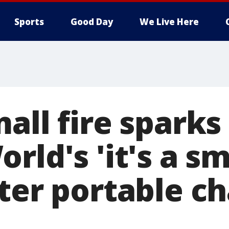
Sports
Good Day
We Live Here
all fire sparks
rld's 'it's a sm
fter portable c