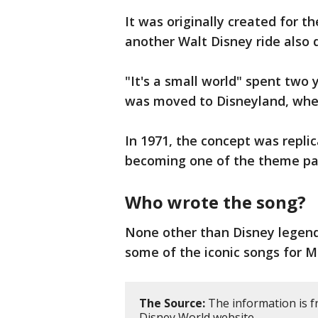
It was originally created for 
another Walt Disney ride also 
"It's a small world" spent two 
was moved to Disneyland, wher
In 1971, the concept was replic
becoming one of the theme par
Who wrote the song?
None other than Disney legen
some of the iconic songs for M
The Source:
The information is f
Disney World website.