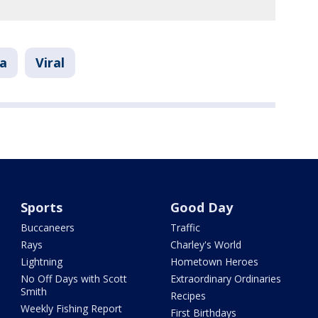
da
Viral
Sports
Good Day
Buccaneers
Traffic
Rays
Charley's World
Lightning
Hometown Heroes
No Off Days with Scott
Extraordinary Ordinaries
Smith
Recipes
Weekly Fishing Report
First Birthdays