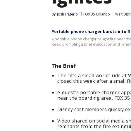
By
Josh Frigerio
FOX 35 Orlando
Walt Dis
Portable phone charger bursts into f
A portable phone charger caught fire near the 
week, prompting a brief evacuation and renewe
The Brief
The "it's a small world" ride a
closed this week after a small f
A guest's portable charger appa
near the boarding area, FOX 35
Disney cast members quickly ext
Video shared on social media sh
remnants from the fire extingui