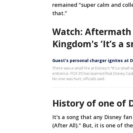
remained "super calm and colle
that."
Watch: Aftermath 
Kingdom's ‘It’s a 
Guest's personal charger ignites at Di
There was a small fire at Disney's "It's a small
entrance. FOX 35 has learned that Disney Cast
No one was hurt, officials said.
History of one of 
It's a song that any Disney fan c
(After All)." But, it is one of t