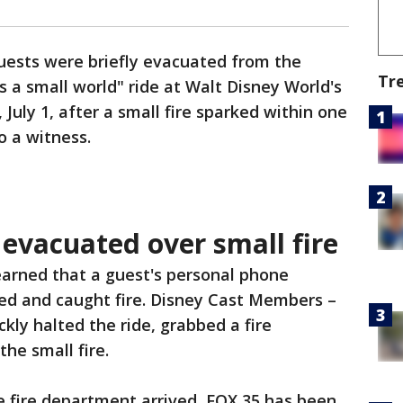
uests were briefly evacuated from the
Tr
's a small world" ride at Walt Disney World's
ly 1, after a small fire sparked within one
o a witness.
' evacuated over small fire
earned that a guest's personal phone
ted and caught fire. Disney Cast Members –
kly halted the ride, grabbed a fire
he small fire.
e fire department arrived, FOX 35 has been