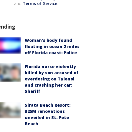
and
Terms of Service
.
ending
Woman’s body found
floating in ocean 2 miles
off Florida coast: Police
Florida nurse violently
killed by son accused of
overdosing on Tylenol
and crashing her car:
Sheriff
Sirata Beach Resort:
$25M renovations
unveiled in St. Pete
Beach