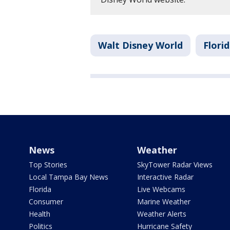
Walt Disney World
Flori
News
Weather
Top Stories
SkyTower Radar Views
Local Tampa Bay News
Interactive Radar
Florida
Live Webcams
Consumer
Marine Weather
Health
Weather Alerts
Politics
Hurricane Safety