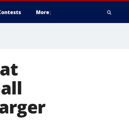
Contests
More
 at
all
harger