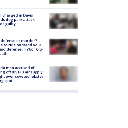
 charged in Davis
nds dog park attack
ds guilty
-defense or murder?
e to rule on stand your
nd defense in Ybor City
eath
ida man accused of
ing off diver's air supply
ight over coveted lobster
ng spot