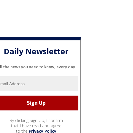
Daily Newsletter
ll the news you need to know, every day
By clicking Sign Up, I confirm
that I have read and agree
to the
Privacy Policy