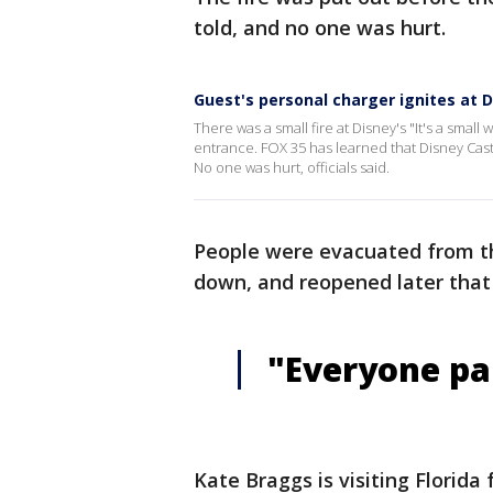
told, and no one was hurt.
Guest's personal charger ignites at Di
There was a small fire at Disney's "It's a small
entrance. FOX 35 has learned that Disney Cast
No one was hurt, officials said.
People were evacuated from the
down, and reopened later that 
"Everyone pa
Kate Braggs is visiting Florida