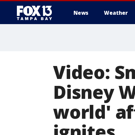
News
Weather
Video: Sm
Disney Wo
world' a
ignites