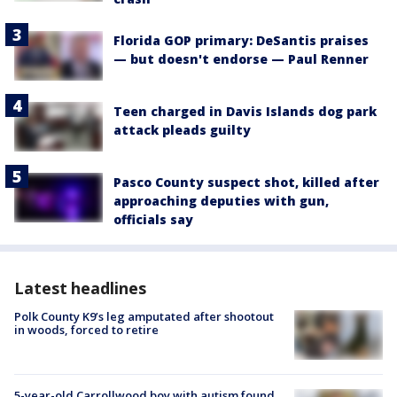
Florida GOP primary: DeSantis praises
— but doesn't endorse — Paul Renner
Teen charged in Davis Islands dog park
attack pleads guilty
Pasco County suspect shot, killed after
approaching deputies with gun,
officials say
Latest headlines
Polk County K9’s leg amputated after shootout
in woods, forced to retire
5-year-old Carrollwood boy with autism found