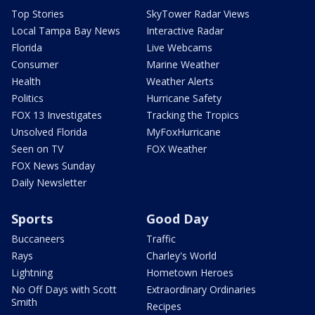
Top Stories
SkyTower Radar Views
Local Tampa Bay News
Interactive Radar
Florida
Live Webcams
Consumer
Marine Weather
Health
Weather Alerts
Politics
Hurricane Safety
FOX 13 Investigates
Tracking the Tropics
Unsolved Florida
MyFoxHurricane
Seen on TV
FOX Weather
FOX News Sunday
Daily Newsletter
Sports
Good Day
Buccaneers
Traffic
Rays
Charley's World
Lightning
Hometown Heroes
No Off Days with Scott
Extraordinary Ordinaries
Smith
Recipes