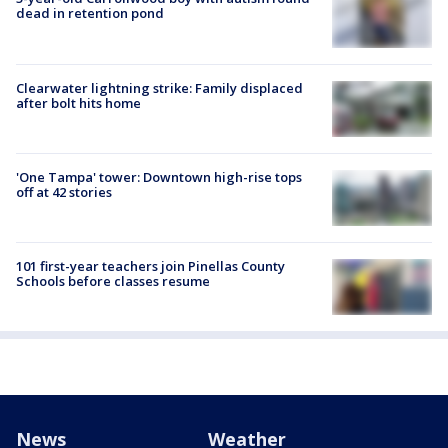
dead in retention pond
Clearwater lightning strike: Family displaced
after bolt hits home
'One Tampa' tower: Downtown high-rise tops
off at 42 stories
101 first-year teachers join Pinellas County
Schools before classes resume
News
Weather