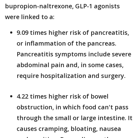
bupropion-naltrexone, GLP-1 agonists
were linked to a:
9.09 times higher risk of pancreatitis,
or inflammation of the pancreas.
Pancreatitis symptoms include severe
abdominal pain and, in some cases,
require hospitalization and surgery.
4.22 times higher risk of bowel
obstruction, in which food can't pass
through the small or large intestine. It
causes cramping, bloating, nausea