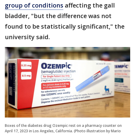
group of conditions
affecting the gall
bladder, "but the difference was not
found to be statistically significant," the
university said.
Boxes of the diabetes drug Ozempic rest on a pharmacy counter on
April 17, 2023 in Los Angeles, California. (Photo illustration by Mario