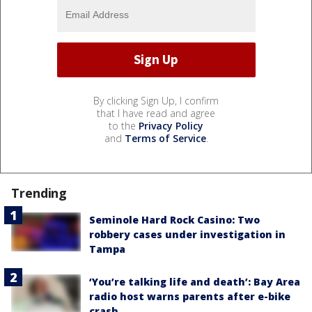
By clicking Sign Up, I confirm
that I have read and agree
to the
Privacy Policy
and
Terms of Service
.
Trending
Seminole Hard Rock Casino: Two
robbery cases under investigation in
Tampa
‘You’re talking life and death’: Bay Area
radio host warns parents after e-bike
crash