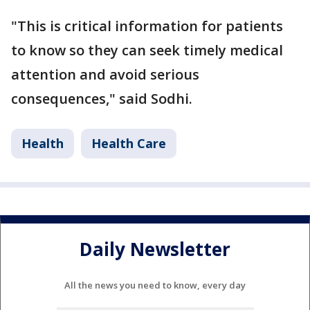
"This is critical information for patients
to know so they can seek timely medical
attention and avoid serious
consequences," said Sodhi.
Health
Health Care
Daily Newsletter
All the news you need to know, every day