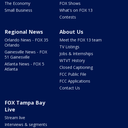
The Economy
FOX Shows
Small Business
What's on FOX 13
Contests
Regional News
About Us
Orlando News - FOX 35
Meet the FOX 13 team
Orlando
TV Listings
Gainesville News - FOX
Jobs & Internships
51 Gainesville
WTVT History
Atlanta News - FOX 5
Closed Captioning
Atlanta
FCC Public File
FCC Applications
Contact Us
FOX Tampa Bay
Live
Stream live
Interviews & segments