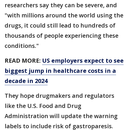
researchers say they can be severe, and
"with millions around the world using the
drugs, it could still lead to hundreds of
thousands of people experiencing these
conditions."
READ MORE:
US employers expect to see
biggest jump in healthcare costs in a
decade in 2024
They hope drugmakers and regulators
like the U.S. Food and Drug
Administration will update the warning
labels to include risk of gastroparesis.