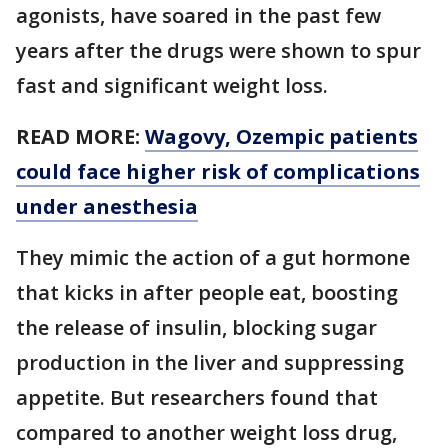
agonists, have soared in the past few
years after the drugs were shown to spur
fast and significant weight loss.
READ MORE:
Wagovy, Ozempic patients
could face higher risk of complications
under anesthesia
They mimic the action of a gut hormone
that kicks in after people eat, boosting
the release of insulin, blocking sugar
production in the liver and suppressing
appetite. But researchers found that
compared to another weight loss drug,