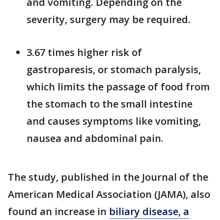
and vomiting. Depending on the
severity, surgery may be required.
3.67 times higher risk of
gastroparesis, or stomach paralysis,
which limits the passage of food from
the stomach to the small intestine
and causes symptoms like vomiting,
nausea and abdominal pain.
The study, published in the Journal of the
American Medical Association (JAMA), also
found an increase in
biliary disease, a