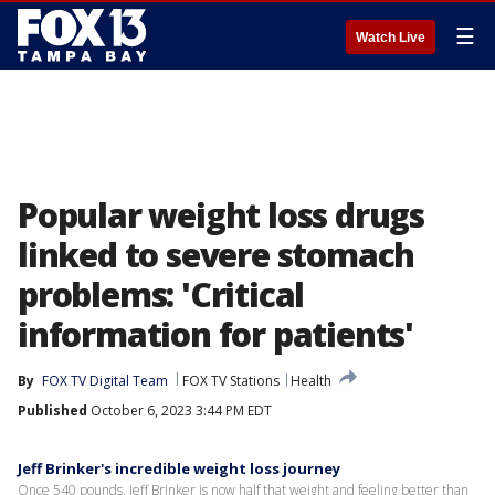
☰
Watch Live
Popular weight loss drugs
linked to severe stomach
problems: 'Critical
information for patients'
By
FOX TV Digital Team
FOX TV Stations
Health
Published
October 6, 2023 3:44 PM EDT
Jeff Brinker's incredible weight loss journey
Once 540 pounds, Jeff Brinker is now half that weight and feeling better than