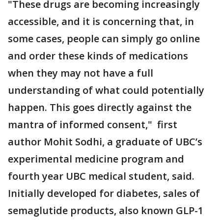
"These drugs are becoming increasingly
accessible, and it is concerning that, in
some cases, people can simply go online
and order these kinds of medications
when they may not have a full
understanding of what could potentially
happen. This goes directly against the
mantra of informed consent," first
author Mohit Sodhi, a graduate of UBC’s
experimental medicine program and
fourth year UBC medical student, said.
Initially developed for diabetes, sales of
semaglutide products, also known GLP-1