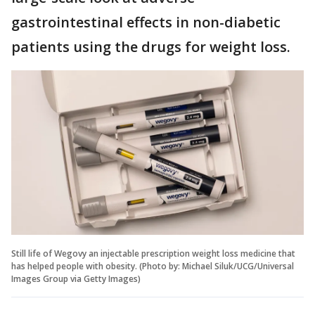
gastrointestinal effects in non-diabetic
patients using the drugs for weight loss.
Still life of Wegovy an injectable prescription weight loss medicine that
has helped people with obesity. (Photo by: Michael Siluk/UCG/Universal
Images Group via Getty Images)