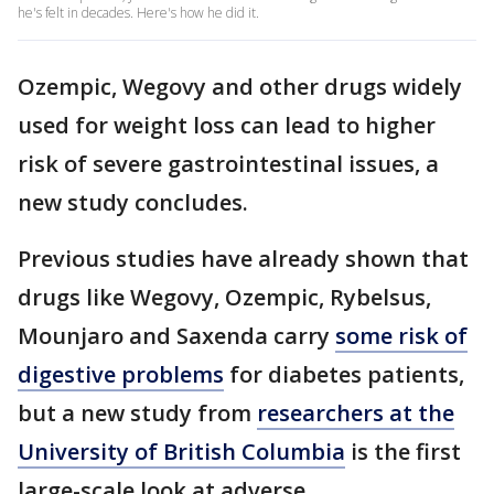
he's felt in decades. Here's how he did it.
Ozempic, Wegovy and other drugs widely
used for weight loss can lead to higher
risk of severe gastrointestinal issues, a
new study concludes.
Previous studies have already shown that
drugs like Wegovy, Ozempic, Rybelsus,
Mounjaro and Saxenda carry
some risk of
digestive problems
for diabetes patients,
but a new study from
researchers at the
University of British Columbia
is the first
large-scale look at adverse