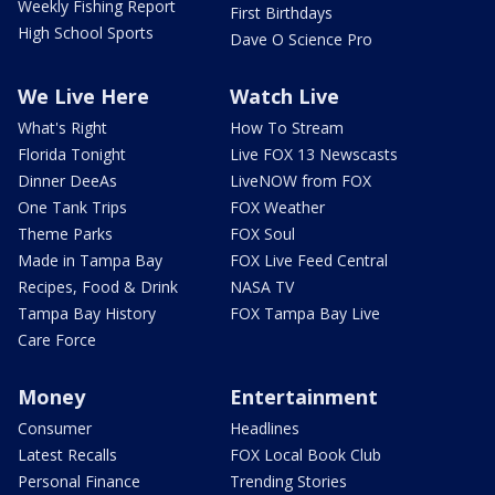
Weekly Fishing Report
First Birthdays
High School Sports
Dave O Science Pro
We Live Here
Watch Live
What's Right
How To Stream
Florida Tonight
Live FOX 13 Newscasts
Dinner DeeAs
LiveNOW from FOX
One Tank Trips
FOX Weather
Theme Parks
FOX Soul
Made in Tampa Bay
FOX Live Feed Central
Recipes, Food & Drink
NASA TV
Tampa Bay History
FOX Tampa Bay Live
Care Force
Money
Entertainment
Consumer
Headlines
Latest Recalls
FOX Local Book Club
Personal Finance
Trending Stories