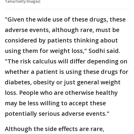
Tama/Getty Images)
"Given the wide use of these drugs, these
adverse events, although rare, must be
considered by patients thinking about
using them for weight loss," Sodhi said.
"The risk calculus will differ depending on
whether a patient is using these drugs for
diabetes, obesity or just general weight
loss. People who are otherwise healthy
may be less willing to accept these
potentially serious adverse events."
Although the side effects are rare,