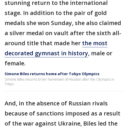
stunning return to the international
stage. In addition to the pair of gold
medals she won Sunday, she also claimed
a silver medal on vault after the sixth all-
around title that made her
the most
decorated gymnast in history
, male or
female.
Simone Biles returns home after Tokyo Olympics
Simone Biles returns to her hometown of Houston after the Olympics in
Tokyo.
And, in the absence of Russian rivals
because of sanctions imposed as a result
of the war against Ukraine, Biles led the