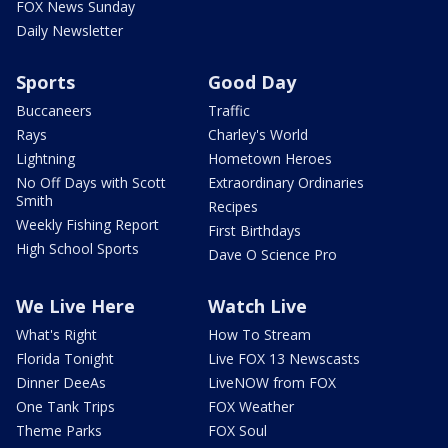
FOX News Sunday
Daily Newsletter
Sports
Good Day
Buccaneers
Traffic
Rays
Charley's World
Lightning
Hometown Heroes
No Off Days with Scott
Extraordinary Ordinaries
Smith
Recipes
Weekly Fishing Report
First Birthdays
High School Sports
Dave O Science Pro
We Live Here
Watch Live
What's Right
How To Stream
Florida Tonight
Live FOX 13 Newscasts
Dinner DeeAs
LiveNOW from FOX
One Tank Trips
FOX Weather
Theme Parks
FOX Soul