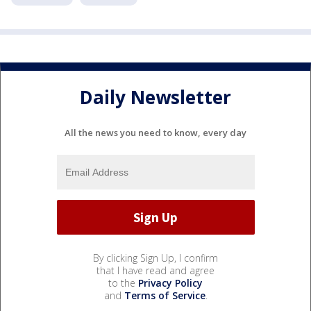
Daily Newsletter
All the news you need to know, every day
By clicking Sign Up, I confirm
that I have read and agree
to the
Privacy Policy
and
Terms of Service
.