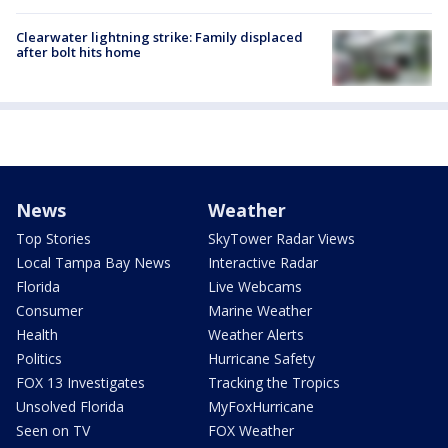
Clearwater lightning strike: Family displaced
after bolt hits home
News
Weather
Top Stories
SkyTower Radar Views
Local Tampa Bay News
Interactive Radar
Florida
Live Webcams
Consumer
Marine Weather
Health
Weather Alerts
Politics
Hurricane Safety
FOX 13 Investigates
Tracking the Tropics
Unsolved Florida
MyFoxHurricane
Seen on TV
FOX Weather