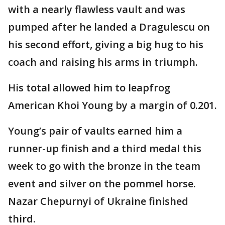
with a nearly flawless vault and was
pumped after he landed a Dragulescu on
his second effort, giving a big hug to his
coach and raising his arms in triumph.
His total allowed him to leapfrog
American Khoi Young by a margin of 0.201.
Young’s pair of vaults earned him a
runner-up finish and a third medal this
week to go with the bronze in the team
event and silver on the pommel horse.
Nazar Chepurnyi of Ukraine finished
third.