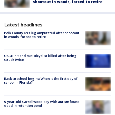
shootout in woods, forced to retire
Latest headlines
Polk County K9’s leg amputated after shootout
in woods, forced to retire
US-41 hit and run: Bicyclist killed after being
struck twice
Back to school begins: When is the first day of
school in Florida?
5-year-old Carrollwood boy with autism found
dead in retention pond