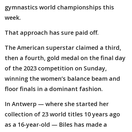
gymnastics world championships this
week.
That approach has sure paid off.
The American superstar claimed a third,
then a fourth, gold medal on the final day
of the 2023 competition on Sunday,
winning the women’s balance beam and
floor finals in a dominant fashion.
In Antwerp — where she started her
collection of 23 world titles 10 years ago
as a 16-year-old — Biles has made a