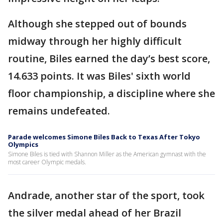
Although she stepped out of bounds
midway through her highly difficult
routine, Biles earned the day’s best score,
14.633 points. It was Biles' sixth world
floor championship, a discipline where she
remains undefeated.
Parade welcomes Simone Biles Back to Texas After Tokyo
Olympics
Simone Biles is tied with Shannon Miller as the American gymnast with the
most career Olympic medals.
Andrade, another star of the sport, took
the silver medal ahead of her Brazil