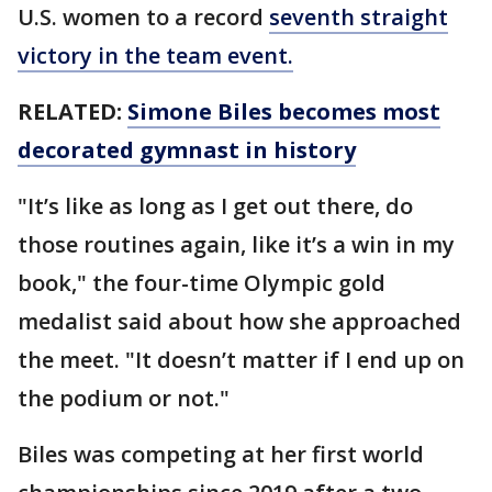
U.S. women to a record
seventh straight
victory in the team event.
RELATED:
Simone Biles becomes most
decorated gymnast in history
"It’s like as long as I get out there, do
those routines again, like it’s a win in my
book," the four-time Olympic gold
medalist said about how she approached
the meet. "It doesn’t matter if I end up on
the podium or not."
Biles was competing at her first world