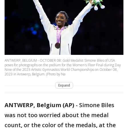
ANTWERP, BELGIUM - OCTOBER 08: Gold Medalist Simone Biles of USA
poses for photographs on the podium for the Women's Floor Final during Day
Nine of the 2023 Artistic Gymnastics World Championships on October 08,
2023 in Antwerp, Belgium. (Photo by Na
Expand
ANTWERP, Belgium (AP)
-
Simone Biles
was not too worried about the medal
count, or the color of the medals, at the