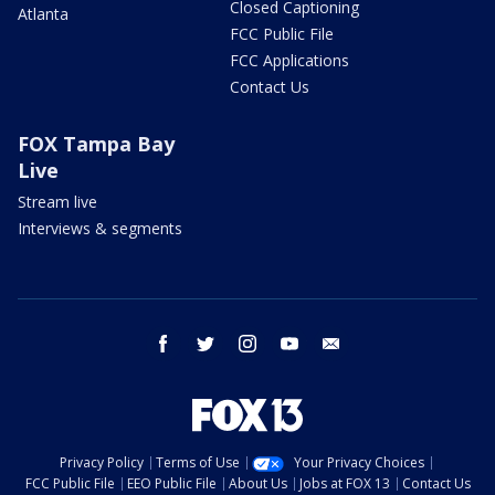
Closed Captioning
Atlanta
FCC Public File
FCC Applications
Contact Us
FOX Tampa Bay
Live
Stream live
Interviews & segments
facebook
twitter
instagram
youtube
email
Privacy Policy
Terms of Use
Your Privacy Choices
FCC Public File
EEO Public File
About Us
Jobs at FOX 13
Contact Us