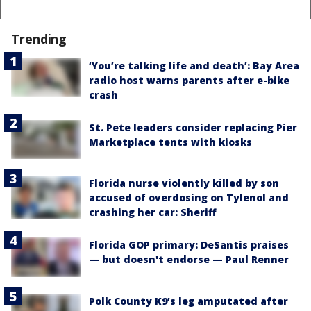
Trending
‘You’re talking life and death’: Bay Area
radio host warns parents after e-bike
crash
St. Pete leaders consider replacing Pier
Marketplace tents with kiosks
Florida nurse violently killed by son
accused of overdosing on Tylenol and
crashing her car: Sheriff
Florida GOP primary: DeSantis praises
— but doesn't endorse — Paul Renner
Polk County K9’s leg amputated after