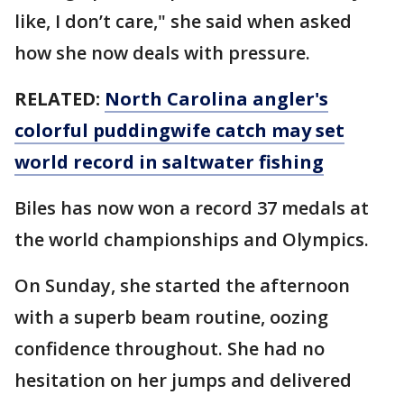
like, I don’t care," she said when asked
how she now deals with pressure.
RELATED:
North Carolina angler's
colorful puddingwife catch may set
world record in saltwater fishing
Biles has now won a record 37 medals at
the world championships and Olympics.
On Sunday, she started the afternoon
with a superb beam routine, oozing
confidence throughout. She had no
hesitation on her jumps and delivered