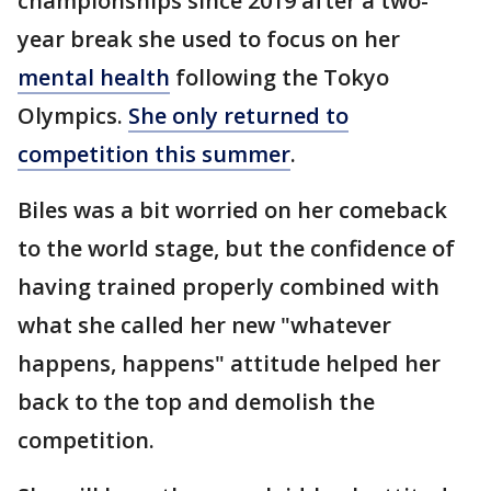
championships since 2019 after a two-
year break she used to focus on her
mental health
following the Tokyo
Olympics.
She only returned to
competition this summer
.
Biles was a bit worried on her comeback
to the world stage, but the confidence of
having trained properly combined with
what she called her new "whatever
happens, happens" attitude helped her
back to the top and demolish the
competition.