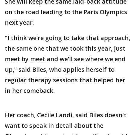
She will keep the same laid-back attitude
on the road leading to the Paris Olympics
next year.
"I think we’re going to take that approach,
the same one that we took this year, just
meet by meet and we’ll see where we end
up," said Biles, who applies herself to
regular therapy sessions that helped her
in her comeback.
Her coach, Cecile Landi, said Biles doesn't
want to speak in detail about the