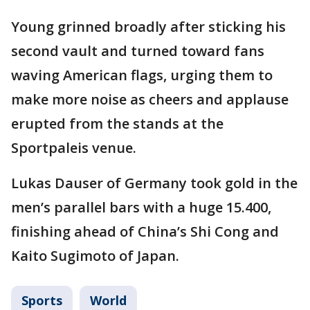
Young grinned broadly after sticking his
second vault and turned toward fans
waving American flags, urging them to
make more noise as cheers and applause
erupted from the stands at the
Sportpaleis venue.
Lukas Dauser of Germany took gold in the
men’s parallel bars with a huge 15.400,
finishing ahead of China’s Shi Cong and
Kaito Sugimoto of Japan.
Sports
World