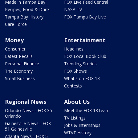
Made in Tampa Bay
FOX Live Feed Central
Recipes, Food & Drink
NASA TV
Tampa Bay History
FOX Tampa Bay Live
Care Force
Money
Entertainment
Consumer
Headlines
Latest Recalls
FOX Local Book Club
Personal Finance
Trending Stories
The Economy
FOX Shows
Small Business
What's on FOX 13
Contests
Regional News
About Us
Orlando News - FOX 35
Meet the FOX 13 team
Orlando
TV Listings
Gainesville News - FOX
Jobs & Internships
51 Gainesville
WTVT History
Atlanta News - FOX 5