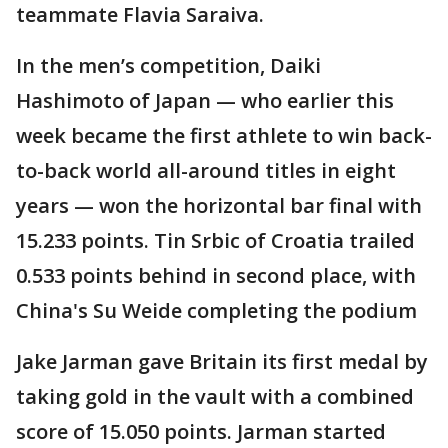
teammate Flavia Saraiva.
In the men’s competition, Daiki
Hashimoto of Japan — who earlier this
week became the first athlete to win back-
to-back world all-around titles in eight
years — won the horizontal bar final with
15.233 points. Tin Srbic of Croatia trailed
0.533 points behind in second place, with
China's Su Weide completing the podium
Jake Jarman gave Britain its first medal by
taking gold in the vault with a combined
score of 15.050 points. Jarman started