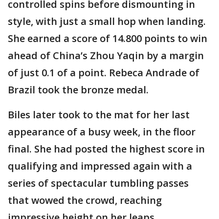
controlled spins before dismounting in
style, with just a small hop when landing.
She earned a score of 14.800 points to win
ahead of China’s Zhou Yaqin by a margin
of just 0.1 of a point. Rebeca Andrade of
Brazil took the bronze medal.
Biles later took to the mat for her last
appearance of a busy week, in the floor
final. She had posted the highest score in
qualifying and impressed again with a
series of spectacular tumbling passes
that wowed the crowd, reaching
impressive height on her leaps.