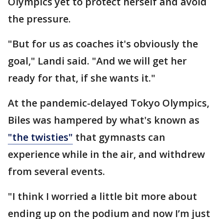
Olympics yet to protect herself and avoid
the pressure.
"But for us as coaches it's obviously the
goal," Landi said. "And we will get her
ready for that, if she wants it."
At the pandemic-delayed Tokyo Olympics,
Biles was hampered by what's known as
"the twisties"
that gymnasts can
experience while in the air, and withdrew
from several events.
"I think I worried a little bit more about
ending up on the podium and now I’m just