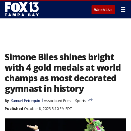
☰
Watch Live
Simone Biles shines bright
with 4 gold medals at world
champs as most decorated
gymnast in history
By
Samuel Petrequin
Associated Press
Sports
Published
October 8, 2023 3:10 PM EDT