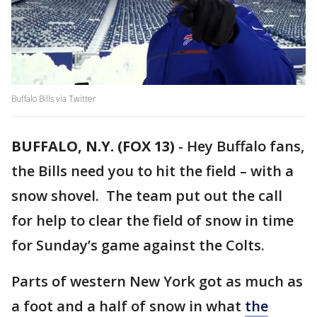
Buffalo Bills via Twitter
BUFFALO, N.Y. (FOX 13)
-
Hey Buffalo fans,
the Bills need you to hit the field – with a
snow shovel. The team put out the call
for help to clear the field of snow in time
for Sunday’s game against the Colts.
Parts of western New York got as much as
a foot and a half of snow in what
the