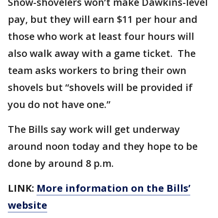
Snow-shovelers won’t make Dawkins-level
pay, but they will earn $11 per hour and
those who work at least four hours will
also walk away with a game ticket. The
team asks workers to bring their own
shovels but “shovels will be provided if
you do not have one.”
The Bills say work will get underway
around noon today and they hope to be
done by around 8 p.m.
LINK:
More information on the Bills’
website