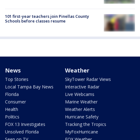
101 first-year teachers join Pinellas County
Schools before classes resume
News
Weather
Top Stories
SkyTower Radar Views
Local Tampa Bay News
Interactive Radar
Florida
Live Webcams
Consumer
Marine Weather
Health
Weather Alerts
Politics
Hurricane Safety
FOX 13 Investigates
Tracking the Tropics
Unsolved Florida
MyFoxHurricane
Seen on TV
FOX Weather