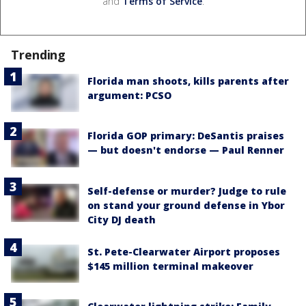
and
Terms of Service
.
Trending
Florida man shoots, kills parents after
argument: PCSO
Florida GOP primary: DeSantis praises
— but doesn't endorse — Paul Renner
Self-defense or murder? Judge to rule
on stand your ground defense in Ybor
City DJ death
St. Pete-Clearwater Airport proposes
$145 million terminal makeover