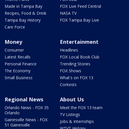
Made in Tampa Bay
FOX Live Feed Central
Recipes, Food & Drink
NASA TV
Tampa Bay History
FOX Tampa Bay Live
Care Force
Money
Entertainment
Consumer
Headlines
Latest Recalls
FOX Local Book Club
Personal Finance
Trending Stories
The Economy
FOX Shows
Small Business
What's on FOX 13
Contests
Regional News
About Us
Orlando News - FOX 35
Meet the FOX 13 team
Orlando
TV Listings
Gainesville News - FOX
Jobs & Internships
51 Gainesville
WTVT History