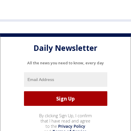
Daily Newsletter
All the news you need to know, every day
By clicking Sign Up, I confirm
that I have read and agree
to the
Privacy Policy