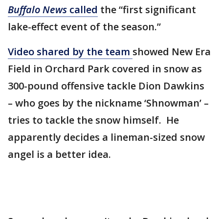
Buffalo News
called
the “first significant
lake-effect event of the season.”
Video shared by the team
showed New Era
Field in Orchard Park covered in snow as
300-pound offensive tackle Dion Dawkins
– who goes by the nickname ‘Shnowman’ –
tries to tackle the snow himself. He
apparently decides a lineman-sized snow
angel is a better idea.