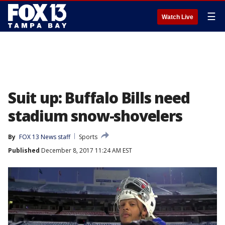
☰
Watch Live
Suit up: Buffalo Bills need
stadium snow-shovelers
By
FOX 13 News staff
Sports
Published
December 8, 2017 11:24 AM EST