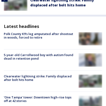
Clearwater lightning strike: Family
displaced after bolt hits home
Latest headlines
Polk County K9’s leg amputated after shootout
in woods, forced to retire
5-year-old Carrollwood boy with autism found
dead in retention pond
Clearwater lightning strike: Family displaced
after bolt hits home
'One Tampa' tower: Downtown high-rise tops
off at 42 stories