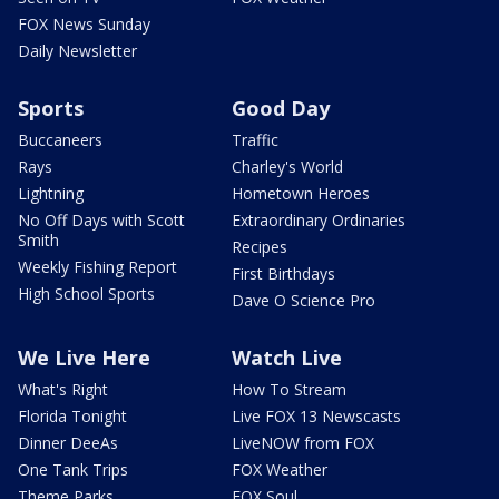
FOX News Sunday
Daily Newsletter
Sports
Good Day
Buccaneers
Traffic
Rays
Charley's World
Lightning
Hometown Heroes
No Off Days with Scott
Extraordinary Ordinaries
Smith
Recipes
Weekly Fishing Report
First Birthdays
High School Sports
Dave O Science Pro
We Live Here
Watch Live
What's Right
How To Stream
Florida Tonight
Live FOX 13 Newscasts
Dinner DeeAs
LiveNOW from FOX
One Tank Trips
FOX Weather
Theme Parks
FOX Soul