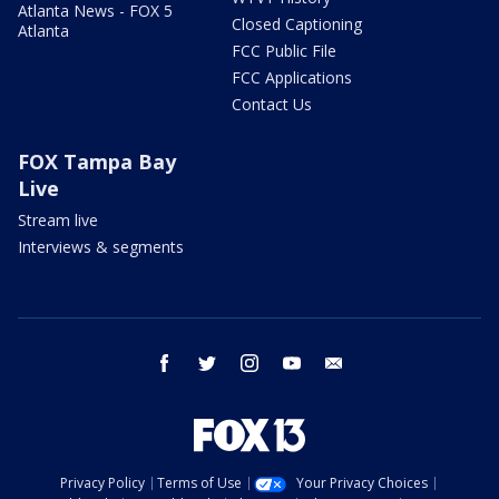
Atlanta News - FOX 5
Closed Captioning
Atlanta
FCC Public File
FCC Applications
Contact Us
FOX Tampa Bay
Live
Stream live
Interviews & segments
facebook
twitter
instagram
youtube
email
Privacy Policy
Terms of Use
Your Privacy Choices