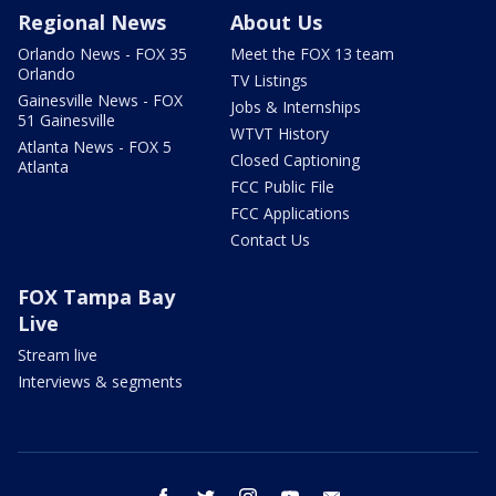
Regional News
About Us
Orlando News - FOX 35
Meet the FOX 13 team
Orlando
TV Listings
Gainesville News - FOX
Jobs & Internships
51 Gainesville
WTVT History
Atlanta News - FOX 5
Closed Captioning
Atlanta
FCC Public File
FCC Applications
Contact Us
FOX Tampa Bay
Live
Stream live
Interviews & segments