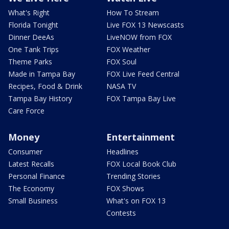
What's Right
How To Stream
Florida Tonight
Live FOX 13 Newscasts
Dinner DeeAs
LiveNOW from FOX
One Tank Trips
FOX Weather
Theme Parks
FOX Soul
Made in Tampa Bay
FOX Live Feed Central
Recipes, Food & Drink
NASA TV
Tampa Bay History
FOX Tampa Bay Live
Care Force
Money
Entertainment
Consumer
Headlines
Latest Recalls
FOX Local Book Club
Personal Finance
Trending Stories
The Economy
FOX Shows
Small Business
What's on FOX 13
Contests