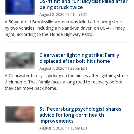
US-41 hit and run: Bicyclist killed after
being struck twice
August 8, 2026 11:41am EDT
A 50-year-old Brooksville woman was killed after being struck
by two vehicles, including a hit-and-run driver, on US-41 Friday
night, according to the Florida Highway Patrol.
Clearwater lightning strike: Family
displaced after bolt hits home
August 7, 2026 11:23pm EDT
A Clearwater family is picking up the pieces after lightning struck
their home. That family faces a long road to recovery before
they can move back home.
St. Petersburg psychologist shares
advice for long-term health
improvements
August 7, 2026 11:13pm EDT