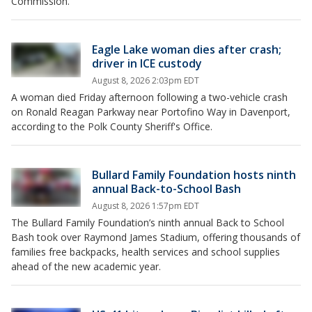
Commission.
Eagle Lake woman dies after crash;
driver in ICE custody
August 8, 2026 2:03pm EDT
A woman died Friday afternoon following a two-vehicle crash
on Ronald Reagan Parkway near Portofino Way in Davenport,
according to the Polk County Sheriff's Office.
Bullard Family Foundation hosts ninth
annual Back-to-School Bash
August 8, 2026 1:57pm EDT
The Bullard Family Foundation’s ninth annual Back to School
Bash took over Raymond James Stadium, offering thousands of
families free backpacks, health services and school supplies
ahead of the new academic year.