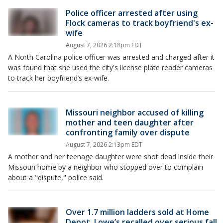
Police officer arrested after using
Flock cameras to track boyfriend's ex-
wife
August 7, 2026 2:18pm EDT
A North Carolina police officer was arrested and charged after it
was found that she used the city's license plate reader cameras
to track her boyfriend’s ex-wife.
Missouri neighbor accused of killing
mother and teen daughter after
confronting family over dispute
August 7, 2026 2:13pm EDT
A mother and her teenage daughter were shot dead inside their
Missouri home by a neighbor who stopped over to complain
about a "dispute," police said.
Over 1.7 million ladders sold at Home
Depot, Lowe’s recalled over serious fall