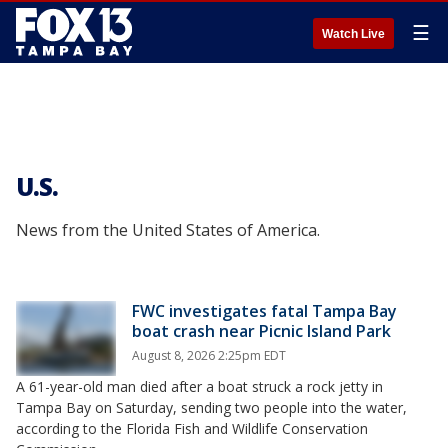
☰
Watch Live
U.S.
News from the United States of America.
FWC investigates fatal Tampa Bay
boat crash near Picnic Island Park
August 8, 2026 2:25pm EDT
A 61-year-old man died after a boat struck a rock jetty in
Tampa Bay on Saturday, sending two people into the water,
according to the Florida Fish and Wildlife Conservation