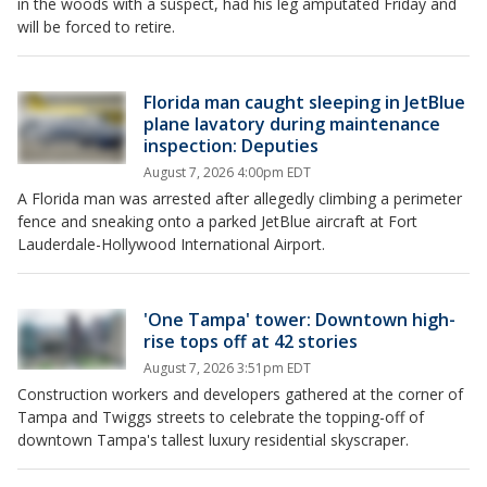
in the woods with a suspect, had his leg amputated Friday and
will be forced to retire.
Florida man caught sleeping in JetBlue
plane lavatory during maintenance
inspection: Deputies
August 7, 2026 4:00pm EDT
A Florida man was arrested after allegedly climbing a perimeter
fence and sneaking onto a parked JetBlue aircraft at Fort
Lauderdale-Hollywood International Airport.
'One Tampa' tower: Downtown high-
rise tops off at 42 stories
August 7, 2026 3:51pm EDT
Construction workers and developers gathered at the corner of
Tampa and Twiggs streets to celebrate the topping-off of
downtown Tampa's tallest luxury residential skyscraper.