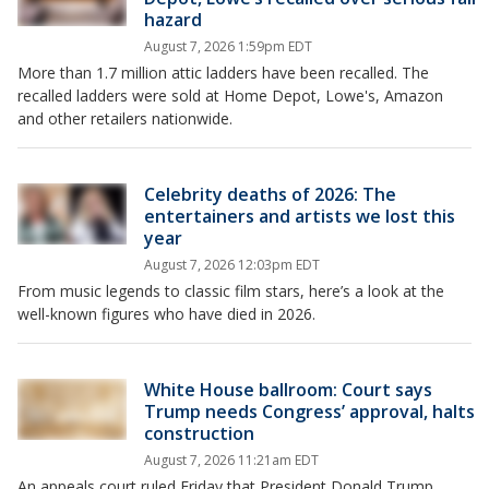
hazard
August 7, 2026 1:59pm EDT
More than 1.7 million attic ladders have been recalled. The
recalled ladders were sold at Home Depot, Lowe's, Amazon
and other retailers nationwide.
Celebrity deaths of 2026: The
entertainers and artists we lost this
year
August 7, 2026 12:03pm EDT
From music legends to classic film stars, here’s a look at the
well-known figures who have died in 2026.
White House ballroom: Court says
Trump needs Congress’ approval, halts
construction
August 7, 2026 11:21am EDT
An appeals court ruled Friday that President Donald Trump