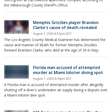
the Hillsborough County Sheriff's Office.
Memphis Grizzlies player Brandon
Clarke's cause of death revealed
August 7, 2026 8:53pm EDT
The Los Angeles County Medical Examiner has determined the
cause and manner of death for former Memphis Grizzlies
forward Brandon Clarke, who died at the age of 29 in May.
Florida man accused of attempted
murder at Miami lobster diving spot
August 7, 2026 8:04pm EDT
A Florida man is accused of attempted murder after allegedly
shutting off a diver's underwater air supply during a dispute over
a Miami lobster dive spot.