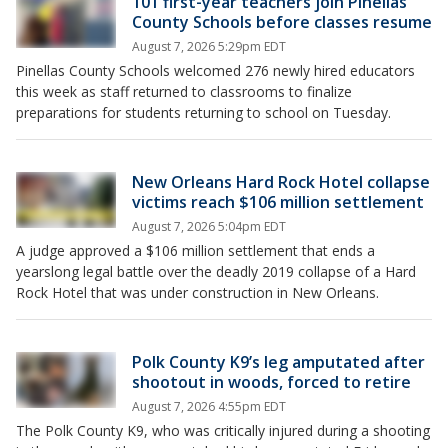
101 first-year teachers join Pinellas
County Schools before classes resume
August 7, 2026 5:29pm EDT
Pinellas County Schools welcomed 276 newly hired educators
this week as staff returned to classrooms to finalize
preparations for students returning to school on Tuesday.
New Orleans Hard Rock Hotel collapse
victims reach $106 million settlement
August 7, 2026 5:04pm EDT
A judge approved a $106 million settlement that ends a
yearslong legal battle over the deadly 2019 collapse of a Hard
Rock Hotel that was under construction in New Orleans.
Polk County K9’s leg amputated after
shootout in woods, forced to retire
August 7, 2026 4:55pm EDT
The Polk County K9, who was critically injured during a shooting