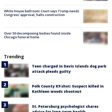
White House ballroom: Court says Trump needs
Congress’ approval, halts construction
Over 50 decomposing bodies found inside
Chicago funeral home
Trending
Teen charged in Davis Islands dog park
attack pleads guilty
Polk County K9 shot: Suspect killed in
Kathleen woods shootout
St. Petersburg psychologist shares
advice for long-term health