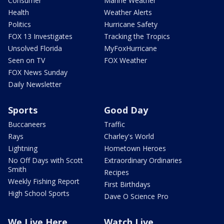
Consumer
Marine Weather
Health
Weather Alerts
Politics
Hurricane Safety
FOX 13 Investigates
Tracking the Tropics
Unsolved Florida
MyFoxHurricane
Seen on TV
FOX Weather
FOX News Sunday
Daily Newsletter
Sports
Good Day
Buccaneers
Traffic
Rays
Charley's World
Lightning
Hometown Heroes
No Off Days with Scott
Extraordinary Ordinaries
Smith
Recipes
Weekly Fishing Report
First Birthdays
High School Sports
Dave O Science Pro
We Live Here
Watch Live