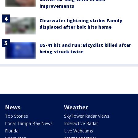
improvements
Clearwater lightning strike: Family
displaced after bolt hits home
US-41 hit and run: Bicyclist killed after
being struck twice
News
Weather
Top Stories
SkyTower Radar Views
Local Tampa Bay News
Interactive Radar
Florida
Live Webcams