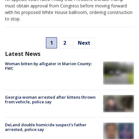
must obtain approval from Congress before moving forward
with his proposed White House ballroom, ordering construction
to stop.
1
2
Next
Latest News
Woman bitten by alligator in Marion County:
FWC
Georgia woman arrested after kittens thrown
from vehicle, police say
DeLand double homicide suspect's father
arrested, police say