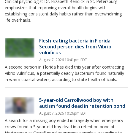
Clinical psychologist Dr. Elizabeth Bendick in St. Petersburg
emphasizes that improving overall health begins with
establishing consistent daily habits rather than overwhelming
life overhauls.
Flesh-eating bacteria in Florida:
Second person dies from Vibrio
vulnificus
August 7, 2026 10:41pm EDT
A second person in Florida has died this year after contracting
Vibrio vulnificus, a potentially deadly bacterium found naturally
in warm coastal waters, according to state health officials.
5-year-old Carrollwood boy with
autism found dead in retention pond
August 7, 2026 10:26pm EDT
A search for a missing boy ended in tragedy when emergency
crews found a 5-year-old boy dead in a retention pond at
Northgreen at Carrollwood apartment complex, according to