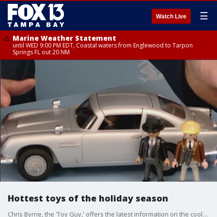
☰
Watch Live
Marine Weather Statement
until WED 9:00 PM EDT, Coastal waters from Englewood to Tarpon
Springs FL out 20 NM
Hottest toys of the holiday season
Chris Byrne, the 'Toy Guy,' offers the latest information on the coolest toys this season.