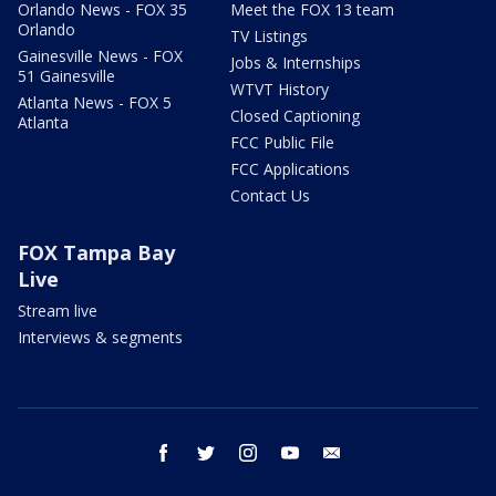
Orlando News - FOX 35
Meet the FOX 13 team
Orlando
TV Listings
Gainesville News - FOX
Jobs & Internships
51 Gainesville
WTVT History
Atlanta News - FOX 5
Closed Captioning
Atlanta
FCC Public File
FCC Applications
Contact Us
FOX Tampa Bay
Live
Stream live
Interviews & segments
facebook
twitter
instagram
youtube
email