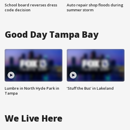
School board reverses dress
Auto repair shop floods during
code decision
summer storm
Good Day Tampa Bay
Lumbre in North Hyde Park in
‘Stuff the Bus’ in Lakeland
Tampa
We Live Here