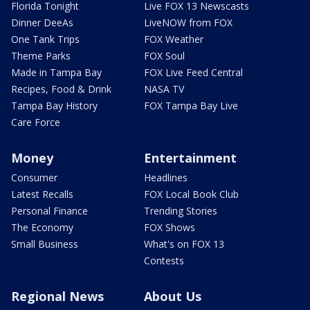
Florida Tonight
Live FOX 13 Newscasts
Dinner DeeAs
LiveNOW from FOX
One Tank Trips
FOX Weather
Theme Parks
FOX Soul
Made in Tampa Bay
FOX Live Feed Central
Recipes, Food & Drink
NASA TV
Tampa Bay History
FOX Tampa Bay Live
Care Force
Money
Entertainment
Consumer
Headlines
Latest Recalls
FOX Local Book Club
Personal Finance
Trending Stories
The Economy
FOX Shows
Small Business
What's on FOX 13
Contests
Regional News
About Us