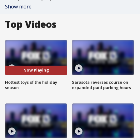
Show more
Top Videos
Now Playing
Hottest toys of the holiday
Sarasota reverses course on
season
expanded paid parking hours