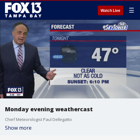
☰
Watch Live
Monday evening weathercast
Chief Meteorologist Paul Dellegatto
Show more