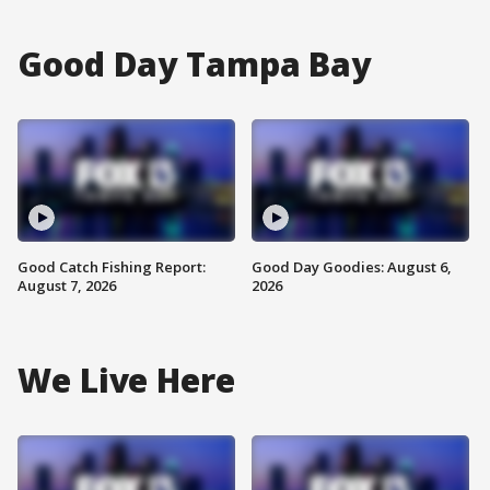
Good Day Tampa Bay
Good Catch Fishing Report:
Good Day Goodies: August 6,
August 7, 2026
2026
We Live Here