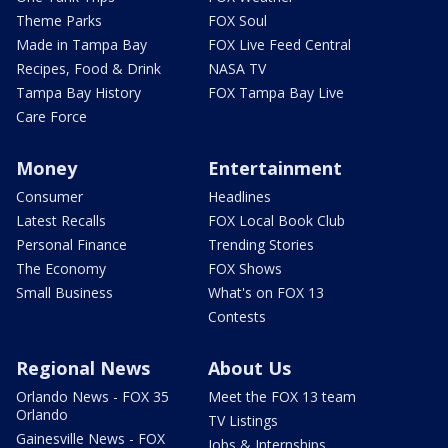
Theme Parks
FOX Soul
Made in Tampa Bay
FOX Live Feed Central
Recipes, Food & Drink
NASA TV
Tampa Bay History
FOX Tampa Bay Live
Care Force
Money
Entertainment
Consumer
Headlines
Latest Recalls
FOX Local Book Club
Personal Finance
Trending Stories
The Economy
FOX Shows
Small Business
What's on FOX 13
Contests
Regional News
About Us
Orlando News - FOX 35
Meet the FOX 13 team
Orlando
TV Listings
Gainesville News - FOX
Jobs & Internships