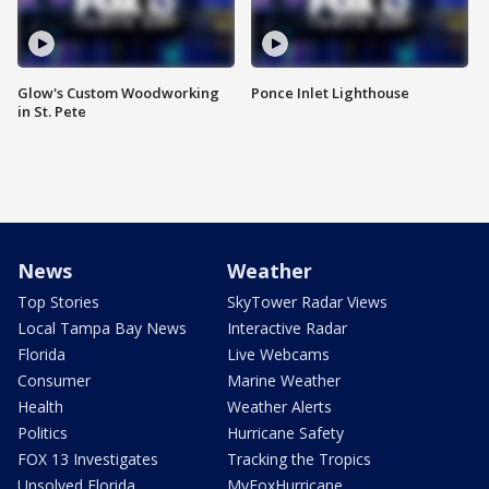
Glow's Custom Woodworking
Ponce Inlet Lighthouse
in St. Pete
News
Weather
Top Stories
SkyTower Radar Views
Local Tampa Bay News
Interactive Radar
Florida
Live Webcams
Consumer
Marine Weather
Health
Weather Alerts
Politics
Hurricane Safety
FOX 13 Investigates
Tracking the Tropics
Unsolved Florida
MyFoxHurricane