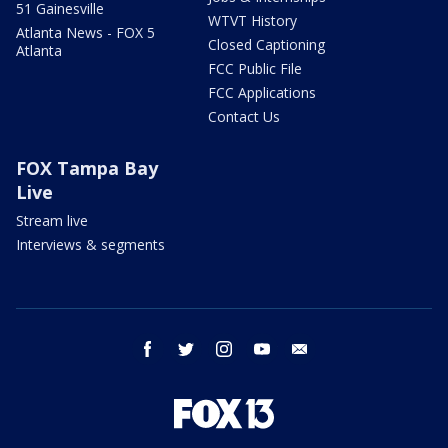
51 Gainesville
WTVT History
Atlanta News - FOX 5
Closed Captioning
Atlanta
FCC Public File
FCC Applications
Contact Us
FOX Tampa Bay
Live
Stream live
Interviews & segments
facebook
twitter
instagram
youtube
email