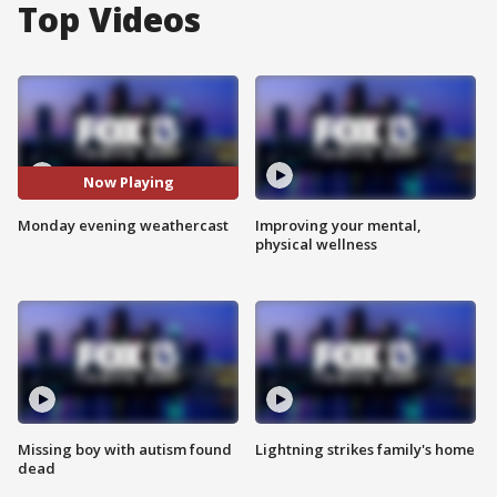
Top Videos
Now Playing
Monday evening weathercast
Improving your mental,
physical wellness
Missing boy with autism found
Lightning strikes family's home
dead