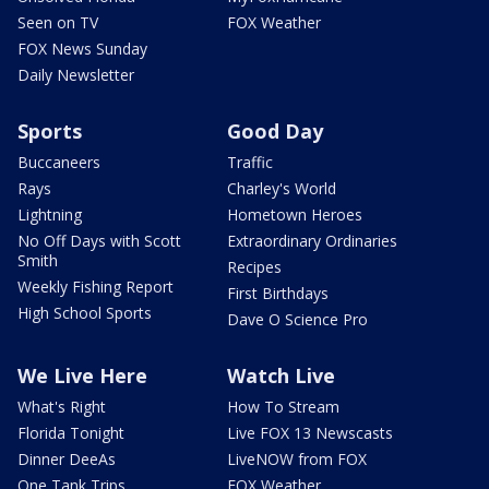
Seen on TV
FOX Weather
FOX News Sunday
Daily Newsletter
Sports
Good Day
Buccaneers
Traffic
Rays
Charley's World
Lightning
Hometown Heroes
No Off Days with Scott
Extraordinary Ordinaries
Smith
Recipes
Weekly Fishing Report
First Birthdays
High School Sports
Dave O Science Pro
We Live Here
Watch Live
What's Right
How To Stream
Florida Tonight
Live FOX 13 Newscasts
Dinner DeeAs
LiveNOW from FOX
One Tank Trips
FOX Weather