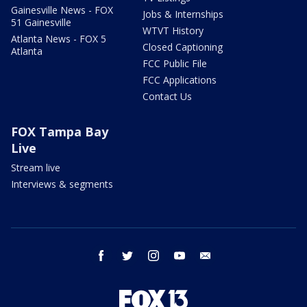
Gainesville News - FOX
Jobs & Internships
51 Gainesville
WTVT History
Atlanta News - FOX 5
Closed Captioning
Atlanta
FCC Public File
FCC Applications
Contact Us
FOX Tampa Bay
Live
Stream live
Interviews & segments
facebook
twitter
instagram
youtube
email