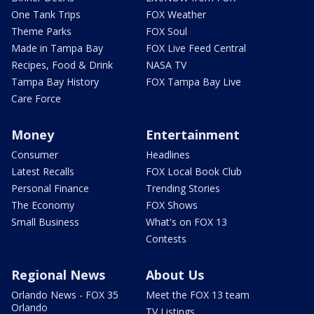
One Tank Trips
FOX Weather
Theme Parks
FOX Soul
Made in Tampa Bay
FOX Live Feed Central
Recipes, Food & Drink
NASA TV
Tampa Bay History
FOX Tampa Bay Live
Care Force
Money
Entertainment
Consumer
Headlines
Latest Recalls
FOX Local Book Club
Personal Finance
Trending Stories
The Economy
FOX Shows
Small Business
What's on FOX 13
Contests
Regional News
About Us
Orlando News - FOX 35
Meet the FOX 13 team
Orlando
TV Listings