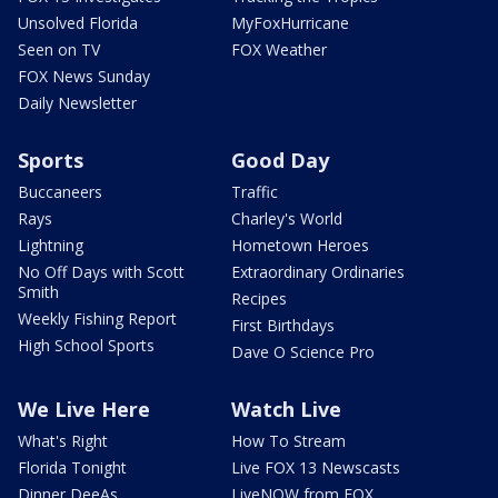
Unsolved Florida
MyFoxHurricane
Seen on TV
FOX Weather
FOX News Sunday
Daily Newsletter
Sports
Good Day
Buccaneers
Traffic
Rays
Charley's World
Lightning
Hometown Heroes
No Off Days with Scott
Extraordinary Ordinaries
Smith
Recipes
Weekly Fishing Report
First Birthdays
High School Sports
Dave O Science Pro
We Live Here
Watch Live
What's Right
How To Stream
Florida Tonight
Live FOX 13 Newscasts
Dinner DeeAs
LiveNOW from FOX