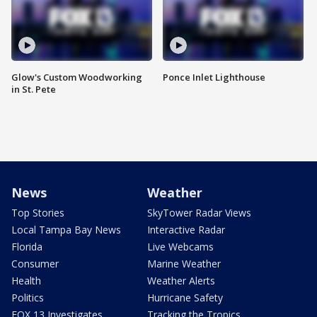
Glow's Custom Woodworking
Ponce Inlet Lighthouse
in St. Pete
News
Weather
Top Stories
SkyTower Radar Views
Local Tampa Bay News
Interactive Radar
Florida
Live Webcams
Consumer
Marine Weather
Health
Weather Alerts
Politics
Hurricane Safety
FOX 13 Investigates
Tracking the Tropics