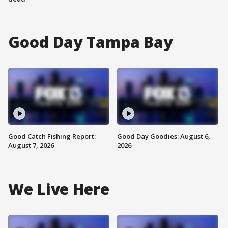
Good Day Tampa Bay
Good Catch Fishing Report:
Good Day Goodies: August 6,
August 7, 2026
2026
We Live Here