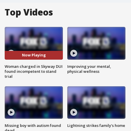
Top Videos
Now Playing
Woman charged in Skyway DUI
Improving your mental,
found incompetent to stand
physical wellness
trial
Missing boy with autism found
Lightning strikes family's home
dead