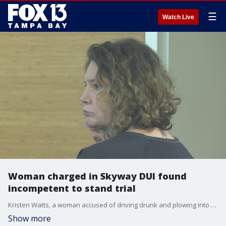
☰
Watch Live
Woman charged in Skyway DUI found
incompetent to stand trial
Kristen Watts, a woman accused of driving drunk and plowing into a state trooper protecting runners participating in the Skyway 10K, is headed to a state hospital after a judge found her incompetent to stand trial.
Show more