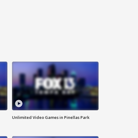
Unlimited Video Games in Pinellas Park