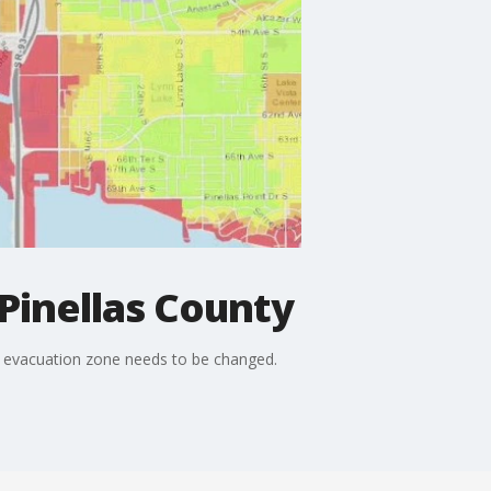
Pinellas County
an evacuation zone needs to be changed.