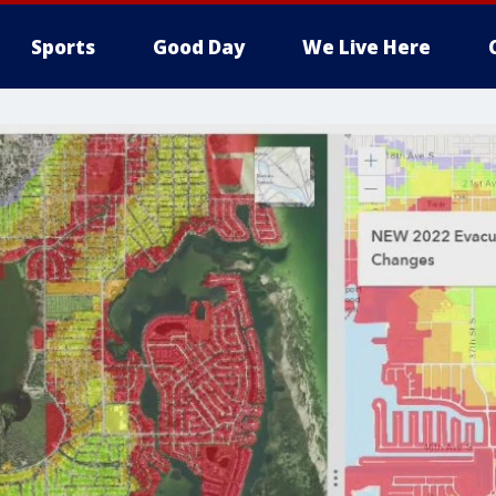
Sports
Good Day
We Live Here