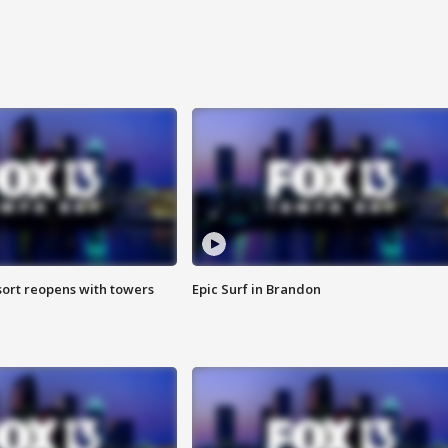
sort reopens with towers
Epic Surf in Brandon