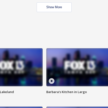
Show More
n Lakeland
Barbara's Kitchen in Largo