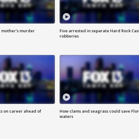
r mother's murder
Five arrested in separate Hard Rock Cas
robberies
ts on career ahead of
How clams and seagrass could save Flo
waters