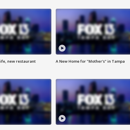
ife, new restaurant
A New Home for "Mother's" in Tampa