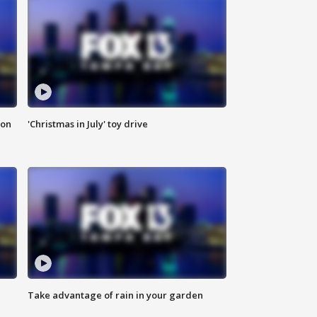
ion
'Christmas in July' toy drive
Take advantage of rain in your garden