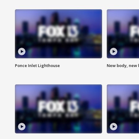
Ponce Inlet Lighthouse
New body, new l