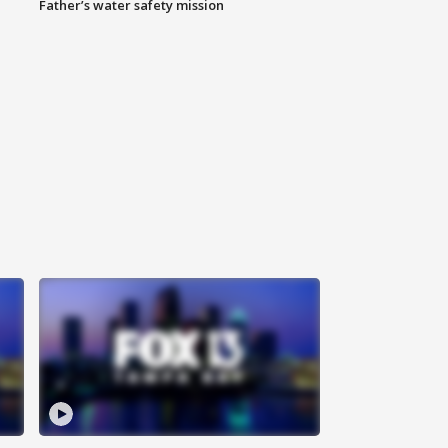
Father’s water safety mission