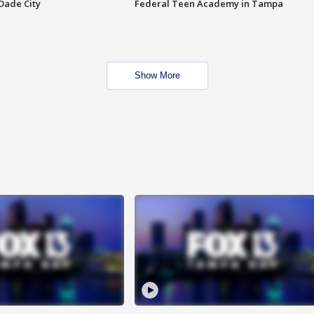
Dade City
Federal Teen Academy in Tampa
Show More