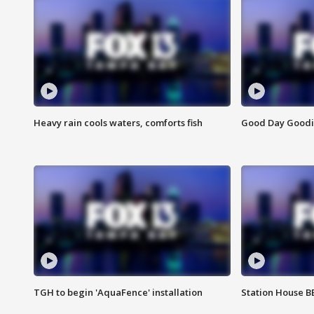
Heavy rain cools waters, comforts fish
Good Day Goodies
TGH to begin 'AquaFence' installation
Station House 