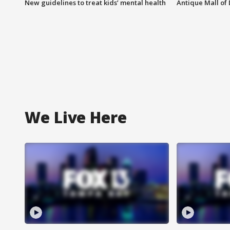
New guidelines to treat kids’ mental health
Antique Mall of 
We Live Here