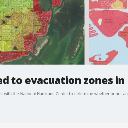
d to evacuation zones in 
her with the National Hurricane Center to determine whether or not 