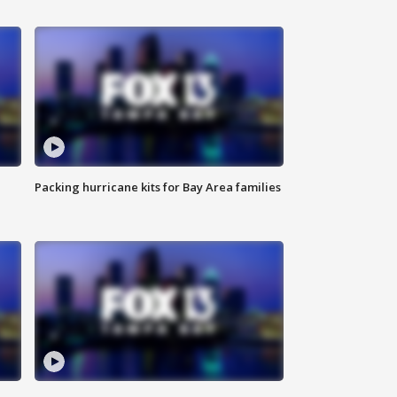
Packing hurricane kits for Bay Area families