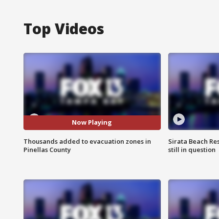
Top Videos
Now Playing
Thousands added to evacuation zones in
Sirata Beach Re
Pinellas County
still in question