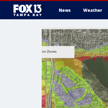
News
Weather