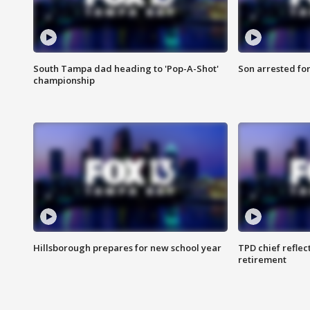
South Tampa dad heading to 'Pop-A-Shot'
Son arrested fo
championship
Hillsborough prepares for new school year
TPD chief reflec
retirement