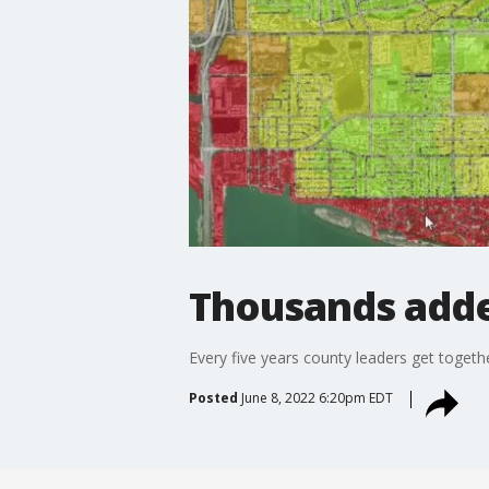
Thousands adde
Every five years county leaders get toget
Posted
June 8, 2022 6:20pm EDT