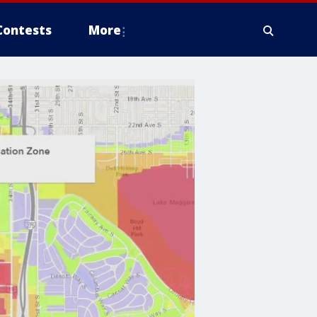
Contests
More