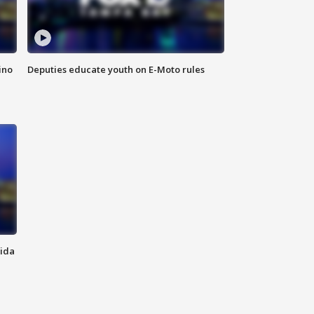
ino
Deputies educate youth on E-Moto rules
rida