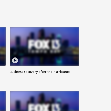
Business recovery after the hurricanes