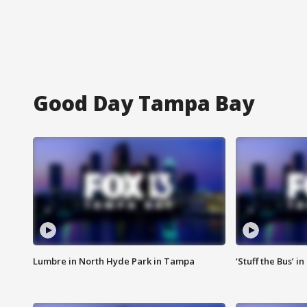
Good Day Tampa Bay
Lumbre in North Hyde Park in Tampa
‘Stuff the Bus’ i