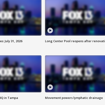
: July 31, 2026
Long Center Pool reopens after renovat
BBQ in Tampa
Movement powers lymphatic drainage