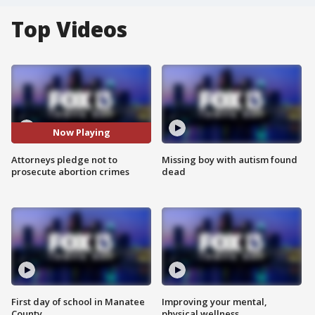
Top Videos
Now Playing
Attorneys pledge not to
Missing boy with autism found
prosecute abortion crimes
dead
First day of school in Manatee
Improving your mental,
County
physical wellness