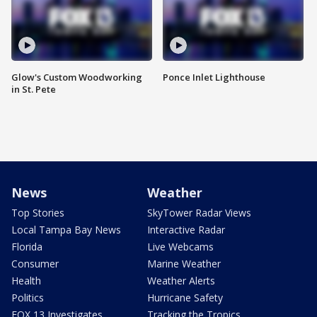
Glow's Custom Woodworking
Ponce Inlet Lighthouse
in St. Pete
News
Weather
Top Stories
SkyTower Radar Views
Local Tampa Bay News
Interactive Radar
Florida
Live Webcams
Consumer
Marine Weather
Health
Weather Alerts
Politics
Hurricane Safety
FOX 13 Investigates
Tracking the Tropics