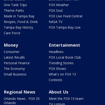
One Tank Trips
FOX Weather
Theme Parks
FOX Soul
Made in Tampa Bay
FOX Live Feed Central
Recipes, Food & Drink
NASA TV
Tampa Bay History
FOX Tampa Bay Live
Care Force
Money
Entertainment
Consumer
Headlines
Latest Recalls
FOX Local Book Club
Personal Finance
Trending Stories
The Economy
FOX Shows
Small Business
What's on FOX 13
Contests
Regional News
About Us
Orlando News - FOX 35
Meet the FOX 13 team
Orlando
TV Listings