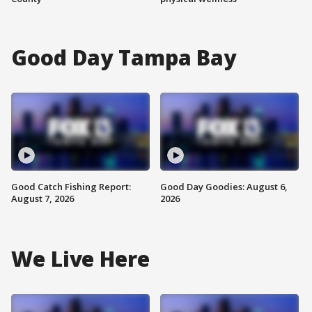
Good Day Tampa Bay
Good Catch Fishing Report:
Good Day Goodies: August 6,
August 7, 2026
2026
We Live Here