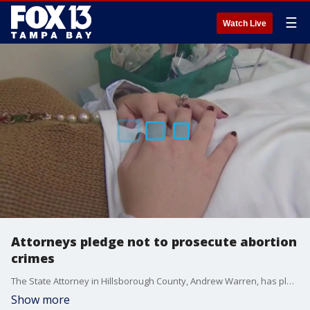
☰
Watch Live
Attorneys pledge not to prosecute abortion
crimes
The State Attorney in Hillsborough County, Andrew Warren, has pledged not to press charges against those receiving an abortion or their doctors. This comes in the wake of Roe v. Wade being overturned by the Supreme Court, handing the power down to the states on how to handle abortion laws.?
Show more