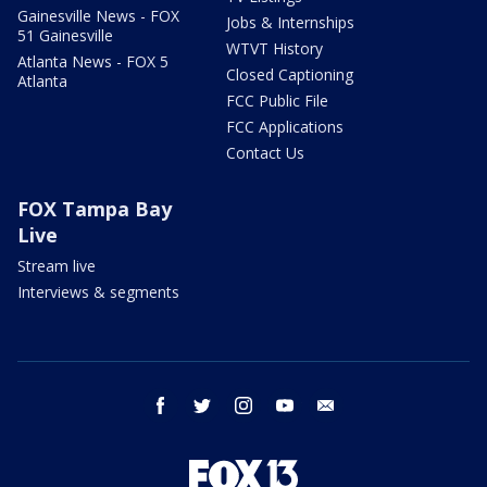
Gainesville News - FOX
Jobs & Internships
51 Gainesville
WTVT History
Atlanta News - FOX 5
Closed Captioning
Atlanta
FCC Public File
FCC Applications
Contact Us
FOX Tampa Bay
Live
Stream live
Interviews & segments
facebook
twitter
instagram
youtube
email