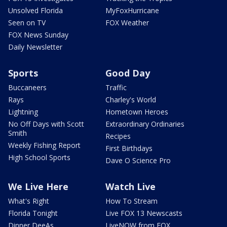
Unsolved Florida
MyFoxHurricane
Seen on TV
FOX Weather
FOX News Sunday
Daily Newsletter
Sports
Good Day
Buccaneers
Traffic
Rays
Charley's World
Lightning
Hometown Heroes
No Off Days with Scott
Extraordinary Ordinaries
Smith
Recipes
Weekly Fishing Report
First Birthdays
High School Sports
Dave O Science Pro
We Live Here
Watch Live
What's Right
How To Stream
Florida Tonight
Live FOX 13 Newscasts
Dinner DeeAs
LiveNOW from FOX