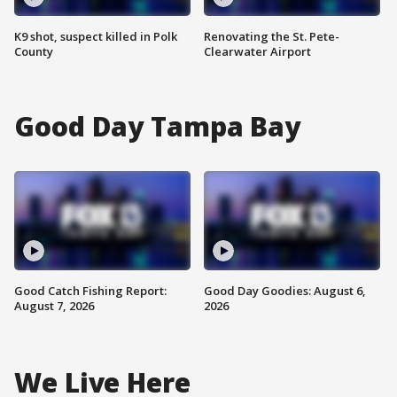
K9 shot, suspect killed in Polk
Renovating the St. Pete-
County
Clearwater Airport
Good Day Tampa Bay
Good Catch Fishing Report:
Good Day Goodies: August 6,
August 7, 2026
2026
We Live Here