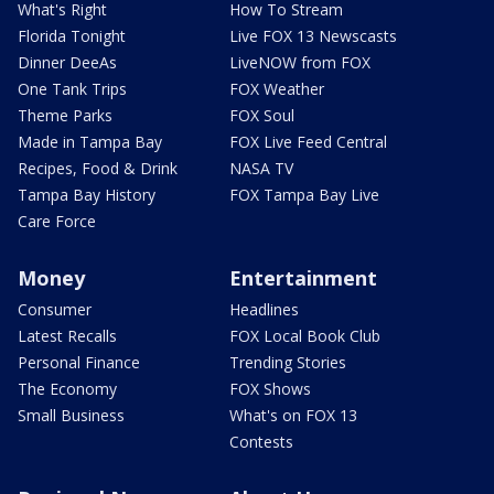
What's Right
How To Stream
Florida Tonight
Live FOX 13 Newscasts
Dinner DeeAs
LiveNOW from FOX
One Tank Trips
FOX Weather
Theme Parks
FOX Soul
Made in Tampa Bay
FOX Live Feed Central
Recipes, Food & Drink
NASA TV
Tampa Bay History
FOX Tampa Bay Live
Care Force
Money
Entertainment
Consumer
Headlines
Latest Recalls
FOX Local Book Club
Personal Finance
Trending Stories
The Economy
FOX Shows
Small Business
What's on FOX 13
Contests