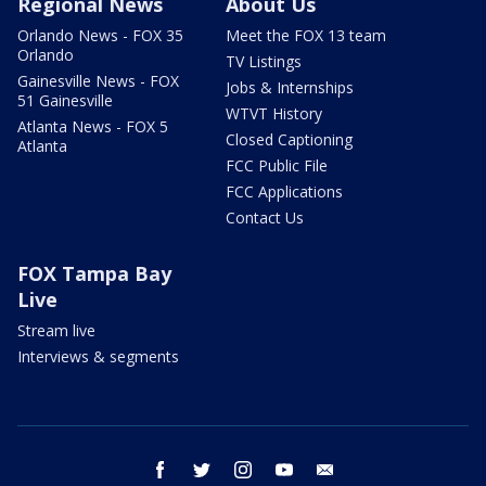
Regional News
About Us
Orlando News - FOX 35
Meet the FOX 13 team
Orlando
TV Listings
Gainesville News - FOX
Jobs & Internships
51 Gainesville
WTVT History
Atlanta News - FOX 5
Closed Captioning
Atlanta
FCC Public File
FCC Applications
Contact Us
FOX Tampa Bay
Live
Stream live
Interviews & segments
facebook
twitter
instagram
youtube
email