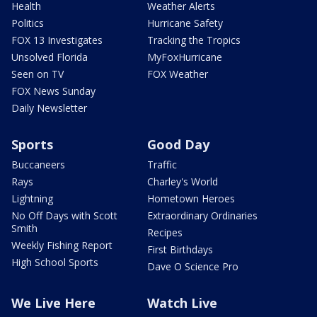
Health
Weather Alerts
Politics
Hurricane Safety
FOX 13 Investigates
Tracking the Tropics
Unsolved Florida
MyFoxHurricane
Seen on TV
FOX Weather
FOX News Sunday
Daily Newsletter
Sports
Good Day
Buccaneers
Traffic
Rays
Charley's World
Lightning
Hometown Heroes
No Off Days with Scott
Extraordinary Ordinaries
Smith
Recipes
Weekly Fishing Report
First Birthdays
High School Sports
Dave O Science Pro
We Live Here
Watch Live