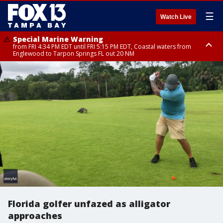
☰
Watch Live
Special Marine Warning
from FRI 4:34 PM EDT until FRI 5:15 PM EDT, Coastal waters from
Englewood to Tarpon Springs FL out 20 NM
Marine Weather Statement
until FRI 5:00 PM EDT, Coastal waters from Englewood to Tarpon Springs
FL out 20 NM
Florida golfer unfazed as alligator
approaches