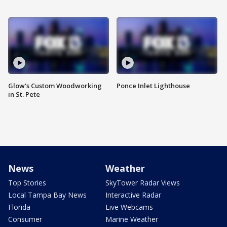
Glow's Custom Woodworking
Ponce Inlet Lighthouse
in St. Pete
News
Weather
Top Stories
SkyTower Radar Views
Local Tampa Bay News
Interactive Radar
Florida
Live Webcams
Consumer
Marine Weather