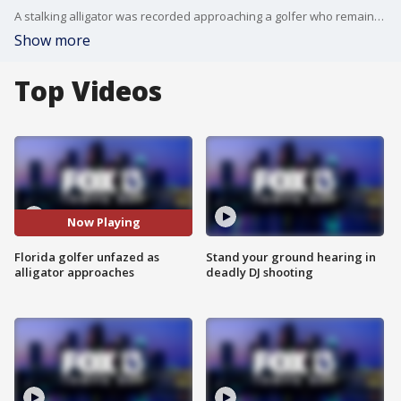
A stalking alligator was recorded approaching a golfer who remained unfazed as he lined up his swing at a Punta Gorda golf course. 'This guy decided he wants to join.'
Show more
Top Videos
Now Playing
Florida golfer unfazed as
Stand your ground hearing in
alligator approaches
deadly DJ shooting